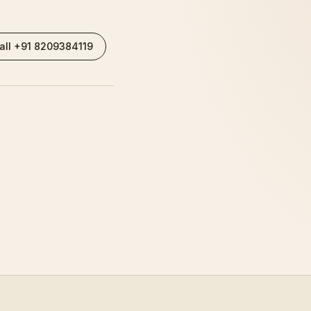
all +91 8209384119