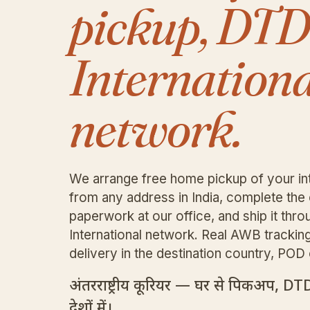
pickup, DT
Internationa
network.
We arrange free home pickup of your int
from any address in India, complete th
paperwork at our office, and ship it th
International network. Real AWB trackin
delivery in the destination country, PO
अंतरराष्ट्रीय कूरियर — घर से पिकअप, DT
देशों में।