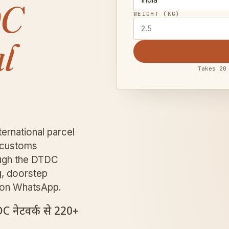
DC
WEIGHT (KG)
l
Takes 20
ernational parcel
e customs
rough the DTDC
g, doorstep
D on WhatsApp.
DC नेटवर्क से 220+