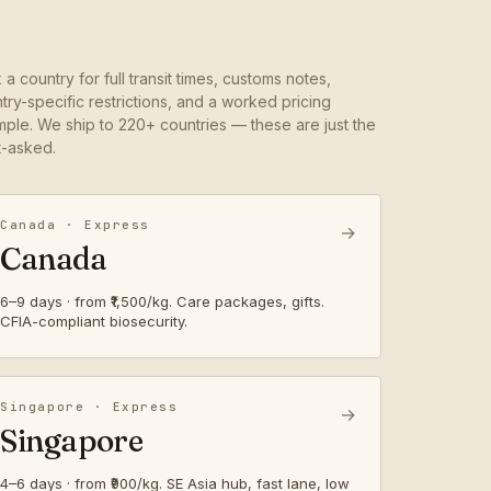
k a country for full transit times, customs notes,
try-specific restrictions, and a worked pricing
ple. We ship to 220+ countries — these are just the
-asked.
Canada · Express
→
Canada
6–9 days · from ₹1,500/kg. Care packages, gifts.
CFIA-compliant biosecurity.
Singapore · Express
→
Singapore
4–6 days · from ₹900/kg. SE Asia hub, fast lane, low