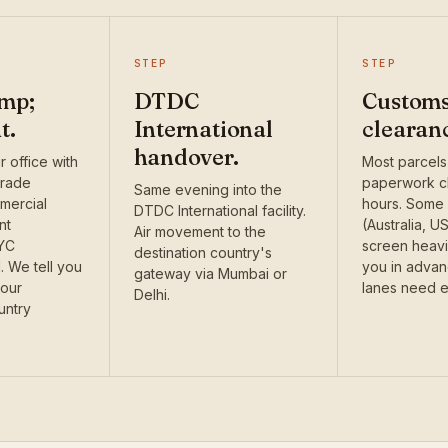
STEP
STEP
mp;
DTDC
Custom
t.
International
clearan
handover.
 office with
Most parcels
grade
paperwork cl
Same evening into the
mercial
hours. Some 
DTDC International facility.
nt
(Australia, U
Air movement to the
KYC
screen heavi
destination country's
 We tell you
you in adva
gateway via Mumbai or
your
lanes need e
Delhi.
untry