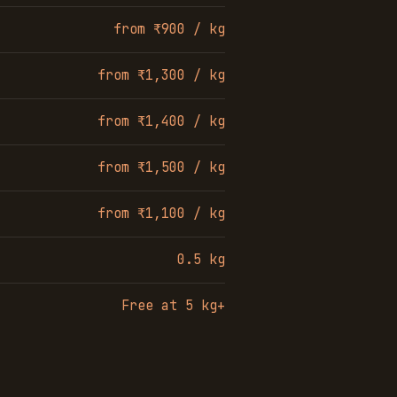
from ₹900 / kg
from ₹1,300 / kg
from ₹1,400 / kg
from ₹1,500 / kg
from ₹1,100 / kg
0.5 kg
Free at 5 kg+