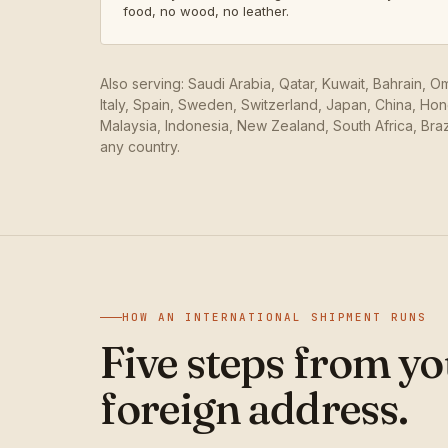
food, no wood, no leather.
Also serving: Saudi Arabia, Qatar, Kuwait, Bahrain, 
Italy, Spain, Sweden, Switzerland, Japan, China, Ho
Malaysia, Indonesia, New Zealand, South Africa, Braz
any country.
HOW AN INTERNATIONAL SHIPMENT RUNS
Five steps from yo
foreign address.