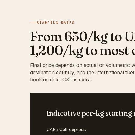
STARTING RATES
From ₹650/kg to 
₹1,200/kg to most 
Final price depends on actual or volumetric w
destination country, and the international fue
booking date. GST is extra.
Indicative per-kg starting 
UAE / Gulf express