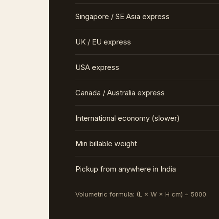
Singapore / SE Asia express
UK / EU express
USA express
Canada / Australia express
International economy (slower)
Min billable weight
Pickup from anywhere in India
Volumetric formula: (L × W × H cm) ÷ 5000.