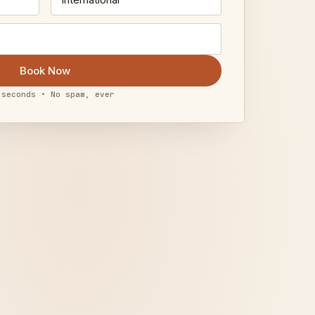
Book Now
 seconds • No spam, ever