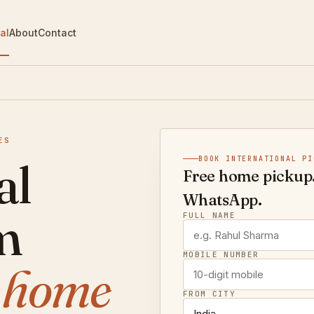
al
About
Contact
ES
al
BOOK INTERNATIONAL PI
Free home pickup.
WhatsApp.
m
FULL NAME
MOBILE NUMBER
e home
FROM CITY