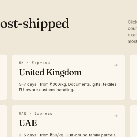
most-shipped
Clic
coun
exam
most
UK · Express
→
United Kingdom
5–7 days · from ₹1,300/kg. Documents, gifts, textiles.
EU-aware customs handling.
UAE · Express
→
UAE
3–5 days · from ₹650/kg. Gulf-bound family parcels,