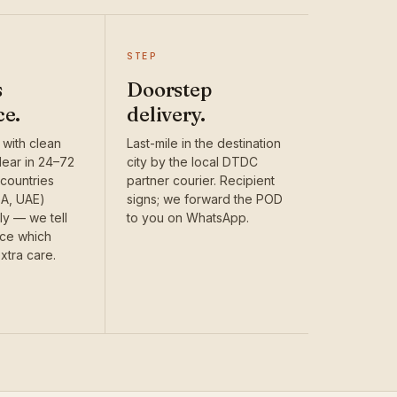
STEP
s
Doorstep
ce.
delivery.
 with clean
Last-mile in the destination
ear in 24–72
city by the local DTDC
countries
partner courier. Recipient
SA, UAE)
signs; we forward the POD
ly — we tell
to you on WhatsApp.
nce which
xtra care.