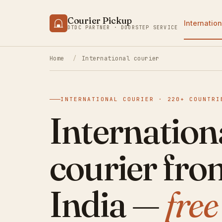
Courier Pickup
Internation
DTDC PARTNER · DOORSTEP SERVICE
Home
/
International courier
INTERNATIONAL COURIER · 220+ COUNTRI
Internation
courier fro
India —
fre