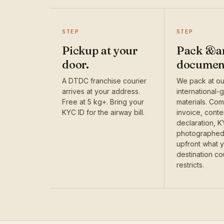
STEP
STEP
Pickup at your
Pack &a
door.
documen
A DTDC franchise courier
We pack at our
arrives at your address.
international-
Free at 5 kg+. Bring your
materials. Com
KYC ID for the airway bill.
invoice, conte
declaration, 
photographed.
upfront what 
destination co
restricts.