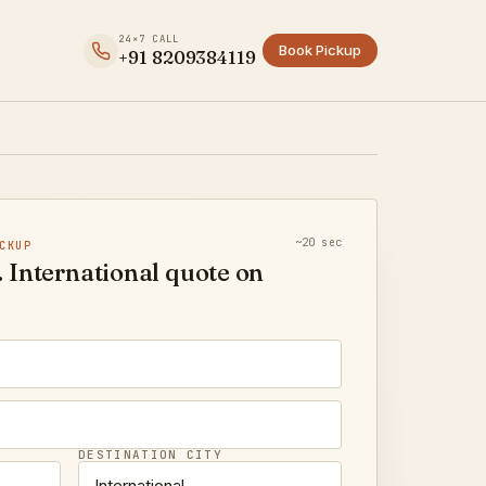
24×7 CALL
Book Pickup
+91 8209384119
~20 sec
CKUP
 International quote on
DESTINATION CITY