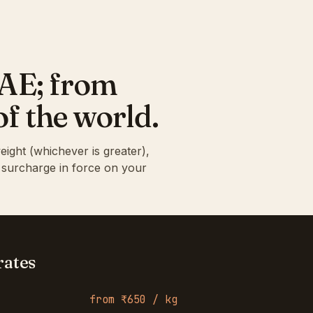
UAE; from
of the world.
eight (whichever is greater),
l surcharge in force on your
rates
from ₹650 / kg