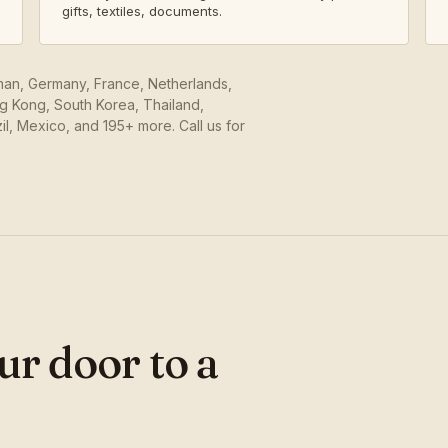
gifts, textiles, documents.
Oman, Germany, France, Netherlands,
ng Kong, South Korea, Thailand,
il, Mexico, and 195+ more. Call us for
ur door to a