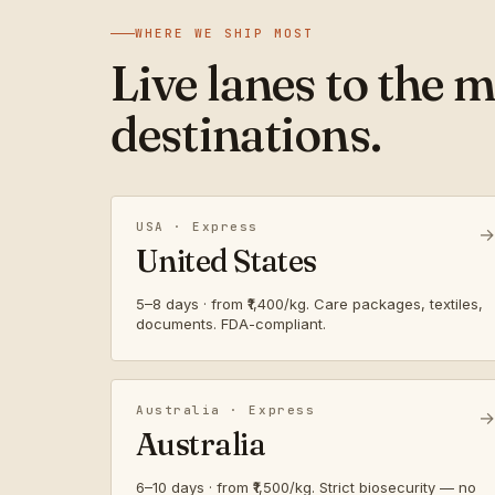
WHERE WE SHIP MOST
Live lanes to the 
destinations.
USA · Express
→
United States
5–8 days · from ₹1,400/kg. Care packages, textiles,
documents. FDA-compliant.
Australia · Express
→
Australia
6–10 days · from ₹1,500/kg. Strict biosecurity — no