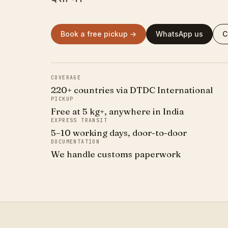
Book a free pickup →
WhatsApp us
C
COVERAGE
220+ countries via DTDC International
PICKUP
Free at 5 kg+, anywhere in India
EXPRESS TRANSIT
5–10 working days, door-to-door
DOCUMENTATION
We handle customs paperwork