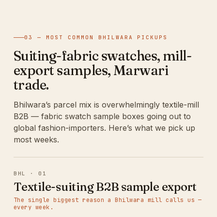
03 — MOST COMMON BHILWARA PICKUPS
Suiting-fabric swatches, mill-
export samples, Marwari
trade.
Bhilwara’s parcel mix is overwhelmingly textile-mill
B2B — fabric swatch sample boxes going out to
global fashion-importers. Here’s what we pick up
most weeks.
BHL · 01
Textile-suiting B2B sample export
The single biggest reason a Bhilwara mill calls us —
every week.