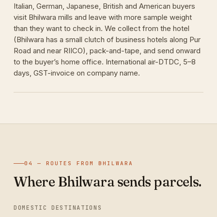
Italian, German, Japanese, British and American buyers
visit Bhilwara mills and leave with more sample weight
than they want to check in. We collect from the hotel
(Bhilwara has a small clutch of business hotels along Pur
Road and near RIICO), pack-and-tape, and send onward
to the buyer’s home office. International air-DTDC, 5–8
days, GST-invoice on company name.
04 — ROUTES FROM BHILWARA
Where Bhilwara sends parcels.
DOMESTIC DESTINATIONS