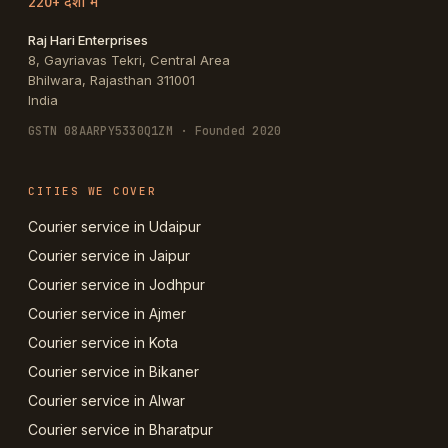
220+ देशों में
Raj Hari Enterprises
8, Gayriavas Tekri, Central Area
Bhilwara
,
Rajasthan
311001
India
GSTN
08AARPY5330Q1ZM
· Founded 2020
CITIES WE COVER
Courier service in Udaipur
Courier service in Jaipur
Courier service in Jodhpur
Courier service in Ajmer
Courier service in Kota
Courier service in Bikaner
Courier service in Alwar
Courier service in Bharatpur