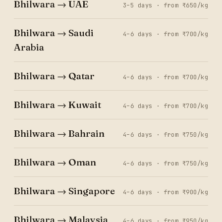
Bhilwara → UAE
3–5 days · from ₹650/kg
Bhilwara → Saudi
4–6 days · from ₹700/kg
Arabia
Bhilwara → Qatar
4–6 days · from ₹700/kg
Bhilwara → Kuwait
4–6 days · from ₹700/kg
Bhilwara → Bahrain
4–6 days · from ₹750/kg
Bhilwara → Oman
4–6 days · from ₹750/kg
Bhilwara → Singapore
4–6 days · from ₹900/kg
Bhilwara → Malaysia
4–6 days · from ₹950/kg