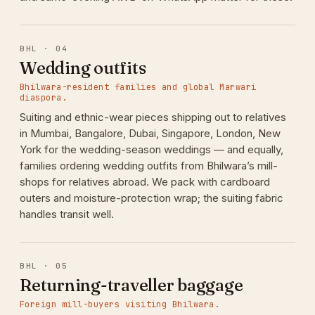
BHL · 04
Wedding outfits
Bhilwara-resident families and global Marwari
diaspora.
Suiting and ethnic-wear pieces shipping out to relatives
in Mumbai, Bangalore, Dubai, Singapore, London, New
York for the wedding-season weddings — and equally,
families ordering wedding outfits from Bhilwara’s mill-
shops for relatives abroad. We pack with cardboard
outers and moisture-protection wrap; the suiting fabric
handles transit well.
BHL · 05
Returning-traveller baggage
Foreign mill-buyers visiting Bhilwara.