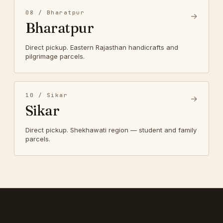
08 / Bharatpur
→
Bharatpur
Direct pickup. Eastern Rajasthan handicrafts and
pilgrimage parcels.
10 / Sikar
→
Sikar
Direct pickup. Shekhawati region — student and family
parcels.