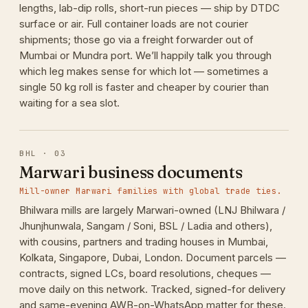
lengths, lab-dip rolls, short-run pieces — ship by DTDC
surface or air. Full container loads are not courier
shipments; those go via a freight forwarder out of
Mumbai or Mundra port. We’ll happily talk you through
which leg makes sense for which lot — sometimes a
single 50 kg roll is faster and cheaper by courier than
waiting for a sea slot.
BHL · 03
Marwari business documents
Mill-owner Marwari families with global trade ties.
Bhilwara mills are largely Marwari-owned (LNJ Bhilwara /
Jhunjhunwala, Sangam / Soni, BSL / Ladia and others),
with cousins, partners and trading houses in Mumbai,
Kolkata, Singapore, Dubai, London. Document parcels —
contracts, signed LCs, board resolutions, cheques —
move daily on this network. Tracked, signed-for delivery
and same-evening AWB-on-WhatsApp matter for these.