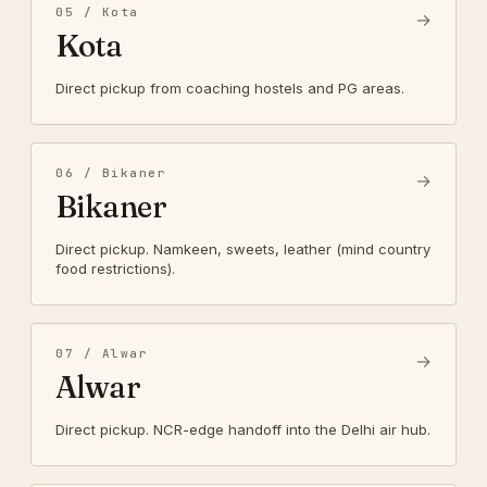
05 / Kota
→
Kota
Direct pickup from coaching hostels and PG areas.
06 / Bikaner
→
Bikaner
Direct pickup. Namkeen, sweets, leather (mind country
food restrictions).
07 / Alwar
→
Alwar
Direct pickup. NCR-edge handoff into the Delhi air hub.