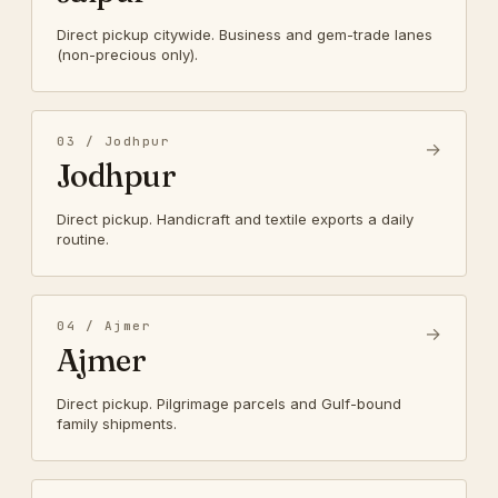
Direct pickup citywide. Business and gem-trade lanes
(non-precious only).
03 / Jodhpur
→
Jodhpur
Direct pickup. Handicraft and textile exports a daily
routine.
04 / Ajmer
→
Ajmer
Direct pickup. Pilgrimage parcels and Gulf-bound
family shipments.