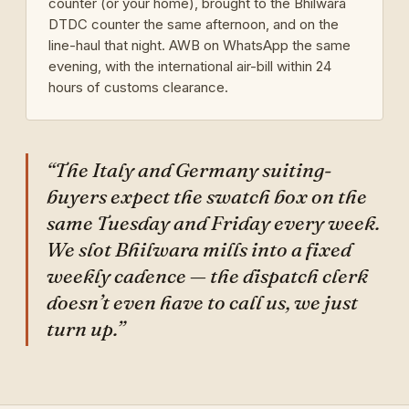
counter (or your home), brought to the Bhilwara
DTDC counter the same afternoon, and on the
line-haul that night. AWB on WhatsApp the same
evening, with the international air-bill within 24
hours of customs clearance.
“The Italy and Germany suiting-
buyers expect the swatch box on the
same Tuesday and Friday every week.
We slot Bhilwara mills into a fixed
weekly cadence — the dispatch clerk
doesn’t even have to call us, we just
turn up.”