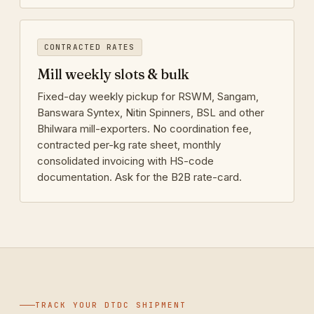
CONTRACTED RATES
Mill weekly slots & bulk
Fixed-day weekly pickup for RSWM, Sangam,
Banswara Syntex, Nitin Spinners, BSL and other
Bhilwara mill-exporters. No coordination fee,
contracted per-kg rate sheet, monthly
consolidated invoicing with HS-code
documentation. Ask for the B2B rate-card.
TRACK YOUR DTDC SHIPMENT