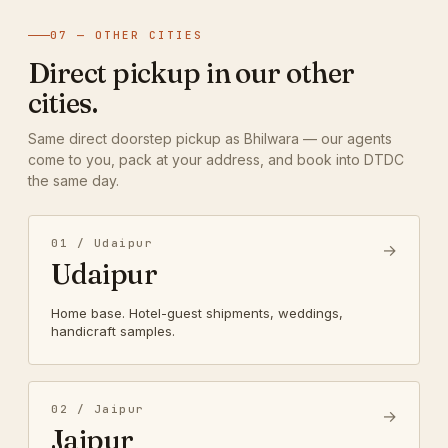
07 — OTHER CITIES
Direct pickup in our other
cities.
Same direct doorstep pickup as Bhilwara — our agents
come to you, pack at your address, and book into DTDC
the same day.
01 / Udaipur
→
Udaipur
Home base. Hotel-guest shipments, weddings,
handicraft samples.
02 / Jaipur
→
Jaipur