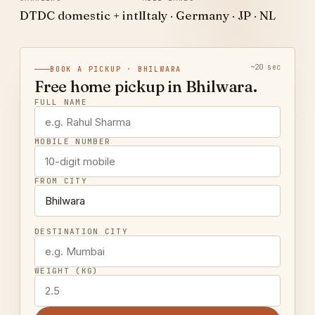
DTDC domestic + intl
Italy · Germany · JP · NL
~20 sec
BOOK A PICKUP · BHILWARA
Free home pickup in Bhilwara.
FULL NAME
MOBILE NUMBER
FROM CITY
DESTINATION CITY
WEIGHT (KG)