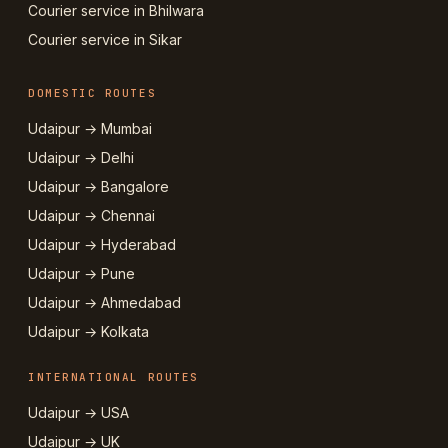
Courier service in Bhilwara
Courier service in Sikar
DOMESTIC ROUTES
Udaipur → Mumbai
Udaipur → Delhi
Udaipur → Bangalore
Udaipur → Chennai
Udaipur → Hyderabad
Udaipur → Pune
Udaipur → Ahmedabad
Udaipur → Kolkata
INTERNATIONAL ROUTES
Udaipur → USA
Udaipur → UK