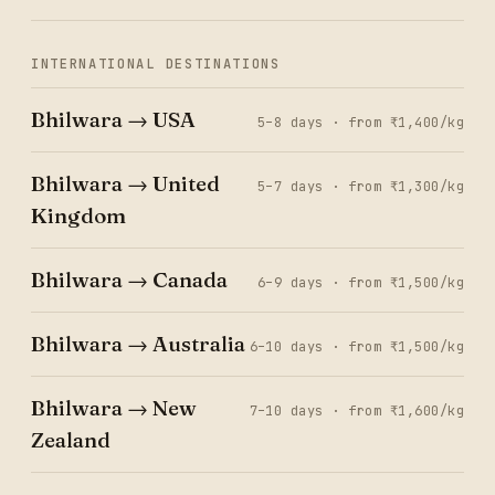
INTERNATIONAL DESTINATIONS
Bhilwara → USA
5–8 days · from ₹1,400/kg
Bhilwara → United
5–7 days · from ₹1,300/kg
Kingdom
Bhilwara → Canada
6–9 days · from ₹1,500/kg
Bhilwara → Australia
6–10 days · from ₹1,500/kg
Bhilwara → New
7–10 days · from ₹1,600/kg
Zealand