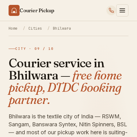
Courier Pickup
Home
/
Cities
/
Bhilwara
CITY · 09 / 10
Courier service in
Bhilwara —
free home
pickup, DTDC booking
partner.
Bhilwara is the textile city of India — RSWM,
Sangam, Banswara Syntex, Nitin Spinners, BSL
— and most of our pickup work here is suiting-