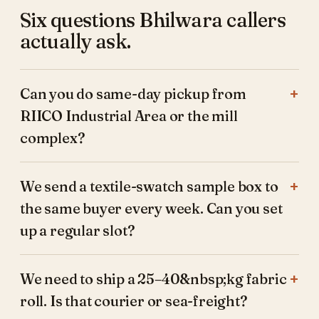
Six questions Bhilwara callers
actually ask.
Can you do same-day pickup from
RIICO Industrial Area or the mill
complex?
We send a textile-swatch sample box to
the same buyer every week. Can you set
up a regular slot?
We need to ship a 25–40&nbsp;kg fabric
roll. Is that courier or sea-freight?