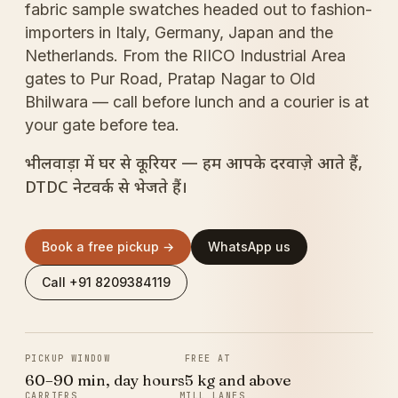
fabric sample swatches headed out to fashion-
importers in Italy, Germany, Japan and the
Netherlands. From the RIICO Industrial Area
gates to Pur Road, Pratap Nagar to Old
Bhilwara — call before lunch and a courier is at
your gate before tea.
भीलवाड़ा में घर से कूरियर — हम आपके दरवाज़े आते हैं,
DTDC नेटवर्क से भेजते हैं।
Book a free pickup →
WhatsApp us
Call +91 8209384119
PICKUP WINDOW
FREE AT
60–90 min, day hours
5 kg and above
CARRIERS
MILL LANES