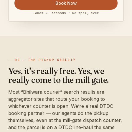
Book Now
Takes 20 seconds • No spam, ever
02 — THE PICKUP REALITY
Yes, it’s really free. Yes, we
really come to the mill gate.
Most “Bhilwara courier” search results are
aggregator sites that route your booking to
whichever counter is open. We’re a real DTDC
booking partner — our agents do the pickup
themselves, even at the mill-gate dispatch counter,
and the parcel is on a DTDC line-haul the same