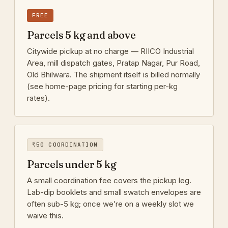
FREE
Parcels 5 kg and above
Citywide pickup at no charge — RIICO Industrial
Area, mill dispatch gates, Pratap Nagar, Pur Road,
Old Bhilwara. The shipment itself is billed normally
(see home-page pricing for starting per-kg
rates).
₹50 COORDINATION
Parcels under 5 kg
A small coordination fee covers the pickup leg.
Lab-dip booklets and small swatch envelopes are
often sub-5 kg; once we’re on a weekly slot we
waive this.