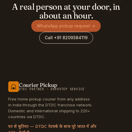
A real person at your door, in
about an hour.
WhatsApp pickup request →
Call +91 8209384119
Courier Pickup
DTDC PARTNER · DOORSTEP SERVICE
Free home pickup courier from any address
in India through the DTDC franchise network.
Domestic and international shipping to 220+
countries via DTDC.
घर से कूरियर — DTDC नेटवर्क के साथ पूरे भारत में और