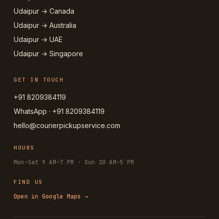
Udaipur → Canada
Udaipur → Australia
Udaipur → UAE
Udaipur → Singapore
GET IN TOUCH
+91 8209384119
WhatsApp · +91 8209384119
hello@courierpickupservice.com
HOURS
Mon–Sat 9 AM–7 PM · Sun 10 AM–5 PM
FIND US
Open in Google Maps →