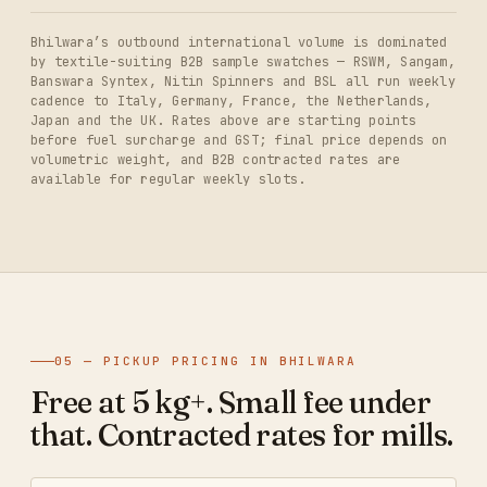
Bhilwara’s outbound international volume is dominated
by textile-suiting B2B sample swatches — RSWM, Sangam,
Banswara Syntex, Nitin Spinners and BSL all run weekly
cadence to Italy, Germany, France, the Netherlands,
Japan and the UK. Rates above are starting points
before fuel surcharge and GST; final price depends on
volumetric weight, and B2B contracted rates are
available for regular weekly slots.
05 — PICKUP PRICING IN BHILWARA
Free at 5 kg+. Small fee under
that. Contracted rates for mills.