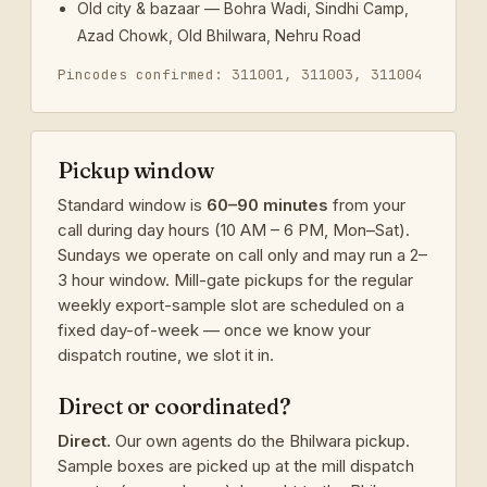
Old city & bazaar — Bohra Wadi, Sindhi Camp,
Azad Chowk, Old Bhilwara, Nehru Road
Pincodes confirmed: 311001, 311003, 311004
Pickup window
Standard window is
60–90 minutes
from your
call during day hours (10 AM – 6 PM, Mon–Sat).
Sundays we operate on call only and may run a 2–
3 hour window. Mill-gate pickups for the regular
weekly export-sample slot are scheduled on a
fixed day-of-week — once we know your
dispatch routine, we slot it in.
Direct or coordinated?
Direct.
Our own agents do the Bhilwara pickup.
Sample boxes are picked up at the mill dispatch