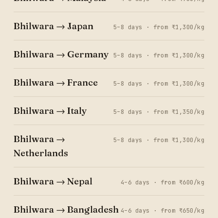
Bhilwara → Japan
5–8 days · from ₹1,300/kg
Bhilwara → Germany
5–8 days · from ₹1,300/kg
Bhilwara → France
5–8 days · from ₹1,300/kg
Bhilwara → Italy
5–8 days · from ₹1,350/kg
Bhilwara →
5–8 days · from ₹1,300/kg
Netherlands
Bhilwara → Nepal
4–6 days · from ₹600/kg
Bhilwara → Bangladesh
4–6 days · from ₹650/kg