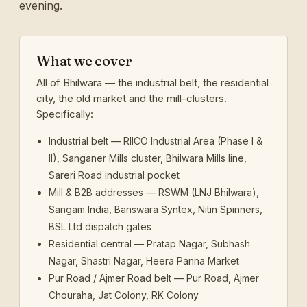
evening.
What we cover
All of Bhilwara — the industrial belt, the residential
city, the old market and the mill-clusters.
Specifically:
Industrial belt — RIICO Industrial Area (Phase I &
II), Sanganer Mills cluster, Bhilwara Mills line,
Sareri Road industrial pocket
Mill & B2B addresses — RSWM (LNJ Bhilwara),
Sangam India, Banswara Syntex, Nitin Spinners,
BSL Ltd dispatch gates
Residential central — Pratap Nagar, Subhash
Nagar, Shastri Nagar, Heera Panna Market
Pur Road / Ajmer Road belt — Pur Road, Ajmer
Chouraha, Jat Colony, RK Colony