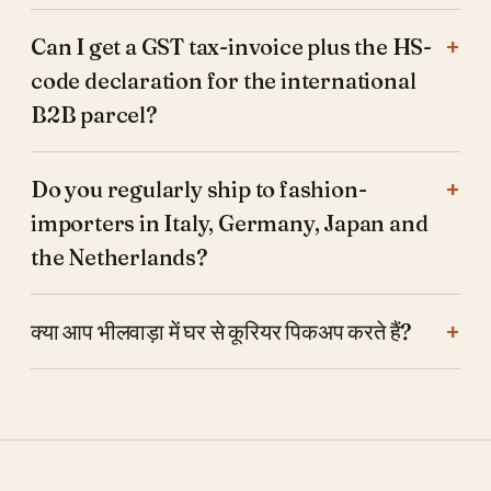
Can I get a GST tax-invoice plus the HS-
code declaration for the international
B2B parcel?
Do you regularly ship to fashion-
importers in Italy, Germany, Japan and
the Netherlands?
क्या आप भीलवाड़ा में घर से कूरियर पिकअप करते हैं?