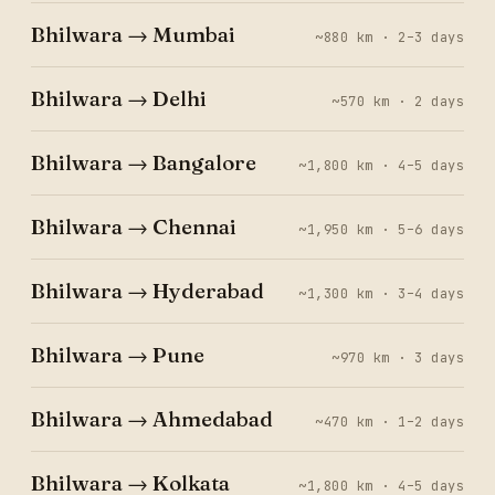
Bhilwara → Mumbai
~880 km · 2–3 days
Bhilwara → Delhi
~570 km · 2 days
Bhilwara → Bangalore
~1,800 km · 4–5 days
Bhilwara → Chennai
~1,950 km · 5–6 days
Bhilwara → Hyderabad
~1,300 km · 3–4 days
Bhilwara → Pune
~970 km · 3 days
Bhilwara → Ahmedabad
~470 km · 1–2 days
Bhilwara → Kolkata
~1,800 km · 4–5 days