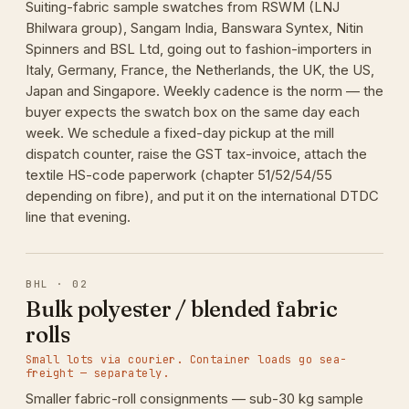
Suiting-fabric sample swatches from RSWM (LNJ
Bhilwara group), Sangam India, Banswara Syntex, Nitin
Spinners and BSL Ltd, going out to fashion-importers in
Italy, Germany, France, the Netherlands, the UK, the US,
Japan and Singapore. Weekly cadence is the norm — the
buyer expects the swatch box on the same day each
week. We schedule a fixed-day pickup at the mill
dispatch counter, raise the GST tax-invoice, attach the
textile HS-code paperwork (chapter 51/52/54/55
depending on fibre), and put it on the international DTDC
line that evening.
BHL · 02
Bulk polyester / blended fabric
rolls
Small lots via courier. Container loads go sea-
freight — separately.
Smaller fabric-roll consignments — sub-30 kg sample