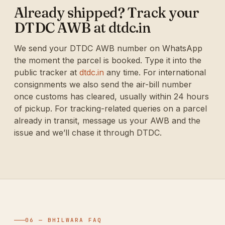
Already shipped? Track your
DTDC AWB at dtdc.in
We send your DTDC AWB number on WhatsApp
the moment the parcel is booked. Type it into the
public tracker at
dtdc.in
any time. For international
consignments we also send the air-bill number
once customs has cleared, usually within 24 hours
of pickup. For tracking-related queries on a parcel
already in transit, message us your AWB and the
issue and we’ll chase it through DTDC.
06 — BHILWARA FAQ