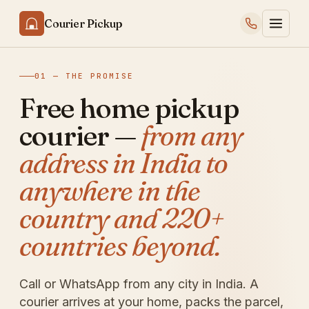
Courier Pickup
01 — THE PROMISE
Free home pickup
courier —
from any
address in India to
anywhere in the
country and 220+
countries beyond.
Call or WhatsApp from any city in India. A
courier arrives at your home, packs the parcel,