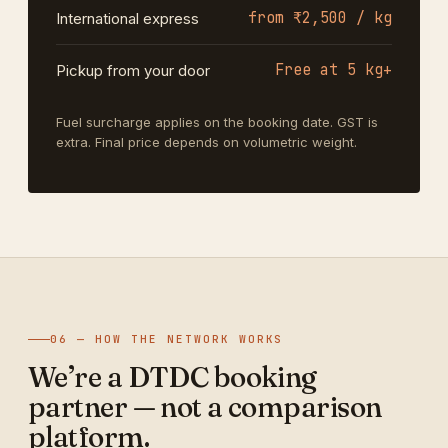
from ₹2,500 / kg
International express
Free at 5 kg+
Pickup from your door
Fuel surcharge applies on the booking date. GST is
extra. Final price depends on volumetric weight.
06 — HOW THE NETWORK WORKS
We’re a DTDC booking
partner — not a comparison
platform.