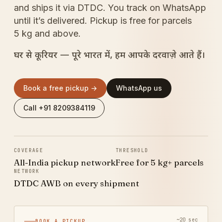
and ships it via DTDC. You track on WhatsApp
until it’s delivered. Pickup is free for parcels
5 kg and above.
घर से कूरियर — पूरे भारत में, हम आपके दरवाज़े आते हैं।
Book a free pickup →
WhatsApp us
Call +91 8209384119
COVERAGE
THRESHOLD
All-India pickup network
Free for 5 kg+ parcels
NETWORK
DTDC AWB on every shipment
~20 sec
BOOK A PICKUP