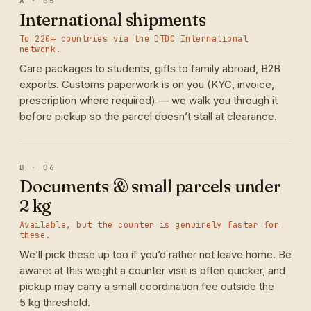
A · 05
International shipments
To 220+ countries via the DTDC International
network.
Care packages to students, gifts to family abroad, B2B
exports. Customs paperwork is on you (KYC, invoice,
prescription where required) — we walk you through it
before pickup so the parcel doesn’t stall at clearance.
B · 06
Documents & small parcels under
2 kg
Available, but the counter is genuinely faster for
these.
We’ll pick these up too if you’d rather not leave home. Be
aware: at this weight a counter visit is often quicker, and
pickup may carry a small coordination fee outside the
5 kg threshold.