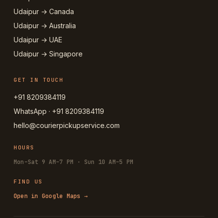
Udaipur → Canada
Udaipur → Australia
Udaipur → UAE
Udaipur → Singapore
GET IN TOUCH
+91 8209384119
WhatsApp · +91 8209384119
hello@courierpickupservice.com
HOURS
Mon–Sat 9 AM–7 PM · Sun 10 AM–5 PM
FIND US
Open in Google Maps →