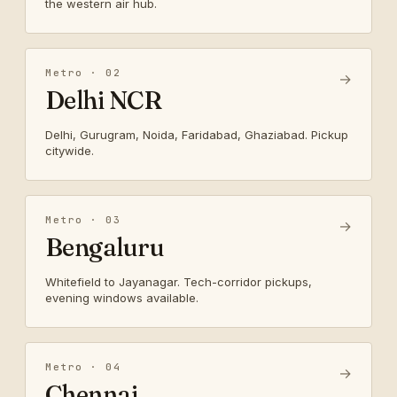
the western air hub.
Metro · 02
→
Delhi NCR
Delhi, Gurugram, Noida, Faridabad, Ghaziabad. Pickup
citywide.
Metro · 03
→
Bengaluru
Whitefield to Jayanagar. Tech-corridor pickups,
evening windows available.
Metro · 04
→
Chennai