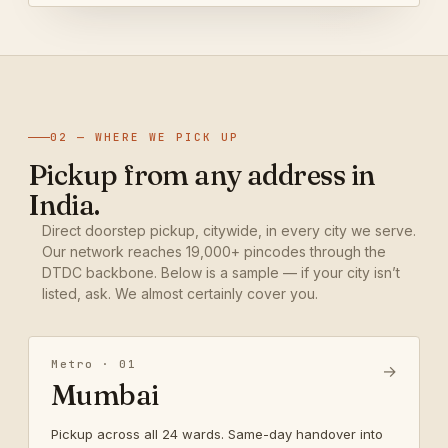
02 — WHERE WE PICK UP
Pickup from any address in
India.
Direct doorstep pickup, citywide, in every city we serve.
Our network reaches 19,000+ pincodes through the
DTDC backbone. Below is a sample — if your city isn’t
listed, ask. We almost certainly cover you.
Metro · 01
→
Mumbai
Pickup across all 24 wards. Same-day handover into