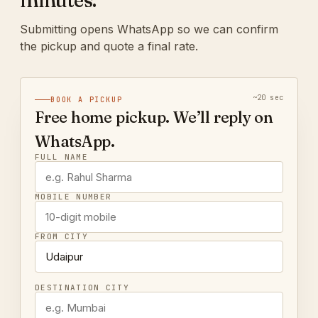
minutes.
Submitting opens WhatsApp so we can confirm
the pickup and quote a final rate.
~20 sec
BOOK A PICKUP
Free home pickup. We’ll reply on
WhatsApp.
FULL NAME
MOBILE NUMBER
FROM CITY
DESTINATION CITY