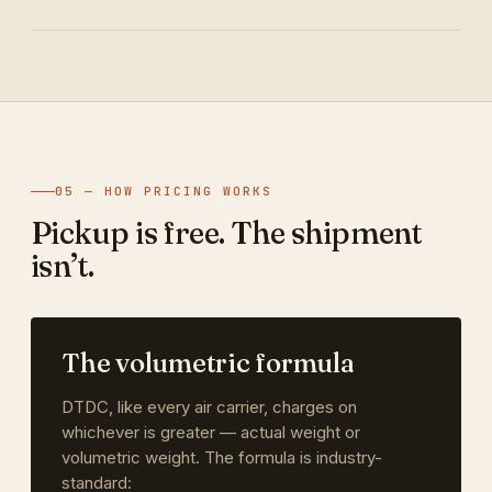
05 — HOW PRICING WORKS
Pickup is free. The shipment
isn’t.
The volumetric formula
DTDC, like every air carrier, charges on
whichever is greater — actual weight or
volumetric weight. The formula is industry-
standard: