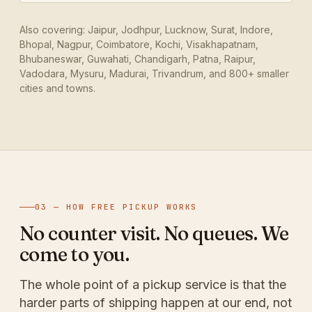
Also covering: Jaipur, Jodhpur, Lucknow, Surat, Indore,
Bhopal, Nagpur, Coimbatore, Kochi, Visakhapatnam,
Bhubaneswar, Guwahati, Chandigarh, Patna, Raipur,
Vadodara, Mysuru, Madurai, Trivandrum, and 800+ smaller
cities and towns.
03 — HOW FREE PICKUP WORKS
No counter visit. No queues. We
come to you.
The whole point of a pickup service is that the
harder parts of shipping happen at our end, not