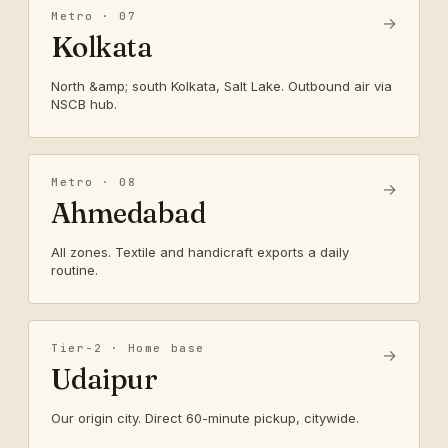
Metro · 07
→
Kolkata
North &amp; south Kolkata, Salt Lake. Outbound air via
NSCB hub.
Metro · 08
→
Ahmedabad
All zones. Textile and handicraft exports a daily
routine.
Tier-2 · Home base
→
Udaipur
Our origin city. Direct 60-minute pickup, citywide.