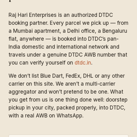
Raj Hari Enterprises is an authorized DTDC
booking partner. Every parcel we pick up — from
a Mumbai apartment, a Delhi office, a Bengaluru
flat, anywhere — is booked into DTDC’s pan-
India domestic and international network and
travels under a genuine DTDC AWB number that
you can verify yourself on
dtdc.in
.
We don’t list Blue Dart, FedEx, DHL or any other
carrier on this site. We aren’t a multi-carrier
aggregator and won’t pretend to be one. What
you get from us is one thing done well: doorstep
pickup in your city, packed properly, into DTDC,
with a real AWB on WhatsApp.