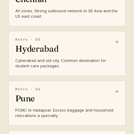
All zones. Strong outbound network to SE Asia and the
US east coast.
Metro · 05
→
Hyderabad
Cyberabad and old city. Common destination for
student care packages.
Metro · 06
→
Pune
PCMC to Hadapsar. Excess baggage and household
relocations a specialty.