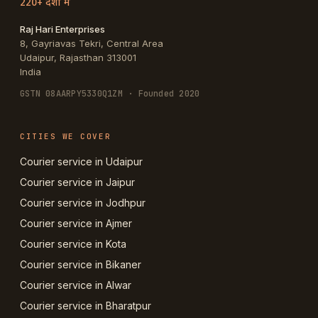
220+ देशों में
Raj Hari Enterprises
8, Gayriavas Tekri, Central Area
Udaipur
,
Rajasthan
313001
India
GSTN
08AARPY5330Q1ZM
· Founded 2020
CITIES WE COVER
Courier service in Udaipur
Courier service in Jaipur
Courier service in Jodhpur
Courier service in Ajmer
Courier service in Kota
Courier service in Bikaner
Courier service in Alwar
Courier service in Bharatpur