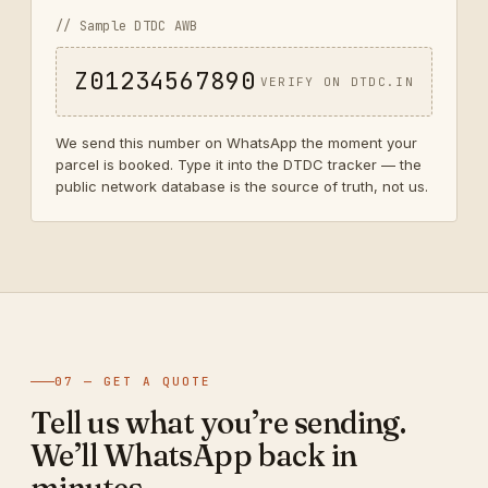
// Sample DTDC AWB
Z01234567890
VERIFY ON DTDC.IN
We send this number on WhatsApp the moment your
parcel is booked. Type it into the DTDC tracker — the
public network database is the source of truth, not us.
07 — GET A QUOTE
Tell us what you’re sending.
We’ll WhatsApp back in