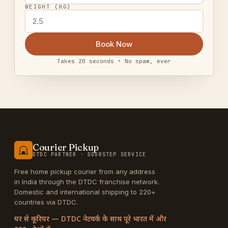
WEIGHT (KG)
Book Now
Takes 20 seconds • No spam, ever
Courier Pickup
DTDC PARTNER · DOORSTEP SERVICE
Free home pickup courier from any address
in India through the DTDC franchise network.
Domestic and international shipping to 220+
countries via DTDC.
घर से कूरियर — DTDC नेटवर्क के साथ पूरे भारत में और