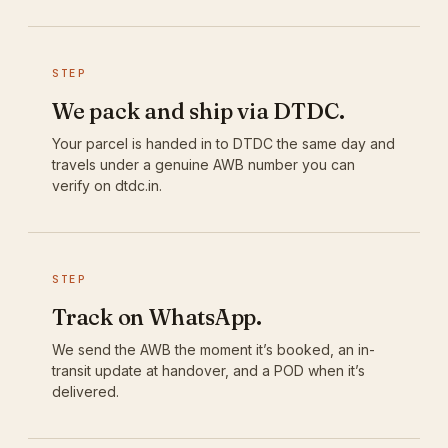
STEP
We pack and ship via DTDC.
Your parcel is handed in to DTDC the same day and
travels under a genuine AWB number you can
verify on dtdc.in.
STEP
Track on WhatsApp.
We send the AWB the moment it’s booked, an in-
transit update at handover, and a POD when it’s
delivered.