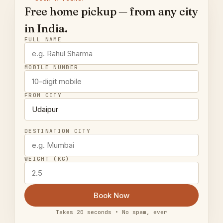
Free home pickup — from any city
in India.
FULL NAME
MOBILE NUMBER
FROM CITY
DESTINATION CITY
WEIGHT (KG)
Book Now
Takes 20 seconds • No spam, ever