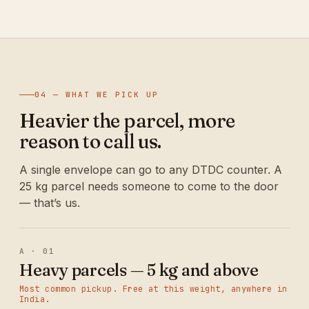
04 — WHAT WE PICK UP
Heavier the parcel, more
reason to call us.
A single envelope can go to any DTDC counter. A
25 kg parcel needs someone to come to the door
— that’s us.
A · 01
Heavy parcels — 5 kg and above
Most common pickup. Free at this weight, anywhere in
India.