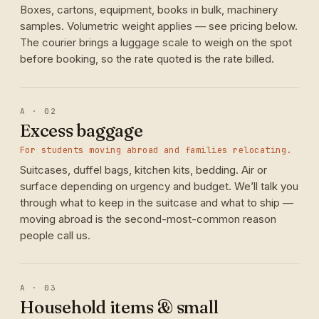
Boxes, cartons, equipment, books in bulk, machinery
samples. Volumetric weight applies — see pricing below.
The courier brings a luggage scale to weigh on the spot
before booking, so the rate quoted is the rate billed.
A · 02
Excess baggage
For students moving abroad and families relocating.
Suitcases, duffel bags, kitchen kits, bedding. Air or
surface depending on urgency and budget. We’ll talk you
through what to keep in the suitcase and what to ship —
moving abroad is the second-most-common reason
people call us.
A · 03
Household items & small