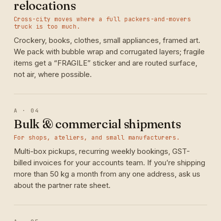
relocations
Cross-city moves where a full packers-and-movers
truck is too much.
Crockery, books, clothes, small appliances, framed art.
We pack with bubble wrap and corrugated layers; fragile
items get a “FRAGILE” sticker and are routed surface,
not air, where possible.
A · 04
Bulk & commercial shipments
For shops, ateliers, and small manufacturers.
Multi-box pickups, recurring weekly bookings, GST-
billed invoices for your accounts team. If you’re shipping
more than 50 kg a month from any one address, ask us
about the partner rate sheet.