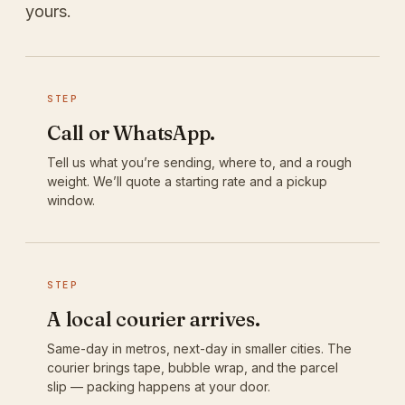
yours.
STEP
Call or WhatsApp.
Tell us what you’re sending, where to, and a rough
weight. We’ll quote a starting rate and a pickup
window.
STEP
A local courier arrives.
Same-day in metros, next-day in smaller cities. The
courier brings tape, bubble wrap, and the parcel
slip — packing happens at your door.