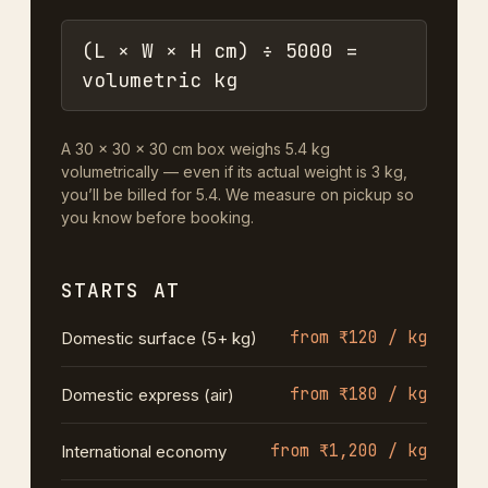
(L × W × H cm) ÷ 5000 =
volumetric kg
A 30 × 30 × 30 cm box weighs 5.4 kg
volumetrically — even if its actual weight is 3 kg,
you’ll be billed for 5.4. We measure on pickup so
you know before booking.
STARTS AT
from ₹120 / kg
Domestic surface (5+ kg)
from ₹180 / kg
Domestic express (air)
from ₹1,200 / kg
International economy