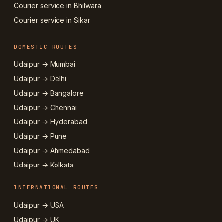
Courier service in Bhilwara
Courier service in Sikar
DOMESTIC ROUTES
Udaipur → Mumbai
Udaipur → Delhi
Udaipur → Bangalore
Udaipur → Chennai
Udaipur → Hyderabad
Udaipur → Pune
Udaipur → Ahmedabad
Udaipur → Kolkata
INTERNATIONAL ROUTES
Udaipur → USA
Udaipur → UK