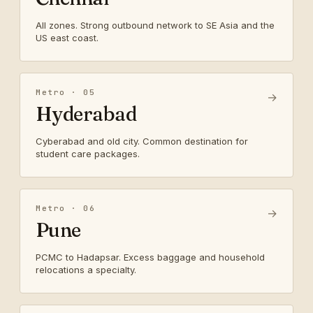
All zones. Strong outbound network to SE Asia and the
US east coast.
Metro · 05
→
Hyderabad
Cyberabad and old city. Common destination for
student care packages.
Metro · 06
→
Pune
PCMC to Hadapsar. Excess baggage and household
relocations a specialty.