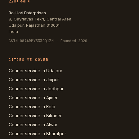
220+ देशों में
Raj Hari Enterprises
8, Gayriavas Tekri, Central Area
Udaipur
,
Rajasthan
313001
India
GSTN
08AARPY5330Q1ZM
· Founded 2020
CITIES WE COVER
Courier service in Udaipur
Courier service in Jaipur
Courier service in Jodhpur
Courier service in Ajmer
Courier service in Kota
Courier service in Bikaner
Courier service in Alwar
Courier service in Bharatpur