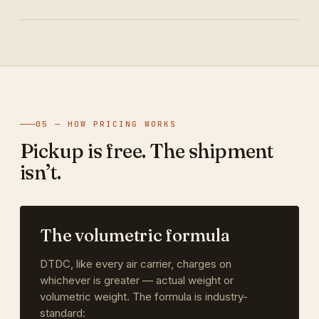
05 — HOW PRICING WORKS
Pickup is free. The shipment
isn’t.
The volumetric formula
DTDC, like every air carrier, charges on
whichever is greater — actual weight or
volumetric weight. The formula is industry-
standard: