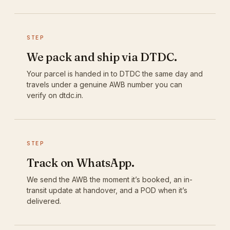
STEP
We pack and ship via DTDC.
Your parcel is handed in to DTDC the same day and
travels under a genuine AWB number you can
verify on dtdc.in.
STEP
Track on WhatsApp.
We send the AWB the moment it’s booked, an in-
transit update at handover, and a POD when it’s
delivered.