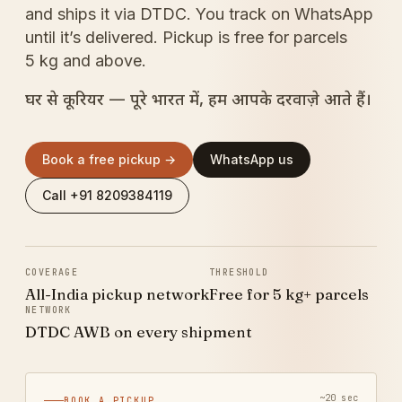
and ships it via DTDC. You track on WhatsApp
until it’s delivered. Pickup is free for parcels
5 kg and above.
घर से कूरियर — पूरे भारत में, हम आपके दरवाज़े आते हैं।
Book a free pickup →
WhatsApp us
Call +91 8209384119
COVERAGE
THRESHOLD
All-India pickup network
Free for 5 kg+ parcels
NETWORK
DTDC AWB on every shipment
~20 sec
BOOK A PICKUP