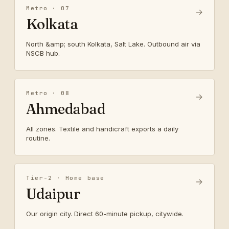
Metro · 07
→
Kolkata
North &amp; south Kolkata, Salt Lake. Outbound air via
NSCB hub.
Metro · 08
→
Ahmedabad
All zones. Textile and handicraft exports a daily
routine.
Tier-2 · Home base
→
Udaipur
Our origin city. Direct 60-minute pickup, citywide.