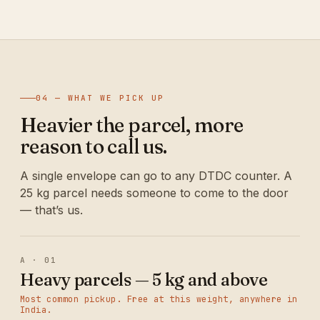
04 — WHAT WE PICK UP
Heavier the parcel, more
reason to call us.
A single envelope can go to any DTDC counter. A
25 kg parcel needs someone to come to the door
— that’s us.
A · 01
Heavy parcels — 5 kg and above
Most common pickup. Free at this weight, anywhere in
India.