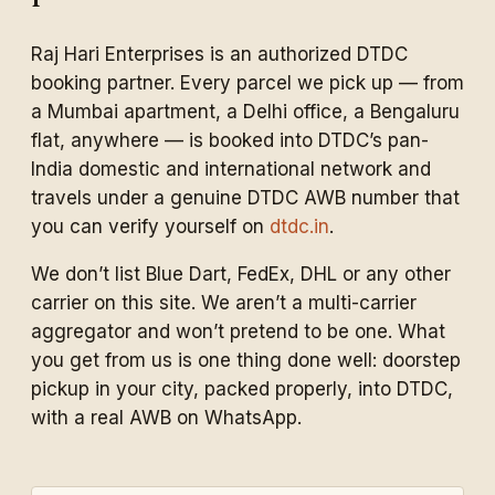
Raj Hari Enterprises is an authorized DTDC
booking partner. Every parcel we pick up — from
a Mumbai apartment, a Delhi office, a Bengaluru
flat, anywhere — is booked into DTDC’s pan-
India domestic and international network and
travels under a genuine DTDC AWB number that
you can verify yourself on
dtdc.in
.
We don’t list Blue Dart, FedEx, DHL or any other
carrier on this site. We aren’t a multi-carrier
aggregator and won’t pretend to be one. What
you get from us is one thing done well: doorstep
pickup in your city, packed properly, into DTDC,
with a real AWB on WhatsApp.