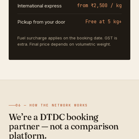
from ₹2,500 / kg
International express
Free at 5 kg+
Pickup from your door
Fuel surcharge applies on the booking date. GST is
extra. Final price depends on volumetric weight.
06 — HOW THE NETWORK WORKS
We’re a DTDC booking
partner — not a comparison
platform.