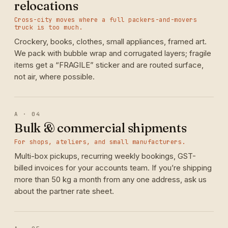
relocations
Cross-city moves where a full packers-and-movers
truck is too much.
Crockery, books, clothes, small appliances, framed art.
We pack with bubble wrap and corrugated layers; fragile
items get a “FRAGILE” sticker and are routed surface,
not air, where possible.
A · 04
Bulk & commercial shipments
For shops, ateliers, and small manufacturers.
Multi-box pickups, recurring weekly bookings, GST-
billed invoices for your accounts team. If you’re shipping
more than 50 kg a month from any one address, ask us
about the partner rate sheet.