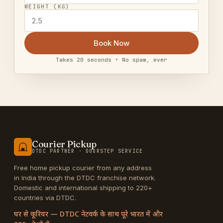
WEIGHT (KG)
Book Now
Takes 20 seconds • No spam, ever
Courier Pickup
DTDC PARTNER · DOORSTEP SERVICE
Free home pickup courier from any address
in India through the DTDC franchise network.
Domestic and international shipping to 220+
countries via DTDC.
घर से कूरियर — DTDC नेटवर्क के साथ पूरे भारत में और