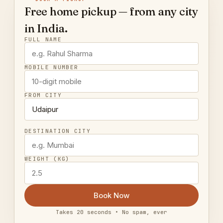
Free home pickup — from any city
in India.
FULL NAME
MOBILE NUMBER
FROM CITY
DESTINATION CITY
WEIGHT (KG)
Book Now
Takes 20 seconds • No spam, ever