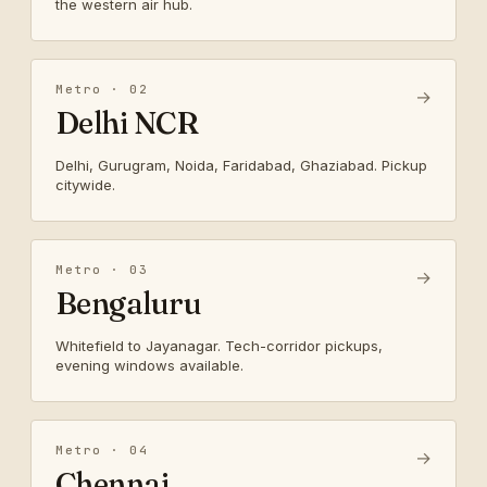
the western air hub.
Metro · 02
→
Delhi NCR
Delhi, Gurugram, Noida, Faridabad, Ghaziabad. Pickup
citywide.
Metro · 03
→
Bengaluru
Whitefield to Jayanagar. Tech-corridor pickups,
evening windows available.
Metro · 04
→
Chennai