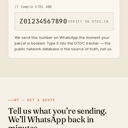
// Sample DTDC AWB
Z01234567890
VERIFY ON DTDC.IN
We send this number on WhatsApp the moment your
parcel is booked. Type it into the DTDC tracker — the
public network database is the source of truth, not us.
07 — GET A QUOTE
Tell us what you’re sending.
We’ll WhatsApp back in