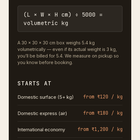
(L × W × H cm) ÷ 5000 =
volumetric kg
A 30 × 30 × 30 cm box weighs 5.4 kg
volumetrically — even if its actual weight is 3 kg,
you’ll be billed for 5.4. We measure on pickup so
you know before booking.
STARTS AT
from ₹120 / kg
Domestic surface (5+ kg)
from ₹180 / kg
Domestic express (air)
from ₹1,200 / kg
International economy