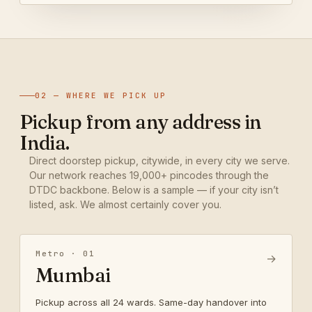
02 — WHERE WE PICK UP
Pickup from any address in
India.
Direct doorstep pickup, citywide, in every city we serve.
Our network reaches 19,000+ pincodes through the
DTDC backbone. Below is a sample — if your city isn’t
listed, ask. We almost certainly cover you.
Metro · 01
→
Mumbai
Pickup across all 24 wards. Same-day handover into