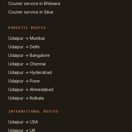
Courier service in Bhilwara
Courier service in Sikar
DOMESTIC ROUTES
Udaipur → Mumbai
Udaipur → Delhi
Udaipur → Bangalore
Udaipur → Chennai
Udaipur → Hyderabad
Udaipur → Pune
Udaipur → Ahmedabad
Udaipur → Kolkata
INTERNATIONAL ROUTES
Udaipur → USA
Udaipur → UK