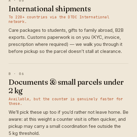
A · 05
International shipments
To 220+ countries via the DTDC International
network.
Care packages to students, gifts to family abroad, B2B
exports. Customs paperwork is on you (KYC, invoice,
prescription where required) — we walk you through it
before pickup so the parcel doesn’t stall at clearance.
B · 06
Documents & small parcels under
2 kg
Available, but the counter is genuinely faster for
these.
We’ll pick these up too if you’d rather not leave home. Be
aware: at this weight a counter visit is often quicker, and
pickup may carry a small coordination fee outside the
5 kg threshold.