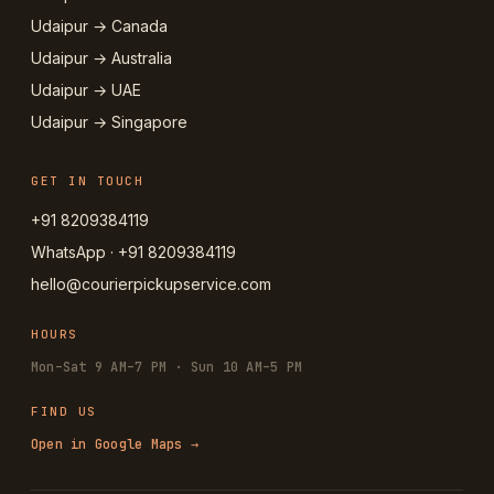
Udaipur → Canada
Udaipur → Australia
Udaipur → UAE
Udaipur → Singapore
GET IN TOUCH
+91 8209384119
WhatsApp · +91 8209384119
hello@courierpickupservice.com
HOURS
Mon–Sat 9 AM–7 PM · Sun 10 AM–5 PM
FIND US
Open in Google Maps →