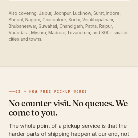
Also covering: Jaipur, Jodhpur, Lucknow, Surat, Indore,
Bhopal, Nagpur, Coimbatore, Kochi, Visakhapatnam,
Bhubaneswar, Guwahati, Chandigarh, Patna, Raipur,
Vadodara, Mysuru, Madurai, Trivandrum, and 800+ smaller
cities and towns.
03 — HOW FREE PICKUP WORKS
No counter visit. No queues. We
come to you.
The whole point of a pickup service is that the
harder parts of shipping happen at our end, not