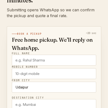
minutes.
Submitting opens WhatsApp so we can confirm
the pickup and quote a final rate.
~20 sec
BOOK A PICKUP
Free home pickup. We’ll reply on
WhatsApp.
FULL NAME
MOBILE NUMBER
FROM CITY
DESTINATION CITY