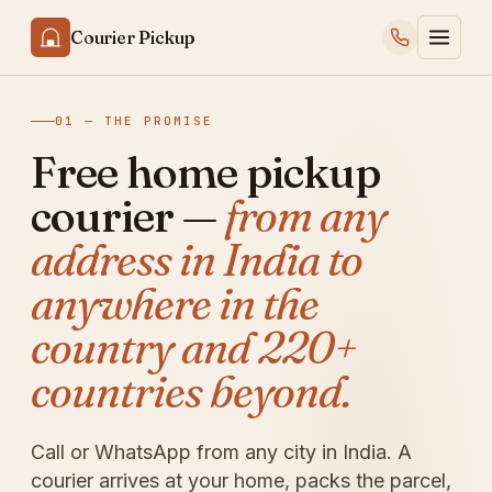
Courier Pickup
01 — THE PROMISE
Free home pickup
courier —
from any
address in India to
anywhere in the
country and 220+
countries beyond.
Call or WhatsApp from any city in India. A
courier arrives at your home, packs the parcel,