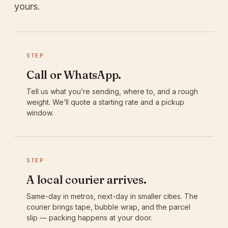
yours.
STEP
Call or WhatsApp.
Tell us what you’re sending, where to, and a rough
weight. We’ll quote a starting rate and a pickup
window.
STEP
A local courier arrives.
Same-day in metros, next-day in smaller cities. The
courier brings tape, bubble wrap, and the parcel
slip — packing happens at your door.