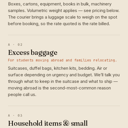
Boxes, cartons, equipment, books in bulk, machinery
samples. Volumetric weight applies — see pricing below.
The courier brings a luggage scale to weigh on the spot
before booking, so the rate quoted is the rate billed.
A · 02
Excess baggage
For students moving abroad and families relocating.
Suitcases, duffel bags, kitchen kits, bedding. Air or
surface depending on urgency and budget. We’ll talk you
through what to keep in the suitcase and what to ship —
moving abroad is the second-most-common reason
people call us.
A · 03
Household items & small