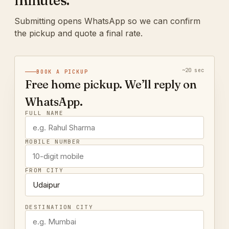
minutes.
Submitting opens WhatsApp so we can confirm
the pickup and quote a final rate.
~20 sec
BOOK A PICKUP
Free home pickup. We’ll reply on
WhatsApp.
FULL NAME
MOBILE NUMBER
FROM CITY
DESTINATION CITY