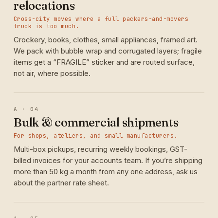
relocations
Cross-city moves where a full packers-and-movers
truck is too much.
Crockery, books, clothes, small appliances, framed art.
We pack with bubble wrap and corrugated layers; fragile
items get a “FRAGILE” sticker and are routed surface,
not air, where possible.
A · 04
Bulk & commercial shipments
For shops, ateliers, and small manufacturers.
Multi-box pickups, recurring weekly bookings, GST-
billed invoices for your accounts team. If you’re shipping
more than 50 kg a month from any one address, ask us
about the partner rate sheet.