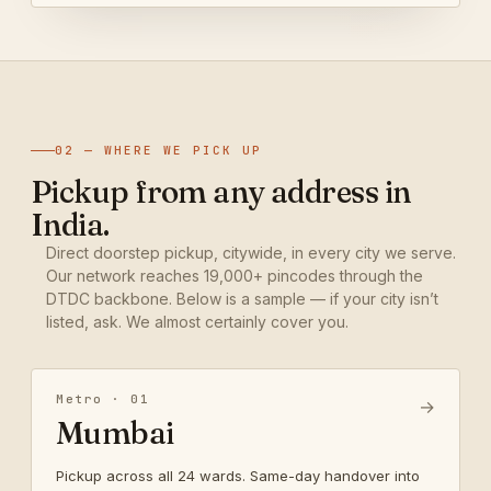
02 — WHERE WE PICK UP
Pickup from any address in
India.
Direct doorstep pickup, citywide, in every city we serve.
Our network reaches 19,000+ pincodes through the
DTDC backbone. Below is a sample — if your city isn’t
listed, ask. We almost certainly cover you.
Metro · 01
→
Mumbai
Pickup across all 24 wards. Same-day handover into