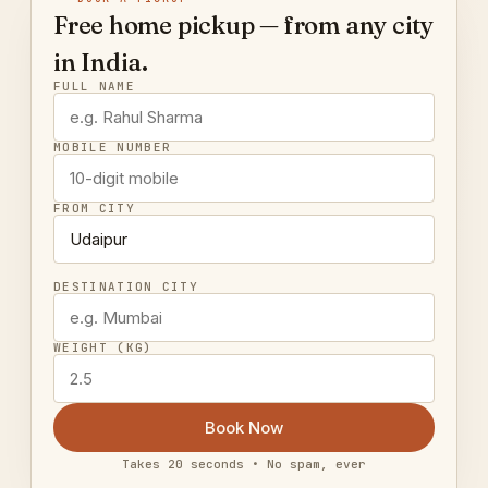
Free home pickup — from any city
in India.
FULL NAME
MOBILE NUMBER
FROM CITY
DESTINATION CITY
WEIGHT (KG)
Book Now
Takes 20 seconds • No spam, ever