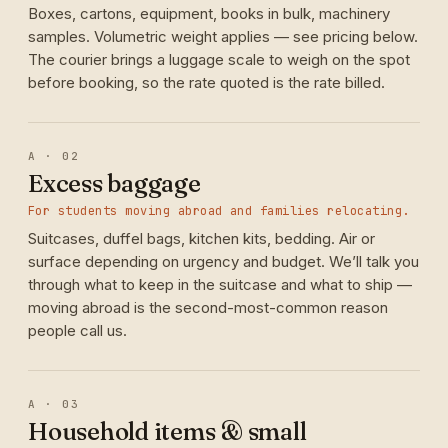
Boxes, cartons, equipment, books in bulk, machinery
samples. Volumetric weight applies — see pricing below.
The courier brings a luggage scale to weigh on the spot
before booking, so the rate quoted is the rate billed.
A · 02
Excess baggage
For students moving abroad and families relocating.
Suitcases, duffel bags, kitchen kits, bedding. Air or
surface depending on urgency and budget. We’ll talk you
through what to keep in the suitcase and what to ship —
moving abroad is the second-most-common reason
people call us.
A · 03
Household items & small