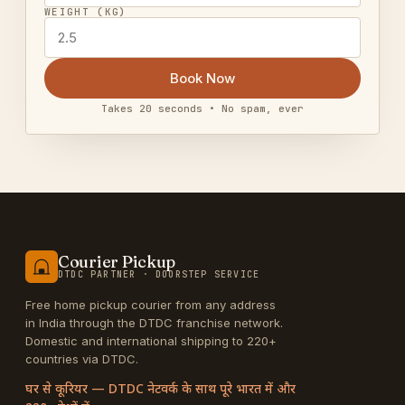
WEIGHT (KG)
Book Now
Takes 20 seconds • No spam, ever
Courier Pickup
DTDC PARTNER · DOORSTEP SERVICE
Free home pickup courier from any address
in India through the DTDC franchise network.
Domestic and international shipping to 220+
countries via DTDC.
घर से कूरियर — DTDC नेटवर्क के साथ पूरे भारत में और