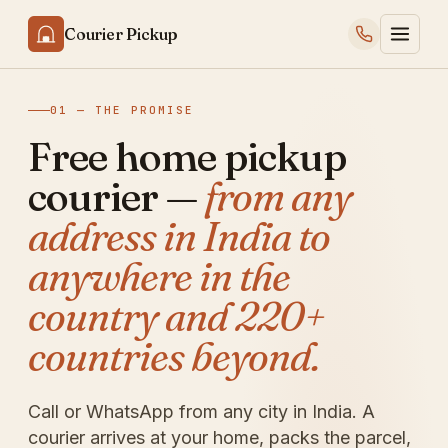
Courier Pickup
01 — THE PROMISE
Free home pickup
courier —
from any
address in India to
anywhere in the
country and 220+
countries beyond.
Call or WhatsApp from any city in India. A
courier arrives at your home, packs the parcel,