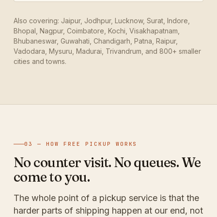
Also covering: Jaipur, Jodhpur, Lucknow, Surat, Indore,
Bhopal, Nagpur, Coimbatore, Kochi, Visakhapatnam,
Bhubaneswar, Guwahati, Chandigarh, Patna, Raipur,
Vadodara, Mysuru, Madurai, Trivandrum, and 800+ smaller
cities and towns.
03 — HOW FREE PICKUP WORKS
No counter visit. No queues. We
come to you.
The whole point of a pickup service is that the
harder parts of shipping happen at our end, not