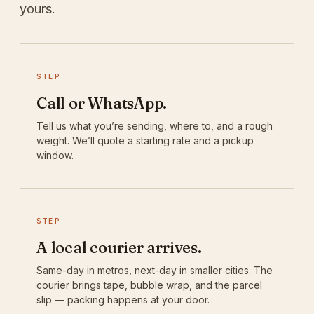
yours.
STEP
Call or WhatsApp.
Tell us what you’re sending, where to, and a rough
weight. We’ll quote a starting rate and a pickup
window.
STEP
A local courier arrives.
Same-day in metros, next-day in smaller cities. The
courier brings tape, bubble wrap, and the parcel
slip — packing happens at your door.