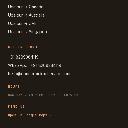
Udaipur → Canada
Udaipur → Australia
Udaipur → UAE
Udaipur → Singapore
GET IN TOUCH
+91 8209384119
WhatsApp · +91 8209384119
hello@courierpickupservice.com
HOURS
Mon–Sat 9 AM–7 PM · Sun 10 AM–5 PM
FIND US
Open in Google Maps →