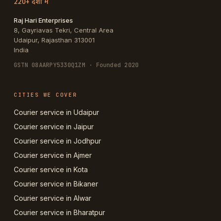
220+ देशों में
Raj Hari Enterprises
8, Gayriavas Tekri, Central Area
Udaipur
,
Rajasthan
313001
India
GSTN
08AARPY5330Q1ZM
· Founded 2020
CITIES WE COVER
Courier service in Udaipur
Courier service in Jaipur
Courier service in Jodhpur
Courier service in Ajmer
Courier service in Kota
Courier service in Bikaner
Courier service in Alwar
Courier service in Bharatpur