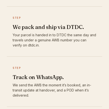
STEP
We pack and ship via DTDC.
Your parcel is handed in to DTDC the same day and
travels under a genuine AWB number you can
verify on dtdc.in.
STEP
Track on WhatsApp.
We send the AWB the moment it’s booked, an in-
transit update at handover, and a POD when it’s
delivered.