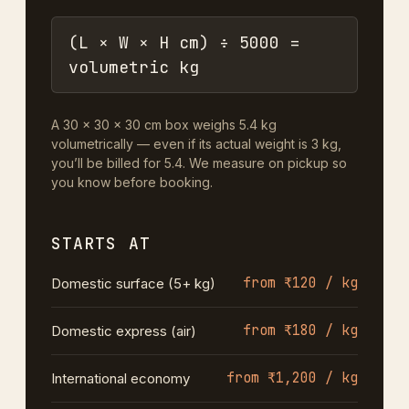
(L × W × H cm) ÷ 5000 =
volumetric kg
A 30 × 30 × 30 cm box weighs 5.4 kg
volumetrically — even if its actual weight is 3 kg,
you’ll be billed for 5.4. We measure on pickup so
you know before booking.
STARTS AT
from ₹120 / kg
Domestic surface (5+ kg)
from ₹180 / kg
Domestic express (air)
from ₹1,200 / kg
International economy