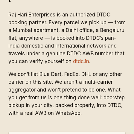
Raj Hari Enterprises is an authorized DTDC
booking partner. Every parcel we pick up — from
a Mumbai apartment, a Delhi office, a Bengaluru
flat, anywhere — is booked into DTDC’s pan-
India domestic and international network and
travels under a genuine DTDC AWB number that
you can verify yourself on
dtdc.in
.
We don’t list Blue Dart, FedEx, DHL or any other
carrier on this site. We aren’t a multi-carrier
aggregator and won’t pretend to be one. What
you get from us is one thing done well: doorstep
pickup in your city, packed properly, into DTDC,
with a real AWB on WhatsApp.