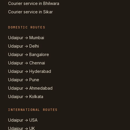
Courier service in Bhilwara
Courier service in Sikar
DOMESTIC ROUTES
Udaipur → Mumbai
Udaipur → Delhi
Udaipur → Bangalore
Udaipur → Chennai
Udaipur → Hyderabad
Udaipur → Pune
Udaipur → Ahmedabad
Udaipur → Kolkata
INTERNATIONAL ROUTES
Udaipur → USA
Udaipur → UK