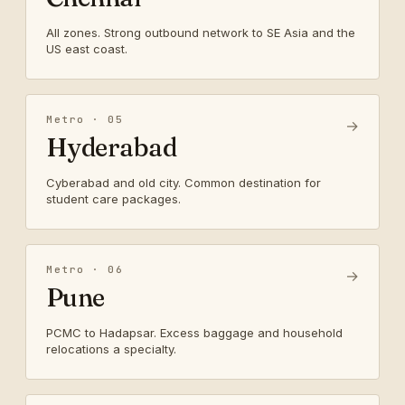
All zones. Strong outbound network to SE Asia and the
US east coast.
Metro · 05
→
Hyderabad
Cyberabad and old city. Common destination for
student care packages.
Metro · 06
→
Pune
PCMC to Hadapsar. Excess baggage and household
relocations a specialty.