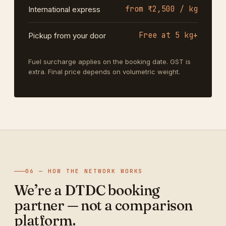
from ₹2,500 / kg
International express
Free at 5 kg+
Pickup from your door
Fuel surcharge applies on the booking date. GST is
extra. Final price depends on volumetric weight.
06 — HOW THE NETWORK WORKS
We’re a DTDC booking
partner — not a comparison
platform.