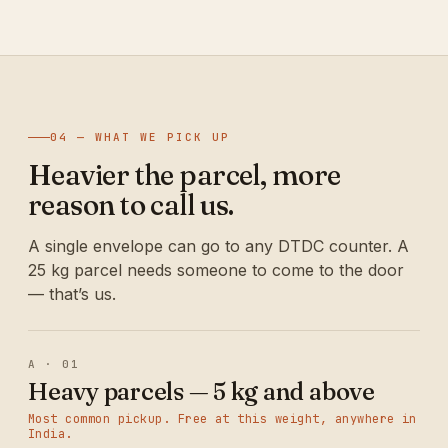
04 — WHAT WE PICK UP
Heavier the parcel, more
reason to call us.
A single envelope can go to any DTDC counter. A
25 kg parcel needs someone to come to the door
— that’s us.
A · 01
Heavy parcels — 5 kg and above
Most common pickup. Free at this weight, anywhere in
India.