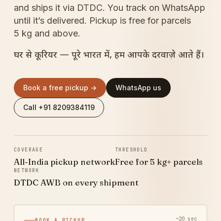
and ships it via DTDC. You track on WhatsApp
until it’s delivered. Pickup is free for parcels
5 kg and above.
घर से कूरियर — पूरे भारत में, हम आपके दरवाज़े आते हैं।
Book a free pickup →
WhatsApp us
Call +91 8209384119
COVERAGE
THRESHOLD
All-India pickup network
Free for 5 kg+ parcels
NETWORK
DTDC AWB on every shipment
~20 sec
BOOK A PICKUP