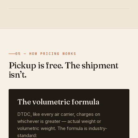
05 — HOW PRICING WORKS
Pickup is free. The shipment
isn’t.
The volumetric formula
DTDC, like every air carrier, charges on
whichever is greater — actual weight or
volumetric weight. The formula is industry-
standard: