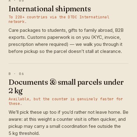
A · 05
International shipments
To 220+ countries via the DTDC International
network.
Care packages to students, gifts to family abroad, B2B
exports. Customs paperwork is on you (KYC, invoice,
prescription where required) — we walk you through it
before pickup so the parcel doesn’t stall at clearance.
B · 06
Documents & small parcels under
2 kg
Available, but the counter is genuinely faster for
these.
We’ll pick these up too if you’d rather not leave home. Be
aware: at this weight a counter visit is often quicker, and
pickup may carry a small coordination fee outside the
5 kg threshold.