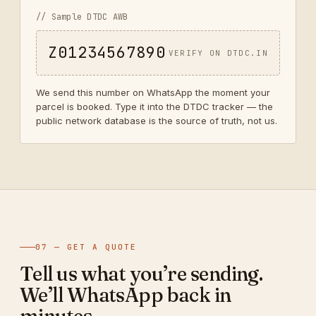
// Sample DTDC AWB
Z01234567890
VERIFY ON DTDC.IN
We send this number on WhatsApp the moment your
parcel is booked. Type it into the DTDC tracker — the
public network database is the source of truth, not us.
07 — GET A QUOTE
Tell us what you’re sending.
We’ll WhatsApp back in