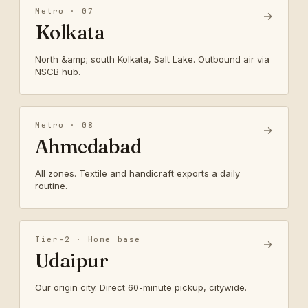
Metro · 07
→
Kolkata
North &amp; south Kolkata, Salt Lake. Outbound air via
NSCB hub.
Metro · 08
→
Ahmedabad
All zones. Textile and handicraft exports a daily
routine.
Tier-2 · Home base
→
Udaipur
Our origin city. Direct 60-minute pickup, citywide.