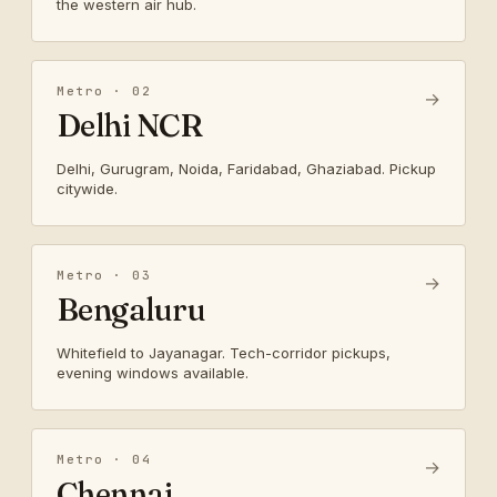
the western air hub.
Metro · 02
→
Delhi NCR
Delhi, Gurugram, Noida, Faridabad, Ghaziabad. Pickup
citywide.
Metro · 03
→
Bengaluru
Whitefield to Jayanagar. Tech-corridor pickups,
evening windows available.
Metro · 04
→
Chennai