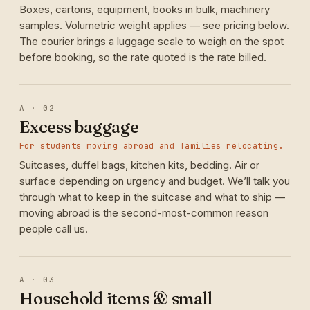
Boxes, cartons, equipment, books in bulk, machinery
samples. Volumetric weight applies — see pricing below.
The courier brings a luggage scale to weigh on the spot
before booking, so the rate quoted is the rate billed.
A · 02
Excess baggage
For students moving abroad and families relocating.
Suitcases, duffel bags, kitchen kits, bedding. Air or
surface depending on urgency and budget. We’ll talk you
through what to keep in the suitcase and what to ship —
moving abroad is the second-most-common reason
people call us.
A · 03
Household items & small