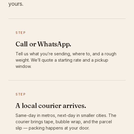
yours.
STEP
Call or WhatsApp.
Tell us what you’re sending, where to, and a rough
weight. We’ll quote a starting rate and a pickup
window.
STEP
A local courier arrives.
Same-day in metros, next-day in smaller cities. The
courier brings tape, bubble wrap, and the parcel
slip — packing happens at your door.