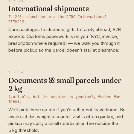
A · 05
International shipments
To 220+ countries via the DTDC International
network.
Care packages to students, gifts to family abroad, B2B
exports. Customs paperwork is on you (KYC, invoice,
prescription where required) — we walk you through it
before pickup so the parcel doesn’t stall at clearance.
B · 06
Documents & small parcels under
2 kg
Available, but the counter is genuinely faster for
these.
We’ll pick these up too if you’d rather not leave home. Be
aware: at this weight a counter visit is often quicker, and
pickup may carry a small coordination fee outside the
5 kg threshold.