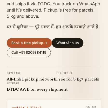
and ships it via DTDC. You track on WhatsApp
until it’s delivered. Pickup is free for parcels
5 kg and above.
घर से कूरियर — पूरे भारत में, हम आपके दरवाज़े आते हैं।
Book a free pickup →
WhatsApp us
Call +91 8209384119
COVERAGE
THRESHOLD
All-India pickup network
Free for 5 kg+ parcels
NETWORK
DTDC AWB on every shipment
~20 sec
BOOK A PICKUP