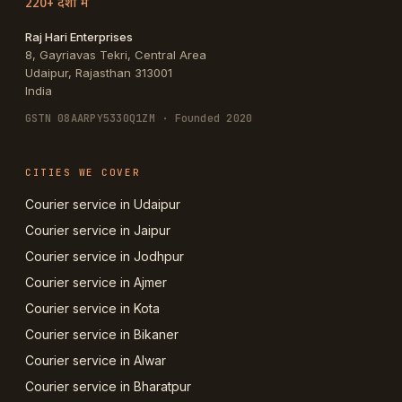
220+ देशों में
Raj Hari Enterprises
8, Gayriavas Tekri, Central Area
Udaipur
,
Rajasthan
313001
India
GSTN
08AARPY5330Q1ZM
· Founded 2020
CITIES WE COVER
Courier service in Udaipur
Courier service in Jaipur
Courier service in Jodhpur
Courier service in Ajmer
Courier service in Kota
Courier service in Bikaner
Courier service in Alwar
Courier service in Bharatpur