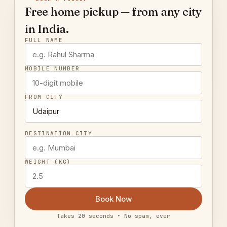
Free home pickup — from any city
in India.
FULL NAME
MOBILE NUMBER
FROM CITY
DESTINATION CITY
WEIGHT (KG)
Book Now
Takes 20 seconds • No spam, ever