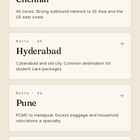
All zones. Strong outbound network to SE Asia and the
US east coast.
Metro · 05
→
Hyderabad
Cyberabad and old city. Common destination for
student care packages.
Metro · 06
→
Pune
PCMC to Hadapsar. Excess baggage and household
relocations a specialty.