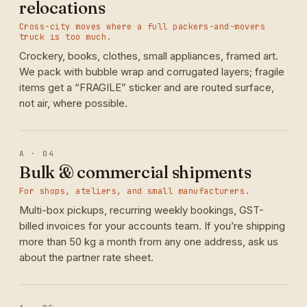
relocations
Cross-city moves where a full packers-and-movers
truck is too much.
Crockery, books, clothes, small appliances, framed art.
We pack with bubble wrap and corrugated layers; fragile
items get a “FRAGILE” sticker and are routed surface,
not air, where possible.
A · 04
Bulk & commercial shipments
For shops, ateliers, and small manufacturers.
Multi-box pickups, recurring weekly bookings, GST-
billed invoices for your accounts team. If you’re shipping
more than 50 kg a month from any one address, ask us
about the partner rate sheet.