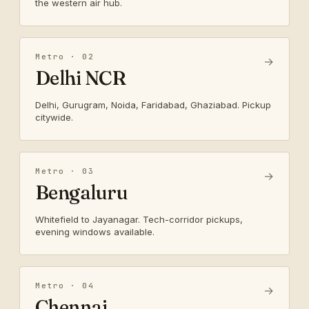
the western air hub.
Metro · 02
→
Delhi NCR
Delhi, Gurugram, Noida, Faridabad, Ghaziabad. Pickup
citywide.
Metro · 03
→
Bengaluru
Whitefield to Jayanagar. Tech-corridor pickups,
evening windows available.
Metro · 04
→
Chennai