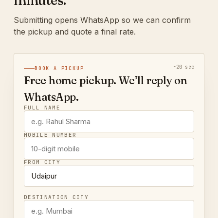
minutes.
Submitting opens WhatsApp so we can confirm
the pickup and quote a final rate.
~20 sec
BOOK A PICKUP
Free home pickup. We’ll reply on
WhatsApp.
FULL NAME
MOBILE NUMBER
FROM CITY
DESTINATION CITY