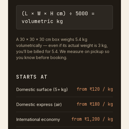
(L × W × H cm) ÷ 5000 =
volumetric kg
A 30 × 30 × 30 cm box weighs 5.4 kg
volumetrically — even if its actual weight is 3 kg,
you’ll be billed for 5.4. We measure on pickup so
you know before booking.
STARTS AT
from ₹120 / kg
Domestic surface (5+ kg)
from ₹180 / kg
Domestic express (air)
from ₹1,200 / kg
International economy