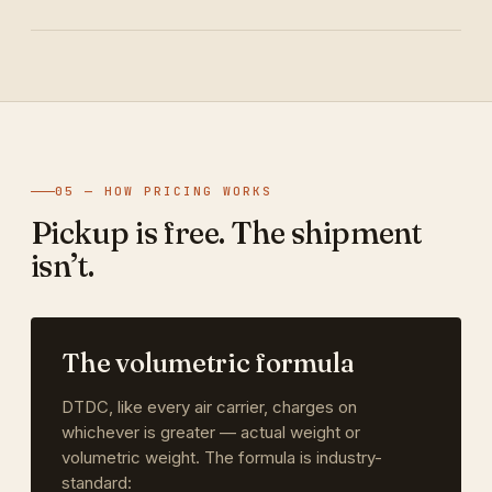
05 — HOW PRICING WORKS
Pickup is free. The shipment
isn’t.
The volumetric formula
DTDC, like every air carrier, charges on
whichever is greater — actual weight or
volumetric weight. The formula is industry-
standard: