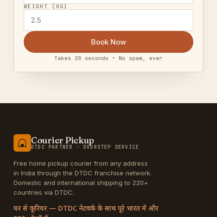
WEIGHT (KG)
Book Now
Takes 20 seconds • No spam, ever
Courier Pickup
DTDC PARTNER · DOORSTEP SERVICE
Free home pickup courier from any address
in India through the DTDC franchise network.
Domestic and international shipping to 220+
countries via DTDC.
घर से कूरियर — DTDC नेटवर्क के साथ पूरे भारत में और