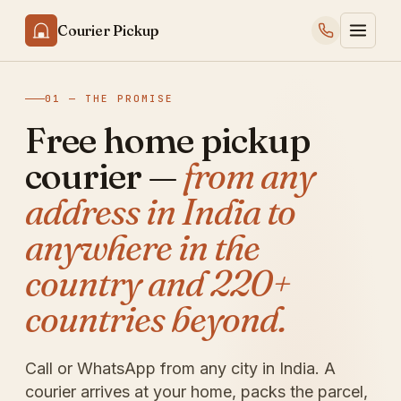
Courier Pickup
01 — THE PROMISE
Free home pickup
courier —
from any
address in India to
anywhere in the
country and 220+
countries beyond.
Call or WhatsApp from any city in India. A
courier arrives at your home, packs the parcel,