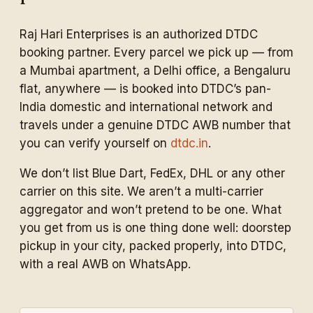
Raj Hari Enterprises is an authorized DTDC
booking partner. Every parcel we pick up — from
a Mumbai apartment, a Delhi office, a Bengaluru
flat, anywhere — is booked into DTDC’s pan-
India domestic and international network and
travels under a genuine DTDC AWB number that
you can verify yourself on
dtdc.in
.
We don’t list Blue Dart, FedEx, DHL or any other
carrier on this site. We aren’t a multi-carrier
aggregator and won’t pretend to be one. What
you get from us is one thing done well: doorstep
pickup in your city, packed properly, into DTDC,
with a real AWB on WhatsApp.