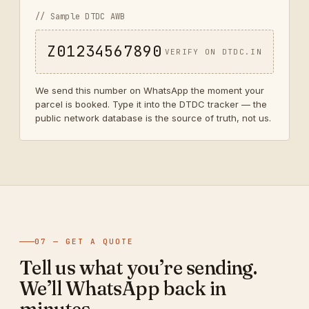
// Sample DTDC AWB
Z01234567890
VERIFY ON DTDC.IN
We send this number on WhatsApp the moment your
parcel is booked. Type it into the DTDC tracker — the
public network database is the source of truth, not us.
07 — GET A QUOTE
Tell us what you’re sending.
We’ll WhatsApp back in