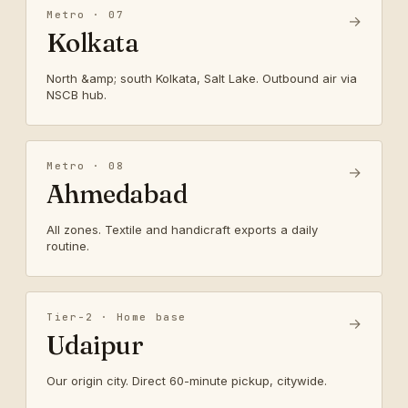
Metro · 07
→
Kolkata
North &amp; south Kolkata, Salt Lake. Outbound air via
NSCB hub.
Metro · 08
→
Ahmedabad
All zones. Textile and handicraft exports a daily
routine.
Tier-2 · Home base
→
Udaipur
Our origin city. Direct 60-minute pickup, citywide.