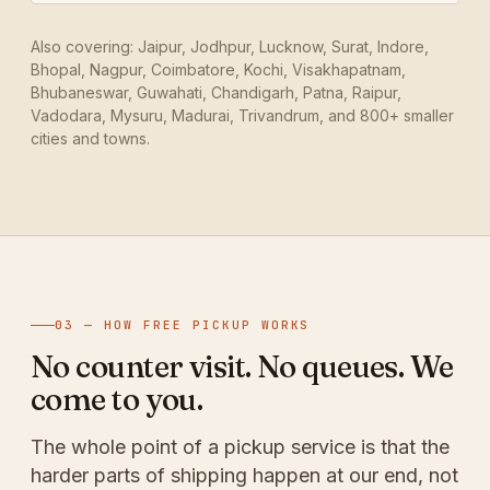
Also covering: Jaipur, Jodhpur, Lucknow, Surat, Indore,
Bhopal, Nagpur, Coimbatore, Kochi, Visakhapatnam,
Bhubaneswar, Guwahati, Chandigarh, Patna, Raipur,
Vadodara, Mysuru, Madurai, Trivandrum, and 800+ smaller
cities and towns.
03 — HOW FREE PICKUP WORKS
No counter visit. No queues. We
come to you.
The whole point of a pickup service is that the
harder parts of shipping happen at our end, not