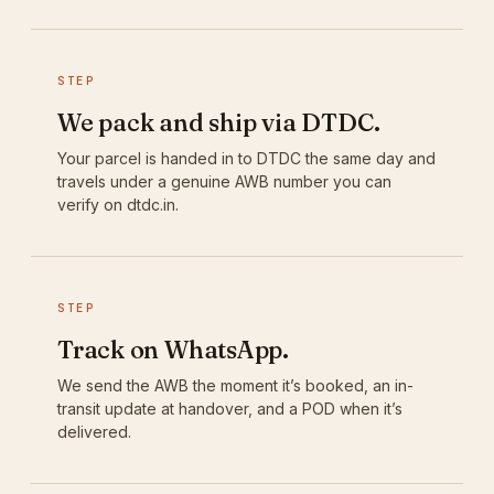
STEP
We pack and ship via DTDC.
Your parcel is handed in to DTDC the same day and
travels under a genuine AWB number you can
verify on dtdc.in.
STEP
Track on WhatsApp.
We send the AWB the moment it’s booked, an in-
transit update at handover, and a POD when it’s
delivered.