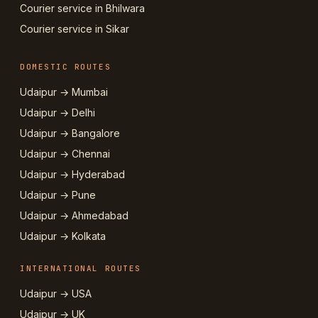
Courier service in Bhilwara
Courier service in Sikar
DOMESTIC ROUTES
Udaipur → Mumbai
Udaipur → Delhi
Udaipur → Bangalore
Udaipur → Chennai
Udaipur → Hyderabad
Udaipur → Pune
Udaipur → Ahmedabad
Udaipur → Kolkata
INTERNATIONAL ROUTES
Udaipur → USA
Udaipur → UK