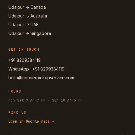
Udaipur → Canada
Udaipur → Australia
Udaipur → UAE
Udaipur → Singapore
GET IN TOUCH
+91 8209384119
WhatsApp · +91 8209384119
hello@courierpickupservice.com
HOURS
Mon–Sat 9 AM–7 PM · Sun 10 AM–5 PM
FIND US
Open in Google Maps →