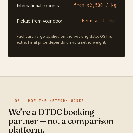
from ₹2,500 / kg
International express
Free at 5 kg+
Pickup from your door
Fuel surcharge applies on the booking date. GST is
extra. Final price depends on volumetric weight.
06 — HOW THE NETWORK WORKS
We’re a DTDC booking
partner — not a comparison
platform.