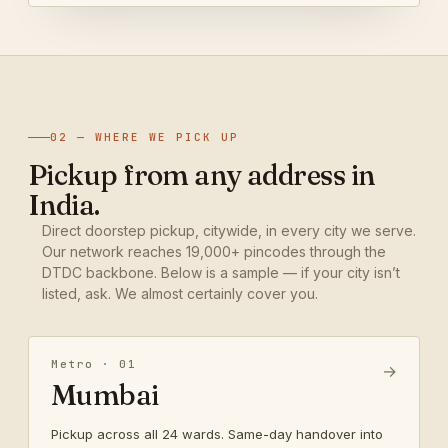
02 — WHERE WE PICK UP
Pickup from any address in
India.
Direct doorstep pickup, citywide, in every city we serve.
Our network reaches 19,000+ pincodes through the
DTDC backbone. Below is a sample — if your city isn’t
listed, ask. We almost certainly cover you.
Metro · 01
→
Mumbai
Pickup across all 24 wards. Same-day handover into