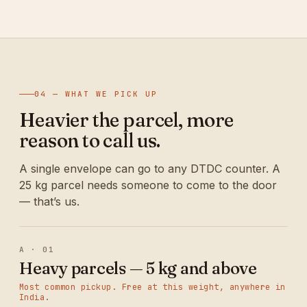
04 — WHAT WE PICK UP
Heavier the parcel, more
reason to call us.
A single envelope can go to any DTDC counter. A
25 kg parcel needs someone to come to the door
— that’s us.
A · 01
Heavy parcels — 5 kg and above
Most common pickup. Free at this weight, anywhere in
India.