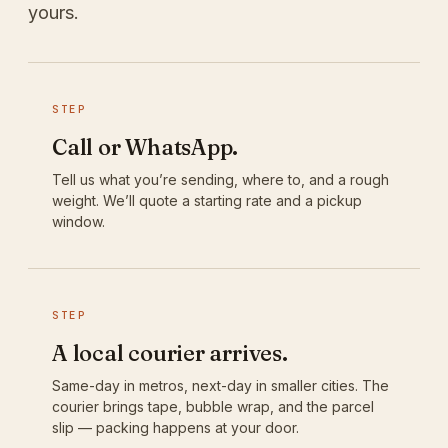
yours.
STEP
Call or WhatsApp.
Tell us what you’re sending, where to, and a rough
weight. We’ll quote a starting rate and a pickup
window.
STEP
A local courier arrives.
Same-day in metros, next-day in smaller cities. The
courier brings tape, bubble wrap, and the parcel
slip — packing happens at your door.