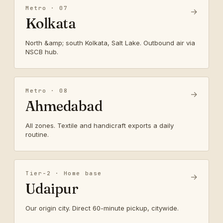
Metro · 07
→
Kolkata
North &amp; south Kolkata, Salt Lake. Outbound air via
NSCB hub.
Metro · 08
→
Ahmedabad
All zones. Textile and handicraft exports a daily
routine.
Tier-2 · Home base
→
Udaipur
Our origin city. Direct 60-minute pickup, citywide.