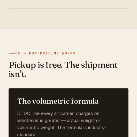
05 — HOW PRICING WORKS
Pickup is free. The shipment
isn’t.
The volumetric formula
DTDC, like every air carrier, charges on
whichever is greater — actual weight or
volumetric weight. The formula is industry-
standard: