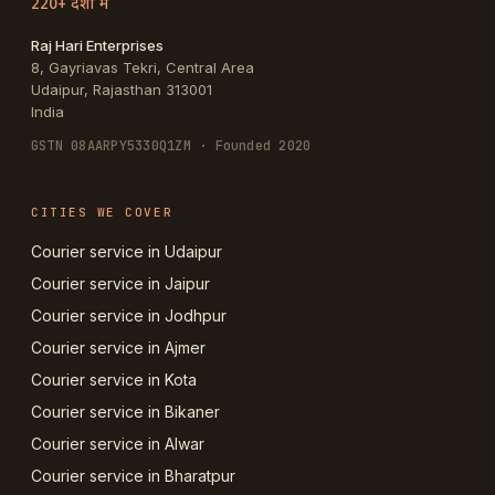
220+ देशों में
Raj Hari Enterprises
8, Gayriavas Tekri, Central Area
Udaipur
,
Rajasthan
313001
India
GSTN
08AARPY5330Q1ZM
· Founded 2020
CITIES WE COVER
Courier service in Udaipur
Courier service in Jaipur
Courier service in Jodhpur
Courier service in Ajmer
Courier service in Kota
Courier service in Bikaner
Courier service in Alwar
Courier service in Bharatpur