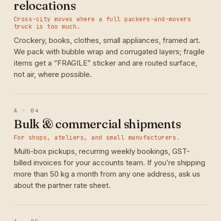
relocations
Cross-city moves where a full packers-and-movers
truck is too much.
Crockery, books, clothes, small appliances, framed art.
We pack with bubble wrap and corrugated layers; fragile
items get a “FRAGILE” sticker and are routed surface,
not air, where possible.
A · 04
Bulk & commercial shipments
For shops, ateliers, and small manufacturers.
Multi-box pickups, recurring weekly bookings, GST-
billed invoices for your accounts team. If you’re shipping
more than 50 kg a month from any one address, ask us
about the partner rate sheet.