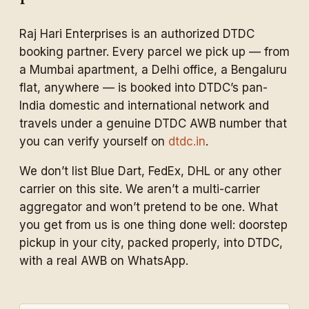
Raj Hari Enterprises is an authorized DTDC
booking partner. Every parcel we pick up — from
a Mumbai apartment, a Delhi office, a Bengaluru
flat, anywhere — is booked into DTDC’s pan-
India domestic and international network and
travels under a genuine DTDC AWB number that
you can verify yourself on
dtdc.in
.
We don’t list Blue Dart, FedEx, DHL or any other
carrier on this site. We aren’t a multi-carrier
aggregator and won’t pretend to be one. What
you get from us is one thing done well: doorstep
pickup in your city, packed properly, into DTDC,
with a real AWB on WhatsApp.