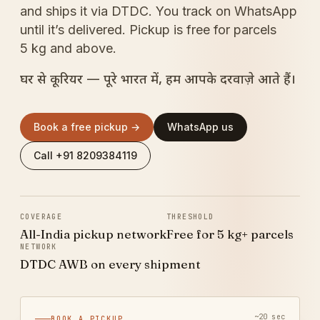
and ships it via DTDC. You track on WhatsApp
until it’s delivered. Pickup is free for parcels
5 kg and above.
घर से कूरियर — पूरे भारत में, हम आपके दरवाज़े आते हैं।
Book a free pickup →
WhatsApp us
Call +91 8209384119
COVERAGE
THRESHOLD
All-India pickup network
Free for 5 kg+ parcels
NETWORK
DTDC AWB on every shipment
~20 sec
BOOK A PICKUP