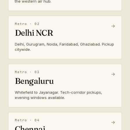
the western air hub.
Metro · 02
→
Delhi NCR
Delhi, Gurugram, Noida, Faridabad, Ghaziabad. Pickup
citywide.
Metro · 03
→
Bengaluru
Whitefield to Jayanagar. Tech-corridor pickups,
evening windows available.
Metro · 04
→
Chennai