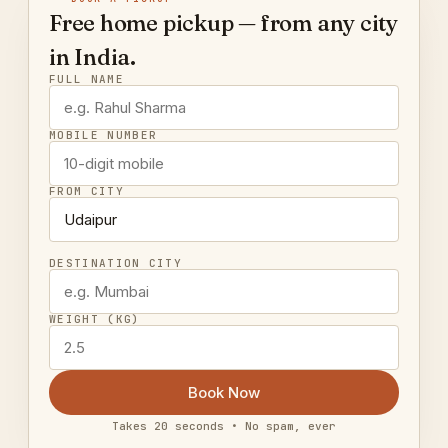
Free home pickup — from any city
in India.
FULL NAME
MOBILE NUMBER
FROM CITY
DESTINATION CITY
WEIGHT (KG)
Book Now
Takes 20 seconds • No spam, ever