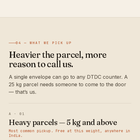
04 — WHAT WE PICK UP
Heavier the parcel, more
reason to call us.
A single envelope can go to any DTDC counter. A
25 kg parcel needs someone to come to the door
— that’s us.
A · 01
Heavy parcels — 5 kg and above
Most common pickup. Free at this weight, anywhere in
India.