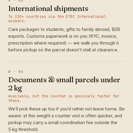
A · 05
International shipments
To 220+ countries via the DTDC International
network.
Care packages to students, gifts to family abroad, B2B
exports. Customs paperwork is on you (KYC, invoice,
prescription where required) — we walk you through it
before pickup so the parcel doesn’t stall at clearance.
B · 06
Documents & small parcels under
2 kg
Available, but the counter is genuinely faster for
these.
We’ll pick these up too if you’d rather not leave home. Be
aware: at this weight a counter visit is often quicker, and
pickup may carry a small coordination fee outside the
5 kg threshold.