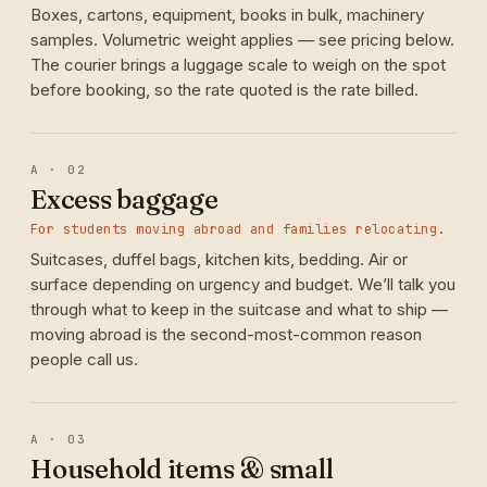
Boxes, cartons, equipment, books in bulk, machinery
samples. Volumetric weight applies — see pricing below.
The courier brings a luggage scale to weigh on the spot
before booking, so the rate quoted is the rate billed.
A · 02
Excess baggage
For students moving abroad and families relocating.
Suitcases, duffel bags, kitchen kits, bedding. Air or
surface depending on urgency and budget. We’ll talk you
through what to keep in the suitcase and what to ship —
moving abroad is the second-most-common reason
people call us.
A · 03
Household items & small