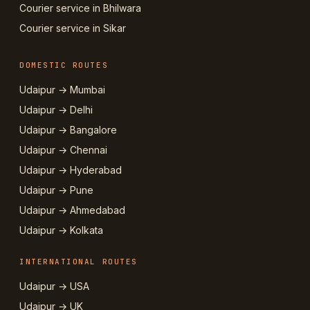
Courier service in Bhilwara
Courier service in Sikar
DOMESTIC ROUTES
Udaipur → Mumbai
Udaipur → Delhi
Udaipur → Bangalore
Udaipur → Chennai
Udaipur → Hyderabad
Udaipur → Pune
Udaipur → Ahmedabad
Udaipur → Kolkata
INTERNATIONAL ROUTES
Udaipur → USA
Udaipur → UK