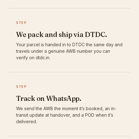
STEP
We pack and ship via DTDC.
Your parcel is handed in to DTDC the same day and
travels under a genuine AWB number you can
verify on dtdc.in.
STEP
Track on WhatsApp.
We send the AWB the moment it’s booked, an in-
transit update at handover, and a POD when it’s
delivered.