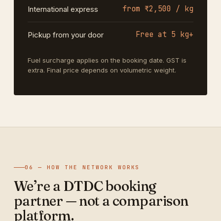
from ₹2,500 / kg
International express
Free at 5 kg+
Pickup from your door
Fuel surcharge applies on the booking date. GST is
extra. Final price depends on volumetric weight.
06 — HOW THE NETWORK WORKS
We’re a DTDC booking
partner — not a comparison
platform.