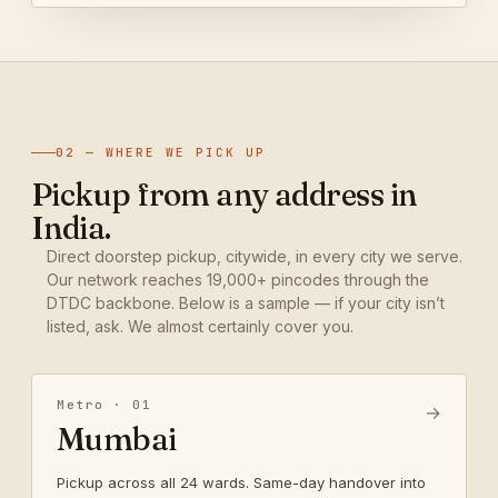
02 — WHERE WE PICK UP
Pickup from any address in
India.
Direct doorstep pickup, citywide, in every city we serve.
Our network reaches 19,000+ pincodes through the
DTDC backbone. Below is a sample — if your city isn’t
listed, ask. We almost certainly cover you.
Metro · 01
→
Mumbai
Pickup across all 24 wards. Same-day handover into