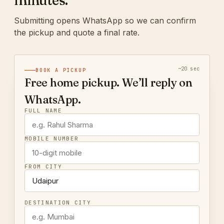
minutes.
Submitting opens WhatsApp so we can confirm
the pickup and quote a final rate.
~20 sec
BOOK A PICKUP
Free home pickup. We’ll reply on
WhatsApp.
FULL NAME
MOBILE NUMBER
FROM CITY
DESTINATION CITY