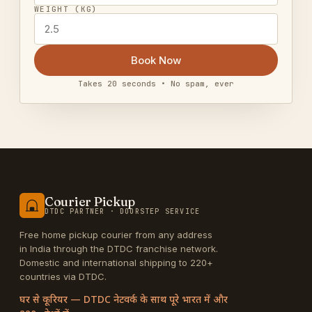
WEIGHT (KG)
Book Now
Takes 20 seconds • No spam, ever
Courier Pickup
DTDC PARTNER · DOORSTEP SERVICE
Free home pickup courier from any address
in India through the DTDC franchise network.
Domestic and international shipping to 220+
countries via DTDC.
घर से कूरियर — DTDC नेटवर्क के साथ पूरे भारत में और