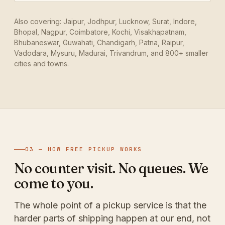
Also covering: Jaipur, Jodhpur, Lucknow, Surat, Indore,
Bhopal, Nagpur, Coimbatore, Kochi, Visakhapatnam,
Bhubaneswar, Guwahati, Chandigarh, Patna, Raipur,
Vadodara, Mysuru, Madurai, Trivandrum, and 800+ smaller
cities and towns.
03 — HOW FREE PICKUP WORKS
No counter visit. No queues. We
come to you.
The whole point of a pickup service is that the
harder parts of shipping happen at our end, not