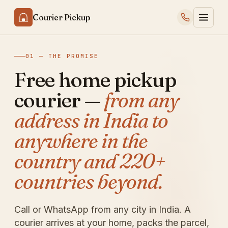
Courier Pickup
01 — THE PROMISE
Free home pickup
courier —
from any
address in India to
anywhere in the
country and 220+
countries beyond.
Call or WhatsApp from any city in India. A
courier arrives at your home, packs the parcel,