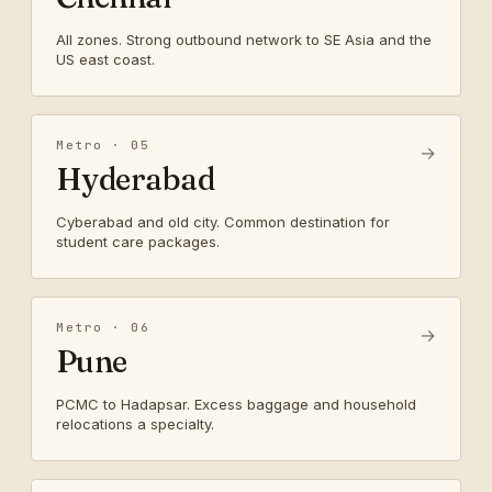
All zones. Strong outbound network to SE Asia and the
US east coast.
Metro · 05
→
Hyderabad
Cyberabad and old city. Common destination for
student care packages.
Metro · 06
→
Pune
PCMC to Hadapsar. Excess baggage and household
relocations a specialty.