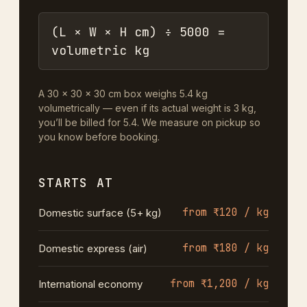
(L × W × H cm) ÷ 5000 =
volumetric kg
A 30 × 30 × 30 cm box weighs 5.4 kg
volumetrically — even if its actual weight is 3 kg,
you’ll be billed for 5.4. We measure on pickup so
you know before booking.
STARTS AT
from ₹120 / kg
Domestic surface (5+ kg)
from ₹180 / kg
Domestic express (air)
from ₹1,200 / kg
International economy