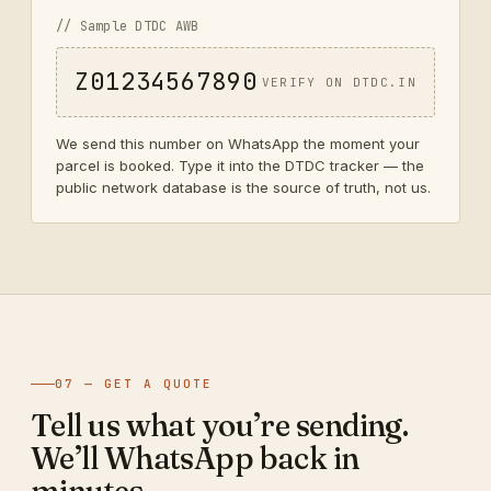
// Sample DTDC AWB
Z01234567890
VERIFY ON DTDC.IN
We send this number on WhatsApp the moment your
parcel is booked. Type it into the DTDC tracker — the
public network database is the source of truth, not us.
07 — GET A QUOTE
Tell us what you’re sending.
We’ll WhatsApp back in