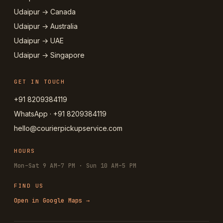
Udaipur → Canada
Udaipur → Australia
Udaipur → UAE
Udaipur → Singapore
GET IN TOUCH
+91 8209384119
WhatsApp · +91 8209384119
hello@courierpickupservice.com
HOURS
Mon–Sat 9 AM–7 PM · Sun 10 AM–5 PM
FIND US
Open in Google Maps →