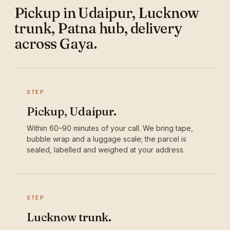
Pickup in Udaipur, Lucknow
trunk, Patna hub, delivery
across Gaya.
STEP
Pickup, Udaipur.
Within 60–90 minutes of your call. We bring tape,
bubble wrap and a luggage scale; the parcel is
sealed, labelled and weighed at your address.
STEP
Lucknow trunk.