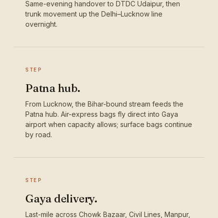
Same-evening handover to DTDC Udaipur, then
trunk movement up the Delhi–Lucknow line
overnight.
STEP
Patna hub.
From Lucknow, the Bihar-bound stream feeds the
Patna hub. Air-express bags fly direct into Gaya
airport when capacity allows; surface bags continue
by road.
STEP
Gaya delivery.
Last-mile across Chowk Bazaar, Civil Lines, Manpur,