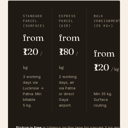
STANDARD
EXPRESS
BULK
PARCEL
PARCEL
CONSIGNMENT
(SURFACE)
(AIR)
(35 KG+)
from
from
₹120
₹180
from
/
/
₹120
kg
kg
/ kg
3 working
2 working
days via
days, air
Lucknow →
via Patna
Patna. Min
or direct
Min 35 kg.
billable
Gaya
Surface
5 kg.
airport.
routing.
Pickup is free
in Udaipur on this lane for parcels 5 kg and