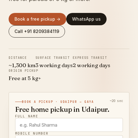
Book a free pickup →
WhatsApp us
Call +91 8209384119
DISTANCE
SURFACE TRANSIT
EXPRESS TRANSIT
~1,300 km
3 working days
2 working days
ORIGIN PICKUP
Free at 5 kg+
~20 sec
BOOK A PICKUP · UDAIPUR → GAYA
Free home pickup in Udaipur.
FULL NAME
MOBILE NUMBER