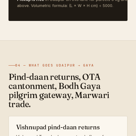
above. Volumetric formula: (L × W × H cm) ÷ 5000.
04 — WHAT GOES UDAIPUR → GAYA
Pind-daan returns, OTA
cantonment, Bodh Gaya
pilgrim gateway, Marwari
trade.
Vishnupad pind-daan returns