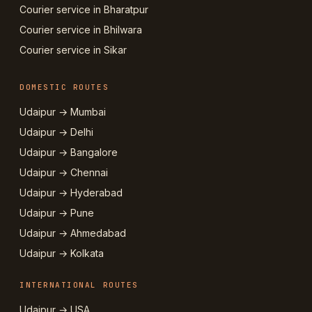
Courier service in Bharatpur
Courier service in Bhilwara
Courier service in Sikar
DOMESTIC ROUTES
Udaipur → Mumbai
Udaipur → Delhi
Udaipur → Bangalore
Udaipur → Chennai
Udaipur → Hyderabad
Udaipur → Pune
Udaipur → Ahmedabad
Udaipur → Kolkata
INTERNATIONAL ROUTES
Udaipur → USA