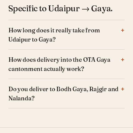
Specific to Udaipur → Gaya.
How long does it really take from
Udaipur to Gaya?
How does delivery into the OTA Gaya
cantonment actually work?
Do you deliver to Bodh Gaya, Rajgir and
Nalanda?