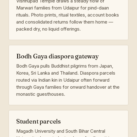
Vishnupad Temple draws a steady flow of
Marwari families from Udaipur for pind-daan
rituals. Photo prints, ritual textiles, account books
and consolidated returns follow them home —
packed dry, no liquid offerings.
Bodh Gaya diaspora gateway
Bodh Gaya pulls Buddhist pilgrims from Japan,
Korea, Sri Lanka and Thailand. Diaspora parcels
routed via Indian kin in Udaipur often forward
through Gaya families for onward handover at the
monastic guesthouses.
Student parcels
Magadh University and South Bihar Central