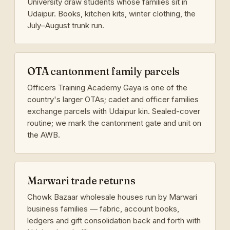
University draw students whose families sit in
Udaipur. Books, kitchen kits, winter clothing, the
July–August trunk run.
OTA cantonment family parcels
Officers Training Academy Gaya is one of the
country's larger OTAs; cadet and officer families
exchange parcels with Udaipur kin. Sealed-cover
routine; we mark the cantonment gate and unit on
the AWB.
Marwari trade returns
Chowk Bazaar wholesale houses run by Marwari
business families — fabric, account books,
ledgers and gift consolidation back and forth with