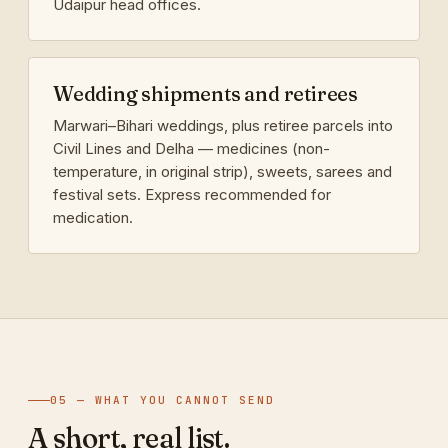
Udaipur head offices.
Wedding shipments and retirees
Marwari–Bihari weddings, plus retiree parcels into
Civil Lines and Delha — medicines (non-
temperature, in original strip), sweets, sarees and
festival sets. Express recommended for
medication.
05 — WHAT YOU CANNOT SEND
A short, real list.