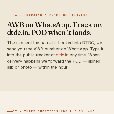
06 — TRACKING & PROOF OF DELIVERY
AWB on WhatsApp. Track on
dtdc.in. POD when it lands.
The moment the parcel is booked into DTDC, we
send you the AWB number on WhatsApp. Type it
into the public tracker at
dtdc.in
any time. When
delivery happens we forward the POD — signed
slip or photo — within the hour.
07 — THREE QUESTIONS ABOUT THIS LANE