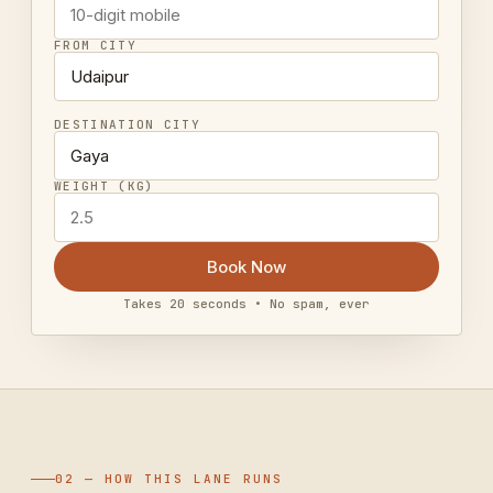
FROM CITY
DESTINATION CITY
WEIGHT (KG)
Book Now
Takes 20 seconds • No spam, ever
02 — HOW THIS LANE RUNS