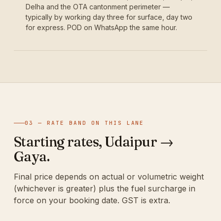
Delha and the OTA cantonment perimeter —
typically by working day three for surface, day two
for express. POD on WhatsApp the same hour.
03 — RATE BAND ON THIS LANE
Starting rates, Udaipur →
Gaya.
Final price depends on actual or volumetric weight
(whichever is greater) plus the fuel surcharge in
force on your booking date. GST is extra.