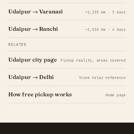
Udaipur → Varanasi
~1,135 km · 3 days
Udaipur → Ranchi
~1,510 km · 4 days
RELATED
Udaipur city page
Pickup reality, areas covered
Udaipur → Delhi
Trunk relay reference
How free pickup works
Home page