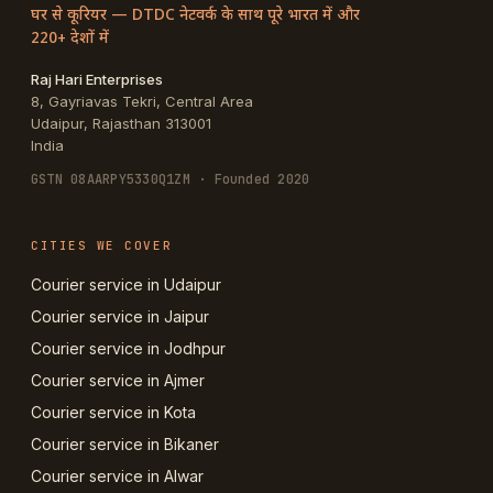
घर से कूरियर — DTDC नेटवर्क के साथ पूरे भारत में और
220+ देशों में
Raj Hari Enterprises
8, Gayriavas Tekri, Central Area
Udaipur
,
Rajasthan
313001
India
GSTN
08AARPY5330Q1ZM
· Founded 2020
CITIES WE COVER
Courier service in Udaipur
Courier service in Jaipur
Courier service in Jodhpur
Courier service in Ajmer
Courier service in Kota
Courier service in Bikaner
Courier service in Alwar