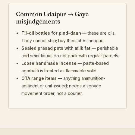
Common Udaipur → Gaya
misjudgements
Til-oil bottles for pind-daan
— these are oils.
They cannot ship; buy them at Vishnupad.
Sealed prasad pots with milk fat
— perishable
and semi-liquid; do not pack with regular parcels.
Loose handmade incense
— paste-based
agarbatti is treated as flammable solid.
OTA range items
— anything ammunition-
adjacent or unit-issued; needs a service
movement order, not a courier.