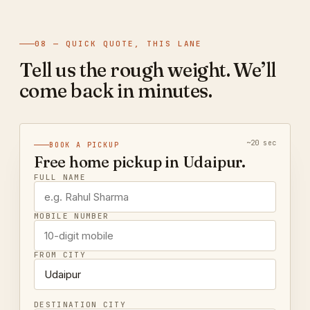
08 — QUICK QUOTE, THIS LANE
Tell us the rough weight. We’ll
come back in minutes.
~20 sec
BOOK A PICKUP
Free home pickup in Udaipur.
FULL NAME
MOBILE NUMBER
FROM CITY
DESTINATION CITY