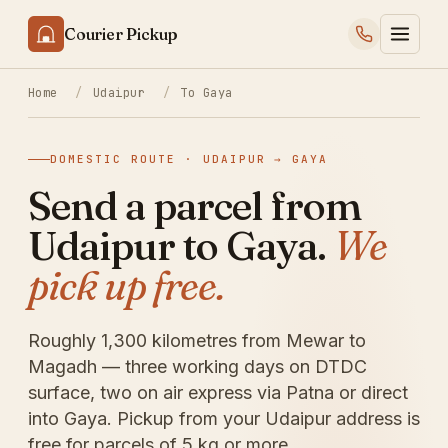
Courier Pickup
Home
/
Udaipur
/
To Gaya
DOMESTIC ROUTE · UDAIPUR → GAYA
Send a parcel from
Udaipur to Gaya.
We
pick up free.
Roughly 1,300 kilometres from Mewar to
Magadh — three working days on DTDC
surface, two on air express via Patna or direct
into Gaya. Pickup from your Udaipur address is
free for parcels of 5 kg or more.