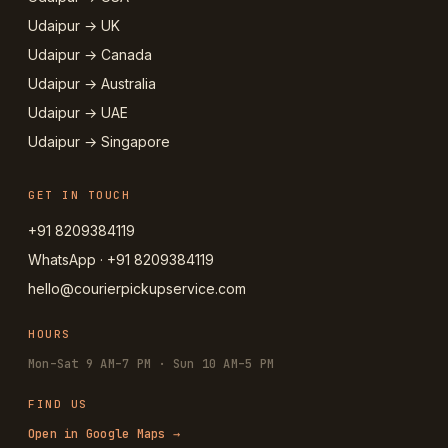
Udaipur → UK
Udaipur → Canada
Udaipur → Australia
Udaipur → UAE
Udaipur → Singapore
GET IN TOUCH
+91 8209384119
WhatsApp · +91 8209384119
hello@courierpickupservice.com
HOURS
Mon–Sat 9 AM–7 PM · Sun 10 AM–5 PM
FIND US
Open in Google Maps →