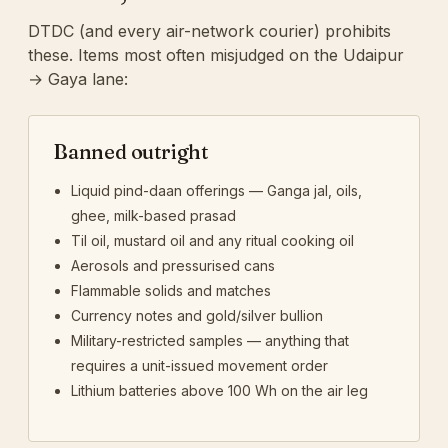
DTDC (and every air-network courier) prohibits
these. Items most often misjudged on the Udaipur
→ Gaya lane:
Banned outright
Liquid pind-daan offerings — Ganga jal, oils,
ghee, milk-based prasad
Til oil, mustard oil and any ritual cooking oil
Aerosols and pressurised cans
Flammable solids and matches
Currency notes and gold/silver bullion
Military-restricted samples — anything that
requires a unit-issued movement order
Lithium batteries above 100 Wh on the air leg