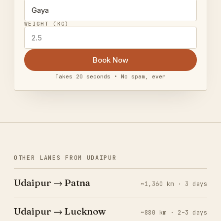
WEIGHT (KG)
Book Now
Takes 20 seconds • No spam, ever
OTHER LANES FROM UDAIPUR
Udaipur → Patna
~1,360 km · 3 days
Udaipur → Lucknow
~880 km · 2–3 days