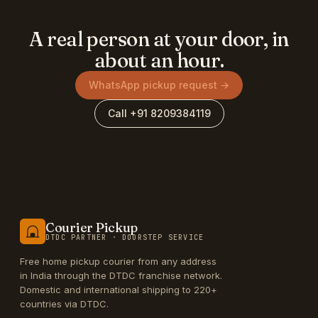
A real person at your door, in
about an hour.
WhatsApp pickup request →
Call +91 8209384119
Courier Pickup
DTDC PARTNER · DOORSTEP SERVICE
Free home pickup courier from any address
in India through the DTDC franchise network.
Domestic and international shipping to 220+
countries via DTDC.