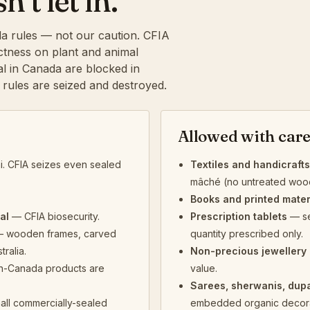
t let in.
a rules — not our caution. CFIA
rictness on plant and animal
al in Canada are blocked in
e rules are seized and destroyed.
Allowed with car
. CFIA seizes even sealed
Textiles and handicrafts
mâché (no untreated wood)
Books and printed mater
al
— CFIA biosecurity.
Prescription tablets
— se
 wooden frames, carved
quantity prescribed only.
tralia.
Non-precious jewellery 
n-Canada products are
value.
Sarees, sherwanis, dup
all commercially-sealed
embedded organic decora