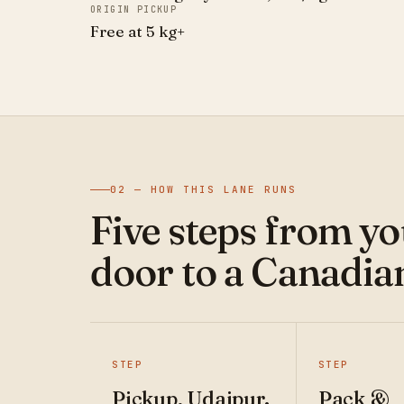
ORIGIN PICKUP
Free at 5 kg+
02 — HOW THIS LANE RUNS
Five steps from y
door to a Canadia
STEP
STEP
Pickup, Udaipur.
Pack &