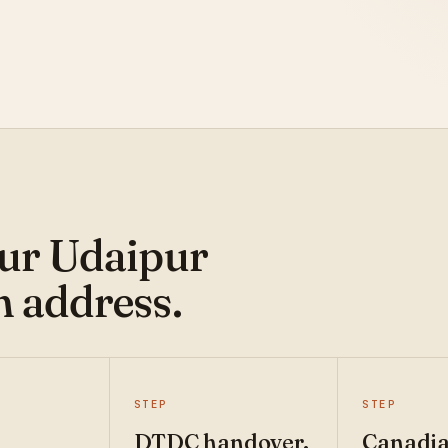
our Udaipur
n address.
STEP
STEP
DTDC handover.
Canadi