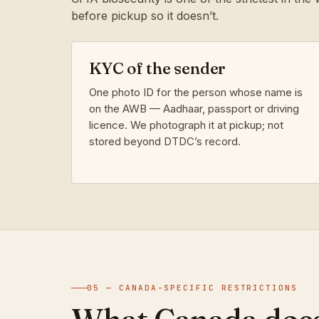
before pickup so it doesn’t.
KYC of the sender
One photo ID for the person whose name is
on the AWB — Aadhaar, passport or driving
licence. We photograph it at pickup; not
stored beyond DTDC’s record.
05 — CANADA-SPECIFIC RESTRICTIONS