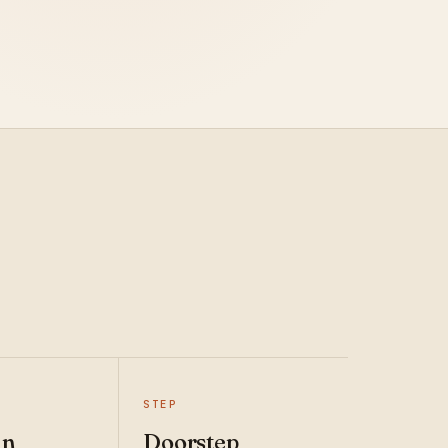
STEP
an
Doorstep