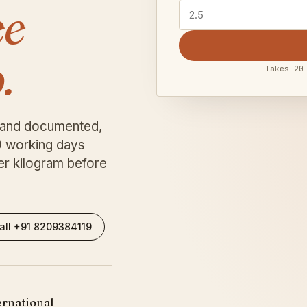
ee
.
Takes 20
 and documented,
9 working days
er kilogram before
all +91 8209384119
rnational