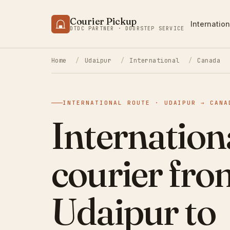
Courier Pickup
Internation
DTDC PARTNER · DOORSTEP SERVICE
Home
/
Udaipur
/
International
/
Canada
INTERNATIONAL ROUTE · UDAIPUR → CANA
Internation
courier fro
Udaipur to