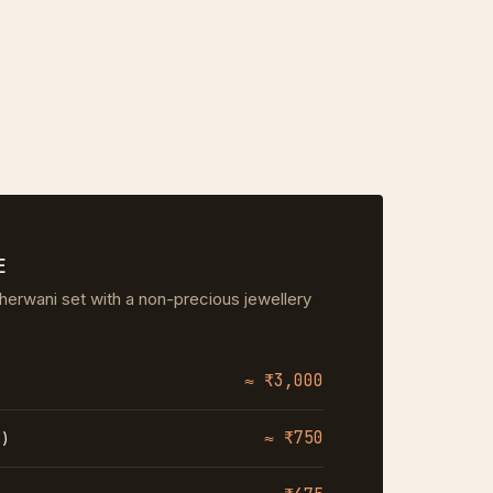
E
herwani set with a non-precious jewellery
≈ ₹3,000
≈ ₹750
%)