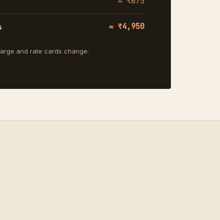
≈ ₹675
≈ ₹4,950
s
charge and rate cards change.