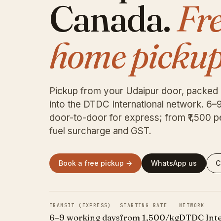
Canada.
Fr
home pickup
Pickup from your Udaipur door, packed
into the DTDC International network. 6–
door-to-door for express; from ₹1,500 p
fuel surcharge and GST.
Book a free pickup →
WhatsApp us
C
TRANSIT (EXPRESS)
STARTING RATE
NETWORK
6–9 working days
from ₹1,500/kg
DTDC Inte