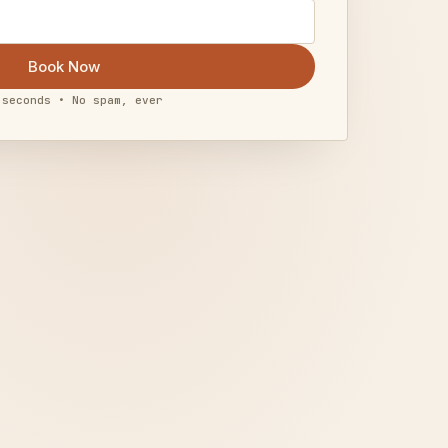
Book Now
 seconds • No spam, ever