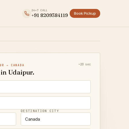
24×7 CALL
Book Pickup
+91 8209384119
~20 sec
UR → CANADA
in Udaipur.
DESTINATION CITY