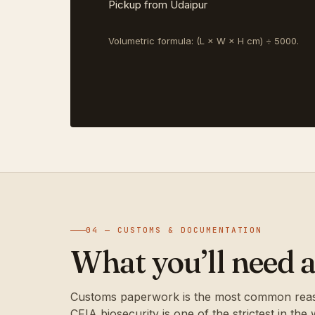
Pickup from Udaipur
Volumetric formula: (L × W × H cm) ÷ 5000.
04 — CUSTOMS & DOCUMENTATION
What you’ll need a
Customs paperwork is the most common reason
CFIA biosecurity is one of the strictest in the