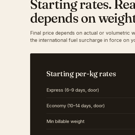
Starting rates. Rea
depends on weight
Final price depends on actual or volumetric w
the international fuel surcharge in force on y
Starting per-kg rates
Express (6–9 days, door)
Economy (10–14 days, door)
Min billable weight