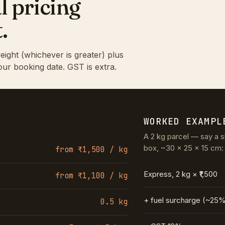
l pricing
.
eight (whichever is greater) plus
our booking date. GST is extra.
WORKED EXAMPL
A 2 kg parcel — say a s
box, ~30 × 25 × 15 cm:
from ₹1,500 / kg
Express, 2 kg × ₹1,500
from ₹1,100 / kg
+ fuel surcharge (~25
0.5 kg