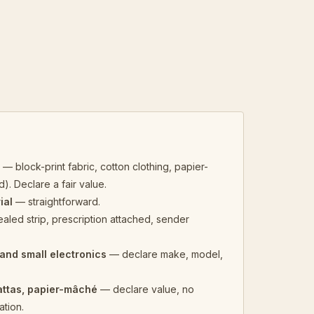
e
— block-print fabric, cotton clothing, papier-
. Declare a fair value.
ial
— straightforward.
aled strip, prescription attached, sender
and small electronics
— declare make, model,
attas, papier-mâché
— declare value, no
tion.