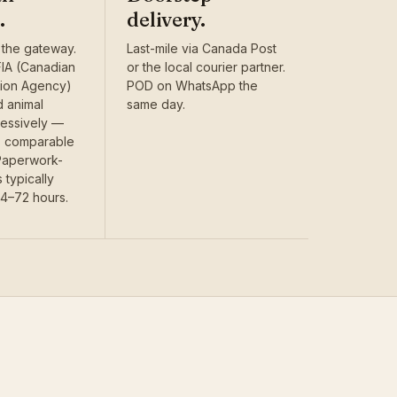
.
delivery.
 the gateway.
Last-mile via Canada Post
IA (Canadian
or the local courier partner.
tion Agency)
POD on WhatsApp the
d animal
same day.
ressively —
is comparable
 Paperwork-
 typically
24–72 hours.