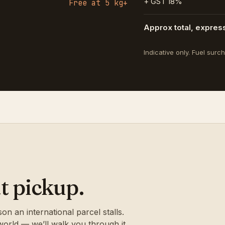
+ GST 18%
Free at 5 kg+
Approx total, expres
Indicative only. Fuel sur
t pickup.
 an international parcel stalls.
 world — we’ll walk you through it