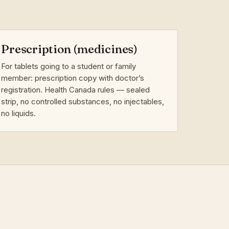
Prescription (medicines)
For tablets going to a student or family
member: prescription copy with doctor’s
registration. Health Canada rules — sealed
strip, no controlled substances, no injectables,
no liquids.