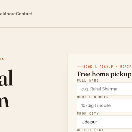
al
About
Contact
DA
al
BOOK A PICKUP · UDAIP
Free home pickup 
FULL NAME
m
MOBILE NUMBER
FROM CITY
WEIGHT (KG)