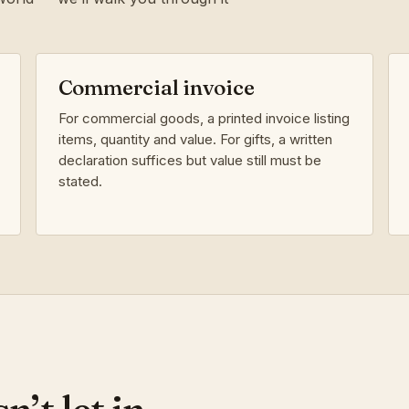
Commercial invoice
For commercial goods, a printed invoice listing
items, quantity and value. For gifts, a written
declaration suffices but value still must be
stated.