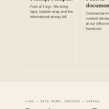
documen
Free at 5 kg+. We bring
tape, bubble wrap and the
Commercial in
international airway bill.
content decla
at our office 
handover.
03 — RATE BAND, UDAIPUR → CANADA