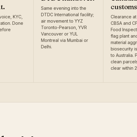
t.
customs
Same evening into the
DTDC International facility;
voice, KYC,
Clearance at
air movement to YYZ
ration. Done
CBSA and CF
Toronto-Pearson, YVR
before
Food Inspec
Vancouver or YUL
flag plant an
Montreal via Mumbai or
material agg
Delhi.
biosecurity 
to Australia.
clean parcels
clear within 