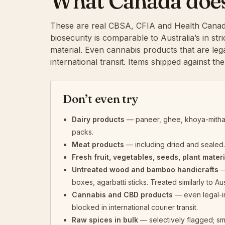
What Canada doesn’
These are real CBSA, CFIA and Health Canad
biosecurity is comparable to Australia’s in st
material. Even cannabis products that are leg
international transit. Items shipped against th
Don’t even try
Dairy products
— paneer, ghee, khoya-mithai
packs.
Meat products
— including dried and sealed.
Fresh fruit, vegetables, seeds, plant materi
Untreated wood and bamboo handicrafts
—
boxes, agarbatti sticks. Treated similarly to Aus
Cannabis and CBD products
— even legal-i
blocked in international courier transit.
Raw spices in bulk
— selectively flagged; sm