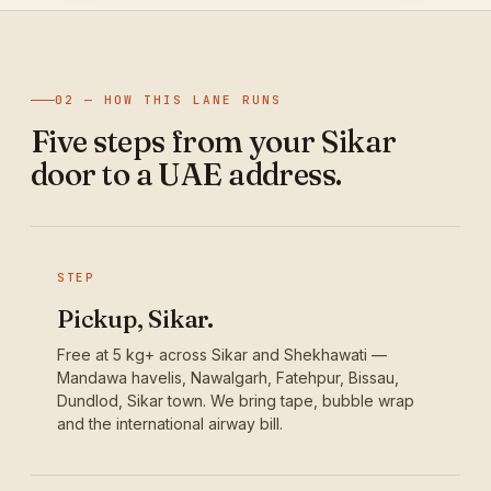
02 — HOW THIS LANE RUNS
Five steps from your Sikar
door to a UAE address.
STEP
Pickup, Sikar.
Free at 5 kg+ across Sikar and Shekhawati —
Mandawa havelis, Nawalgarh, Fatehpur, Bissau,
Dundlod, Sikar town. We bring tape, bubble wrap
and the international airway bill.