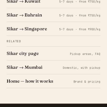
Sikar → Kuwait
5–7 days · from ₹750/kg
Sikar → Bahrain
5–7 days · from ₹750/kg
Sikar → Singapore
5–7 days · from ₹900/kg
RELATED
Sikar city page
Pickup areas, FAQ
Sikar → Mumbai
Domestic, with pickup
Home — how it works
Brand & pricing