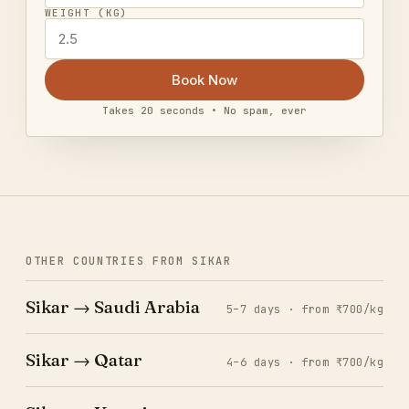
WEIGHT (KG)
Book Now
Takes 20 seconds • No spam, ever
OTHER COUNTRIES FROM SIKAR
Sikar → Saudi Arabia
5–7 days · from ₹700/kg
Sikar → Qatar
4–6 days · from ₹700/kg