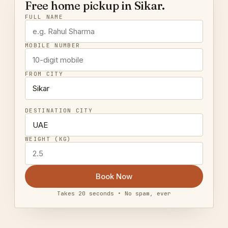
Free home pickup in Sikar.
FULL NAME
MOBILE NUMBER
FROM CITY
DESTINATION CITY
WEIGHT (KG)
Book Now
Takes 20 seconds • No spam, ever