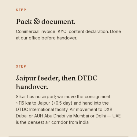
STEP
Pack & document.
Commercial invoice, KYC, content declaration. Done
at our office before handover.
STEP
Jaipur feeder, then DTDC
handover.
Sikar has no airport; we move the consignment
~115 km to Jaipur (+0.5 day) and hand into the
DTDC International facility. Air movement to DXB
Dubai or AUH Abu Dhabi via Mumbai or Delhi — UAE
is the densest air corridor from India.