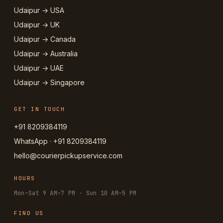
Udaipur → USA
Udaipur → UK
Udaipur → Canada
Udaipur → Australia
Udaipur → UAE
Udaipur → Singapore
GET IN TOUCH
+91 8209384119
WhatsApp · +91 8209384119
hello@courierpickupservice.com
HOURS
Mon–Sat 9 AM–7 PM · Sun 10 AM–5 PM
FIND US