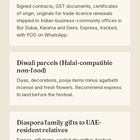
Signed contracts, GST documents, certificates
of origin, originals for trade-licence renewals
shipped to Indian-business-community offices in
Bur Dubai, Karama and Deira. Express, tracked,
with POD on WhatsApp.
Diwali parcels (Halal-compatible
non-food)
Diyas, decorations, pooja items minus agarbatti
incense and fresh flowers. Recommend express
to land before the festival.
Diaspora family gifts to UAE-
resident relatives
Sarees, gift items, sealed dry mithai, festival