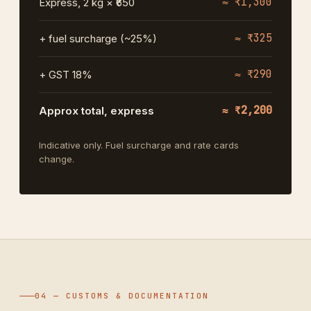
≈ ₹1,300
Express, 2 kg × ₹650
≈ ₹325
+ fuel surcharge (~25%)
≈ ₹290
+ GST 18%
≈ ₹2,200
Approx total, express
Indicative only. Fuel surcharge and rate cards
change.
04 — CUSTOMS & DOCUMENTATION