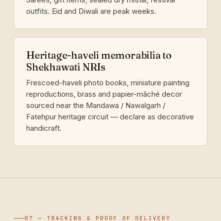
outfits. Eid and Diwali are peak weeks.
Heritage-haveli memorabilia to
Shekhawati NRIs
Frescoed-haveli photo books, miniature painting
reproductions, brass and papier-mâché decor
sourced near the Mandawa / Nawalgarh /
Fatehpur heritage circuit — declare as decorative
handicraft.
07 — TRACKING & PROOF OF DELIVERY