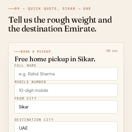
09 — QUICK QUOTE, SIKAR → UAE
Tell us the rough weight and
the destination Emirate.
~20 sec
BOOK A PICKUP
Free home pickup in Sikar.
FULL NAME
MOBILE NUMBER
FROM CITY
DESTINATION CITY