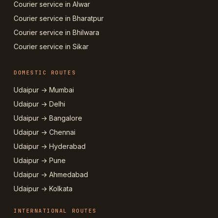
Courier service in Alwar
Courier service in Bharatpur
Courier service in Bhilwara
Courier service in Sikar
DOMESTIC ROUTES
Udaipur → Mumbai
Udaipur → Delhi
Udaipur → Bangalore
Udaipur → Chennai
Udaipur → Hyderabad
Udaipur → Pune
Udaipur → Ahmedabad
Udaipur → Kolkata
INTERNATIONAL ROUTES