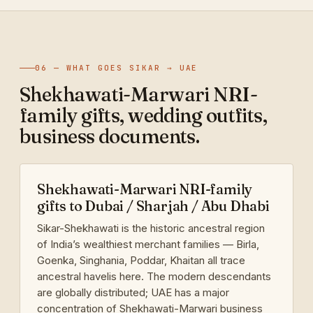
06 — WHAT GOES SIKAR → UAE
Shekhawati-Marwari NRI-
family gifts, wedding outfits,
business documents.
Shekhawati-Marwari NRI-family
gifts to Dubai / Sharjah / Abu Dhabi
Sikar-Shekhawati is the historic ancestral region
of India’s wealthiest merchant families — Birla,
Goenka, Singhania, Poddar, Khaitan all trace
ancestral havelis here. The modern descendants
are globally distributed; UAE has a major
concentration of Shekhawati-Marwari business