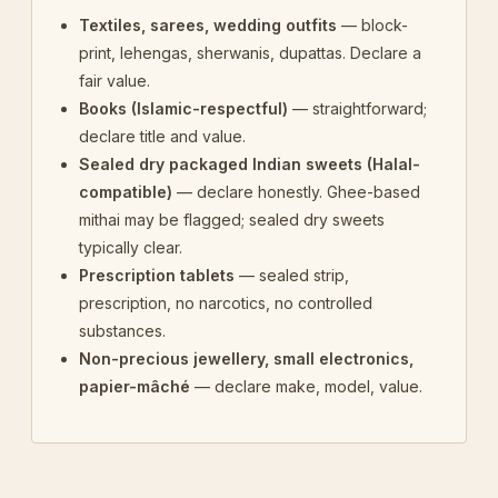
Textiles, sarees, wedding outfits
— block-
print, lehengas, sherwanis, dupattas. Declare a
fair value.
Books (Islamic-respectful)
— straightforward;
declare title and value.
Sealed dry packaged Indian sweets (Halal-
compatible)
— declare honestly. Ghee-based
mithai may be flagged; sealed dry sweets
typically clear.
Prescription tablets
— sealed strip,
prescription, no narcotics, no controlled
substances.
Non-precious jewellery, small electronics,
papier-mâché
— declare make, model, value.