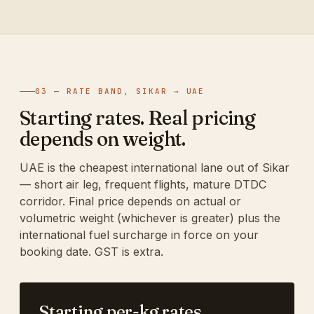
03 — RATE BAND, SIKAR → UAE
Starting rates. Real pricing
depends on weight.
UAE is the cheapest international lane out of Sikar
— short air leg, frequent flights, mature DTDC
corridor. Final price depends on actual or
volumetric weight (whichever is greater) plus the
international fuel surcharge in force on your
booking date. GST is extra.
Starting per-kg rates