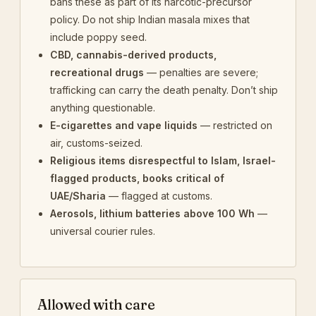
bans these as part of its narcotic-precursor
policy. Do not ship Indian masala mixes that
include poppy seed.
CBD, cannabis-derived products,
recreational drugs
— penalties are severe;
trafficking can carry the death penalty. Don’t ship
anything questionable.
E-cigarettes and vape liquids
— restricted on
air, customs-seized.
Religious items disrespectful to Islam, Israel-
flagged products, books critical of
UAE/Sharia
— flagged at customs.
Aerosols, lithium batteries above 100 Wh
—
universal courier rules.
Allowed with care