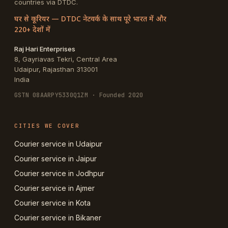
countries via DTDC.
घर से कूरियर — DTDC नेटवर्क के साथ पूरे भारत में और
220+ देशों में
Raj Hari Enterprises
8, Gayriavas Tekri, Central Area
Udaipur
,
Rajasthan
313001
India
GSTN
08AARPY5330Q1ZM
· Founded 2020
CITIES WE COVER
Courier service in Udaipur
Courier service in Jaipur
Courier service in Jodhpur
Courier service in Ajmer
Courier service in Kota
Courier service in Bikaner