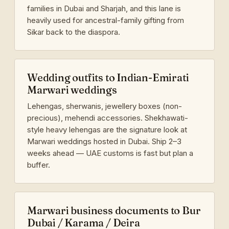
families in Dubai and Sharjah, and this lane is
heavily used for ancestral-family gifting from
Sikar back to the diaspora.
Wedding outfits to Indian-Emirati
Marwari weddings
Lehengas, sherwanis, jewellery boxes (non-
precious), mehendi accessories. Shekhawati-
style heavy lehengas are the signature look at
Marwari weddings hosted in Dubai. Ship 2–3
weeks ahead — UAE customs is fast but plan a
buffer.
Marwari business documents to Bur
Dubai / Karama / Deira