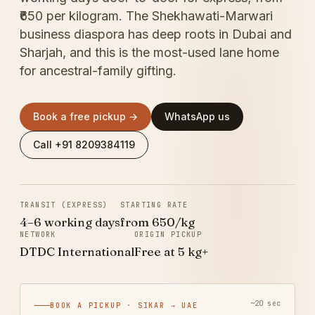
₹650 per kilogram. The Shekhawati-Marwari
business diaspora has deep roots in Dubai and
Sharjah, and this is the most-used lane home
for ancestral-family gifting.
Book a free pickup →
WhatsApp us
Call +91 8209384119
TRANSIT (EXPRESS)
STARTING RATE
4–6 working days
from ₹650/kg
NETWORK
ORIGIN PICKUP
DTDC International
Free at 5 kg+
~20 sec
BOOK A PICKUP · SIKAR → UAE