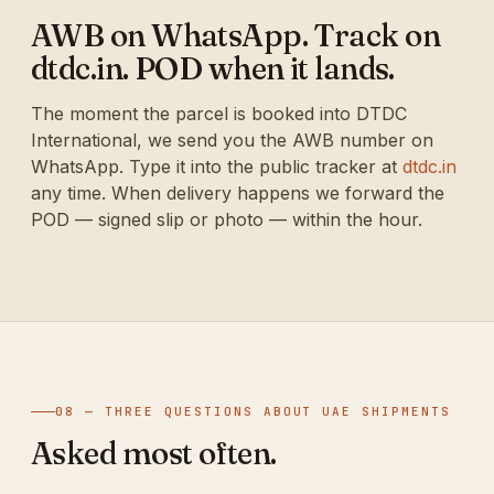
AWB on WhatsApp. Track on
dtdc.in. POD when it lands.
The moment the parcel is booked into DTDC
International, we send you the AWB number on
WhatsApp. Type it into the public tracker at
dtdc.in
any time. When delivery happens we forward the
POD — signed slip or photo — within the hour.
08 — THREE QUESTIONS ABOUT UAE SHIPMENTS
Asked most often.