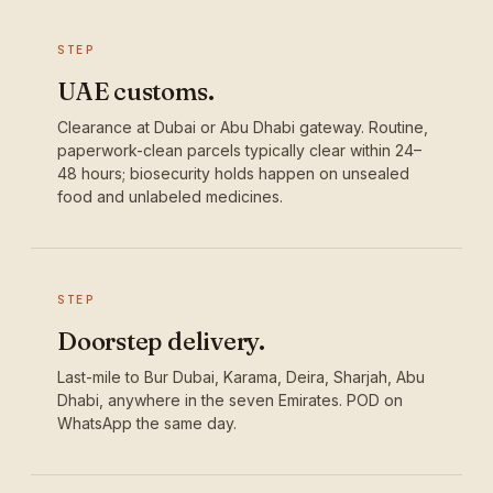
STEP
UAE customs.
Clearance at Dubai or Abu Dhabi gateway. Routine,
paperwork-clean parcels typically clear within 24–
48 hours; biosecurity holds happen on unsealed
food and unlabeled medicines.
STEP
Doorstep delivery.
Last-mile to Bur Dubai, Karama, Deira, Sharjah, Abu
Dhabi, anywhere in the seven Emirates. POD on
WhatsApp the same day.