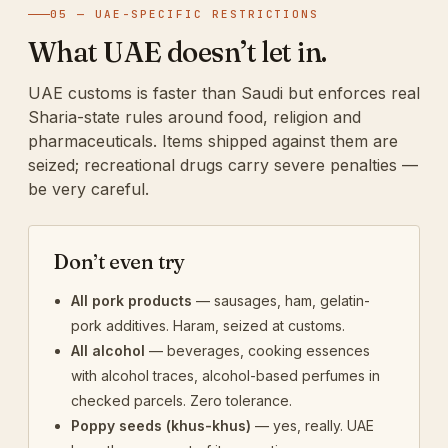
05 — UAE-SPECIFIC RESTRICTIONS
What UAE doesn’t let in.
UAE customs is faster than Saudi but enforces real
Sharia-state rules around food, religion and
pharmaceuticals. Items shipped against them are
seized; recreational drugs carry severe penalties —
be very careful.
Don’t even try
All pork products
— sausages, ham, gelatin-
pork additives. Haram, seized at customs.
All alcohol
— beverages, cooking essences
with alcohol traces, alcohol-based perfumes in
checked parcels. Zero tolerance.
Poppy seeds (khus-khus)
— yes, really. UAE