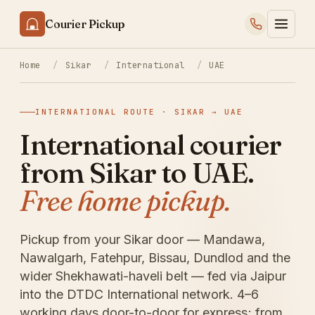
Courier Pickup
Home
/
Sikar
/
International
/
UAE
INTERNATIONAL ROUTE · SIKAR → UAE
International courier
from Sikar to UAE.
Free home pickup.
Pickup from your Sikar door — Mandawa,
Nawalgarh, Fatehpur, Bissau, Dundlod and the
wider Shekhawati-haveli belt — fed via Jaipur
into the DTDC International network. 4–6
working days door-to-door for express; from