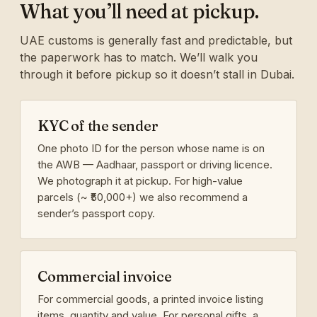
What you’ll need at pickup.
UAE customs is generally fast and predictable, but
the paperwork has to match. We’ll walk you
through it before pickup so it doesn’t stall in Dubai.
KYC of the sender
One photo ID for the person whose name is on
the AWB — Aadhaar, passport or driving licence.
We photograph it at pickup. For high-value
parcels (~ ₹50,000+) we also recommend a
sender’s passport copy.
Commercial invoice
For commercial goods, a printed invoice listing
items, quantity and value. For personal gifts, a