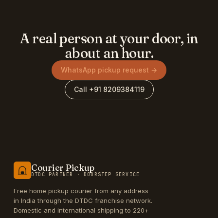
A real person at your door, in
about an hour.
WhatsApp pickup request →
Call +91 8209384119
Courier Pickup
DTDC PARTNER · DOORSTEP SERVICE
Free home pickup courier from any address
in India through the DTDC franchise network.
Domestic and international shipping to 220+