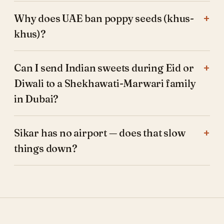
Why does UAE ban poppy seeds (khus-
khus)?
Can I send Indian sweets during Eid or
Diwali to a Shekhawati-Marwari family
in Dubai?
Sikar has no airport — does that slow
things down?