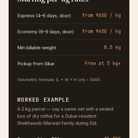
from ₹650 / kg
Express (4–6 days, door)
from ₹450 / kg
Economy (6–9 days, door)
0.5 kg
Min billable weight
Free at 5 kg+
Pickup from Sikar
Volumetric formula: (L × W × H cm) ÷ 5000.
WORKED EXAMPLE
A 2 kg parcel — say a saree set with a sealed
box of dry mithai for a Dubai-resident
Shekhawati-Marwari family during Eid: