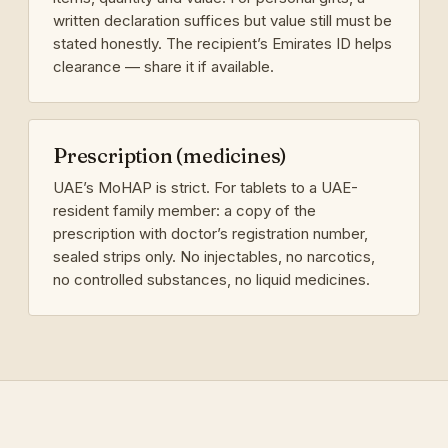
written declaration suffices but value still must be
stated honestly. The recipient’s Emirates ID helps
clearance — share it if available.
Prescription (medicines)
UAE’s MoHAP is strict. For tablets to a UAE-
resident family member: a copy of the
prescription with doctor’s registration number,
sealed strips only. No injectables, no narcotics,
no controlled substances, no liquid medicines.