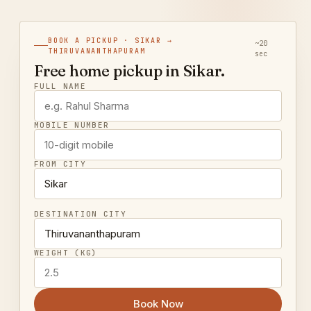
BOOK A PICKUP · SIKAR →
~20
THIRUVANANTHAPURAM
sec
Free home pickup in Sikar.
FULL NAME
MOBILE NUMBER
FROM CITY
DESTINATION CITY
WEIGHT (KG)
Book Now