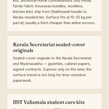
kits, ancestral-home consolidations (dry mithai,
family-fabric trousseau bundles, woollens,
kitchen kits) ship from Shekhawati havelis to
Kerala-resident kin. Surface fits at 10–25 kg per
parcel; usually a third cheaper than airline excess.
Kerala Secretariat sealed-cover
originals
Sealed-cover originals to the Kerala Secretariat
and Niyamasabha — gazettes, cabinet papers,
signed contracts. Express only on this lane; the
surface transit is too long for time-sensitive
paperwork.
IIST Valiamala student care kits