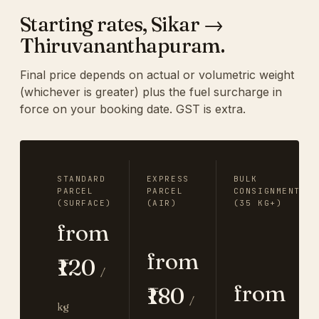
Starting rates, Sikar →
Thiruvananthapuram.
Final price depends on actual or volumetric weight
(whichever is greater) plus the fuel surcharge in
force on your booking date. GST is extra.
STANDARD
EXPRESS
BULK
PARCEL
PARCEL
CONSIGNMENT
(SURFACE)
(AIR)
(35 KG+)
from
from
₹120
/
from
₹180
/
kg