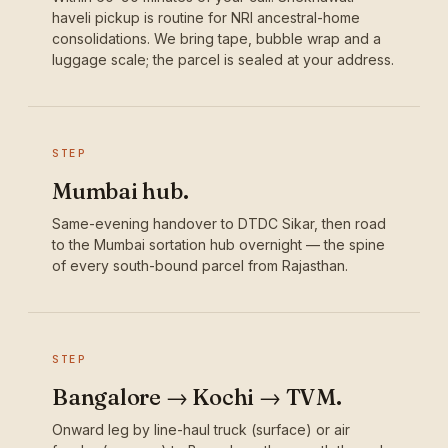
haveli pickup is routine for NRI ancestral-home
consolidations. We bring tape, bubble wrap and a
luggage scale; the parcel is sealed at your address.
STEP
Mumbai hub.
Same-evening handover to DTDC Sikar, then road
to the Mumbai sortation hub overnight — the spine
of every south-bound parcel from Rajasthan.
STEP
Bangalore → Kochi → TVM.
Onward leg by line-haul truck (surface) or air