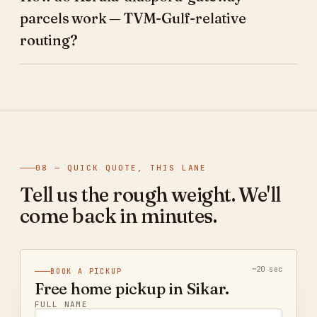
parcels work — TVM-Gulf-relative
routing?
08 — QUICK QUOTE, THIS LANE
Tell us the rough weight. We'll
come back in minutes.
~20 sec
BOOK A PICKUP
Free home pickup in Sikar.
FULL NAME