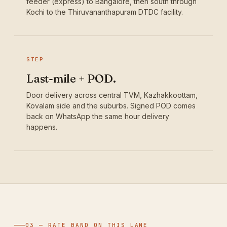
feeder (express) to Bangalore, then south through
Kochi to the Thiruvananthapuram DTDC facility.
STEP
Last-mile + POD.
Door delivery across central TVM, Kazhakkoottam,
Kovalam side and the suburbs. Signed POD comes
back on WhatsApp the same hour delivery
happens.
03 — RATE BAND ON THIS LANE