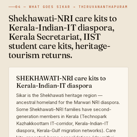
04 — WHAT GOES SIKAR → THIRUVANANTHAPURAM
Shekhawati-NRI care kits to
Kerala-Indian-IT diaspora,
Kerala Secretariat, IIST
student care kits, heritage-
tourism returns.
SHEKHAWATI-NRI care kits to
Kerala-Indian-IT diaspora
Sikar is the Shekhawati heritage region —
ancestral homeland for the Marwari NRI diaspora.
Some Shekhawati-NRI families have second-
generation members in Kerala (Technopark
Kazhakkoottam IT-corridor, Kerala-Indian-IT
diaspora, Kerala-Gulf migration networks). Care