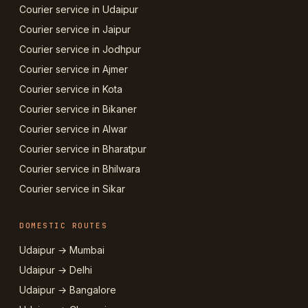
Courier service in Udaipur
Courier service in Jaipur
Courier service in Jodhpur
Courier service in Ajmer
Courier service in Kota
Courier service in Bikaner
Courier service in Alwar
Courier service in Bharatpur
Courier service in Bhilwara
Courier service in Sikar
DOMESTIC ROUTES
Udaipur → Mumbai
Udaipur → Delhi
Udaipur → Bangalore