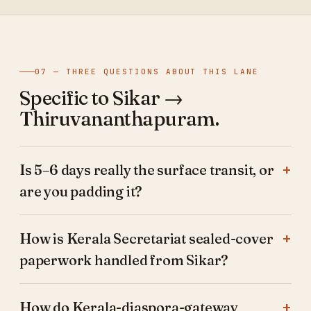
07 — THREE QUESTIONS ABOUT THIS LANE
Specific to Sikar →
Thiruvananthapuram.
Is 5–6 days really the surface transit, or
are you padding it?
How is Kerala Secretariat sealed-cover
paperwork handled from Sikar?
How do Kerala-diaspora-gateway