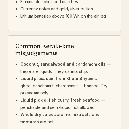
Flammable solids and matches
Currency notes and gold/silver bullion
Lithium batteries above 100 Wh on the air leg
Common Kerala-lane
misjudgements
Coconut, sandalwood and cardamom oils
—
these are liquids. They cannot ship.
Liquid prasadam from Khatu Shyam-Ji
—
ghee, panchamrit, charanamrit — banned. Dry
prasadam only.
Liquid pickle, fish curry, fresh seafood
—
perishable and semi-liquid; not allowed.
Whole dry spices
are fine;
extracts and
tinctures
are not.