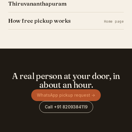
Thiruvananthapuram
How free pickup works
Home page
A real person at your door, in
about an hour.
WhatsApp pickup request →
Call +91 8209384119