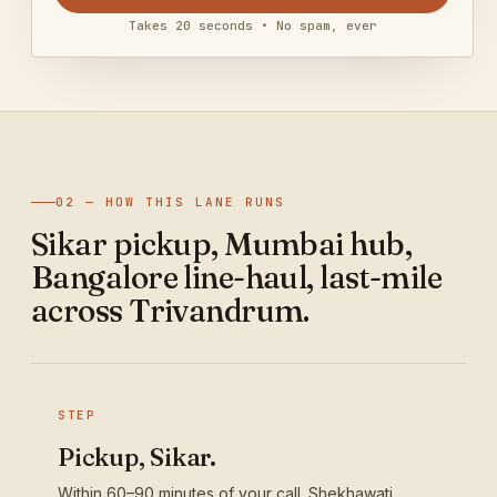
Takes 20 seconds • No spam, ever
02 — HOW THIS LANE RUNS
Sikar pickup, Mumbai hub,
Bangalore line-haul, last-mile
across Trivandrum.
STEP
Pickup, Sikar.
Within 60–90 minutes of your call. Shekhawati