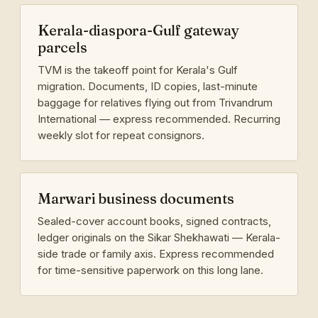
Kerala-diaspora-Gulf gateway
parcels
TVM is the takeoff point for Kerala's Gulf
migration. Documents, ID copies, last-minute
baggage for relatives flying out from Trivandrum
International — express recommended. Recurring
weekly slot for repeat consignors.
Marwari business documents
Sealed-cover account books, signed contracts,
ledger originals on the Sikar Shekhawati — Kerala-
side trade or family axis. Express recommended
for time-sensitive paperwork on this long lane.