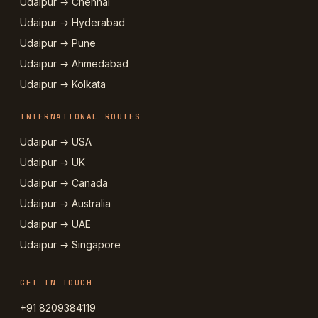
Udaipur → Chennai
Udaipur → Hyderabad
Udaipur → Pune
Udaipur → Ahmedabad
Udaipur → Kolkata
INTERNATIONAL ROUTES
Udaipur → USA
Udaipur → UK
Udaipur → Canada
Udaipur → Australia
Udaipur → UAE
Udaipur → Singapore
GET IN TOUCH
+91 8209384119