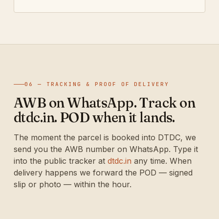
06 — TRACKING & PROOF OF DELIVERY
AWB on WhatsApp. Track on
dtdc.in. POD when it lands.
The moment the parcel is booked into DTDC, we
send you the AWB number on WhatsApp. Type it
into the public tracker at
dtdc.in
any time. When
delivery happens we forward the POD — signed
slip or photo — within the hour.