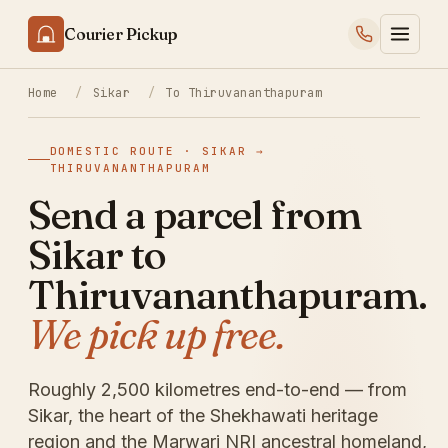
Courier Pickup
Home
/
Sikar
/
To Thiruvananthapuram
DOMESTIC ROUTE · SIKAR →
THIRUVANANTHAPURAM
Send a parcel from
Sikar to
Thiruvananthapuram.
We pick up free.
Roughly 2,500 kilometres end-to-end — from
Sikar, the heart of the Shekhawati heritage
region and the Marwari NRI ancestral homeland,