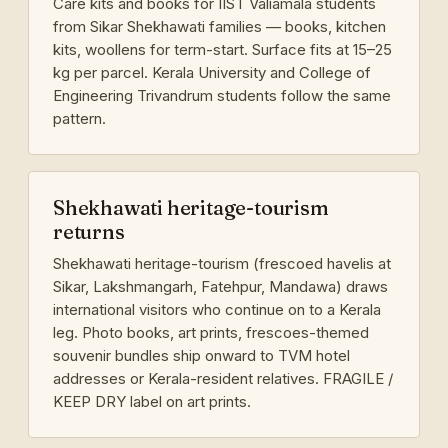
Care kits and books for IIST Valiamala students
from Sikar Shekhawati families — books, kitchen
kits, woollens for term-start. Surface fits at 15–25
kg per parcel. Kerala University and College of
Engineering Trivandrum students follow the same
pattern.
Shekhawati heritage-tourism
returns
Shekhawati heritage-tourism (frescoed havelis at
Sikar, Lakshmangarh, Fatehpur, Mandawa) draws
international visitors who continue on to a Kerala
leg. Photo books, art prints, frescoes-themed
souvenir bundles ship onward to TVM hotel
addresses or Kerala-resident relatives. FRAGILE /
KEEP DRY label on art prints.