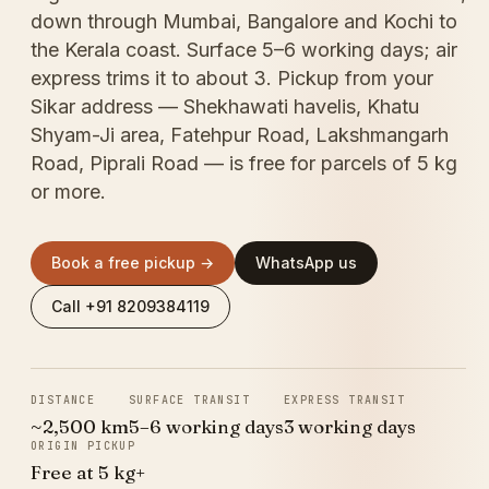
down through Mumbai, Bangalore and Kochi to
the Kerala coast. Surface 5–6 working days; air
express trims it to about 3. Pickup from your
Sikar address — Shekhawati havelis, Khatu
Shyam-Ji area, Fatehpur Road, Lakshmangarh
Road, Piprali Road — is free for parcels of 5 kg
or more.
Book a free pickup →
WhatsApp us
Call +91 8209384119
DISTANCE
SURFACE TRANSIT
EXPRESS TRANSIT
~2,500 km
5–6 working days
3 working days
ORIGIN PICKUP
Free at 5 kg+