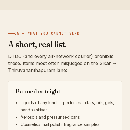
05 — WHAT YOU CANNOT SEND
A short, real list.
DTDC (and every air-network courier) prohibits
these. Items most often misjudged on the Sikar →
Thiruvananthapuram lane:
Banned outright
Liquids of any kind — perfumes, attars, oils, gels,
hand sanitiser
Aerosols and pressurised cans
Cosmetics, nail polish, fragrance samples