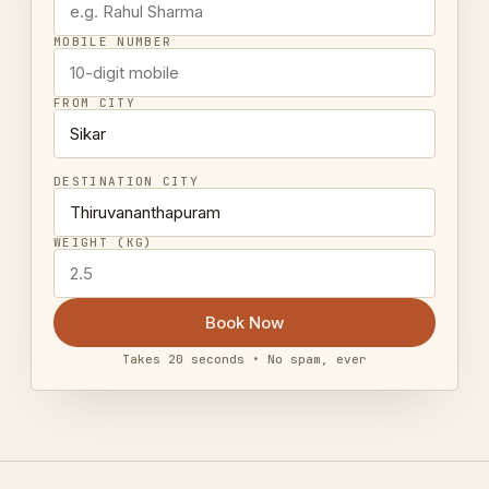
MOBILE NUMBER
FROM CITY
DESTINATION CITY
WEIGHT (KG)
Book Now
Takes 20 seconds • No spam, ever