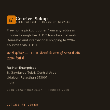
Courier Pickup
DTDC PARTNER · DOORSTEP SERVICE
Free home pickup courier from any address
in India through the DTDC franchise network.
Domestic and international shipping to 220+
countries via DTDC.
घर से कूरियर — DTDC नेटवर्क के साथ पूरे भारत में और
220+ देशों में
Raj Hari Enterprises
8, Gayriavas Tekri, Central Area
Udaipur
,
Rajasthan
313001
India
GSTN
08AARPY5330Q1ZM
· Founded 2020
CITIES WE COVER