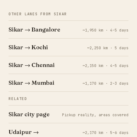
OTHER LANES FROM SIKAR
Sikar → Bangalore
~1,950 km · 4–5 days
Sikar → Kochi
~2,250 km · 5 days
Sikar → Chennai
~2,150 km · 4–5 days
Sikar → Mumbai
~1,170 km · 2–3 days
RELATED
Sikar city page
Pickup reality, areas covered
Udaipur →
~2,170 km · 5–6 days