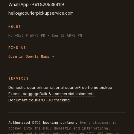
WhatsApp · +91 8209384119
hello@courierpickupservice.com
HOURS
Mon–Sat 9 AM–7 PM · Sun 10 AM–5 PM
FIND US
Open in Google Maps →
SERVICES
Domestic courier
International courier
Free home pickup
Excess baggage
Bulk & commercial shipments
Document courier
DTDC tracking
Authorised DTDC booking partner.
Every shipment is
booked into the DTDC domestic and international