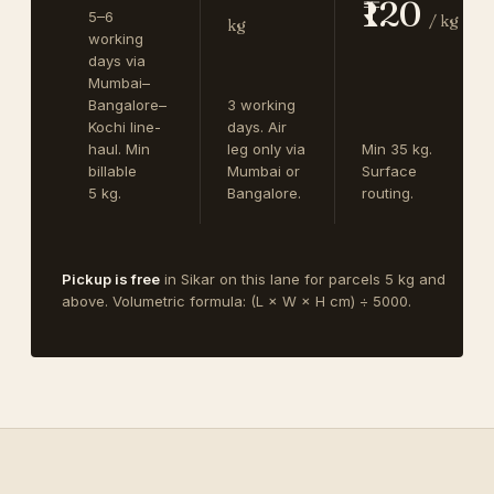
₹120
5–6
/ kg
kg
working
days via
Mumbai–
Bangalore–
3 working
Kochi line-
days. Air
haul. Min
leg only via
Min 35 kg.
billable
Mumbai or
Surface
5 kg.
Bangalore.
routing.
Pickup is free
in Sikar on this lane for parcels 5 kg and
above. Volumetric formula: (L × W × H cm) ÷ 5000.