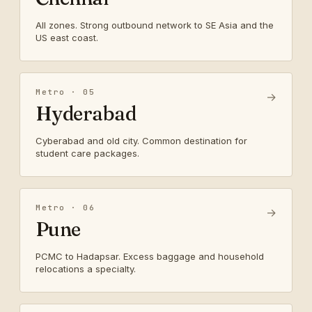
All zones. Strong outbound network to SE Asia and the
US east coast.
Metro · 05
→
Hyderabad
Cyberabad and old city. Common destination for
student care packages.
Metro · 06
→
Pune
PCMC to Hadapsar. Excess baggage and household
relocations a specialty.