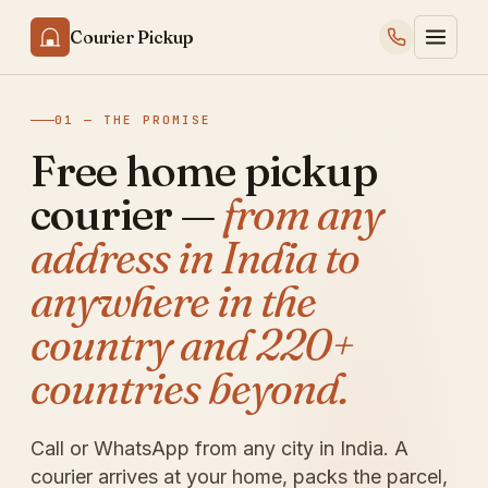
Courier Pickup
01 — THE PROMISE
Free home pickup
courier —
from any
address in India to
anywhere in the
country and 220+
countries beyond.
Call or WhatsApp from any city in India. A
courier arrives at your home, packs the parcel,