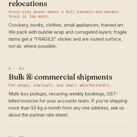
relocations
Cross-city moves where a full packers-and-movers
truck is too much.
Crockery, books, clothes, small appliances, framed art.
We pack with bubble wrap and corrugated layers; fragile
items get a “FRAGILE” sticker and are routed surface,
not air, where possible.
A · 04
Bulk & commercial shipments
For shops, ateliers, and small manufacturers.
Multi-box pickups, recurring weekly bookings, GST-
billed invoices for your accounts team. If you’re shipping
more than 50 kg a month from any one address, ask us
about the partner rate sheet.