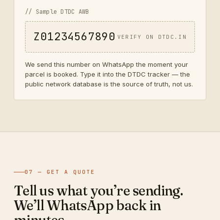
// Sample DTDC AWB
Z01234567890
VERIFY ON DTDC.IN
We send this number on WhatsApp the moment your
parcel is booked. Type it into the DTDC tracker — the
public network database is the source of truth, not us.
07 — GET A QUOTE
Tell us what you’re sending.
We’ll WhatsApp back in