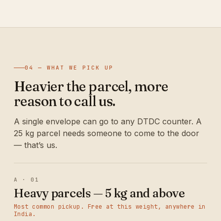
04 — WHAT WE PICK UP
Heavier the parcel, more
reason to call us.
A single envelope can go to any DTDC counter. A
25 kg parcel needs someone to come to the door
— that’s us.
A · 01
Heavy parcels — 5 kg and above
Most common pickup. Free at this weight, anywhere in
India.