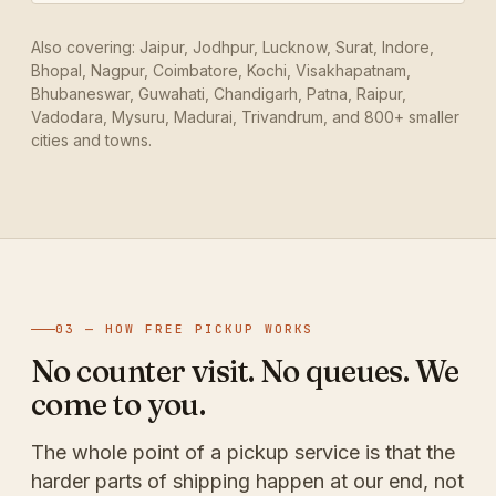
Also covering: Jaipur, Jodhpur, Lucknow, Surat, Indore,
Bhopal, Nagpur, Coimbatore, Kochi, Visakhapatnam,
Bhubaneswar, Guwahati, Chandigarh, Patna, Raipur,
Vadodara, Mysuru, Madurai, Trivandrum, and 800+ smaller
cities and towns.
03 — HOW FREE PICKUP WORKS
No counter visit. No queues. We
come to you.
The whole point of a pickup service is that the
harder parts of shipping happen at our end, not