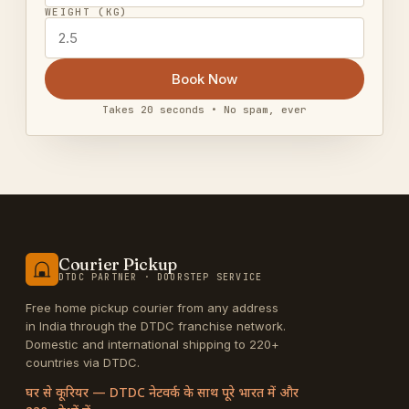
WEIGHT (KG)
Book Now
Takes 20 seconds • No spam, ever
Courier Pickup
DTDC PARTNER · DOORSTEP SERVICE
Free home pickup courier from any address
in India through the DTDC franchise network.
Domestic and international shipping to 220+
countries via DTDC.
घर से कूरियर — DTDC नेटवर्क के साथ पूरे भारत में और