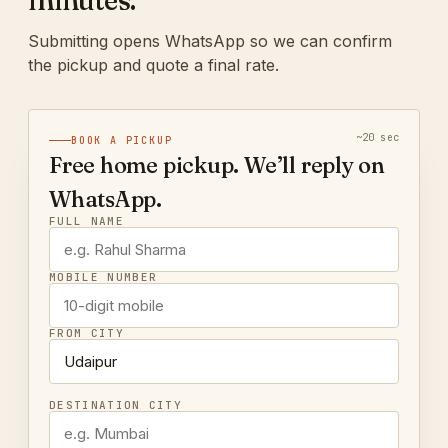
minutes.
Submitting opens WhatsApp so we can confirm
the pickup and quote a final rate.
~20 sec
BOOK A PICKUP
Free home pickup. We’ll reply on
WhatsApp.
FULL NAME
MOBILE NUMBER
FROM CITY
DESTINATION CITY