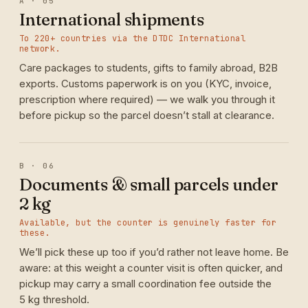
A · 05
International shipments
To 220+ countries via the DTDC International
network.
Care packages to students, gifts to family abroad, B2B
exports. Customs paperwork is on you (KYC, invoice,
prescription where required) — we walk you through it
before pickup so the parcel doesn’t stall at clearance.
B · 06
Documents & small parcels under
2 kg
Available, but the counter is genuinely faster for
these.
We’ll pick these up too if you’d rather not leave home. Be
aware: at this weight a counter visit is often quicker, and
pickup may carry a small coordination fee outside the
5 kg threshold.