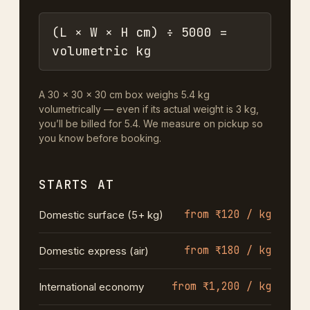
(L × W × H cm) ÷ 5000 =
volumetric kg
A 30 × 30 × 30 cm box weighs 5.4 kg
volumetrically — even if its actual weight is 3 kg,
you’ll be billed for 5.4. We measure on pickup so
you know before booking.
STARTS AT
from ₹120 / kg
Domestic surface (5+ kg)
from ₹180 / kg
Domestic express (air)
from ₹1,200 / kg
International economy