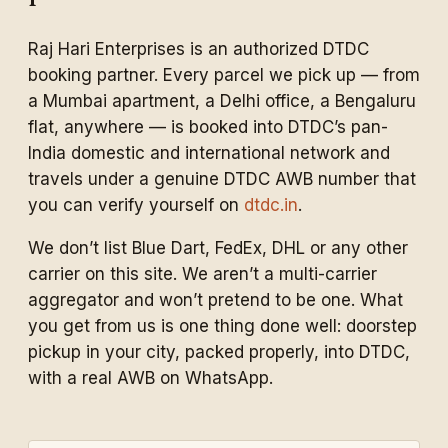
Raj Hari Enterprises is an authorized DTDC
booking partner. Every parcel we pick up — from
a Mumbai apartment, a Delhi office, a Bengaluru
flat, anywhere — is booked into DTDC’s pan-
India domestic and international network and
travels under a genuine DTDC AWB number that
you can verify yourself on
dtdc.in
.
We don’t list Blue Dart, FedEx, DHL or any other
carrier on this site. We aren’t a multi-carrier
aggregator and won’t pretend to be one. What
you get from us is one thing done well: doorstep
pickup in your city, packed properly, into DTDC,
with a real AWB on WhatsApp.