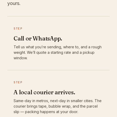
yours.
STEP
Call or WhatsApp.
Tell us what you’re sending, where to, and a rough
weight. We’ll quote a starting rate and a pickup
window.
STEP
A local courier arrives.
Same-day in metros, next-day in smaller cities. The
courier brings tape, bubble wrap, and the parcel
slip — packing happens at your door.