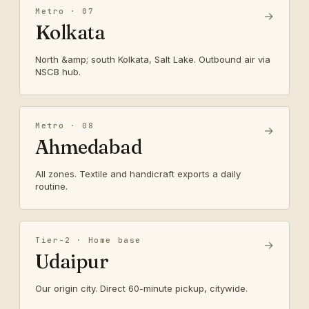
Metro · 07
→
Kolkata
North &amp; south Kolkata, Salt Lake. Outbound air via
NSCB hub.
Metro · 08
→
Ahmedabad
All zones. Textile and handicraft exports a daily
routine.
Tier-2 · Home base
→
Udaipur
Our origin city. Direct 60-minute pickup, citywide.