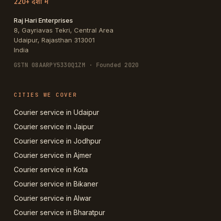
220+ देशों में
Raj Hari Enterprises
8, Gayriavas Tekri, Central Area
Udaipur
,
Rajasthan
313001
India
GSTN
08AARPY5330Q1ZM
· Founded 2020
CITIES WE COVER
Courier service in Udaipur
Courier service in Jaipur
Courier service in Jodhpur
Courier service in Ajmer
Courier service in Kota
Courier service in Bikaner
Courier service in Alwar
Courier service in Bharatpur