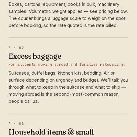
Boxes, cartons, equipment, books in bulk, machinery
samples. Volumetric weight applies — see pricing below.
The courier brings a luggage scale to weigh on the spot
before booking, so the rate quoted is the rate billed.
A · 02
Excess baggage
For students moving abroad and families relocating.
Suitcases, duffel bags, kitchen kits, bedding. Air or
surface depending on urgency and budget. We’ll talk you
through what to keep in the suitcase and what to ship —
moving abroad is the second-most-common reason
people call us.
A · 03
Household items & small