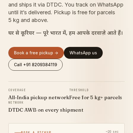
and ships it via DTDC. You track on WhatsApp
until it’s delivered. Pickup is free for parcels
5 kg and above.
घर से कूरियर — पूरे भारत में, हम आपके दरवाज़े आते हैं।
Book a free pickup →
WhatsApp us
Call +91 8209384119
COVERAGE
THRESHOLD
All-India pickup network
Free for 5 kg+ parcels
NETWORK
DTDC AWB on every shipment
~20 sec
BOOK A PICKUP