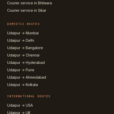
Courier service in Bhilwara
Courier service in Sikar
DOMESTIC ROUTES
Udaipur → Mumbai
Udaipur → Delhi
Udaipur → Bangalore
Udaipur → Chennai
Udaipur → Hyderabad
Udaipur → Pune
Udaipur → Ahmedabad
Udaipur → Kolkata
INTERNATIONAL ROUTES
Udaipur → USA
Udaipur → UK