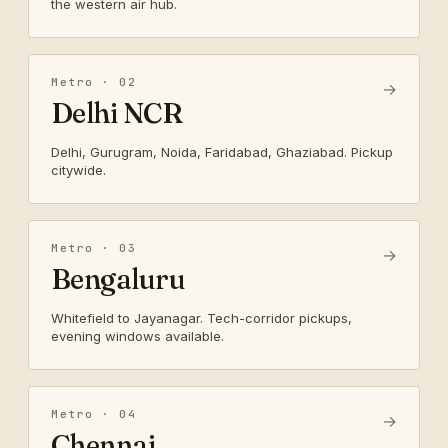
the western air hub.
Metro · 02
→
Delhi NCR
Delhi, Gurugram, Noida, Faridabad, Ghaziabad. Pickup
citywide.
Metro · 03
→
Bengaluru
Whitefield to Jayanagar. Tech-corridor pickups,
evening windows available.
Metro · 04
→
Chennai