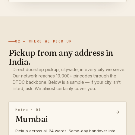
02 — WHERE WE PICK UP
Pickup from any address in
India.
Direct doorstep pickup, citywide, in every city we serve.
Our network reaches 19,000+ pincodes through the
DTDC backbone. Below is a sample — if your city isn’t
listed, ask. We almost certainly cover you.
Metro · 01
→
Mumbai
Pickup across all 24 wards. Same-day handover into