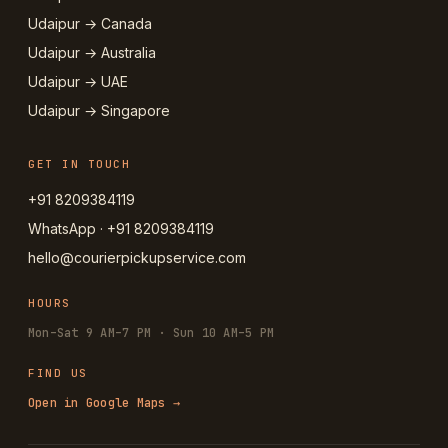
Udaipur → Canada
Udaipur → Australia
Udaipur → UAE
Udaipur → Singapore
GET IN TOUCH
+91 8209384119
WhatsApp · +91 8209384119
hello@courierpickupservice.com
HOURS
Mon–Sat 9 AM–7 PM · Sun 10 AM–5 PM
FIND US
Open in Google Maps →