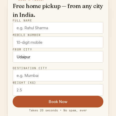
Free home pickup — from any city
in India.
FULL NAME
MOBILE NUMBER
FROM CITY
DESTINATION CITY
WEIGHT (KG)
Book Now
Takes 20 seconds • No spam, ever