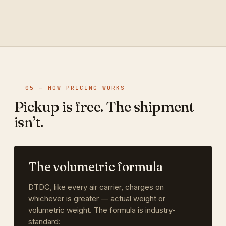
05 — HOW PRICING WORKS
Pickup is free. The shipment
isn’t.
The volumetric formula
DTDC, like every air carrier, charges on
whichever is greater — actual weight or
volumetric weight. The formula is industry-
standard: