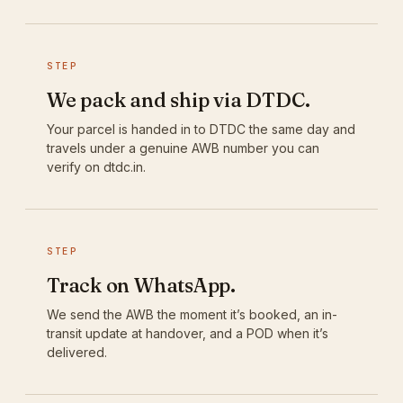
STEP
We pack and ship via DTDC.
Your parcel is handed in to DTDC the same day and
travels under a genuine AWB number you can
verify on dtdc.in.
STEP
Track on WhatsApp.
We send the AWB the moment it’s booked, an in-
transit update at handover, and a POD when it’s
delivered.