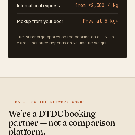
from ₹2,500 / kg
International express
Free at 5 kg+
Pickup from your door
Fuel surcharge applies on the booking date. GST is
extra. Final price depends on volumetric weight.
06 — HOW THE NETWORK WORKS
We’re a DTDC booking
partner — not a comparison
platform.