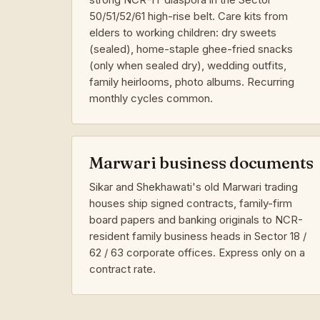
50/51/52/61 high-rise belt. Care kits from
elders to working children: dry sweets
(sealed), home-staple ghee-fried snacks
(only when sealed dry), wedding outfits,
family heirlooms, photo albums. Recurring
monthly cycles common.
Marwari business documents
Sikar and Shekhawati's old Marwari trading
houses ship signed contracts, family-firm
board papers and banking originals to NCR-
resident family business heads in Sector 18 /
62 / 63 corporate offices. Express only on a
contract rate.