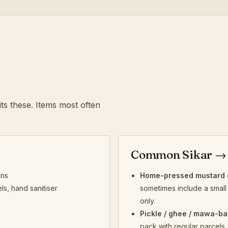
ts these. Items most often
Common Sikar → 
ens
Home-pressed mustard o
ls, hand sanitiser
sometimes include a small 
only.
Pickle / ghee / mawa-ba
pack with regular parcels.