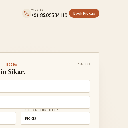
24×7 CALL
Book Pickup
+91 8209384119
~20 sec
 → NOIDA
in Sikar.
DESTINATION CITY