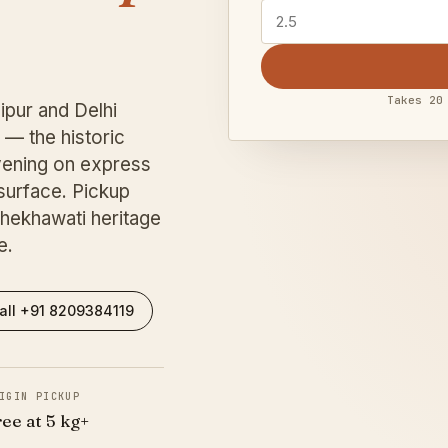
Takes 20
ipur and Delhi
— the historic
ening on express
surface. Pickup
hekhawati heritage
e.
all +91 8209384119
IGIN PICKUP
ree at 5 kg+