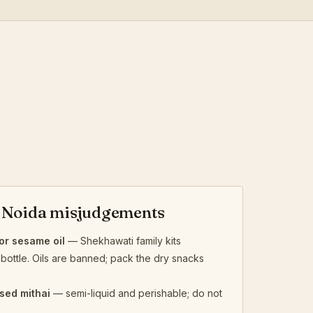
Noida misjudgements
r sesame oil
— Shekhawati family kits
bottle. Oils are banned; pack the dry snacks
sed mithai
— semi-liquid and perishable; do not