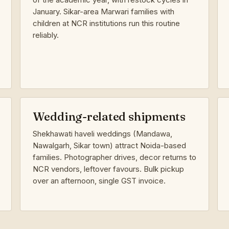
January. Sikar-area Marwari families with
children at NCR institutions run this routine
reliably.
Wedding-related shipments
Shekhawati haveli weddings (Mandawa,
Nawalgarh, Sikar town) attract Noida-based
families. Photographer drives, decor returns to
NCR vendors, leftover favours. Bulk pickup
over an afternoon, single GST invoice.