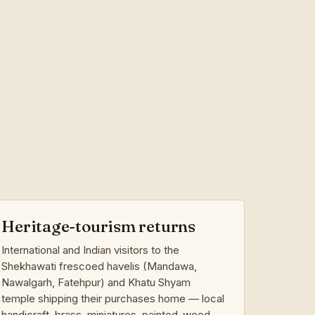
Heritage-tourism returns
International and Indian visitors to the
Shekhawati frescoed havelis (Mandawa,
Nawalgarh, Fatehpur) and Khatu Shyam
temple shipping their purchases home — local
handicraft, brass, miniatures, painted-wood