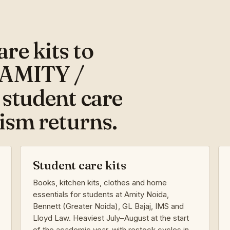
re kits to
 AMITY /
 student care
rism returns.
Student care kits
Books, kitchen kits, clothes and home
essentials for students at Amity Noida,
Bennett (Greater Noida), GL Bajaj, IMS and
Lloyd Law. Heaviest July–August at the start
of the academic year, with restock cycles in