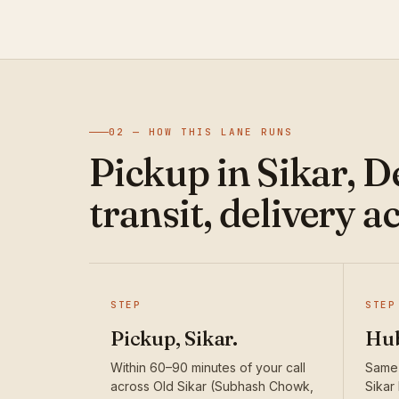
02 — HOW THIS LANE RUNS
Pickup in Sikar, 
transit, delivery a
STEP
STEP
Pickup, Sikar.
Hub
Within 60–90 minutes of your call
Same-
across Old Sikar (Subhash Chowk,
Sikar