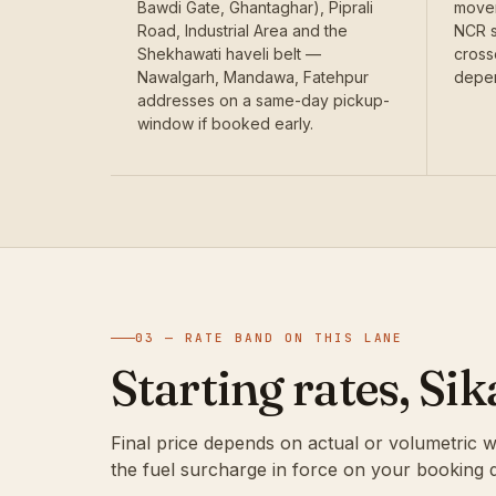
Bawdi Gate, Ghantaghar), Piprali
movem
Road, Industrial Area and the
NCR s
Shekhawati haveli belt —
cross
Nawalgarh, Mandawa, Fatehpur
depen
addresses on a same-day pickup-
window if booked early.
03 — RATE BAND ON THIS LANE
Starting rates, Si
Final price depends on actual or volumetric w
the fuel surcharge in force on your booking d