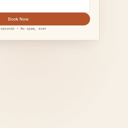
Book Now
 seconds • No spam, ever