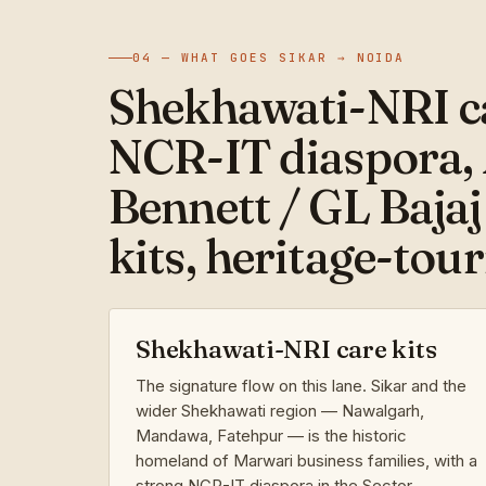
04 — WHAT GOES SIKAR → NOIDA
Shekhawati-NRI ca
NCR-IT diaspora,
Bennett / GL Bajaj
kits, heritage-tou
Shekhawati-NRI care kits
The signature flow on this lane. Sikar and the
wider Shekhawati region — Nawalgarh,
Mandawa, Fatehpur — is the historic
homeland of Marwari business families, with a
strong NCR-IT diaspora in the Sector