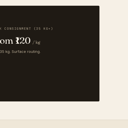
K CONSIGNMENT (35 KG+)
rom ₹120
/ kg
35 kg. Surface routing.