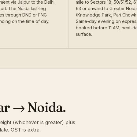
ent via Jaipur to the Delhi
mile to Sectors 18, 50/51/52, 61
ort. The Noida last-leg
63 or onward to Greater Noid
es through DND or FNG
(Knowledge Park, Pari Chowk)
ding on the time of day.
Same-day evening on express
booked before 11 AM, next-d
surface.
kar → Noida.
eight (whichever is greater) plus
ate. GST is extra.