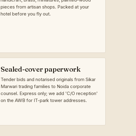
pieces from artisan shops. Packed at your
hotel before you fly out.
Sealed-cover paperwork
Tender bids and notarised originals from Sikar
Marwari trading families to Noida corporate
counsel. Express only; we add 'C/O reception'
on the AWB for IT-park tower addresses.