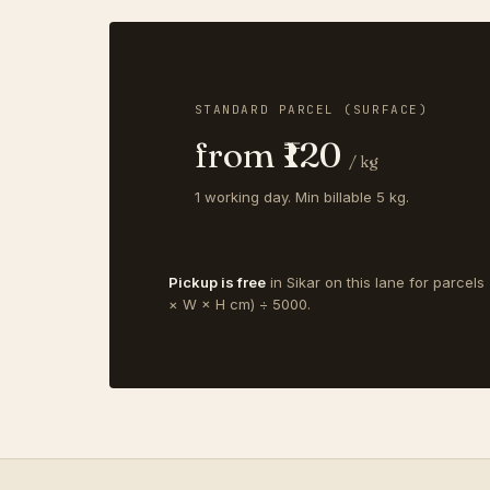
STANDARD PARCEL (SURFACE)
from ₹120
/ kg
1 working day. Min billable 5 kg.
Pickup is free
in Sikar on this lane for parcels
× W × H cm) ÷ 5000.