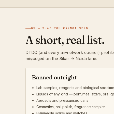
05 — WHAT YOU CANNOT SEND
A short, real list.
DTDC (and every air-network courier) prohibi
misjudged on the Sikar → Noida lane:
Banned outright
Lab samples, reagents and biological specim
Liquids of any kind — perfumes, attars, oils, ge
Aerosols and pressurised cans
Cosmetics, nail polish, fragrance samples
Flammable solids and matches