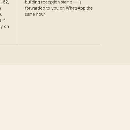
, 62,
building reception stamp — is
a
forwarded to you on WhatsApp the
.
same hour.
 if
ay on