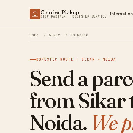
Courier Pickup
Internation
DTDC PARTNER · DOORSTEP SERVICE
Home
/
Sikar
/
To Noida
DOMESTIC ROUTE · SIKAR → NOIDA
Send a parc
from Sikar 
Noida.
We p