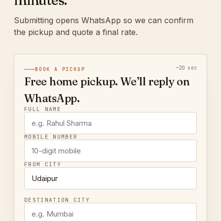
minutes.
Submitting opens WhatsApp so we can confirm
the pickup and quote a final rate.
~20 sec
BOOK A PICKUP
Free home pickup. We’ll reply on
WhatsApp.
FULL NAME
MOBILE NUMBER
FROM CITY
DESTINATION CITY