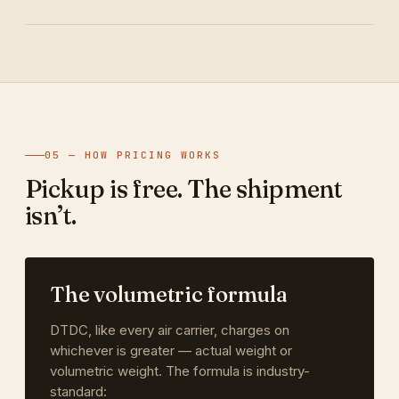
05 — HOW PRICING WORKS
Pickup is free. The shipment
isn’t.
The volumetric formula
DTDC, like every air carrier, charges on
whichever is greater — actual weight or
volumetric weight. The formula is industry-
standard: