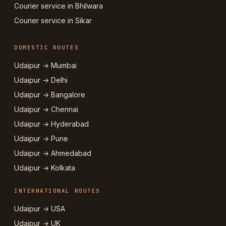
Courier service in Bhilwara
Courier service in Sikar
DOMESTIC ROUTES
Udaipur → Mumbai
Udaipur → Delhi
Udaipur → Bangalore
Udaipur → Chennai
Udaipur → Hyderabad
Udaipur → Pune
Udaipur → Ahmedabad
Udaipur → Kolkata
INTERNATIONAL ROUTES
Udaipur → USA
Udaipur → UK