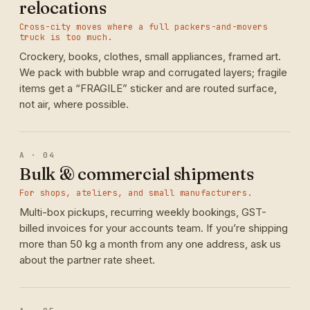
relocations
Cross-city moves where a full packers-and-movers
truck is too much.
Crockery, books, clothes, small appliances, framed art.
We pack with bubble wrap and corrugated layers; fragile
items get a “FRAGILE” sticker and are routed surface,
not air, where possible.
A · 04
Bulk & commercial shipments
For shops, ateliers, and small manufacturers.
Multi-box pickups, recurring weekly bookings, GST-
billed invoices for your accounts team. If you’re shipping
more than 50 kg a month from any one address, ask us
about the partner rate sheet.