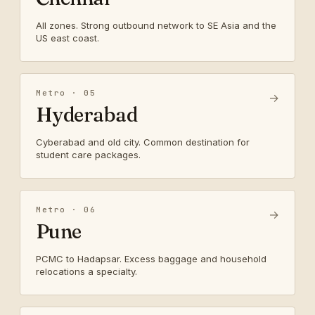
All zones. Strong outbound network to SE Asia and the
US east coast.
Metro · 05
→
Hyderabad
Cyberabad and old city. Common destination for
student care packages.
Metro · 06
→
Pune
PCMC to Hadapsar. Excess baggage and household
relocations a specialty.