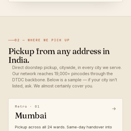
02 — WHERE WE PICK UP
Pickup from any address in
India.
Direct doorstep pickup, citywide, in every city we serve.
Our network reaches 19,000+ pincodes through the
DTDC backbone. Below is a sample — if your city isn’t
listed, ask. We almost certainly cover you.
Metro · 01
→
Mumbai
Pickup across all 24 wards. Same-day handover into