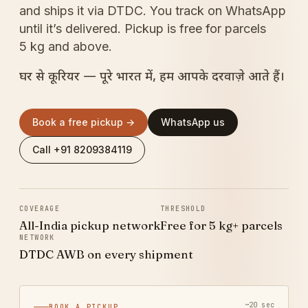
and ships it via DTDC. You track on WhatsApp
until it’s delivered. Pickup is free for parcels
5 kg and above.
घर से कूरियर — पूरे भारत में, हम आपके दरवाज़े आते हैं।
Book a free pickup →
WhatsApp us
Call +91 8209384119
COVERAGE
THRESHOLD
All-India pickup network
Free for 5 kg+ parcels
NETWORK
DTDC AWB on every shipment
~20 sec
BOOK A PICKUP