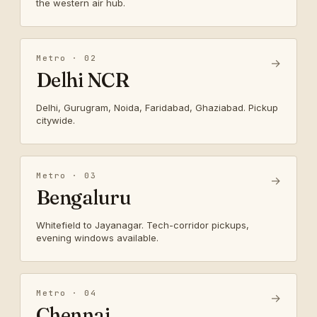
the western air hub.
Metro · 02
→
Delhi NCR
Delhi, Gurugram, Noida, Faridabad, Ghaziabad. Pickup
citywide.
Metro · 03
→
Bengaluru
Whitefield to Jayanagar. Tech-corridor pickups,
evening windows available.
Metro · 04
→
Chennai