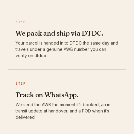
STEP
We pack and ship via DTDC.
Your parcel is handed in to DTDC the same day and
travels under a genuine AWB number you can
verify on dtdc.in.
STEP
Track on WhatsApp.
We send the AWB the moment it’s booked, an in-
transit update at handover, and a POD when it’s
delivered.