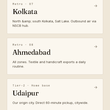
Metro · 07
→
Kolkata
North &amp; south Kolkata, Salt Lake. Outbound air via
NSCB hub.
Metro · 08
→
Ahmedabad
All zones. Textile and handicraft exports a daily
routine.
Tier-2 · Home base
→
Udaipur
Our origin city. Direct 60-minute pickup, citywide.