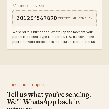
// Sample DTDC AWB
Z01234567890
VERIFY ON DTDC.IN
We send this number on WhatsApp the moment your
parcel is booked. Type it into the DTDC tracker — the
public network database is the source of truth, not us.
07 — GET A QUOTE
Tell us what you’re sending.
We’ll WhatsApp back in