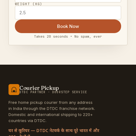
WEIGHT (KG)
Book Now
Takes 20 seconds • No spam, ever
Courier Pickup
DTDC PARTNER · DOORSTEP SERVICE
Free home pickup courier from any address
in India through the DTDC franchise network.
Domestic and international shipping to 220+
countries via DTDC.
घर से कूरियर — DTDC नेटवर्क के साथ पूरे भारत में और