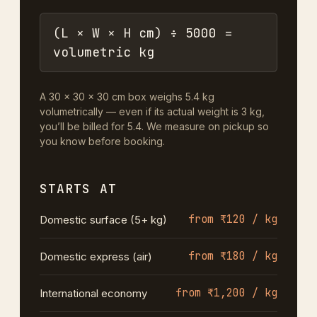
(L × W × H cm) ÷ 5000 =
volumetric kg
A 30 × 30 × 30 cm box weighs 5.4 kg
volumetrically — even if its actual weight is 3 kg,
you’ll be billed for 5.4. We measure on pickup so
you know before booking.
STARTS AT
from ₹120 / kg
Domestic surface (5+ kg)
from ₹180 / kg
Domestic express (air)
from ₹1,200 / kg
International economy