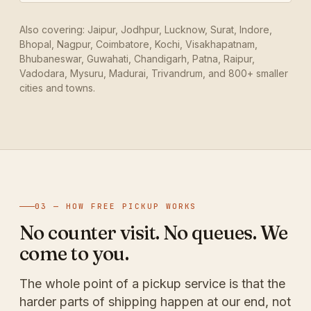
Also covering: Jaipur, Jodhpur, Lucknow, Surat, Indore,
Bhopal, Nagpur, Coimbatore, Kochi, Visakhapatnam,
Bhubaneswar, Guwahati, Chandigarh, Patna, Raipur,
Vadodara, Mysuru, Madurai, Trivandrum, and 800+ smaller
cities and towns.
03 — HOW FREE PICKUP WORKS
No counter visit. No queues. We
come to you.
The whole point of a pickup service is that the
harder parts of shipping happen at our end, not