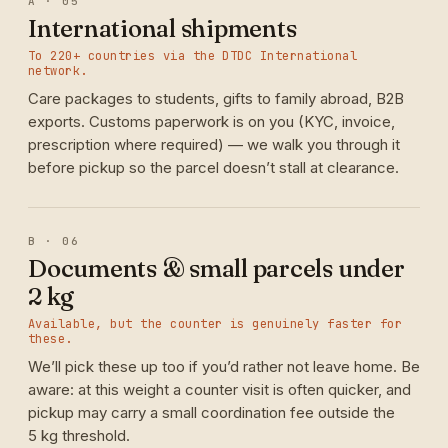
A · 05
International shipments
To 220+ countries via the DTDC International
network.
Care packages to students, gifts to family abroad, B2B
exports. Customs paperwork is on you (KYC, invoice,
prescription where required) — we walk you through it
before pickup so the parcel doesn’t stall at clearance.
B · 06
Documents & small parcels under
2 kg
Available, but the counter is genuinely faster for
these.
We’ll pick these up too if you’d rather not leave home. Be
aware: at this weight a counter visit is often quicker, and
pickup may carry a small coordination fee outside the
5 kg threshold.