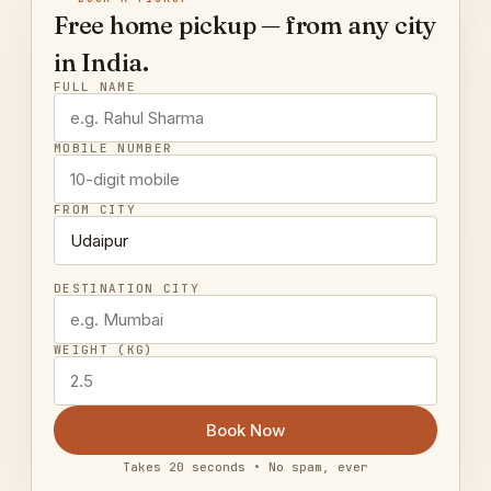
Free home pickup — from any city
in India.
FULL NAME
MOBILE NUMBER
FROM CITY
DESTINATION CITY
WEIGHT (KG)
Book Now
Takes 20 seconds • No spam, ever