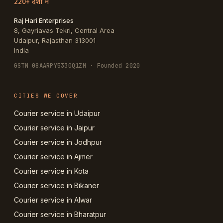
220+ देशों में
Raj Hari Enterprises
8, Gayriavas Tekri, Central Area
Udaipur
,
Rajasthan
313001
India
GSTN
08AARPY5330Q1ZM
· Founded 2020
CITIES WE COVER
Courier service in Udaipur
Courier service in Jaipur
Courier service in Jodhpur
Courier service in Ajmer
Courier service in Kota
Courier service in Bikaner
Courier service in Alwar
Courier service in Bharatpur