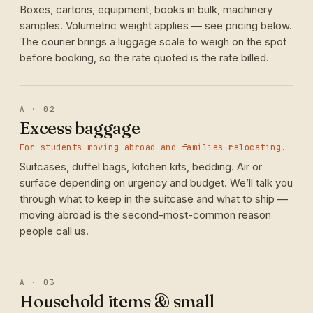
Boxes, cartons, equipment, books in bulk, machinery
samples. Volumetric weight applies — see pricing below.
The courier brings a luggage scale to weigh on the spot
before booking, so the rate quoted is the rate billed.
A · 02
Excess baggage
For students moving abroad and families relocating.
Suitcases, duffel bags, kitchen kits, bedding. Air or
surface depending on urgency and budget. We’ll talk you
through what to keep in the suitcase and what to ship —
moving abroad is the second-most-common reason
people call us.
A · 03
Household items & small