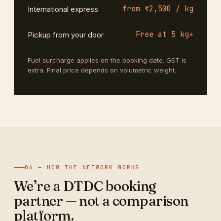
from ₹2,500 / kg
International express
Free at 5 kg+
Pickup from your door
Fuel surcharge applies on the booking date. GST is
extra. Final price depends on volumetric weight.
06 — HOW THE NETWORK WORKS
We’re a DTDC booking
partner — not a comparison
platform.