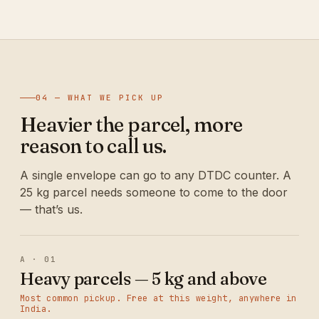
04 — WHAT WE PICK UP
Heavier the parcel, more
reason to call us.
A single envelope can go to any DTDC counter. A
25 kg parcel needs someone to come to the door
— that’s us.
A · 01
Heavy parcels — 5 kg and above
Most common pickup. Free at this weight, anywhere in
India.