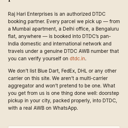
Raj Hari Enterprises is an authorized DTDC
booking partner. Every parcel we pick up — from
a Mumbai apartment, a Delhi office, a Bengaluru
flat, anywhere — is booked into DTDC’s pan-
India domestic and international network and
travels under a genuine DTDC AWB number that
you can verify yourself on
dtdc.in
.
We don’t list Blue Dart, FedEx, DHL or any other
carrier on this site. We aren’t a multi-carrier
aggregator and won’t pretend to be one. What
you get from us is one thing done well: doorstep
pickup in your city, packed properly, into DTDC,
with a real AWB on WhatsApp.