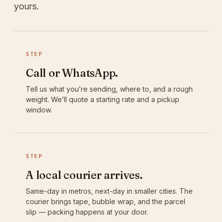
yours.
STEP
Call or WhatsApp.
Tell us what you’re sending, where to, and a rough
weight. We’ll quote a starting rate and a pickup
window.
STEP
A local courier arrives.
Same-day in metros, next-day in smaller cities. The
courier brings tape, bubble wrap, and the parcel
slip — packing happens at your door.