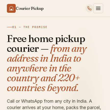
Courier Pickup
01 — THE PROMISE
Free home pickup
courier —
from any
address in India to
anywhere in the
country and 220+
countries beyond.
Call or WhatsApp from any city in India. A
courier arrives at your home, packs the parcel,