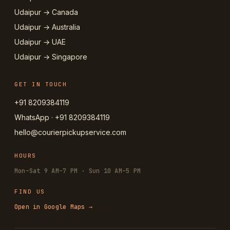
Udaipur → Canada
Udaipur → Australia
Udaipur → UAE
Udaipur → Singapore
GET IN TOUCH
+91 8209384119
WhatsApp · +91 8209384119
hello@courierpickupservice.com
HOURS
Mon–Sat 9 AM–7 PM · Sun 10 AM–5 PM
FIND US
Open in Google Maps →