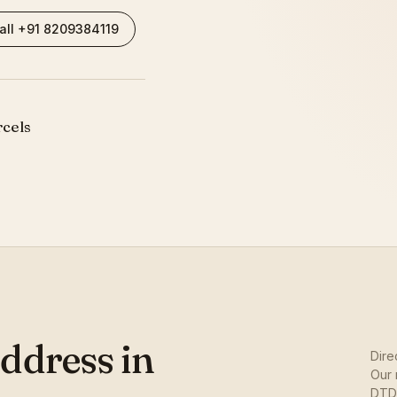
all +91 8209384119
rcels
ddress in
Dire
Our 
DTDC