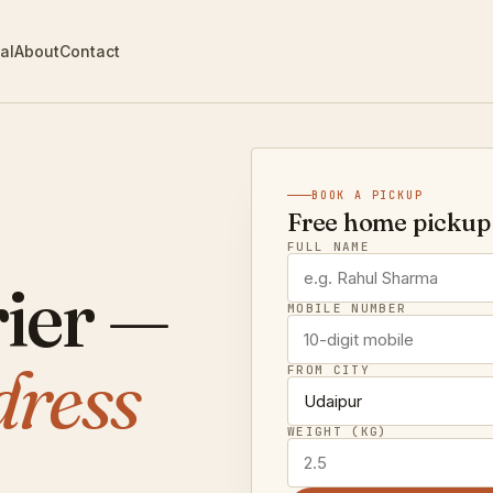
al
About
Contact
BOOK A PICKUP
Free home pickup 
FULL NAME
ier —
MOBILE NUMBER
dress
FROM CITY
WEIGHT (KG)