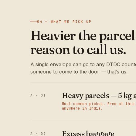
04 — WHAT WE PICK UP
Heavier the parce
reason to call us.
A single envelope can go to any DTDC counte
someone to come to the door — that’s us.
Heavy parcels — 5 kg 
A · 01
Most common pickup. Free at this
anywhere in India.
Excess baggage
A · 02