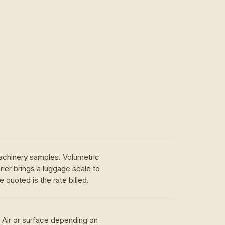
achinery samples. Volumetric
ier brings a luggage scale to
 quoted is the rate billed.
. Air or surface depending on