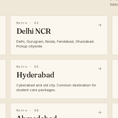
list
Metro · 02
→
Delhi NCR
Delhi, Gurugram, Noida, Faridabad, Ghaziabad.
Pickup citywide.
Metro · 05
→
Hyderabad
Cyberabad and old city. Common destination for
student care packages.
Metro · 08
→