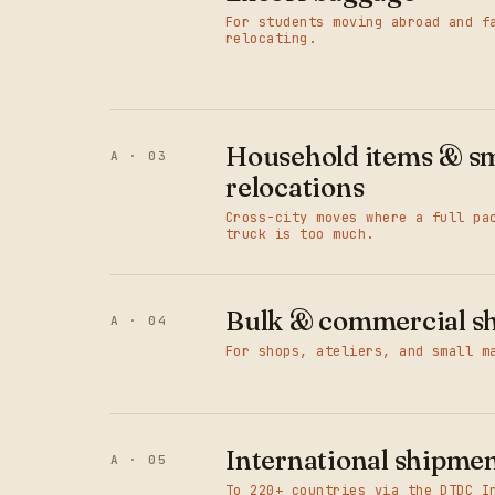
For students moving abroad and f
relocating.
Household items & sm
A · 03
relocations
Cross-city moves where a full pa
truck is too much.
Bulk & commercial s
A · 04
For shops, ateliers, and small m
International shipme
A · 05
To 220+ countries via the DTDC I