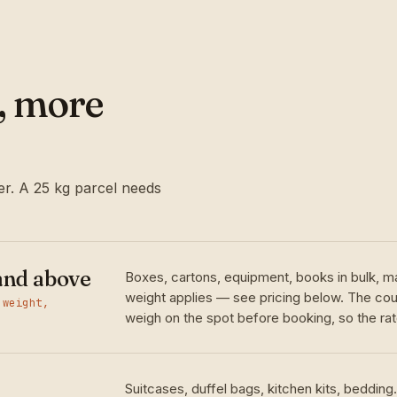
l, more
r. A 25 kg parcel needs
and above
Boxes, cartons, equipment, books in bulk, m
weight applies — see pricing below. The cour
 weight,
weigh on the spot before booking, so the rate
Suitcases, duffel bags, kitchen kits, bedding