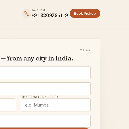
24×7 CALL
Book Pickup
+91 8209384119
~20 sec
— from any city in India.
DESTINATION CITY