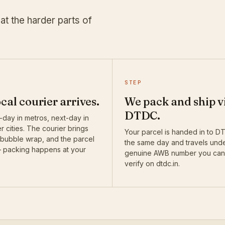
at the harder parts of
STEP
ocal courier arrives.
We pack and ship v
DTDC.
day in metros, next-day in
r cities. The courier brings
Your parcel is handed in to 
 bubble wrap, and the parcel
the same day and travels und
— packing happens at your
genuine AWB number you can
verify on dtdc.in.