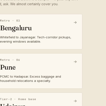
ed, ask. We almost certainly cover you.
Metro · 03
→
Bengaluru
Whitefield to Jayanagar. Tech-corridor pickups,
evening windows available.
Metro · 06
→
Pune
PCMC to Hadapsar. Excess baggage and
household relocations a specialty.
Tier-2 · Home base
→