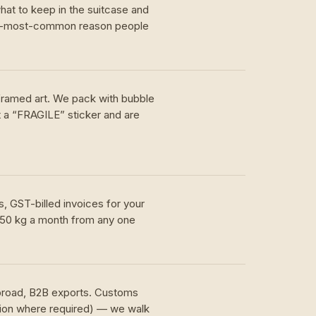
hat to keep in the suitcase and
nd-most-common reason people
 framed art. We pack with bubble
t a “FRAGILE” sticker and are
, GST-billed invoices for your
 50 kg a month from any one
.
abroad, B2B exports. Customs
tion where required) — we walk