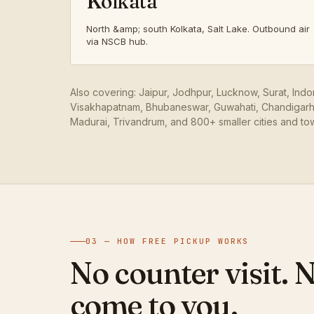
Kolkata
North &amp; south Kolkata, Salt Lake. Outbound air
via NSCB hub.
Also covering: Jaipur, Jodhpur, Lucknow, Surat, Ind
Visakhapatnam, Bhubaneswar, Guwahati, Chandigarh,
Madurai, Trivandrum, and 800+ smaller cities and to
03 — HOW FREE PICKUP WORKS
No counter visit. 
come to you.