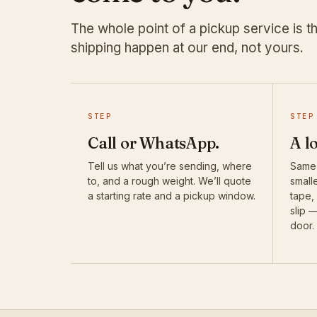
The whole point of a pickup service is th
shipping happen at our end, not yours.
STEP
STEP
Call or WhatsApp.
A l
Tell us what you’re sending, where
Same-
to, and a rough weight. We’ll quote
smalle
a starting rate and a pickup window.
tape,
slip 
door.