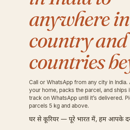
anywhere in
country and
countries be
Call or WhatsApp from any city in India. 
your home, packs the parcel, and ships 
track on WhatsApp until it’s delivered. Pi
parcels 5 kg and above.
घर से कूरियर — पूरे भारत में, हम आपके दरव