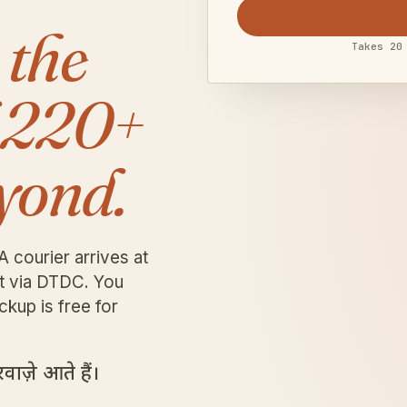
 the
Takes 20
 220+
yond.
A courier arrives at
it via DTDC. You
ckup is free for
ाज़े आते हैं।