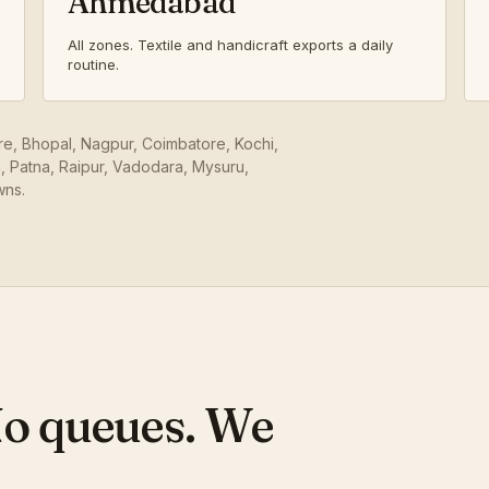
Ahmedabad
All zones. Textile and handicraft exports a daily
routine.
ore, Bhopal, Nagpur, Coimbatore, Kochi,
 Patna, Raipur, Vadodara, Mysuru,
wns.
No queues. We