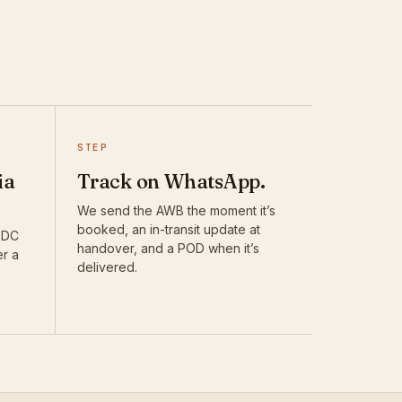
STEP
ia
Track on WhatsApp.
We send the AWB the moment it’s
booked, an in-transit update at
DTDC
handover, and a POD when it’s
er a
delivered.