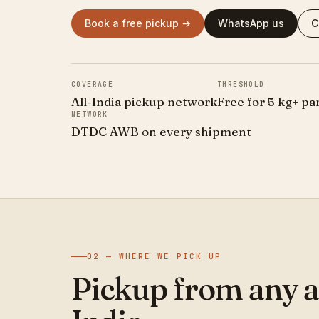
Book a free pickup →
WhatsApp us
C
COVERAGE
THRESHOLD
All-India pickup network
Free for 5 kg+ pa
NETWORK
DTDC AWB on every shipment
02 — WHERE WE PICK UP
Pickup from any a