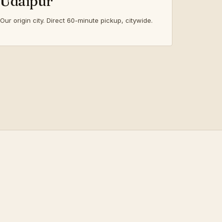
Udaipur
Our origin city. Direct 60-minute pickup, citywide.