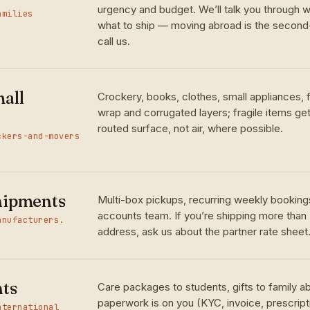
urgency and budget. We’ll talk you through w
amilies
what to ship — moving abroad is the seco
call us.
all
Crockery, books, clothes, small appliances,
wrap and corrugated layers; fragile items ge
routed surface, not air, where possible.
ckers-and-movers
hipments
Multi-box pickups, recurring weekly bookings
accounts team. If you’re shipping more than
anufacturers.
address, ask us about the partner rate sheet
nts
Care packages to students, gifts to family 
paperwork is on you (KYC, invoice, prescrip
nternational