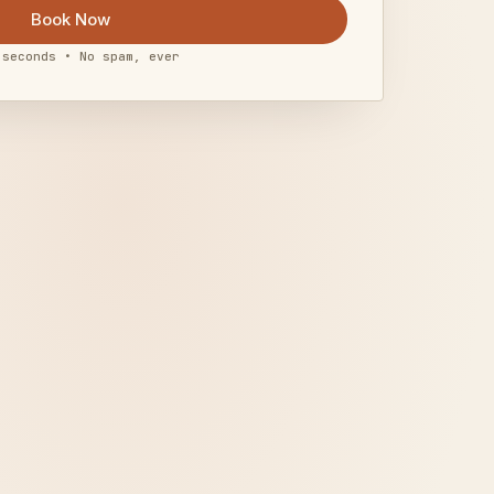
Book Now
 seconds • No spam, ever