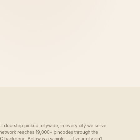
ct doorstep pickup, citywide, in every city we serve.
network reaches 19,000+ pincodes through the
 backbone. Below is a sample — if your city isn’t