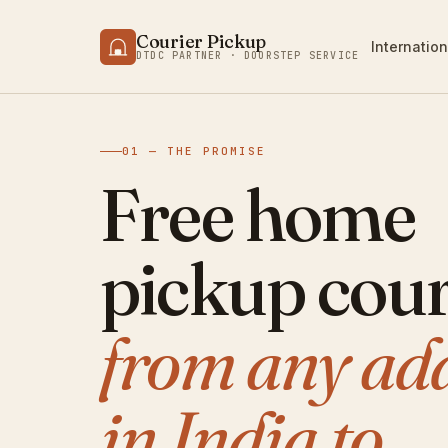
Courier Pickup
Internation
DTDC PARTNER · DOORSTEP SERVICE
01 — THE PROMISE
Free home
pickup cour
from any ad
in India to