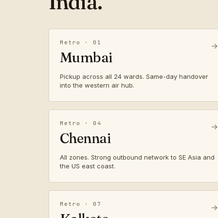
India.
Metro · 01
→
Mumbai
Pickup across all 24 wards. Same-day handover
into the western air hub.
Metro · 04
→
Chennai
All zones. Strong outbound network to SE Asia and
the US east coast.
Metro · 07
→