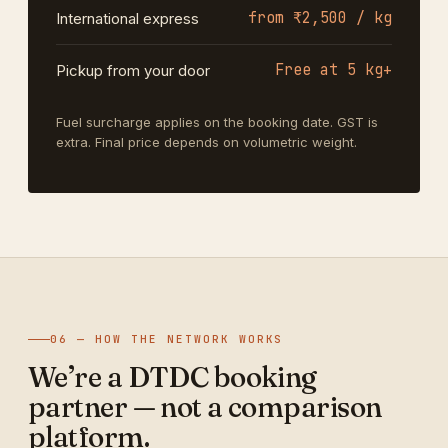
from ₹2,500 / kg
International express
Free at 5 kg+
Pickup from your door
Fuel surcharge applies on the booking date. GST is
extra. Final price depends on volumetric weight.
06 — HOW THE NETWORK WORKS
We’re a DTDC booking
partner — not a comparison
platform.