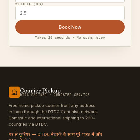
WEIGHT (KG)
Book Now
Takes 20 seconds • No spam, ever
Courier Pickup
DTDC PARTNER · DOORSTEP SERVICE
Free home pickup courier from any address
in India through the DTDC franchise network.
Domestic and international shipping to 220+
countries via DTDC.
घर से कूरियर — DTDC नेटवर्क के साथ पूरे भारत में और