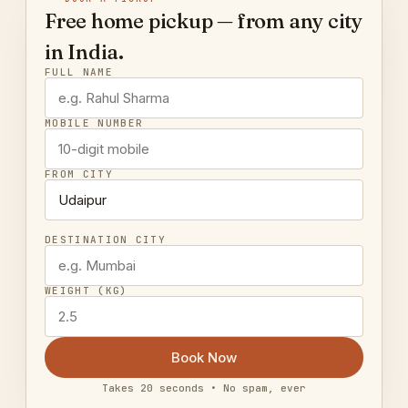
Free home pickup — from any city
in India.
FULL NAME
MOBILE NUMBER
FROM CITY
DESTINATION CITY
WEIGHT (KG)
Book Now
Takes 20 seconds • No spam, ever