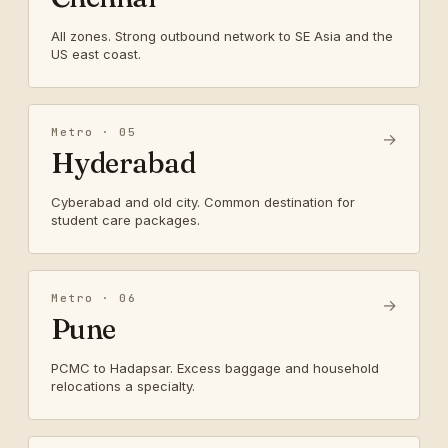
All zones. Strong outbound network to SE Asia and the
US east coast.
Metro · 05
→
Hyderabad
Cyberabad and old city. Common destination for
student care packages.
Metro · 06
→
Pune
PCMC to Hadapsar. Excess baggage and household
relocations a specialty.