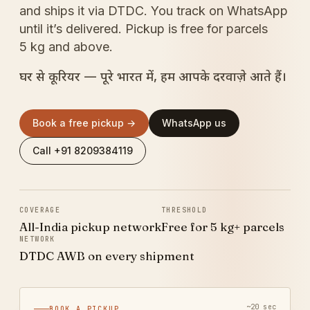
and ships it via DTDC. You track on WhatsApp
until it’s delivered. Pickup is free for parcels
5 kg and above.
घर से कूरियर — पूरे भारत में, हम आपके दरवाज़े आते हैं।
Book a free pickup →
WhatsApp us
Call +91 8209384119
COVERAGE
THRESHOLD
All-India pickup network
Free for 5 kg+ parcels
NETWORK
DTDC AWB on every shipment
~20 sec
BOOK A PICKUP