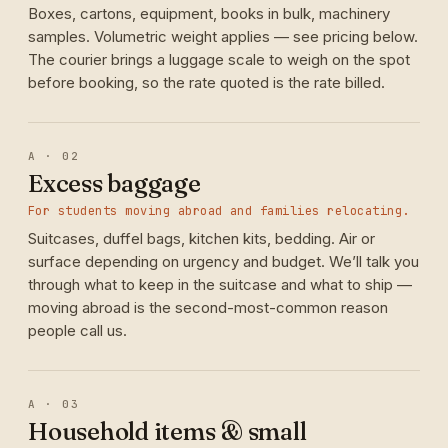
Boxes, cartons, equipment, books in bulk, machinery
samples. Volumetric weight applies — see pricing below.
The courier brings a luggage scale to weigh on the spot
before booking, so the rate quoted is the rate billed.
A · 02
Excess baggage
For students moving abroad and families relocating.
Suitcases, duffel bags, kitchen kits, bedding. Air or
surface depending on urgency and budget. We’ll talk you
through what to keep in the suitcase and what to ship —
moving abroad is the second-most-common reason
people call us.
A · 03
Household items & small