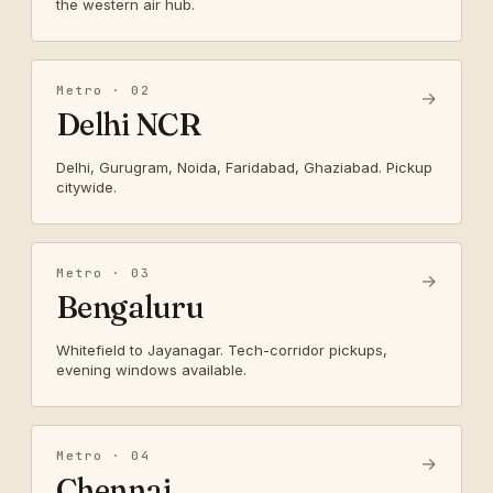
the western air hub.
Metro · 02
→
Delhi NCR
Delhi, Gurugram, Noida, Faridabad, Ghaziabad. Pickup
citywide.
Metro · 03
→
Bengaluru
Whitefield to Jayanagar. Tech-corridor pickups,
evening windows available.
Metro · 04
→
Chennai