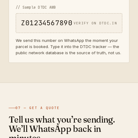
// Sample DTDC AWB
Z01234567890
VERIFY ON DTDC.IN
We send this number on WhatsApp the moment your
parcel is booked. Type it into the DTDC tracker — the
public network database is the source of truth, not us.
07 — GET A QUOTE
Tell us what you’re sending.
We’ll WhatsApp back in