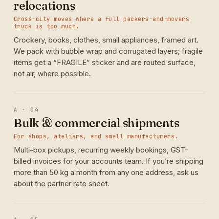
relocations
Cross-city moves where a full packers-and-movers
truck is too much.
Crockery, books, clothes, small appliances, framed art.
We pack with bubble wrap and corrugated layers; fragile
items get a “FRAGILE” sticker and are routed surface,
not air, where possible.
A · 04
Bulk & commercial shipments
For shops, ateliers, and small manufacturers.
Multi-box pickups, recurring weekly bookings, GST-
billed invoices for your accounts team. If you’re shipping
more than 50 kg a month from any one address, ask us
about the partner rate sheet.