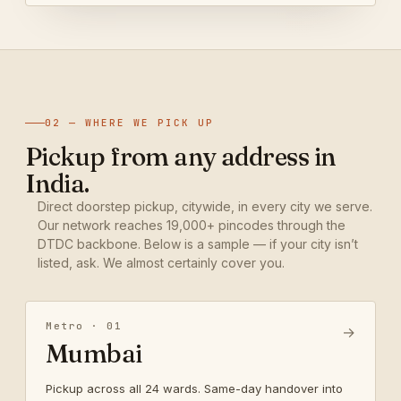
02 — WHERE WE PICK UP
Pickup from any address in
India.
Direct doorstep pickup, citywide, in every city we serve.
Our network reaches 19,000+ pincodes through the
DTDC backbone. Below is a sample — if your city isn’t
listed, ask. We almost certainly cover you.
Metro · 01
→
Mumbai
Pickup across all 24 wards. Same-day handover into