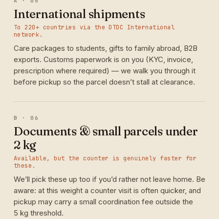
A · 05
International shipments
To 220+ countries via the DTDC International
network.
Care packages to students, gifts to family abroad, B2B
exports. Customs paperwork is on you (KYC, invoice,
prescription where required) — we walk you through it
before pickup so the parcel doesn’t stall at clearance.
B · 06
Documents & small parcels under
2 kg
Available, but the counter is genuinely faster for
these.
We’ll pick these up too if you’d rather not leave home. Be
aware: at this weight a counter visit is often quicker, and
pickup may carry a small coordination fee outside the
5 kg threshold.