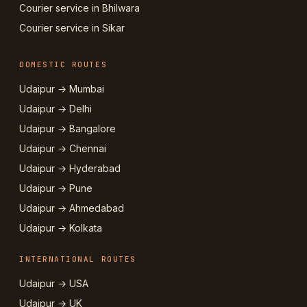
Courier service in Bhilwara
Courier service in Sikar
DOMESTIC ROUTES
Udaipur → Mumbai
Udaipur → Delhi
Udaipur → Bangalore
Udaipur → Chennai
Udaipur → Hyderabad
Udaipur → Pune
Udaipur → Ahmedabad
Udaipur → Kolkata
INTERNATIONAL ROUTES
Udaipur → USA
Udaipur → UK