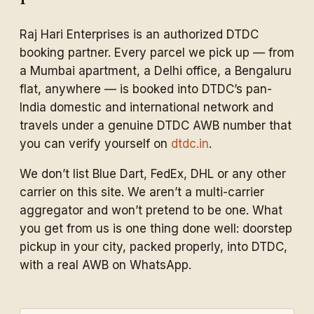
Raj Hari Enterprises is an authorized DTDC
booking partner. Every parcel we pick up — from
a Mumbai apartment, a Delhi office, a Bengaluru
flat, anywhere — is booked into DTDC’s pan-
India domestic and international network and
travels under a genuine DTDC AWB number that
you can verify yourself on
dtdc.in
.
We don’t list Blue Dart, FedEx, DHL or any other
carrier on this site. We aren’t a multi-carrier
aggregator and won’t pretend to be one. What
you get from us is one thing done well: doorstep
pickup in your city, packed properly, into DTDC,
with a real AWB on WhatsApp.