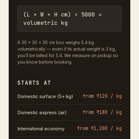
(L × W × H cm) ÷ 5000 =
volumetric kg
A 30 × 30 × 30 cm box weighs 5.4 kg
volumetrically — even if its actual weight is 3 kg,
you’ll be billed for 5.4. We measure on pickup so
you know before booking.
STARTS AT
from ₹120 / kg
Domestic surface (5+ kg)
from ₹180 / kg
Domestic express (air)
from ₹1,200 / kg
International economy