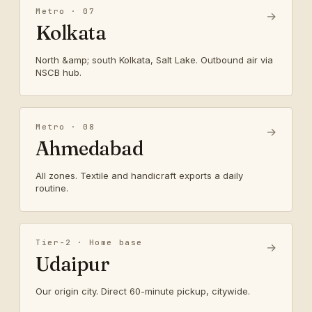
Metro · 07
→
Kolkata
North &amp; south Kolkata, Salt Lake. Outbound air via
NSCB hub.
Metro · 08
→
Ahmedabad
All zones. Textile and handicraft exports a daily
routine.
Tier-2 · Home base
→
Udaipur
Our origin city. Direct 60-minute pickup, citywide.