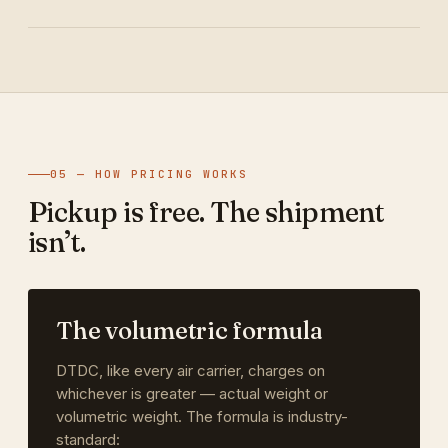
05 — HOW PRICING WORKS
Pickup is free. The shipment
isn’t.
The volumetric formula
DTDC, like every air carrier, charges on
whichever is greater — actual weight or
volumetric weight. The formula is industry-
standard: