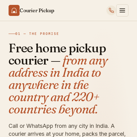
Courier Pickup
01 — THE PROMISE
Free home pickup
courier —
from any
address in India to
anywhere in the
country and 220+
countries beyond.
Call or WhatsApp from any city in India. A
courier arrives at your home, packs the parcel,