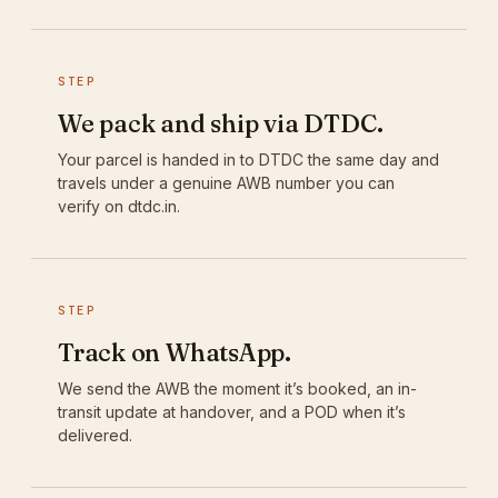
STEP
We pack and ship via DTDC.
Your parcel is handed in to DTDC the same day and
travels under a genuine AWB number you can
verify on dtdc.in.
STEP
Track on WhatsApp.
We send the AWB the moment it’s booked, an in-
transit update at handover, and a POD when it’s
delivered.