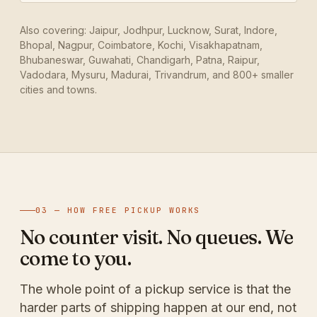
Also covering: Jaipur, Jodhpur, Lucknow, Surat, Indore,
Bhopal, Nagpur, Coimbatore, Kochi, Visakhapatnam,
Bhubaneswar, Guwahati, Chandigarh, Patna, Raipur,
Vadodara, Mysuru, Madurai, Trivandrum, and 800+ smaller
cities and towns.
03 — HOW FREE PICKUP WORKS
No counter visit. No queues. We
come to you.
The whole point of a pickup service is that the
harder parts of shipping happen at our end, not