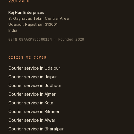
220+ देशों में
Raj Hari Enterprises
8, Gayriavas Tekri, Central Area
Udaipur
,
Rajasthan
313001
India
GSTN
08AARPY5330Q1ZM
· Founded 2020
CITIES WE COVER
Courier service in Udaipur
Courier service in Jaipur
Courier service in Jodhpur
Courier service in Ajmer
Courier service in Kota
Courier service in Bikaner
Courier service in Alwar
Courier service in Bharatpur