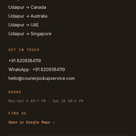
Udaipur → Canada
Udaipur → Australia
Udaipur → UAE
Udaipur → Singapore
GET IN TOUCH
+91 8209384119
WhatsApp · +91 8209384119
hello@courierpickupservice.com
HOURS
Mon–Sat 9 AM–7 PM · Sun 10 AM–5 PM
FIND US
Open in Google Maps →