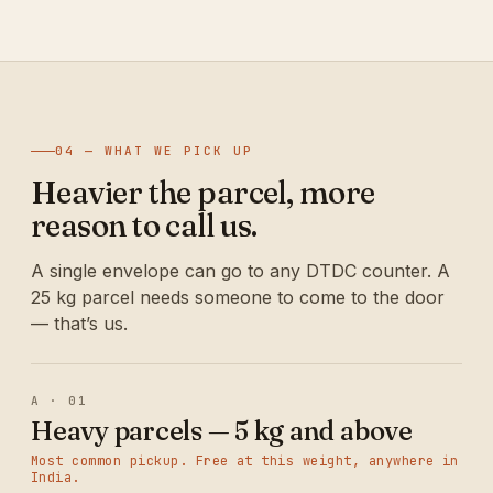
04 — WHAT WE PICK UP
Heavier the parcel, more
reason to call us.
A single envelope can go to any DTDC counter. A
25 kg parcel needs someone to come to the door
— that’s us.
A · 01
Heavy parcels — 5 kg and above
Most common pickup. Free at this weight, anywhere in
India.