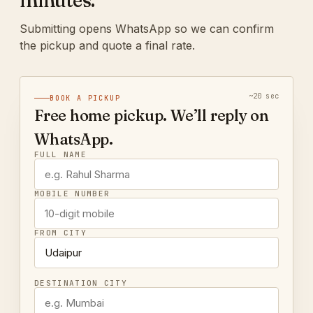
minutes.
Submitting opens WhatsApp so we can confirm
the pickup and quote a final rate.
~20 sec
BOOK A PICKUP
Free home pickup. We’ll reply on
WhatsApp.
FULL NAME
MOBILE NUMBER
FROM CITY
DESTINATION CITY