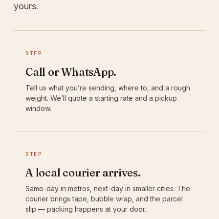
yours.
STEP
Call or WhatsApp.
Tell us what you’re sending, where to, and a rough
weight. We’ll quote a starting rate and a pickup
window.
STEP
A local courier arrives.
Same-day in metros, next-day in smaller cities. The
courier brings tape, bubble wrap, and the parcel
slip — packing happens at your door.