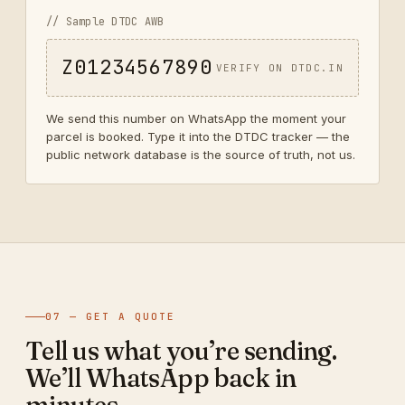
// Sample DTDC AWB
Z01234567890
VERIFY ON DTDC.IN
We send this number on WhatsApp the moment your
parcel is booked. Type it into the DTDC tracker — the
public network database is the source of truth, not us.
07 — GET A QUOTE
Tell us what you’re sending.
We’ll WhatsApp back in