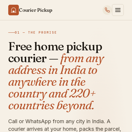
Courier Pickup
01 — THE PROMISE
Free home pickup
courier —
from any
address in India to
anywhere in the
country and 220+
countries beyond.
Call or WhatsApp from any city in India. A
courier arrives at your home, packs the parcel,