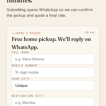
minutes.
Submitting opens WhatsApp so we can confirm
the pickup and quote a final rate.
~20 sec
BOOK A PICKUP
Free home pickup. We’ll reply on
WhatsApp.
FULL NAME
MOBILE NUMBER
FROM CITY
DESTINATION CITY