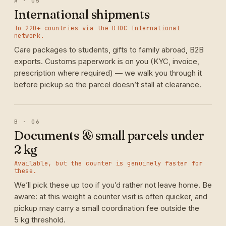
A · 05
International shipments
To 220+ countries via the DTDC International
network.
Care packages to students, gifts to family abroad, B2B
exports. Customs paperwork is on you (KYC, invoice,
prescription where required) — we walk you through it
before pickup so the parcel doesn’t stall at clearance.
B · 06
Documents & small parcels under
2 kg
Available, but the counter is genuinely faster for
these.
We’ll pick these up too if you’d rather not leave home. Be
aware: at this weight a counter visit is often quicker, and
pickup may carry a small coordination fee outside the
5 kg threshold.