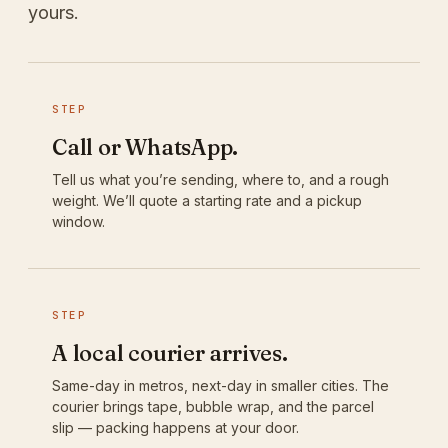
yours.
STEP
Call or WhatsApp.
Tell us what you’re sending, where to, and a rough
weight. We’ll quote a starting rate and a pickup
window.
STEP
A local courier arrives.
Same-day in metros, next-day in smaller cities. The
courier brings tape, bubble wrap, and the parcel
slip — packing happens at your door.