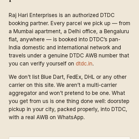
Raj Hari Enterprises is an authorized DTDC
booking partner. Every parcel we pick up — from
a Mumbai apartment, a Delhi office, a Bengaluru
flat, anywhere — is booked into DTDC’s pan-
India domestic and international network and
travels under a genuine DTDC AWB number that
you can verify yourself on
dtdc.in
.
We don’t list Blue Dart, FedEx, DHL or any other
carrier on this site. We aren’t a multi-carrier
aggregator and won’t pretend to be one. What
you get from us is one thing done well: doorstep
pickup in your city, packed properly, into DTDC,
with a real AWB on WhatsApp.