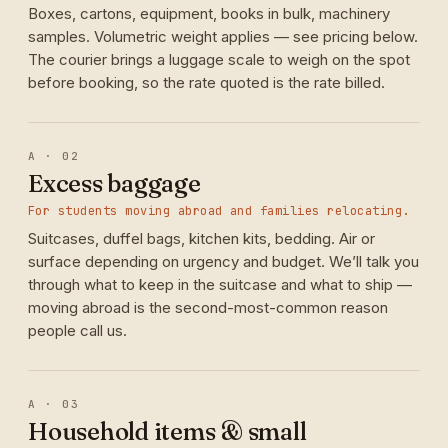
Boxes, cartons, equipment, books in bulk, machinery
samples. Volumetric weight applies — see pricing below.
The courier brings a luggage scale to weigh on the spot
before booking, so the rate quoted is the rate billed.
A · 02
Excess baggage
For students moving abroad and families relocating.
Suitcases, duffel bags, kitchen kits, bedding. Air or
surface depending on urgency and budget. We’ll talk you
through what to keep in the suitcase and what to ship —
moving abroad is the second-most-common reason
people call us.
A · 03
Household items & small