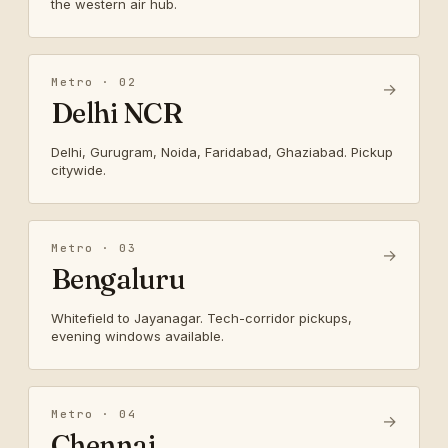
the western air hub.
Metro · 02
→
Delhi NCR
Delhi, Gurugram, Noida, Faridabad, Ghaziabad. Pickup
citywide.
Metro · 03
→
Bengaluru
Whitefield to Jayanagar. Tech-corridor pickups,
evening windows available.
Metro · 04
→
Chennai