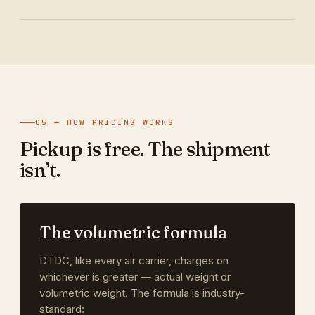
05 — HOW PRICING WORKS
Pickup is free. The shipment
isn’t.
The volumetric formula
DTDC, like every air carrier, charges on
whichever is greater — actual weight or
volumetric weight. The formula is industry-
standard: