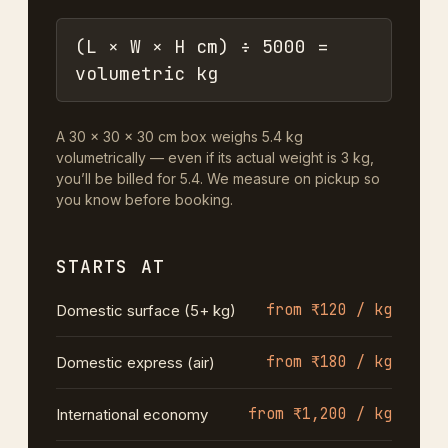
(L × W × H cm) ÷ 5000 =
volumetric kg
A 30 × 30 × 30 cm box weighs 5.4 kg
volumetrically — even if its actual weight is 3 kg,
you’ll be billed for 5.4. We measure on pickup so
you know before booking.
STARTS AT
from ₹120 / kg
Domestic surface (5+ kg)
from ₹180 / kg
Domestic express (air)
from ₹1,200 / kg
International economy