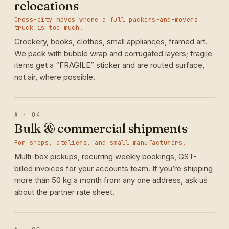
relocations
Cross-city moves where a full packers-and-movers
truck is too much.
Crockery, books, clothes, small appliances, framed art.
We pack with bubble wrap and corrugated layers; fragile
items get a “FRAGILE” sticker and are routed surface,
not air, where possible.
A · 04
Bulk & commercial shipments
For shops, ateliers, and small manufacturers.
Multi-box pickups, recurring weekly bookings, GST-
billed invoices for your accounts team. If you’re shipping
more than 50 kg a month from any one address, ask us
about the partner rate sheet.