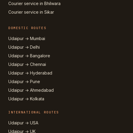
Courier service in Bhilwara
Courier service in Sikar
DOMESTIC ROUTES
Udaipur → Mumbai
Udaipur → Delhi
Udaipur → Bangalore
Udaipur → Chennai
Udaipur → Hyderabad
Udaipur → Pune
Udaipur → Ahmedabad
Udaipur → Kolkata
INTERNATIONAL ROUTES
Udaipur → USA
Udaipur → UK