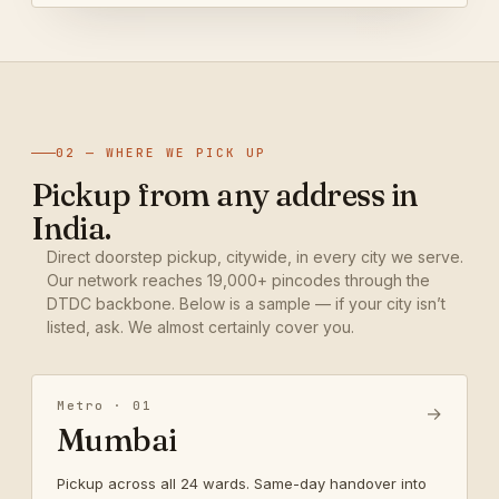
02 — WHERE WE PICK UP
Pickup from any address in
India.
Direct doorstep pickup, citywide, in every city we serve.
Our network reaches 19,000+ pincodes through the
DTDC backbone. Below is a sample — if your city isn’t
listed, ask. We almost certainly cover you.
Metro · 01
→
Mumbai
Pickup across all 24 wards. Same-day handover into