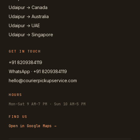
Udaipur → Canada
Udaipur → Australia
Udaipur → UAE
Udaipur → Singapore
GET IN TOUCH
+91 8209384119
WhatsApp · +91 8209384119
hello@courierpickupservice.com
HOURS
Mon–Sat 9 AM–7 PM · Sun 10 AM–5 PM
FIND US
Open in Google Maps →