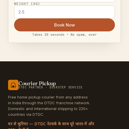
WEIGHT (KG)
Book Now
Takes 20 seconds • No spam, ever
Courier Pickup
DTDC PARTNER · DOORSTEP SERVICE
Free home pickup courier from any address
in India through the DTDC franchise network.
Domestic and international shipping to 220+
countries via DTDC.
घर से कूरियर — DTDC नेटवर्क के साथ पूरे भारत में और