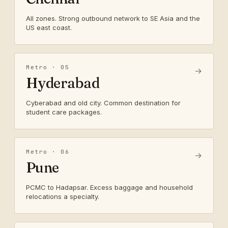
All zones. Strong outbound network to SE Asia and the
US east coast.
Metro · 05
→
Hyderabad
Cyberabad and old city. Common destination for
student care packages.
Metro · 06
→
Pune
PCMC to Hadapsar. Excess baggage and household
relocations a specialty.