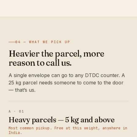
04 — WHAT WE PICK UP
Heavier the parcel, more
reason to call us.
A single envelope can go to any DTDC counter. A
25 kg parcel needs someone to come to the door
— that’s us.
A · 01
Heavy parcels — 5 kg and above
Most common pickup. Free at this weight, anywhere in
India.