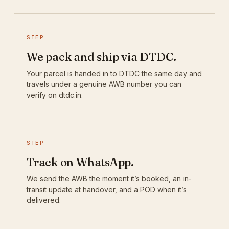
STEP
We pack and ship via DTDC.
Your parcel is handed in to DTDC the same day and
travels under a genuine AWB number you can
verify on dtdc.in.
STEP
Track on WhatsApp.
We send the AWB the moment it’s booked, an in-
transit update at handover, and a POD when it’s
delivered.