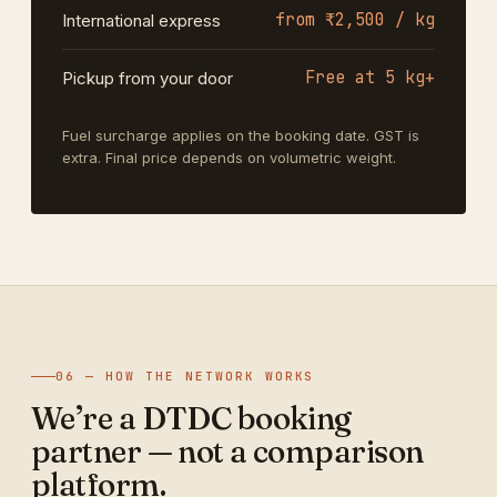
from ₹2,500 / kg
International express
Free at 5 kg+
Pickup from your door
Fuel surcharge applies on the booking date. GST is
extra. Final price depends on volumetric weight.
06 — HOW THE NETWORK WORKS
We’re a DTDC booking
partner — not a comparison
platform.