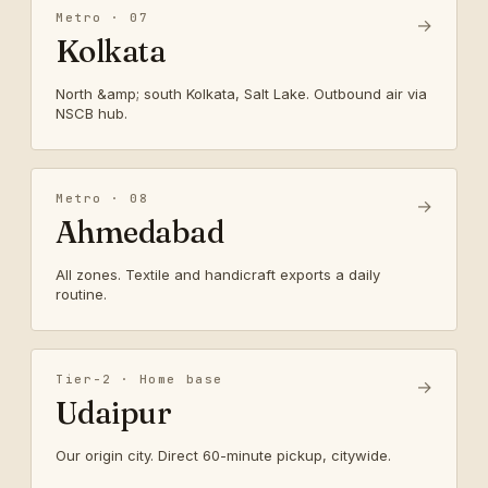
Metro · 07
→
Kolkata
North &amp; south Kolkata, Salt Lake. Outbound air via
NSCB hub.
Metro · 08
→
Ahmedabad
All zones. Textile and handicraft exports a daily
routine.
Tier-2 · Home base
→
Udaipur
Our origin city. Direct 60-minute pickup, citywide.