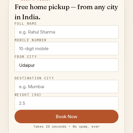
Free home pickup — from any city
in India.
FULL NAME
MOBILE NUMBER
FROM CITY
DESTINATION CITY
WEIGHT (KG)
Book Now
Takes 20 seconds • No spam, ever