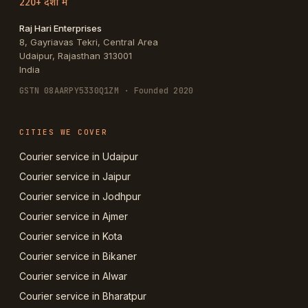
220+ देशों में
Raj Hari Enterprises
8, Gayriavas Tekri, Central Area
Udaipur
,
Rajasthan
313001
India
GSTN
08AARPY5330Q1ZM
· Founded 2020
CITIES WE COVER
Courier service in Udaipur
Courier service in Jaipur
Courier service in Jodhpur
Courier service in Ajmer
Courier service in Kota
Courier service in Bikaner
Courier service in Alwar
Courier service in Bharatpur