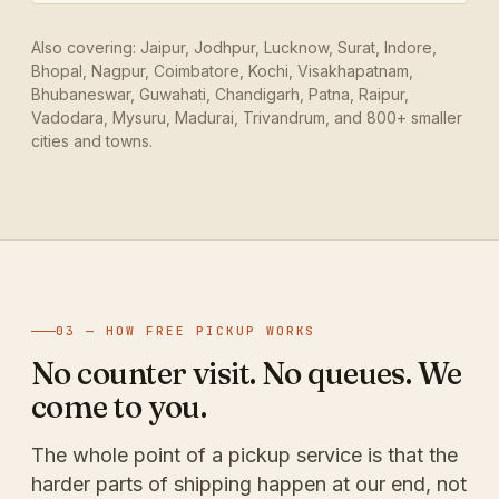
Also covering: Jaipur, Jodhpur, Lucknow, Surat, Indore,
Bhopal, Nagpur, Coimbatore, Kochi, Visakhapatnam,
Bhubaneswar, Guwahati, Chandigarh, Patna, Raipur,
Vadodara, Mysuru, Madurai, Trivandrum, and 800+ smaller
cities and towns.
03 — HOW FREE PICKUP WORKS
No counter visit. No queues. We
come to you.
The whole point of a pickup service is that the
harder parts of shipping happen at our end, not