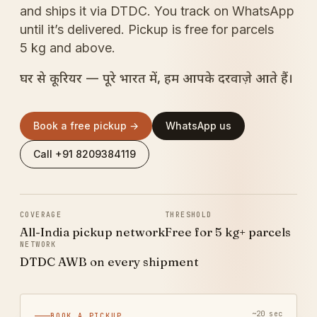
and ships it via DTDC. You track on WhatsApp
until it’s delivered. Pickup is free for parcels
5 kg and above.
घर से कूरियर — पूरे भारत में, हम आपके दरवाज़े आते हैं।
Book a free pickup →
WhatsApp us
Call +91 8209384119
COVERAGE
THRESHOLD
All-India pickup network
Free for 5 kg+ parcels
NETWORK
DTDC AWB on every shipment
~20 sec
BOOK A PICKUP