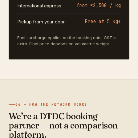
from ₹2,500 / kg
International express
Free at 5 kg+
Pickup from your door
Fuel surcharge applies on the booking date. GST is
extra. Final price depends on volumetric weight.
06 — HOW THE NETWORK WORKS
We’re a DTDC booking
partner — not a comparison
platform.