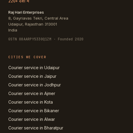
220+ देशों में
Raj Hari Enterprises
8, Gayriavas Tekri, Central Area
Udaipur
,
Rajasthan
313001
India
GSTN
08AARPY5330Q1ZM
· Founded 2020
CITIES WE COVER
Courier service in Udaipur
Courier service in Jaipur
Courier service in Jodhpur
Courier service in Ajmer
Courier service in Kota
Courier service in Bikaner
Courier service in Alwar
Courier service in Bharatpur