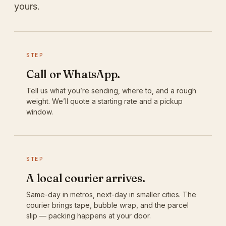
yours.
STEP
Call or WhatsApp.
Tell us what you’re sending, where to, and a rough
weight. We’ll quote a starting rate and a pickup
window.
STEP
A local courier arrives.
Same-day in metros, next-day in smaller cities. The
courier brings tape, bubble wrap, and the parcel
slip — packing happens at your door.