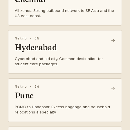
All zones. Strong outbound network to SE Asia and the
US east coast.
Metro · 05
→
Hyderabad
Cyberabad and old city. Common destination for
student care packages.
Metro · 06
→
Pune
PCMC to Hadapsar. Excess baggage and household
relocations a specialty.