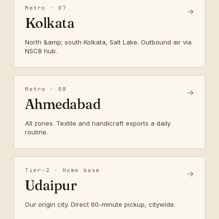
Metro · 07
→
Kolkata
North &amp; south Kolkata, Salt Lake. Outbound air via
NSCB hub.
Metro · 08
→
Ahmedabad
All zones. Textile and handicraft exports a daily
routine.
Tier-2 · Home base
→
Udaipur
Our origin city. Direct 60-minute pickup, citywide.