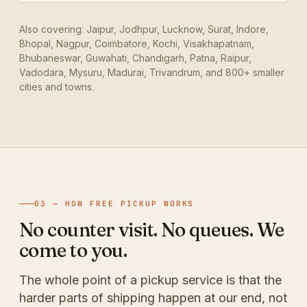
Also covering: Jaipur, Jodhpur, Lucknow, Surat, Indore,
Bhopal, Nagpur, Coimbatore, Kochi, Visakhapatnam,
Bhubaneswar, Guwahati, Chandigarh, Patna, Raipur,
Vadodara, Mysuru, Madurai, Trivandrum, and 800+ smaller
cities and towns.
03 — HOW FREE PICKUP WORKS
No counter visit. No queues. We
come to you.
The whole point of a pickup service is that the
harder parts of shipping happen at our end, not