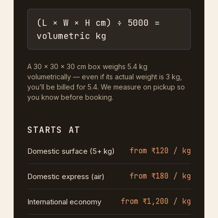
(L × W × H cm) ÷ 5000 =
volumetric kg
A 30 × 30 × 30 cm box weighs 5.4 kg
volumetrically — even if its actual weight is 3 kg,
you’ll be billed for 5.4. We measure on pickup so
you know before booking.
STARTS AT
from ₹120 / kg
Domestic surface (5+ kg)
from ₹180 / kg
Domestic express (air)
from ₹1,200 / kg
International economy