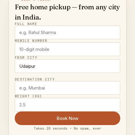
Free home pickup — from any city
in India.
FULL NAME
MOBILE NUMBER
FROM CITY
DESTINATION CITY
WEIGHT (KG)
Book Now
Takes 20 seconds • No spam, ever