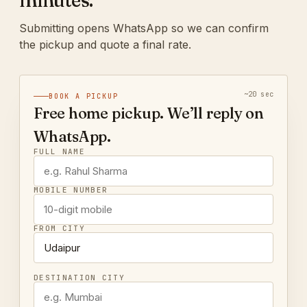
minutes.
Submitting opens WhatsApp so we can confirm
the pickup and quote a final rate.
~20 sec
BOOK A PICKUP
Free home pickup. We’ll reply on
WhatsApp.
FULL NAME
MOBILE NUMBER
FROM CITY
DESTINATION CITY