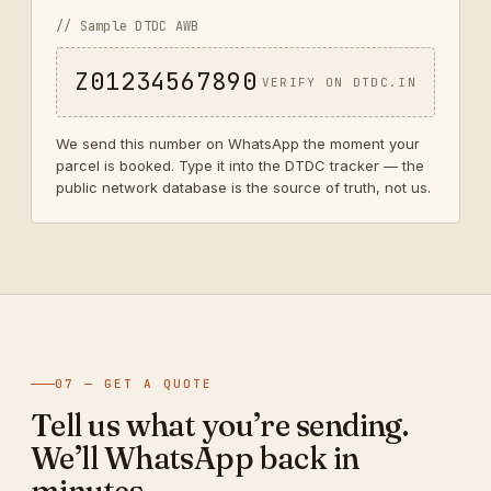
// Sample DTDC AWB
Z01234567890
VERIFY ON DTDC.IN
We send this number on WhatsApp the moment your
parcel is booked. Type it into the DTDC tracker — the
public network database is the source of truth, not us.
07 — GET A QUOTE
Tell us what you’re sending.
We’ll WhatsApp back in