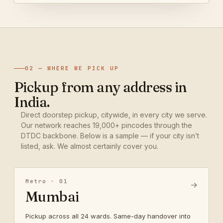
02 — WHERE WE PICK UP
Pickup from any address in
India.
Direct doorstep pickup, citywide, in every city we serve.
Our network reaches 19,000+ pincodes through the
DTDC backbone. Below is a sample — if your city isn’t
listed, ask. We almost certainly cover you.
Metro · 01
→
Mumbai
Pickup across all 24 wards. Same-day handover into