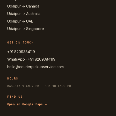
Udaipur → Canada
Udaipur → Australia
Udaipur → UAE
Udaipur → Singapore
GET IN TOUCH
+91 8209384119
WhatsApp · +91 8209384119
hello@courierpickupservice.com
HOURS
Mon–Sat 9 AM–7 PM · Sun 10 AM–5 PM
FIND US
Open in Google Maps →