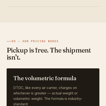
05 — HOW PRICING WORKS
Pickup is free. The shipment
isn’t.
The volumetric formula
DTDC, like every air carrier, charges on
whichever is greater — actual weight or
volumetric weight. The formula is industry-
standard: