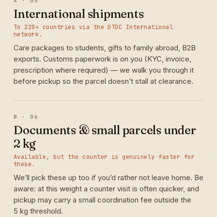
A · 05
International shipments
To 220+ countries via the DTDC International
network.
Care packages to students, gifts to family abroad, B2B
exports. Customs paperwork is on you (KYC, invoice,
prescription where required) — we walk you through it
before pickup so the parcel doesn’t stall at clearance.
B · 06
Documents & small parcels under
2 kg
Available, but the counter is genuinely faster for
these.
We’ll pick these up too if you’d rather not leave home. Be
aware: at this weight a counter visit is often quicker, and
pickup may carry a small coordination fee outside the
5 kg threshold.