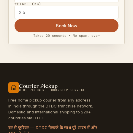
WEIGHT (KG)
Book Now
Takes 20 seconds • No spam, ever
Courier Pickup
DTDC PARTNER · DOORSTEP SERVICE
Free home pickup courier from any address
in India through the DTDC franchise network.
Domestic and international shipping to 220+
countries via DTDC.
घर से कूरियर — DTDC नेटवर्क के साथ पूरे भारत में और