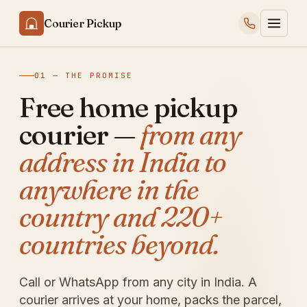
Courier Pickup
01 — THE PROMISE
Free home pickup
courier —
from any
address in India to
anywhere in the
country and 220+
countries beyond.
Call or WhatsApp from any city in India. A
courier arrives at your home, packs the parcel,