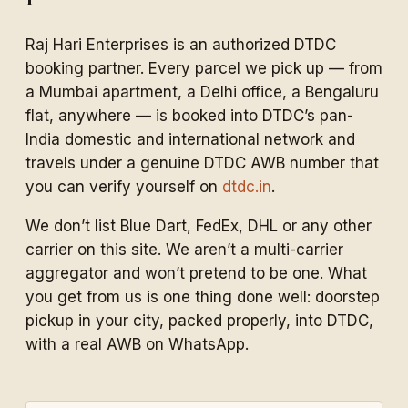
Raj Hari Enterprises is an authorized DTDC
booking partner. Every parcel we pick up — from
a Mumbai apartment, a Delhi office, a Bengaluru
flat, anywhere — is booked into DTDC’s pan-
India domestic and international network and
travels under a genuine DTDC AWB number that
you can verify yourself on
dtdc.in
.
We don’t list Blue Dart, FedEx, DHL or any other
carrier on this site. We aren’t a multi-carrier
aggregator and won’t pretend to be one. What
you get from us is one thing done well: doorstep
pickup in your city, packed properly, into DTDC,
with a real AWB on WhatsApp.