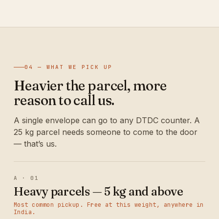
04 — WHAT WE PICK UP
Heavier the parcel, more
reason to call us.
A single envelope can go to any DTDC counter. A
25 kg parcel needs someone to come to the door
— that’s us.
A · 01
Heavy parcels — 5 kg and above
Most common pickup. Free at this weight, anywhere in
India.