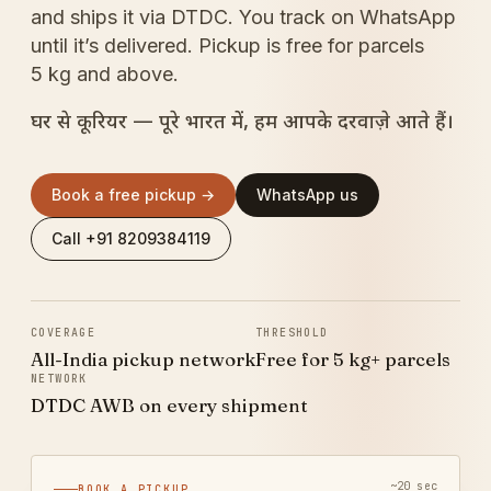
and ships it via DTDC. You track on WhatsApp
until it’s delivered. Pickup is free for parcels
5 kg and above.
घर से कूरियर — पूरे भारत में, हम आपके दरवाज़े आते हैं।
Book a free pickup →
WhatsApp us
Call +91 8209384119
COVERAGE
THRESHOLD
All-India pickup network
Free for 5 kg+ parcels
NETWORK
DTDC AWB on every shipment
~20 sec
BOOK A PICKUP