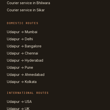
Courier service in Bhilwara
Courier service in Sikar
DOMESTIC ROUTES
Udaipur → Mumbai
Udaipur → Delhi
Udaipur → Bangalore
Udaipur → Chennai
Udaipur → Hyderabad
Udaipur → Pune
Udaipur → Ahmedabad
Udaipur → Kolkata
INTERNATIONAL ROUTES
Udaipur → USA
Udaipur → UK