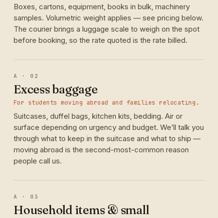
Boxes, cartons, equipment, books in bulk, machinery
samples. Volumetric weight applies — see pricing below.
The courier brings a luggage scale to weigh on the spot
before booking, so the rate quoted is the rate billed.
A · 02
Excess baggage
For students moving abroad and families relocating.
Suitcases, duffel bags, kitchen kits, bedding. Air or
surface depending on urgency and budget. We’ll talk you
through what to keep in the suitcase and what to ship —
moving abroad is the second-most-common reason
people call us.
A · 03
Household items & small