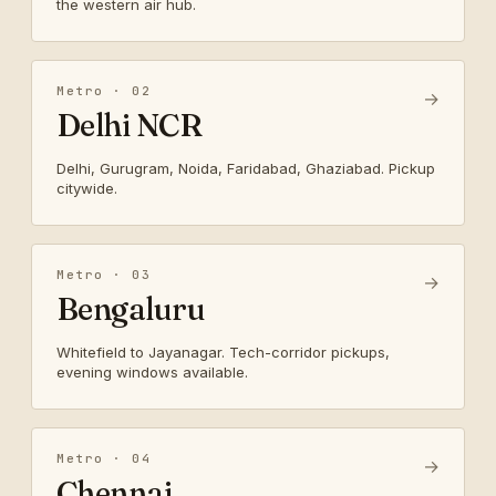
the western air hub.
Metro · 02
→
Delhi NCR
Delhi, Gurugram, Noida, Faridabad, Ghaziabad. Pickup
citywide.
Metro · 03
→
Bengaluru
Whitefield to Jayanagar. Tech-corridor pickups,
evening windows available.
Metro · 04
→
Chennai