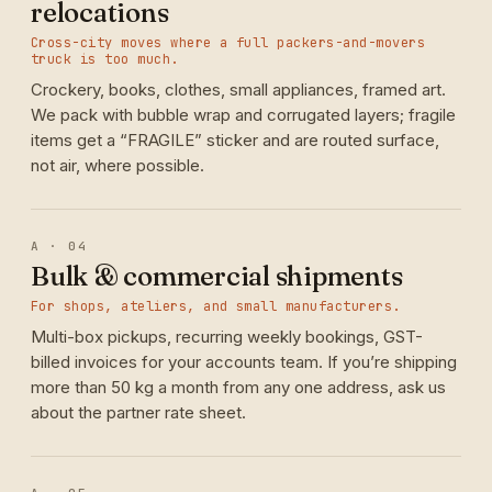
relocations
Cross-city moves where a full packers-and-movers
truck is too much.
Crockery, books, clothes, small appliances, framed art.
We pack with bubble wrap and corrugated layers; fragile
items get a “FRAGILE” sticker and are routed surface,
not air, where possible.
A · 04
Bulk & commercial shipments
For shops, ateliers, and small manufacturers.
Multi-box pickups, recurring weekly bookings, GST-
billed invoices for your accounts team. If you’re shipping
more than 50 kg a month from any one address, ask us
about the partner rate sheet.