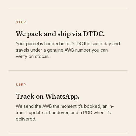
STEP
We pack and ship via DTDC.
Your parcel is handed in to DTDC the same day and
travels under a genuine AWB number you can
verify on dtdc.in.
STEP
Track on WhatsApp.
We send the AWB the moment it’s booked, an in-
transit update at handover, and a POD when it’s
delivered.