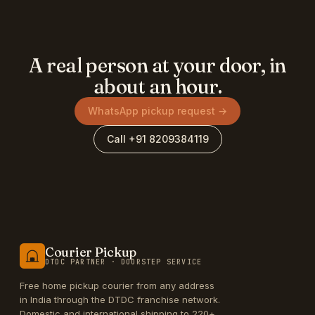
A real person at your door, in
about an hour.
WhatsApp pickup request →
Call +91 8209384119
Courier Pickup
DTDC PARTNER · DOORSTEP SERVICE
Free home pickup courier from any address
in India through the DTDC franchise network.
Domestic and international shipping to 220+