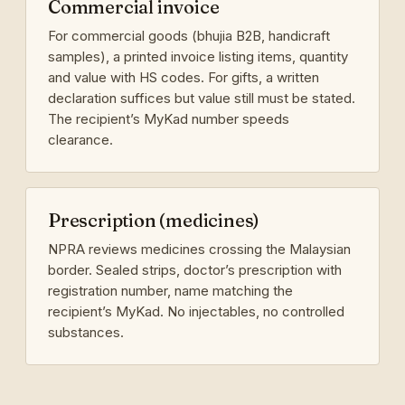
Commercial invoice
For commercial goods (bhujia B2B, handicraft
samples), a printed invoice listing items, quantity
and value with HS codes. For gifts, a written
declaration suffices but value still must be stated.
The recipient’s MyKad number speeds
clearance.
Prescription (medicines)
NPRA reviews medicines crossing the Malaysian
border. Sealed strips, doctor’s prescription with
registration number, name matching the
recipient’s MyKad. No injectables, no controlled
substances.