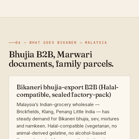
06 — WHAT GOES BIKANER → MALAYSIA
Bhujia B2B, Marwari
documents, family parcels.
Bikaneri bhujia-export B2B (Halal-
compatible, sealed factory-pack)
Malaysia’s Indian-grocery wholesale —
Brickfields, Klang, Penang Little India — has
steady demand for Bikaneri bhujia, sev, mixtures
and namkeen. Halal-compatible (vegetarian, no
animal-derived gelatine, no alcohol-based