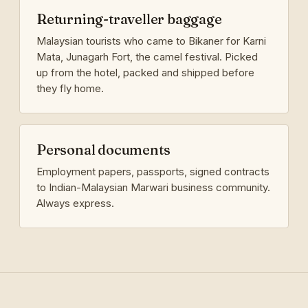
Returning-traveller baggage
Malaysian tourists who came to Bikaner for Karni
Mata, Junagarh Fort, the camel festival. Picked
up from the hotel, packed and shipped before
they fly home.
Personal documents
Employment papers, passports, signed contracts
to Indian-Malaysian Marwari business community.
Always express.