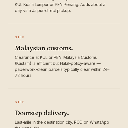
KUL Kuala Lumpur or PEN Penang. Adds about a
day vs a Jaipur-direct pickup.
STEP
Malaysian customs.
Clearance at KUL or PEN. Malaysia Customs
(Kastam) is efficient but Halal-policy-aware —
paperwork-clean parcels typically clear within 24–
72 hours.
STEP
Doorstep delivery.
Last-mile in the destination city. POD on WhatsApp