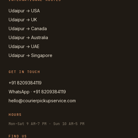
Udaipur → USA
Udaipur → UK
Udaipur → Canada
Udaipur → Australia
Udaipur → UAE
Udaipur → Singapore
GET IN TOUCH
+91 8209384119
WhatsApp · +91 8209384119
hello@courierpickupservice.com
HOURS
Mon–Sat 9 AM–7 PM · Sun 10 AM–5 PM
FIND US