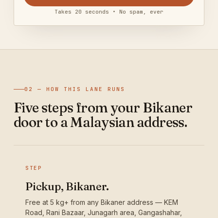
Takes 20 seconds • No spam, ever
02 — HOW THIS LANE RUNS
Five steps from your Bikaner
door to a Malaysian address.
STEP
Pickup, Bikaner.
Free at 5 kg+ from any Bikaner address — KEM
Road, Rani Bazaar, Junagarh area, Gangashahar,