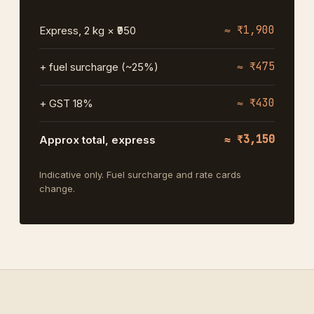
≈ ₹1,900
Express, 2 kg × ₹950
≈ ₹475
+ fuel surcharge (~25%)
≈ ₹430
+ GST 18%
≈ ₹3,150
Approx total, express
Indicative only. Fuel surcharge and rate cards
change.