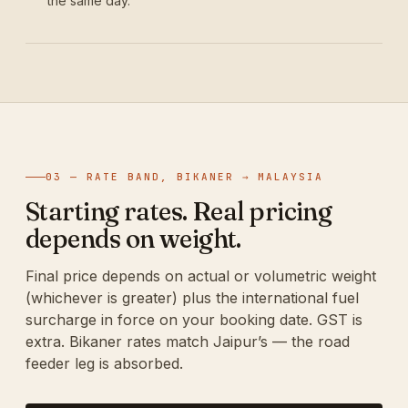
the same day.
03 — RATE BAND, BIKANER → MALAYSIA
Starting rates. Real pricing
depends on weight.
Final price depends on actual or volumetric weight
(whichever is greater) plus the international fuel
surcharge in force on your booking date. GST is
extra. Bikaner rates match Jaipur’s — the road
feeder leg is absorbed.