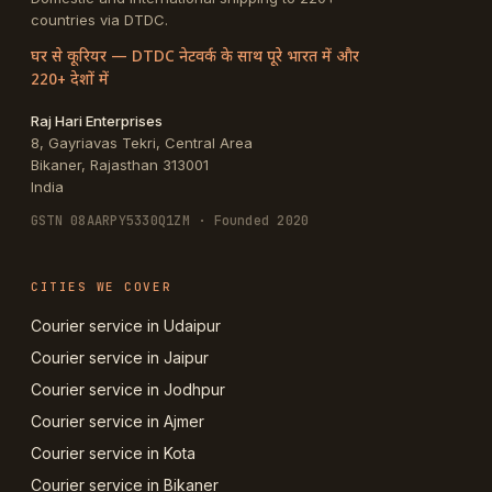
countries via DTDC.
घर से कूरियर — DTDC नेटवर्क के साथ पूरे भारत में और
220+ देशों में
Raj Hari Enterprises
8, Gayriavas Tekri, Central Area
Bikaner
,
Rajasthan
313001
India
GSTN
08AARPY5330Q1ZM
· Founded 2020
CITIES WE COVER
Courier service in Udaipur
Courier service in Jaipur
Courier service in Jodhpur
Courier service in Ajmer
Courier service in Kota
Courier service in Bikaner