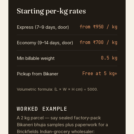
Starting per-kg rates
from ₹950 / kg
Express (7–9 days, door)
from ₹700 / kg
Economy (9–14 days, door)
0.5 kg
Min billable weight
Free at 5 kg+
Pickup from Bikaner
Volumetric formula: (L × W × H cm) ÷ 5000.
WORKED EXAMPLE
A 2 kg parcel — say sealed factory-pack
Bikaneri bhujia samples plus paperwork for a
Brickfields Indian-grocery wholesaler: