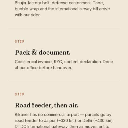
Bhujia-factory belt, defense cantonment. Tape,
bubble wrap and the international airway bill arrive
with our rider.
STEP
Pack & document.
Commercial invoice, KYC, content declaration. Done
at our office before handover.
STEP
Road feeder, then air.
Bikaner has no commercial airport — parcels go by
road feeder to Jaipur (~330 km) or Delhi (~430 km)
DTDC International gateway, then air movement to