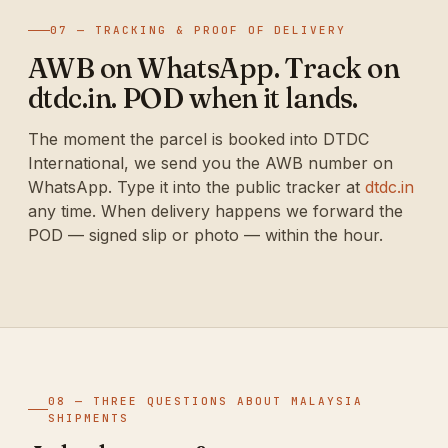
07 — TRACKING & PROOF OF DELIVERY
AWB on WhatsApp. Track on
dtdc.in. POD when it lands.
The moment the parcel is booked into DTDC
International, we send you the AWB number on
WhatsApp. Type it into the public tracker at
dtdc.in
any time. When delivery happens we forward the
POD — signed slip or photo — within the hour.
08 — THREE QUESTIONS ABOUT MALAYSIA
SHIPMENTS