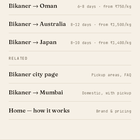
Bikaner → Oman
6–8 days · from ₹750/kg
Bikaner → Australia
8–12 days · from ₹1,500/kg
Bikaner → Japan
8–10 days · from ₹1,400/kg
RELATED
Bikaner city page
Pickup areas, FAQ
Bikaner → Mumbai
Domestic, with pickup
Home — how it works
Brand & pricing