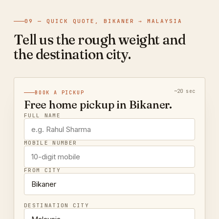
09 — QUICK QUOTE, BIKANER → MALAYSIA
Tell us the rough weight and
the destination city.
~20 sec
BOOK A PICKUP
Free home pickup in Bikaner.
FULL NAME
MOBILE NUMBER
FROM CITY
DESTINATION CITY