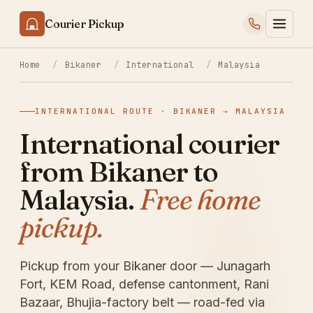
Courier Pickup
Home
/
Bikaner
/
International
/
Malaysia
INTERNATIONAL ROUTE · BIKANER → MALAYSIA
International courier
from Bikaner to
Malaysia.
Free home
pickup.
Pickup from your Bikaner door — Junagarh
Fort, KEM Road, defense cantonment, Rani
Bazaar, Bhujia-factory belt — road-fed via