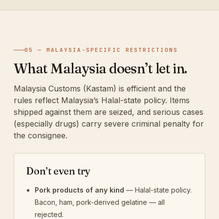
05 — MALAYSIA-SPECIFIC RESTRICTIONS
What Malaysia doesn’t let in.
Malaysia Customs (Kastam) is efficient and the
rules reflect Malaysia’s Halal-state policy. Items
shipped against them are seized, and serious cases
(especially drugs) carry severe criminal penalty for
the consignee.
Don’t even try
Pork products of any kind
— Halal-state policy.
Bacon, ham, pork-derived gelatine — all
rejected.