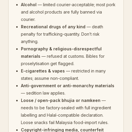
Alcohol
— limited courier-acceptable; most pork
and alcohol products are fully banned via
courier.
Recreational drugs of any kind
— death
penalty for trafficking-quantity. Don’t risk
anything.
Pornography & religious-disrespectful
materials
— refused at customs. Bibles for
proselytisation get flagged.
E-cigarettes & vapes
— restricted in many
states; assume non-compliant.
Anti-government or anti-monarchy materials
— sedition law applies.
Loose / open-pack bhujia or namkeen
—
needs to be factory-sealed with full ingredient
labelling and Halal-compatible declaration.
Loose snacks fail Malaysia food-import rules.
Copyright-infringing media, counterfeit