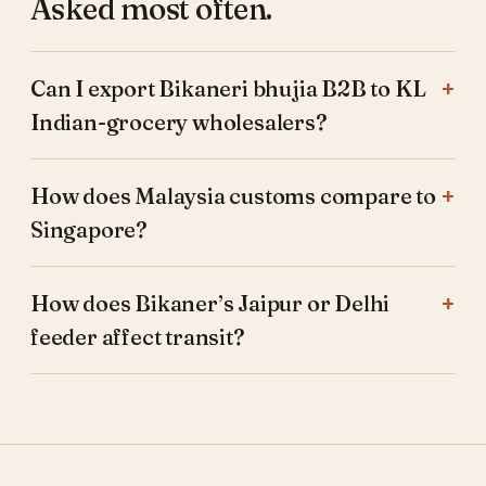
Asked most often.
Can I export Bikaneri bhujia B2B to KL
Indian-grocery wholesalers?
How does Malaysia customs compare to
Singapore?
How does Bikaner’s Jaipur or Delhi
feeder affect transit?