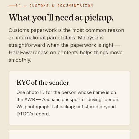
04 — CUSTOMS & DOCUMENTATION
What you’ll need at pickup.
Customs paperwork is the most common reason
an international parcel stalls. Malaysia is
straightforward when the paperwork is right —
Halal-awareness on contents helps things move
smoothly.
KYC of the sender
One photo ID for the person whose name is on
the AWB — Aadhaar, passport or driving licence.
We photograph it at pickup; not stored beyond
DTDC’s record.