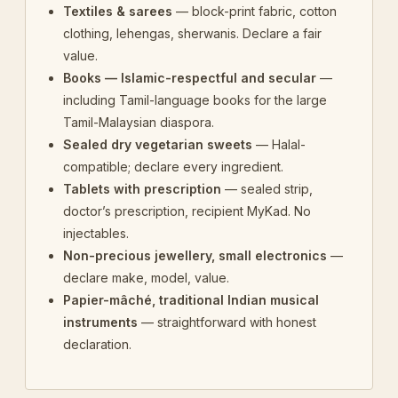
Textiles & sarees
— block-print fabric, cotton
clothing, lehengas, sherwanis. Declare a fair
value.
Books — Islamic-respectful and secular
—
including Tamil-language books for the large
Tamil-Malaysian diaspora.
Sealed dry vegetarian sweets
— Halal-
compatible; declare every ingredient.
Tablets with prescription
— sealed strip,
doctor’s prescription, recipient MyKad. No
injectables.
Non-precious jewellery, small electronics
—
declare make, model, value.
Papier-mâché, traditional Indian musical
instruments
— straightforward with honest
declaration.