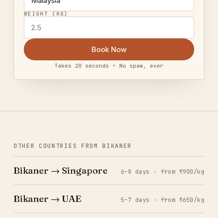
WEIGHT (KG)
Book Now
Takes 20 seconds • No spam, ever
OTHER COUNTRIES FROM BIKANER
Bikaner → Singapore
6–8 days · from ₹900/kg
Bikaner → UAE
5–7 days · from ₹650/kg