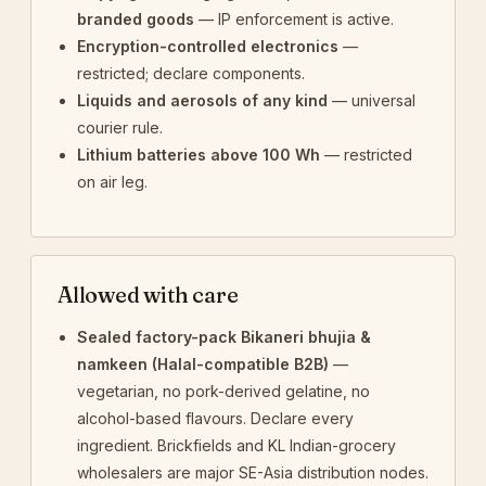
branded goods
— IP enforcement is active.
Encryption-controlled electronics
—
restricted; declare components.
Liquids and aerosols of any kind
— universal
courier rule.
Lithium batteries above 100 Wh
— restricted
on air leg.
Allowed with care
Sealed factory-pack Bikaneri bhujia &
namkeen (Halal-compatible B2B)
—
vegetarian, no pork-derived gelatine, no
alcohol-based flavours. Declare every
ingredient. Brickfields and KL Indian-grocery
wholesalers are major SE-Asia distribution nodes.