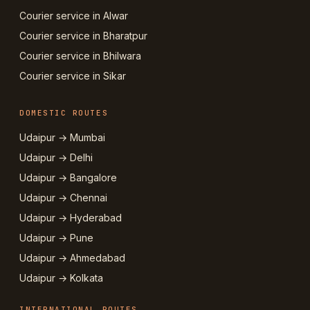
Courier service in Alwar
Courier service in Bharatpur
Courier service in Bhilwara
Courier service in Sikar
DOMESTIC ROUTES
Udaipur → Mumbai
Udaipur → Delhi
Udaipur → Bangalore
Udaipur → Chennai
Udaipur → Hyderabad
Udaipur → Pune
Udaipur → Ahmedabad
Udaipur → Kolkata
INTERNATIONAL ROUTES