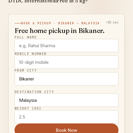
DTDC International
Free at 5 kg+
~20 sec
BOOK A PICKUP · BIKANER → MALAYSIA
Free home pickup in Bikaner.
FULL NAME
MOBILE NUMBER
FROM CITY
DESTINATION CITY
WEIGHT (KG)
Book Now