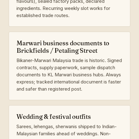
flavours), sealed factory packs, declared
ingredients. Recurring weekly slot works for
established trade routes.
Marwari business documents to
Brickfields / Petaling Street
Bikaner-Marwari Malaysia trade is historic. Signed
contracts, supply paperwork, sample dispatch
documents to KL Marwari business hubs. Always
express; tracked international document is faster
and safer than registered post.
Wedding & festival outfits
Sarees, lehengas, sherwanis shipped to Indian-
Malaysian families ahead of weddings. Non-