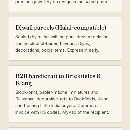
precious jewellery boxes go in the same parcel.
Diwali parcels (Halal-compatible)
Sealed dry mithai with no pork-derived gelatine
and no alcohol-based flavours. Diyas,
decorations, pooja items. Express in early.
B2B handicraft to Brickfields &
Klang
Block-print, papier-mâché, miniatures and
Rajasthani decorative-arts to Brickfields, Klang
and Penang Little India buyers. Commercial
invoice with HS codes, MyKad of the recipient.