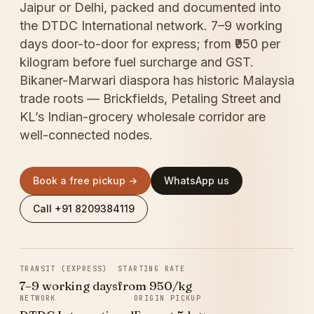
Jaipur or Delhi, packed and documented into
the DTDC International network. 7–9 working
days door-to-door for express; from ₹950 per
kilogram before fuel surcharge and GST.
Bikaner-Marwari diaspora has historic Malaysia
trade roots — Brickfields, Petaling Street and
KL’s Indian-grocery wholesale corridor are
well-connected nodes.
Book a free pickup →
WhatsApp us
Call +91 8209384119
TRANSIT (EXPRESS)
STARTING RATE
7–9 working days
from ₹950/kg
NETWORK
ORIGIN PICKUP