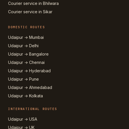
Courier service in Bhilwara
Courier service in Sikar
DOMESTIC ROUTES
Udaipur → Mumbai
Udaipur → Delhi
Udaipur → Bangalore
Udaipur → Chennai
Udaipur → Hyderabad
Udaipur → Pune
Udaipur → Ahmedabad
Udaipur → Kolkata
INTERNATIONAL ROUTES
Udaipur → USA
Udaipur → UK