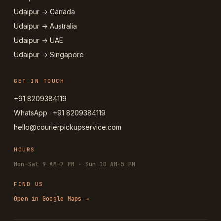
Udaipur → Canada
Udaipur → Australia
Udaipur → UAE
Udaipur → Singapore
GET IN TOUCH
+91 8209384119
WhatsApp · +91 8209384119
hello@courierpickupservice.com
HOURS
Mon–Sat 9 AM–7 PM · Sun 10 AM–5 PM
FIND US
Open in Google Maps →