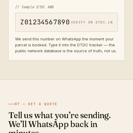
// Sample DTDC AWB
Z01234567890
VERIFY ON DTDC.IN
We send this number on WhatsApp the moment your
parcel is booked. Type it into the DTDC tracker — the
public network database is the source of truth, not us.
07 — GET A QUOTE
Tell us what you’re sending.
We’ll WhatsApp back in