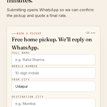
minutes.
Submitting opens WhatsApp so we can confirm
the pickup and quote a final rate.
~20 sec
BOOK A PICKUP
Free home pickup. We’ll reply on
WhatsApp.
FULL NAME
MOBILE NUMBER
FROM CITY
DESTINATION CITY