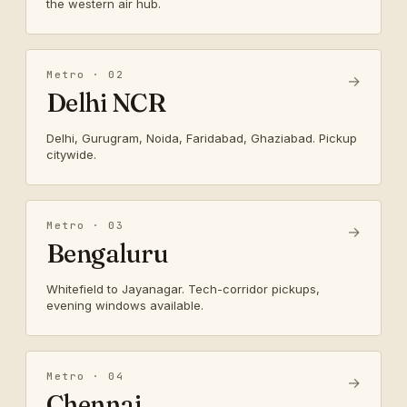
the western air hub.
Metro · 02
→
Delhi NCR
Delhi, Gurugram, Noida, Faridabad, Ghaziabad. Pickup
citywide.
Metro · 03
→
Bengaluru
Whitefield to Jayanagar. Tech-corridor pickups,
evening windows available.
Metro · 04
→
Chennai