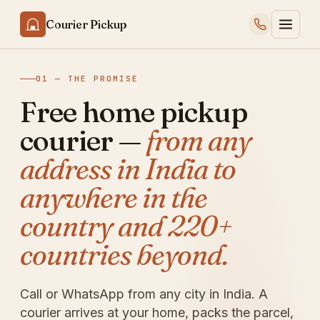
Courier Pickup
01 — THE PROMISE
Free home pickup
courier —
from any
address in India to
anywhere in the
country and 220+
countries beyond.
Call or WhatsApp from any city in India. A
courier arrives at your home, packs the parcel,