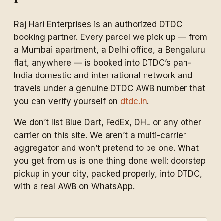
Raj Hari Enterprises is an authorized DTDC
booking partner. Every parcel we pick up — from
a Mumbai apartment, a Delhi office, a Bengaluru
flat, anywhere — is booked into DTDC’s pan-
India domestic and international network and
travels under a genuine DTDC AWB number that
you can verify yourself on
dtdc.in
.
We don’t list Blue Dart, FedEx, DHL or any other
carrier on this site. We aren’t a multi-carrier
aggregator and won’t pretend to be one. What
you get from us is one thing done well: doorstep
pickup in your city, packed properly, into DTDC,
with a real AWB on WhatsApp.