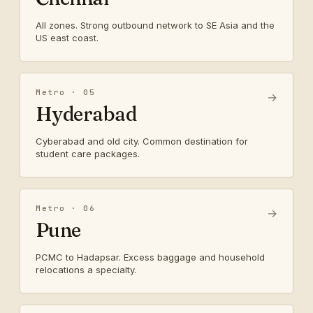
All zones. Strong outbound network to SE Asia and the
US east coast.
Metro · 05
→
Hyderabad
Cyberabad and old city. Common destination for
student care packages.
Metro · 06
→
Pune
PCMC to Hadapsar. Excess baggage and household
relocations a specialty.