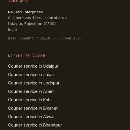
220+ देशों में
Raj Hari Enterprises
8, Gayriavas Tekri, Central Area
Udaipur
,
Rajasthan
313001
India
GSTN
08AARPY5330Q1ZM
· Founded 2020
CITIES WE COVER
Courier service in Udaipur
Courier service in Jaipur
Courier service in Jodhpur
Courier service in Ajmer
Courier service in Kota
Courier service in Bikaner
Courier service in Alwar
Courier service in Bharatpur