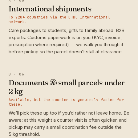
A · 05
International shipments
To 220+ countries via the DTDC International
network.
Care packages to students, gifts to family abroad, B2B
exports. Customs paperwork is on you (KYC, invoice,
prescription where required) — we walk you through it
before pickup so the parcel doesn’t stall at clearance.
B · 06
Documents & small parcels under
2 kg
Available, but the counter is genuinely faster for
these.
We’ll pick these up too if you’d rather not leave home. Be
aware: at this weight a counter visit is often quicker, and
pickup may carry a small coordination fee outside the
5 kg threshold.