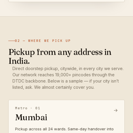
02 — WHERE WE PICK UP
Pickup from any address in
India.
Direct doorstep pickup, citywide, in every city we serve.
Our network reaches 19,000+ pincodes through the
DTDC backbone. Below is a sample — if your city isn’t
listed, ask. We almost certainly cover you.
Metro · 01
→
Mumbai
Pickup across all 24 wards. Same-day handover into