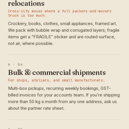
relocations
Cross-city moves where a full packers-and-movers
truck is too much.
Crockery, books, clothes, small appliances, framed art.
We pack with bubble wrap and corrugated layers; fragile
items get a “FRAGILE” sticker and are routed surface,
not air, where possible.
A · 04
Bulk & commercial shipments
For shops, ateliers, and small manufacturers.
Multi-box pickups, recurring weekly bookings, GST-
billed invoices for your accounts team. If you’re shipping
more than 50 kg a month from any one address, ask us
about the partner rate sheet.