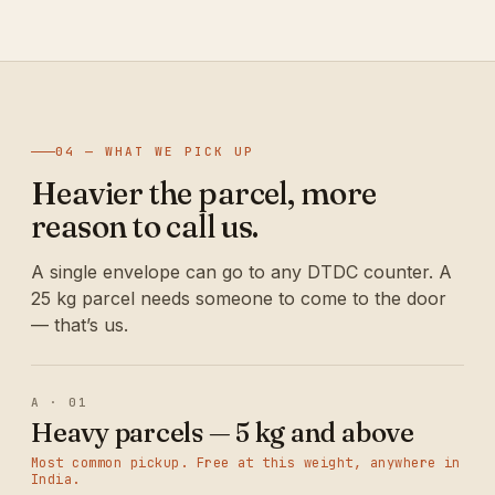
04 — WHAT WE PICK UP
Heavier the parcel, more
reason to call us.
A single envelope can go to any DTDC counter. A
25 kg parcel needs someone to come to the door
— that’s us.
A · 01
Heavy parcels — 5 kg and above
Most common pickup. Free at this weight, anywhere in
India.