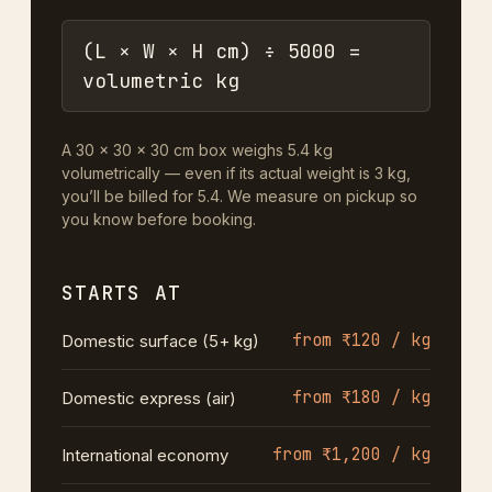
(L × W × H cm) ÷ 5000 =
volumetric kg
A 30 × 30 × 30 cm box weighs 5.4 kg
volumetrically — even if its actual weight is 3 kg,
you’ll be billed for 5.4. We measure on pickup so
you know before booking.
STARTS AT
from ₹120 / kg
Domestic surface (5+ kg)
from ₹180 / kg
Domestic express (air)
from ₹1,200 / kg
International economy