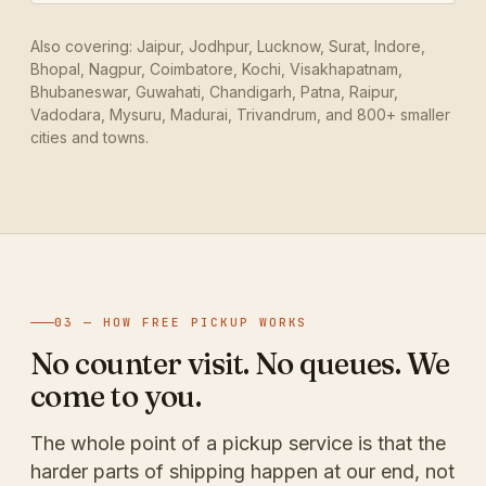
Also covering: Jaipur, Jodhpur, Lucknow, Surat, Indore,
Bhopal, Nagpur, Coimbatore, Kochi, Visakhapatnam,
Bhubaneswar, Guwahati, Chandigarh, Patna, Raipur,
Vadodara, Mysuru, Madurai, Trivandrum, and 800+ smaller
cities and towns.
03 — HOW FREE PICKUP WORKS
No counter visit. No queues. We
come to you.
The whole point of a pickup service is that the
harder parts of shipping happen at our end, not