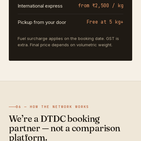
from ₹2,500 / kg
International express
Free at 5 kg+
Pickup from your door
Fuel surcharge applies on the booking date. GST is
extra. Final price depends on volumetric weight.
06 — HOW THE NETWORK WORKS
We’re a DTDC booking
partner — not a comparison
platform.