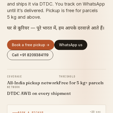
and ships it via DTDC. You track on WhatsApp
until it’s delivered. Pickup is free for parcels
5 kg and above.
घर से कूरियर — पूरे भारत में, हम आपके दरवाज़े आते हैं।
Book a free pickup →
WhatsApp us
Call +91 8209384119
COVERAGE
THRESHOLD
All-India pickup network
Free for 5 kg+ parcels
NETWORK
DTDC AWB on every shipment
~20 sec
BOOK A PICKUP