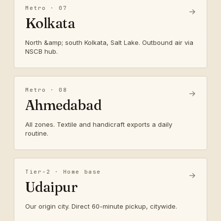
Metro · 07
→
Kolkata
North &amp; south Kolkata, Salt Lake. Outbound air via
NSCB hub.
Metro · 08
→
Ahmedabad
All zones. Textile and handicraft exports a daily
routine.
Tier-2 · Home base
→
Udaipur
Our origin city. Direct 60-minute pickup, citywide.