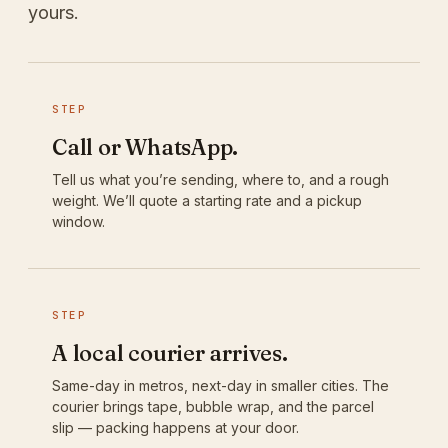
yours.
STEP
Call or WhatsApp.
Tell us what you’re sending, where to, and a rough
weight. We’ll quote a starting rate and a pickup
window.
STEP
A local courier arrives.
Same-day in metros, next-day in smaller cities. The
courier brings tape, bubble wrap, and the parcel
slip — packing happens at your door.