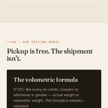
05 — HOW PRICING WORKS
Pickup is free. The shipment
isn’t.
The volumetric formula
DTDC, like every air carrier, charges on
whichever is greater — actual weight or
volumetric weight. The formula is industry-
standard: