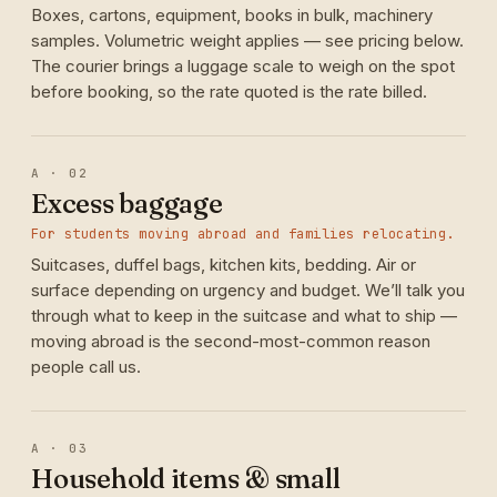
Boxes, cartons, equipment, books in bulk, machinery
samples. Volumetric weight applies — see pricing below.
The courier brings a luggage scale to weigh on the spot
before booking, so the rate quoted is the rate billed.
A · 02
Excess baggage
For students moving abroad and families relocating.
Suitcases, duffel bags, kitchen kits, bedding. Air or
surface depending on urgency and budget. We’ll talk you
through what to keep in the suitcase and what to ship —
moving abroad is the second-most-common reason
people call us.
A · 03
Household items & small