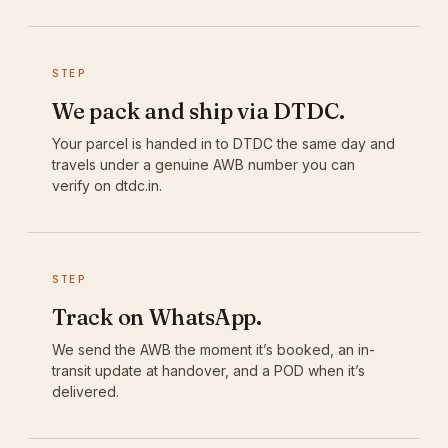
STEP
We pack and ship via DTDC.
Your parcel is handed in to DTDC the same day and
travels under a genuine AWB number you can
verify on dtdc.in.
STEP
Track on WhatsApp.
We send the AWB the moment it’s booked, an in-
transit update at handover, and a POD when it’s
delivered.