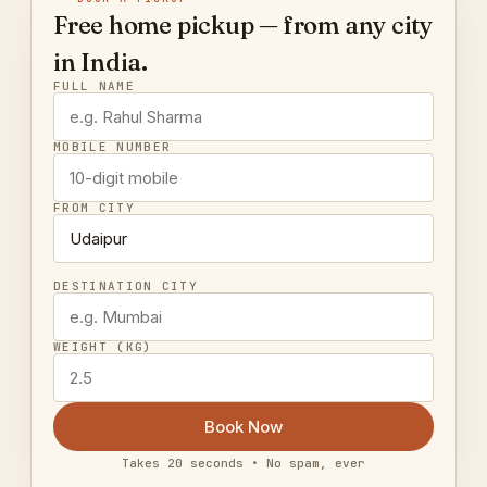
Free home pickup — from any city
in India.
FULL NAME
MOBILE NUMBER
FROM CITY
DESTINATION CITY
WEIGHT (KG)
Book Now
Takes 20 seconds • No spam, ever