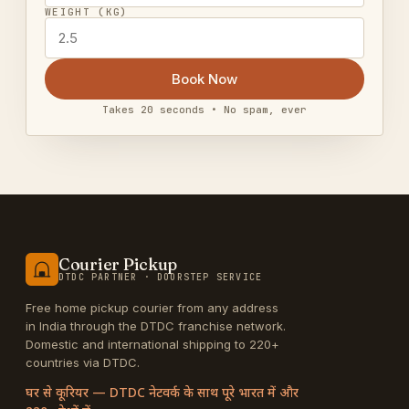
WEIGHT (KG)
Book Now
Takes 20 seconds • No spam, ever
Courier Pickup
DTDC PARTNER · DOORSTEP SERVICE
Free home pickup courier from any address
in India through the DTDC franchise network.
Domestic and international shipping to 220+
countries via DTDC.
घर से कूरियर — DTDC नेटवर्क के साथ पूरे भारत में और