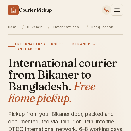
Courier Pickup
Home
/
Bikaner
/
International
/
Bangladesh
INTERNATIONAL ROUTE · BIKANER →
BANGLADESH
International courier
from Bikaner to
Bangladesh.
Free
home pickup.
Pickup from your Bikaner door, packed and
documented, fed via Jaipur or Delhi into the
DTDC International network. 6–8 working days