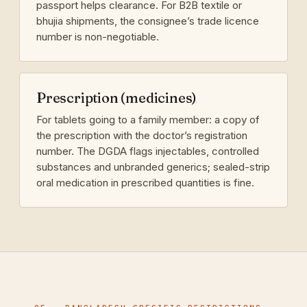
passport helps clearance. For B2B textile or
bhujia shipments, the consignee’s trade licence
number is non-negotiable.
Prescription (medicines)
For tablets going to a family member: a copy of
the prescription with the doctor’s registration
number. The DGDA flags injectables, controlled
substances and unbranded generics; sealed-strip
oral medication in prescribed quantities is fine.