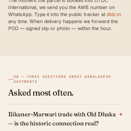
The moment the parcel is booked into DTDC
International, we send you the AWB number on
WhatsApp. Type it into the public tracker at
dtdc.in
any time. When delivery happens we forward the
POD — signed slip or photo — within the hour.
08 — THREE QUESTIONS ABOUT BANGLADESH
SHIPMENTS
Asked most often.
Bikaner-Marwari trade with Old Dhaka
— is the historic connection real?