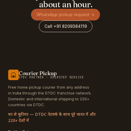
about an hour.
WhatsApp pickup request →
Call +91 8209384119
Courier Pickup
DTDC PARTNER · DOORSTEP SERVICE
Free home pickup courier from any address
in India through the DTDC franchise network.
Domestic and international shipping to 220+
countries via DTDC.
घर से कूरियर — DTDC नेटवर्क के साथ पूरे भारत में और
220+ देशों में