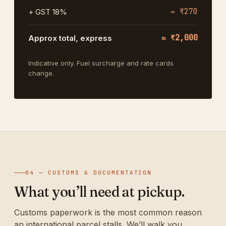
≈ ₹270
+ GST 18%
≈ ₹2,000
Approx total, express
Indicative only. Fuel surcharge and rate cards
change.
04 — CUSTOMS & DOCUMENTATION
What you’ll need at pickup.
Customs paperwork is the most common reason
an international parcel stalls. We’ll walk you