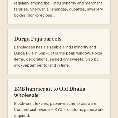
regularly among the Hindu minority and merchant
families. Sherwanis, lehengas, dupattas, jewellery
boxes (non-precious).
Durga Puja parcels
Bangladesh has a sizeable Hindu minority and
Durga Puja in Sep–Oct is the peak window. Pooja
items, decorations, sealed dry sweets. Ship by
mid-September to land in time.
B2B handicraft to Old Dhaka
wholesale
Block-print textiles, papier-mâché, brassware.
Commercial invoice + KYC + customs paperwork
required.