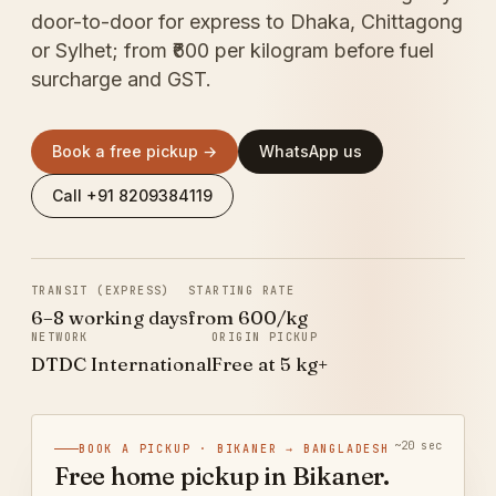
door-to-door for express to Dhaka, Chittagong
or Sylhet; from ₹600 per kilogram before fuel
surcharge and GST.
Book a free pickup →
WhatsApp us
Call +91 8209384119
TRANSIT (EXPRESS)
STARTING RATE
6–8 working days
from ₹600/kg
NETWORK
ORIGIN PICKUP
DTDC International
Free at 5 kg+
~20 sec
BOOK A PICKUP · BIKANER → BANGLADESH
Free home pickup in Bikaner.