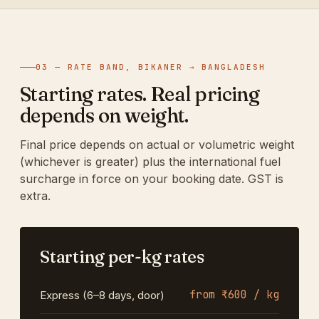
03 — RATE BAND, BIKANER → BANGLADESH
Starting rates. Real pricing
depends on weight.
Final price depends on actual or volumetric weight
(whichever is greater) plus the international fuel
surcharge in force on your booking date. GST is
extra.
Starting per-kg rates
from ₹600 / kg
Express (6–8 days, door)