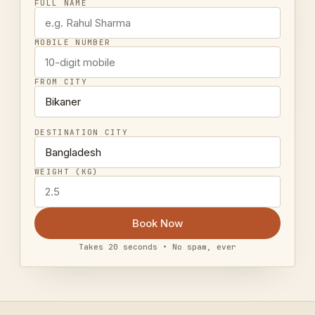
FULL NAME
MOBILE NUMBER
FROM CITY
DESTINATION CITY
WEIGHT (KG)
Book Now
Takes 20 seconds • No spam, ever