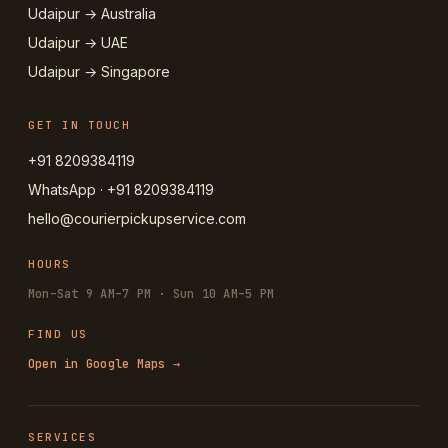
Udaipur → Australia
Udaipur → UAE
Udaipur → Singapore
GET IN TOUCH
+91 8209384119
WhatsApp · +91 8209384119
hello@courierpickupservice.com
HOURS
Mon–Sat 9 AM–7 PM · Sun 10 AM–5 PM
FIND US
Open in Google Maps →
SERVICES