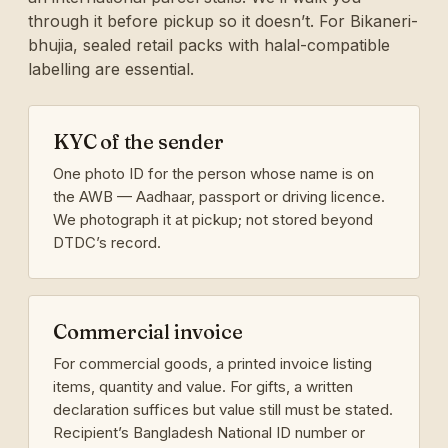
through it before pickup so it doesn’t. For Bikaneri-
bhujia, sealed retail packs with halal-compatible
labelling are essential.
KYC of the sender
One photo ID for the person whose name is on
the AWB — Aadhaar, passport or driving licence.
We photograph it at pickup; not stored beyond
DTDC’s record.
Commercial invoice
For commercial goods, a printed invoice listing
items, quantity and value. For gifts, a written
declaration suffices but value still must be stated.
Recipient’s Bangladesh National ID number or