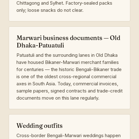
Chittagong and Sylhet. Factory-sealed packs
only; loose snacks do not clear.
Marwari business documents — Old
Dhaka-Patuatuli
Patuatuli and the surrounding lanes in Old Dhaka
have housed Bikaner-Marwari merchant families
for centuries — the historic Bengali-Bikaner trade
is one of the oldest cross-regional commercial
axes in South Asia. Today, commercial invoices,
sample papers, signed contracts and trade-credit
documents move on this lane regularly.
Wedding outfits
Cross-border Bengali-Marwari weddings happen