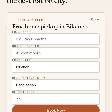
the destination city.
~20 sec
BOOK A PICKUP
Free home pickup in Bikaner.
FULL NAME
MOBILE NUMBER
FROM CITY
DESTINATION CITY
WEIGHT (KG)
Book Now