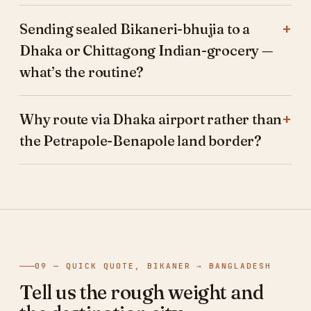
Sending sealed Bikaneri-bhujia to a
Dhaka or Chittagong Indian-grocery —
what’s the routine?
Why route via Dhaka airport rather than
the Petrapole-Benapole land border?
09 — QUICK QUOTE, BIKANER → BANGLADESH
Tell us the rough weight and