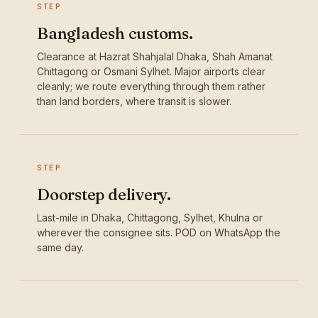
STEP
Bangladesh customs.
Clearance at Hazrat Shahjalal Dhaka, Shah Amanat
Chittagong or Osmani Sylhet. Major airports clear
cleanly; we route everything through them rather
than land borders, where transit is slower.
STEP
Doorstep delivery.
Last-mile in Dhaka, Chittagong, Sylhet, Khulna or
wherever the consignee sits. POD on WhatsApp the
same day.