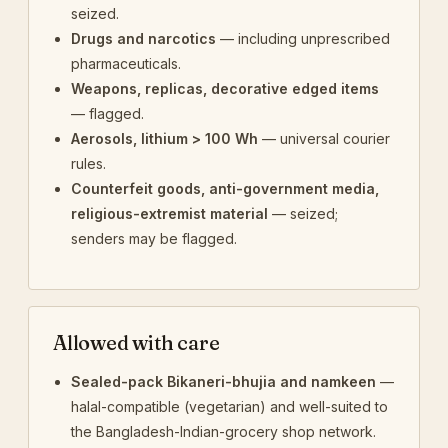
seized.
Drugs and narcotics
— including unprescribed
pharmaceuticals.
Weapons, replicas, decorative edged items
— flagged.
Aerosols, lithium > 100 Wh
— universal courier
rules.
Counterfeit goods, anti-government media,
religious-extremist material
— seized;
senders may be flagged.
Allowed with care
Sealed-pack Bikaneri-bhujia and namkeen
—
halal-compatible (vegetarian) and well-suited to
the Bangladesh-Indian-grocery shop network.