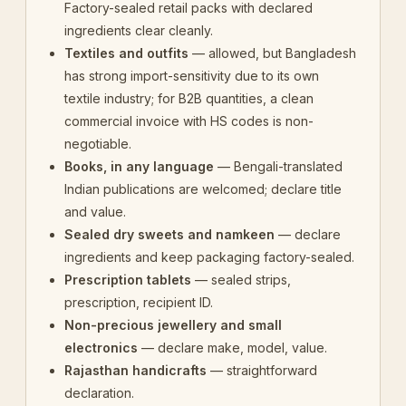
Factory-sealed retail packs with declared
ingredients clear cleanly.
Textiles and outfits
— allowed, but Bangladesh
has strong import-sensitivity due to its own
textile industry; for B2B quantities, a clean
commercial invoice with HS codes is non-
negotiable.
Books, in any language
— Bengali-translated
Indian publications are welcomed; declare title
and value.
Sealed dry sweets and namkeen
— declare
ingredients and keep packaging factory-sealed.
Prescription tablets
— sealed strips,
prescription, recipient ID.
Non-precious jewellery and small
electronics
— declare make, model, value.
Rajasthan handicrafts
— straightforward
declaration.