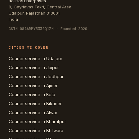
Raj Hari Enterprises
8, Gayriavas Tekri, Central Area
Udaipur
,
Rajasthan
313001
India
GSTN
08AARPY5330Q1ZM
· Founded 2020
CITIES WE COVER
Courier service in Udaipur
Courier service in Jaipur
Courier service in Jodhpur
Courier service in Ajmer
Courier service in Kota
Courier service in Bikaner
Courier service in Alwar
Courier service in Bharatpur
Courier service in Bhilwara