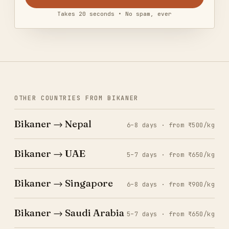
Takes 20 seconds • No spam, ever
OTHER COUNTRIES FROM BIKANER
Bikaner → Nepal
6–8 days · from ₹500/kg
Bikaner → UAE
5–7 days · from ₹650/kg
Bikaner → Singapore
6–8 days · from ₹900/kg
Bikaner → Saudi Arabia
5–7 days · from ₹650/kg