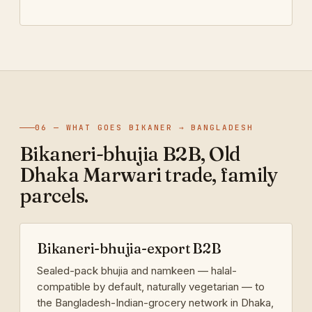
06 — WHAT GOES BIKANER → BANGLADESH
Bikaneri-bhujia B2B, Old
Dhaka Marwari trade, family
parcels.
Bikaneri-bhujia-export B2B
Sealed-pack bhujia and namkeen — halal-
compatible by default, naturally vegetarian — to
the Bangladesh-Indian-grocery network in Dhaka,