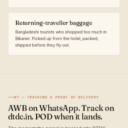
Returning-traveller baggage
Bangladeshi tourists who shopped too much in
Bikaner. Picked up from the hotel, packed,
shipped before they fly out.
07 — TRACKING & PROOF OF DELIVERY
AWB on WhatsApp. Track on
dtdc.in. POD when it lands.