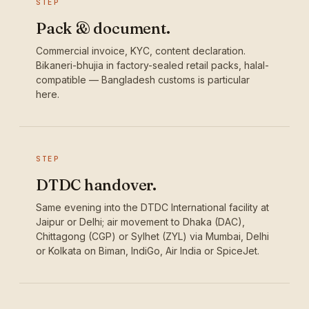
STEP
Pack & document.
Commercial invoice, KYC, content declaration.
Bikaneri-bhujia in factory-sealed retail packs, halal-
compatible — Bangladesh customs is particular
here.
STEP
DTDC handover.
Same evening into the DTDC International facility at
Jaipur or Delhi; air movement to Dhaka (DAC),
Chittagong (CGP) or Sylhet (ZYL) via Mumbai, Delhi
or Kolkata on Biman, IndiGo, Air India or SpiceJet.