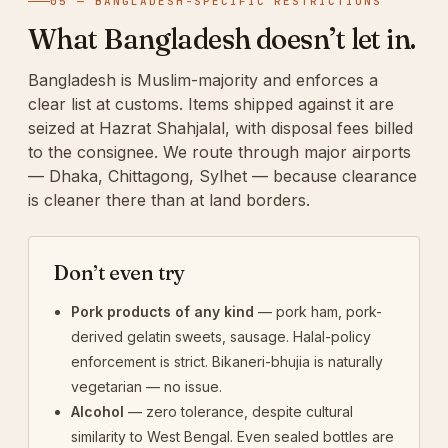
05 — BANGLADESH-SPECIFIC RESTRICTIONS
What Bangladesh doesn’t let in.
Bangladesh is Muslim-majority and enforces a
clear list at customs. Items shipped against it are
seized at Hazrat Shahjalal, with disposal fees billed
to the consignee. We route through major airports
— Dhaka, Chittagong, Sylhet — because clearance
is cleaner there than at land borders.
Don’t even try
Pork products of any kind
— pork ham, pork-
derived gelatin sweets, sausage. Halal-policy
enforcement is strict. Bikaneri-bhujia is naturally
vegetarian — no issue.
Alcohol
— zero tolerance, despite cultural
similarity to West Bengal. Even sealed bottles are