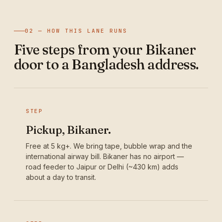
02 — HOW THIS LANE RUNS
Five steps from your Bikaner
door to a Bangladesh address.
STEP
Pickup, Bikaner.
Free at 5 kg+. We bring tape, bubble wrap and the
international airway bill. Bikaner has no airport —
road feeder to Jaipur or Delhi (~430 km) adds
about a day to transit.