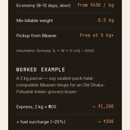
from ₹450 / kg
Economy (8–12 days, door)
0.5 kg
Min billable weight
Free at 5 kg+
Pickup from Bikaner
Volumetric formula: (L × W × H cm) ÷ 5000.
WORKED EXAMPLE
A 2 kg parcel — say sealed-pack halal-
compatible Bikaneri-bhujia for an Old Dhaka-
Patuatuli Indian-grocery buyer:
≈ ₹1,200
Express, 2 kg × ₹600
≈ ₹300
+ fuel surcharge (~25%)