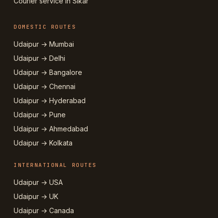
Courier service in Sikar
DOMESTIC ROUTES
Udaipur → Mumbai
Udaipur → Delhi
Udaipur → Bangalore
Udaipur → Chennai
Udaipur → Hyderabad
Udaipur → Pune
Udaipur → Ahmedabad
Udaipur → Kolkata
INTERNATIONAL ROUTES
Udaipur → USA
Udaipur → UK
Udaipur → Canada