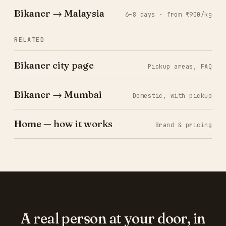
Bikaner → Malaysia
6–8 days · from ₹900/kg
RELATED
Bikaner city page
Pickup areas, FAQ
Bikaner → Mumbai
Domestic, with pickup
Home — how it works
Brand & pricing
A real person at your door, in