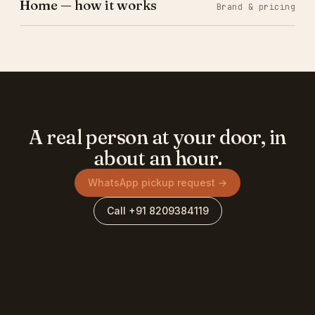
Home — how it works
Brand & pricing
A real person at your door, in
about an hour.
WhatsApp pickup request →
Call +91 8209384119