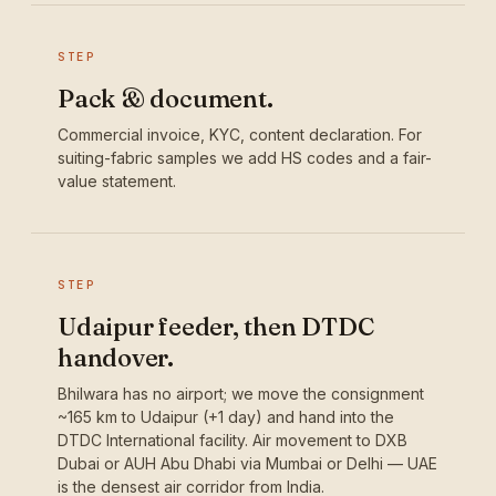
STEP
Pack & document.
Commercial invoice, KYC, content declaration. For
suiting-fabric samples we add HS codes and a fair-
value statement.
STEP
Udaipur feeder, then DTDC
handover.
Bhilwara has no airport; we move the consignment
~165 km to Udaipur (+1 day) and hand into the
DTDC International facility. Air movement to DXB
Dubai or AUH Abu Dhabi via Mumbai or Delhi — UAE
is the densest air corridor from India.