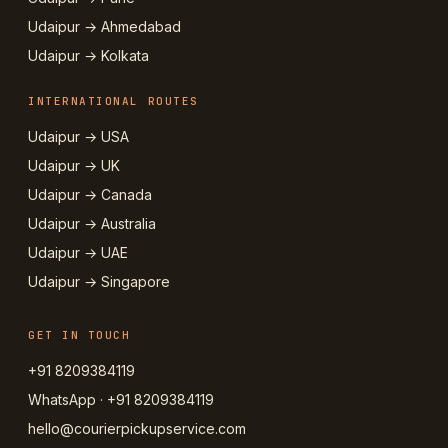
Udaipur → Ahmedabad
Udaipur → Kolkata
INTERNATIONAL ROUTES
Udaipur → USA
Udaipur → UK
Udaipur → Canada
Udaipur → Australia
Udaipur → UAE
Udaipur → Singapore
GET IN TOUCH
+91 8209384119
WhatsApp · +91 8209384119
hello@courierpickupservice.com