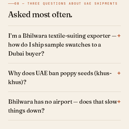
08 — THREE QUESTIONS ABOUT UAE SHIPMENTS
Asked most often.
I’m a Bhilwara textile-suiting exporter —
how do I ship sample swatches to a
Dubai buyer?
Why does UAE ban poppy seeds (khus-
khus)?
Bhilwara has no airport — does that slow
things down?