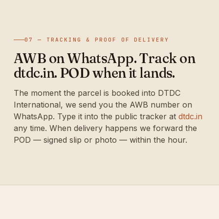
07 — TRACKING & PROOF OF DELIVERY
AWB on WhatsApp. Track on
dtdc.in. POD when it lands.
The moment the parcel is booked into DTDC
International, we send you the AWB number on
WhatsApp. Type it into the public tracker at
dtdc.in
any time. When delivery happens we forward the
POD — signed slip or photo — within the hour.