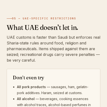
05 — UAE-SPECIFIC RESTRICTIONS
What UAE doesn’t let in.
UAE customs is faster than Saudi but enforces real
Sharia-state rules around food, religion and
pharmaceuticals. Items shipped against them are
seized; recreational drugs carry severe penalties —
be very careful.
Don’t even try
All pork products
— sausages, ham, gelatin-
pork additives. Haram, seized at customs.
All alcohol
— beverages, cooking essences
with alcohol traces, alcohol-based perfumes in