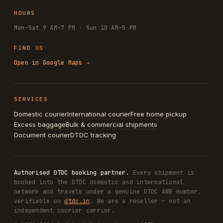
HOURS
Mon–Sat 9 AM–7 PM · Sun 10 AM–5 PM
FIND US
Open in Google Maps →
SERVICES
Domestic courier
International courier
Free home pickup
Excess baggage
Bulk & commercial shipments
Document courier
DTDC tracking
Authorised DTDC booking partner.
Every shipment is
booked into the DTDC domestic and international
network and travels under a genuine DTDC AWB number,
verifiable on
dtdc.in
. We are a reseller — not an
independent courier carrier.