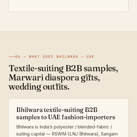
06 — WHAT GOES BHILWARA → UAE
Textile-suiting B2B samples,
Marwari diaspora gifts,
wedding outfits.
Bhilwara textile-suiting B2B
samples to UAE fashion-importers
Bhilwara is India’s polyester / blended-fabric /
suiting capital — RSWM (LNJ Bhilwara), Sangam