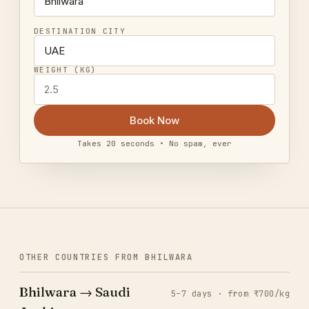
DESTINATION CITY
WEIGHT (KG)
Book Now
Takes 20 seconds • No spam, ever
OTHER COUNTRIES FROM BHILWARA
Bhilwara → Saudi
5–7 days · from ₹700/kg