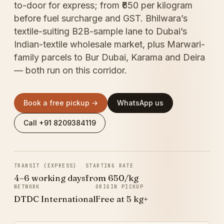
to-door for express; from ₹650 per kilogram
before fuel surcharge and GST. Bhilwara’s
textile-suiting B2B-sample lane to Dubai’s
Indian-textile wholesale market, plus Marwari-
family parcels to Bur Dubai, Karama and Deira
— both run on this corridor.
Book a free pickup →
WhatsApp us
Call +91 8209384119
TRANSIT (EXPRESS)
STARTING RATE
4–6 working days
from ₹650/kg
NETWORK
ORIGIN PICKUP
DTDC International
Free at 5 kg+