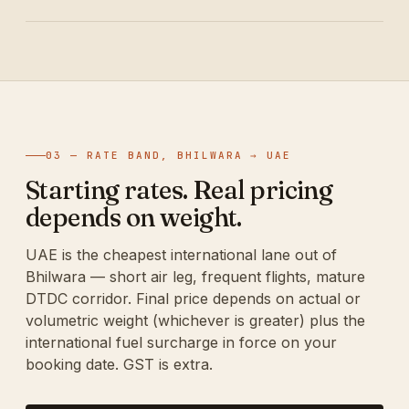
03 — RATE BAND, BHILWARA → UAE
Starting rates. Real pricing
depends on weight.
UAE is the cheapest international lane out of
Bhilwara — short air leg, frequent flights, mature
DTDC corridor. Final price depends on actual or
volumetric weight (whichever is greater) plus the
international fuel surcharge in force on your
booking date. GST is extra.