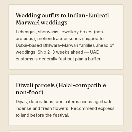
Wedding outfits to Indian-Emirati
Marwari weddings
Lehengas, sherwanis, jewellery boxes (non-
precious), mehendi accessories shipped to
Dubai-based Bhilwara-Marwari families ahead of
weddings. Ship 2–3 weeks ahead — UAE
customs is generally fast but plan a buffer.
Diwali parcels (Halal-compatible
non-food)
Diyas, decorations, pooja items minus agarbatti
incense and fresh flowers. Recommend express
to land before the festival.