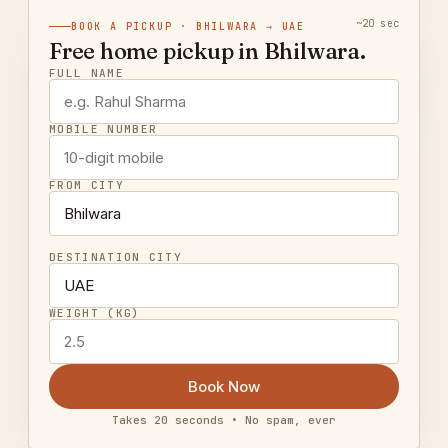
~20 sec
BOOK A PICKUP · BHILWARA → UAE
Free home pickup in Bhilwara.
FULL NAME
MOBILE NUMBER
FROM CITY
DESTINATION CITY
WEIGHT (KG)
Book Now
Takes 20 seconds • No spam, ever