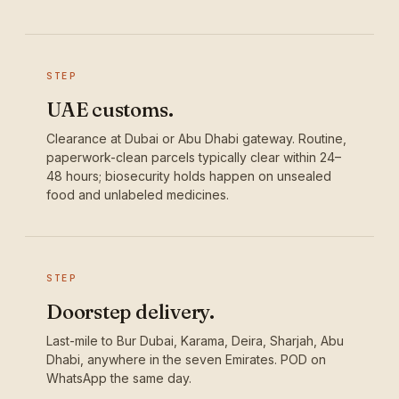
STEP
UAE customs.
Clearance at Dubai or Abu Dhabi gateway. Routine,
paperwork-clean parcels typically clear within 24–
48 hours; biosecurity holds happen on unsealed
food and unlabeled medicines.
STEP
Doorstep delivery.
Last-mile to Bur Dubai, Karama, Deira, Sharjah, Abu
Dhabi, anywhere in the seven Emirates. POD on
WhatsApp the same day.