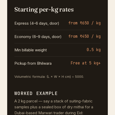
Starting per-kg rates
from ₹650 / kg
Express (4–6 days, door)
from ₹450 / kg
Economy (6–9 days, door)
0.5 kg
Min billable weight
Free at 5 kg+
Pickup from Bhilwara
Volumetric formula: (L × W × H cm) ÷ 5000.
WORKED EXAMPLE
A 2 kg parcel — say a stack of suiting-fabric
samples plus a sealed box of dry mithai for a
Dubai-based Marwari trader during Eid: