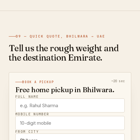
09 — QUICK QUOTE, BHILWARA → UAE
Tell us the rough weight and
the destination Emirate.
~20 sec
BOOK A PICKUP
Free home pickup in Bhilwara.
FULL NAME
MOBILE NUMBER
FROM CITY