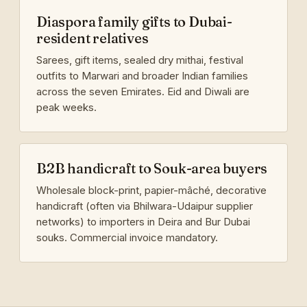
Diaspora family gifts to Dubai-
resident relatives
Sarees, gift items, sealed dry mithai, festival
outfits to Marwari and broader Indian families
across the seven Emirates. Eid and Diwali are
peak weeks.
B2B handicraft to Souk-area buyers
Wholesale block-print, papier-mâché, decorative
handicraft (often via Bhilwara-Udaipur supplier
networks) to importers in Deira and Bur Dubai
souks. Commercial invoice mandatory.