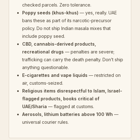
checked parcels. Zero tolerance.
Poppy seeds (khus-khus)
— yes, really. UAE
bans these as part of its narcotic-precursor
policy. Do not ship Indian masala mixes that
include poppy seed.
CBD, cannabis-derived products,
recreational drugs
— penalties are severe;
trafficking can carry the death penalty. Don’t ship
anything questionable.
E-cigarettes and vape liquids
— restricted on
air, customs-seized.
Religious items disrespectful to Islam, Israel-
flagged products, books critical of
UAE/Sharia
— flagged at customs.
Aerosols, lithium batteries above 100 Wh
—
universal courier rules.