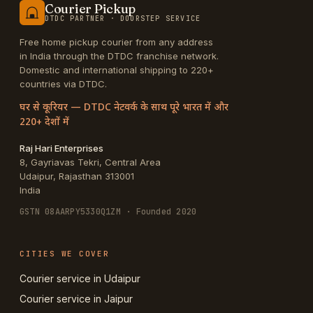
Courier Pickup
DTDC PARTNER · DOORSTEP SERVICE
Free home pickup courier from any address
in India through the DTDC franchise network.
Domestic and international shipping to 220+
countries via DTDC.
घर से कूरियर — DTDC नेटवर्क के साथ पूरे भारत में और
220+ देशों में
Raj Hari Enterprises
8, Gayriavas Tekri, Central Area
Udaipur
,
Rajasthan
313001
India
GSTN
08AARPY5330Q1ZM
· Founded 2020
CITIES WE COVER
Courier service in Udaipur
Courier service in Jaipur