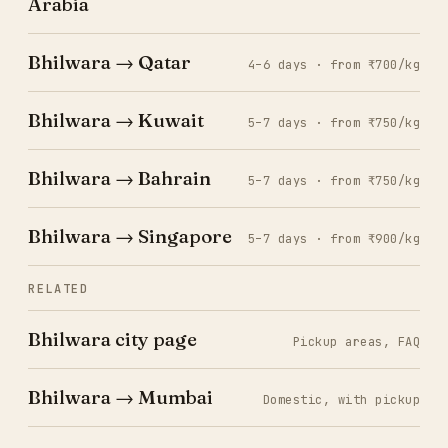
Arabia
Bhilwara → Qatar
4–6 days · from ₹700/kg
Bhilwara → Kuwait
5–7 days · from ₹750/kg
Bhilwara → Bahrain
5–7 days · from ₹750/kg
Bhilwara → Singapore
5–7 days · from ₹900/kg
RELATED
Bhilwara city page
Pickup areas, FAQ
Bhilwara → Mumbai
Domestic, with pickup