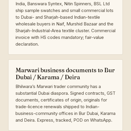
India, Banswara Syntex, Nitin Spinners, BSL Ltd
ship sample swatches and small commercial lots
to Dubai- and Sharjah-based Indian-textile
wholesale buyers in Naif, Murshid Bazaar and the
Sharjah-Industrial-Area textile cluster. Commercial
invoice with HS codes mandatory; fair-value
declaration.
Marwari business documents to Bur
Dubai / Karama / Deira
Bhilwara’s Marwari trader community has a
substantial Dubai diaspora. Signed contracts, GST
documents, certificates of origin, originals for
trade-licence renewals shipped to Indian-
business-community offices in Bur Dubai, Karama
and Deira. Express, tracked, POD on WhatsApp.