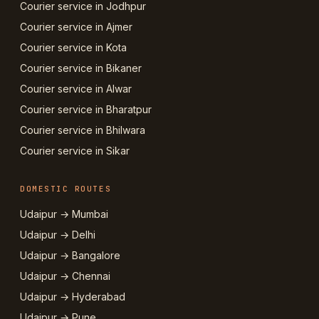
Courier service in Jodhpur
Courier service in Ajmer
Courier service in Kota
Courier service in Bikaner
Courier service in Alwar
Courier service in Bharatpur
Courier service in Bhilwara
Courier service in Sikar
DOMESTIC ROUTES
Udaipur → Mumbai
Udaipur → Delhi
Udaipur → Bangalore
Udaipur → Chennai
Udaipur → Hyderabad
Udaipur → Pune