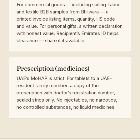
For commercial goods — including suiting-fabric
and textile B2B samples from Bhilwara — a
printed invoice listing items, quantity, HS code
and value. For personal gifts, a written declaration
with honest value. Recipient’s Emirates ID helps
clearance — share it if available.
Prescription (medicines)
UAE’s MoHAP is strict. For tablets to a UAE-
resident family member: a copy of the
prescription with doctor’s registration number,
sealed strips only. No injectables, no narcotics,
no controlled substances, no liquid medicines.