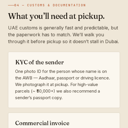
04 — CUSTOMS & DOCUMENTATION
What you’ll need at pickup.
UAE customs is generally fast and predictable, but
the paperwork has to match. We’ll walk you
through it before pickup so it doesn’t stall in Dubai.
KYC of the sender
One photo ID for the person whose name is on
the AWB — Aadhaar, passport or driving licence.
We photograph it at pickup. For high-value
parcels (~ ₹50,000+) we also recommend a
sender’s passport copy.
Commercial invoice