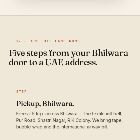
02 — HOW THIS LANE RUNS
Five steps from your Bhilwara
door to a UAE address.
STEP
Pickup, Bhilwara.
Free at 5 kg+ across Bhilwara — the textile mill belt,
Pur Road, Shastri Nagar, R K Colony. We bring tape,
bubble wrap and the international airway bill.