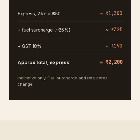
≈ ₹1,300
Express, 2 kg × ₹650
≈ ₹325
+ fuel surcharge (~25%)
≈ ₹290
+ GST 18%
≈ ₹2,200
Approx total, express
Indicative only. Fuel surcharge and rate cards
change.