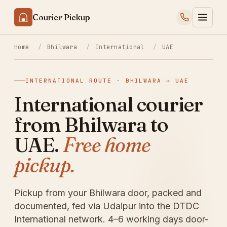
Courier Pickup
Home
/
Bhilwara
/
International
/
UAE
INTERNATIONAL ROUTE · BHILWARA → UAE
International courier
from Bhilwara to
UAE.
Free home
pickup.
Pickup from your Bhilwara door, packed and
documented, fed via Udaipur into the DTDC
International network. 4–6 working days door-