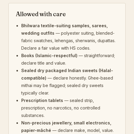
Allowed with care
Bhilwara textile-suiting samples, sarees,
wedding outfits
— polyester suiting, blended-
fabric swatches, lehengas, sherwanis, dupattas.
Declare a fair value with HS codes.
Books (Islamic-respectful)
— straightforward;
declare title and value.
Sealed dry packaged Indian sweets (Halal-
compatible)
— declare honestly. Ghee-based
mithai may be flagged; sealed dry sweets
typically clear.
Prescription tablets
— sealed strip,
prescription, no narcotics, no controlled
substances.
Non-precious jewellery, small electronics,
papier-mâché
— declare make, model, value.