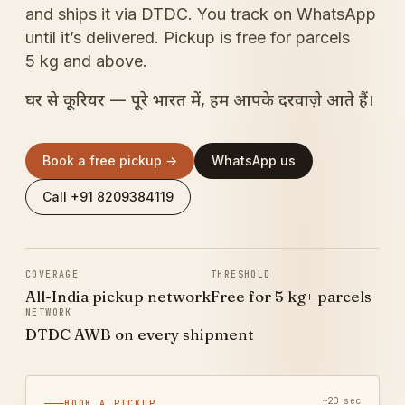
and ships it via DTDC. You track on WhatsApp
until it’s delivered. Pickup is free for parcels
5 kg and above.
घर से कूरियर — पूरे भारत में, हम आपके दरवाज़े आते हैं।
Book a free pickup →
WhatsApp us
Call +91 8209384119
COVERAGE
THRESHOLD
All-India pickup network
Free for 5 kg+ parcels
NETWORK
DTDC AWB on every shipment
~20 sec
BOOK A PICKUP