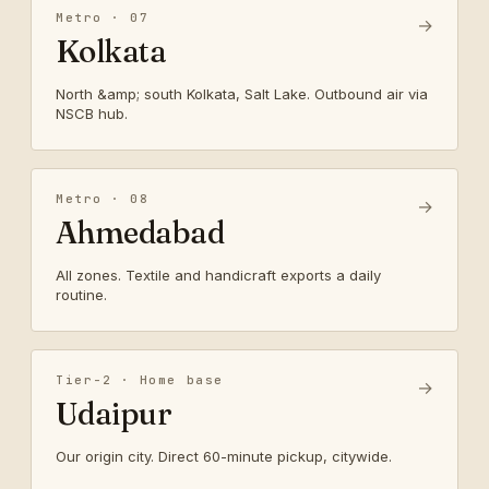
Metro · 07
→
Kolkata
North &amp; south Kolkata, Salt Lake. Outbound air via
NSCB hub.
Metro · 08
→
Ahmedabad
All zones. Textile and handicraft exports a daily
routine.
Tier-2 · Home base
→
Udaipur
Our origin city. Direct 60-minute pickup, citywide.