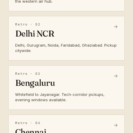
the western air hub.
Metro · 02
→
Delhi NCR
Delhi, Gurugram, Noida, Faridabad, Ghaziabad. Pickup
citywide.
Metro · 03
→
Bengaluru
Whitefield to Jayanagar. Tech-corridor pickups,
evening windows available.
Metro · 04
→
Chennai