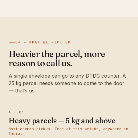
04 — WHAT WE PICK UP
Heavier the parcel, more
reason to call us.
A single envelope can go to any DTDC counter. A
25 kg parcel needs someone to come to the door
— that’s us.
A · 01
Heavy parcels — 5 kg and above
Most common pickup. Free at this weight, anywhere in
India.