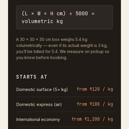
(L × W × H cm) ÷ 5000 =
volumetric kg
A 30 × 30 × 30 cm box weighs 5.4 kg
volumetrically — even if its actual weight is 3 kg,
you’ll be billed for 5.4. We measure on pickup so
you know before booking.
STARTS AT
from ₹120 / kg
Domestic surface (5+ kg)
from ₹180 / kg
Domestic express (air)
from ₹1,200 / kg
International economy