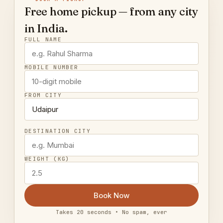
Free home pickup — from any city
in India.
FULL NAME
MOBILE NUMBER
FROM CITY
DESTINATION CITY
WEIGHT (KG)
Book Now
Takes 20 seconds • No spam, ever