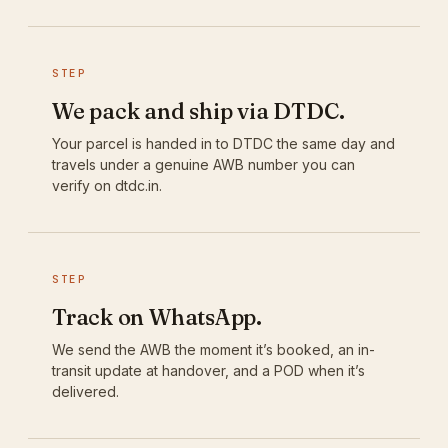
STEP
We pack and ship via DTDC.
Your parcel is handed in to DTDC the same day and
travels under a genuine AWB number you can
verify on dtdc.in.
STEP
Track on WhatsApp.
We send the AWB the moment it’s booked, an in-
transit update at handover, and a POD when it’s
delivered.