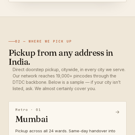
02 — WHERE WE PICK UP
Pickup from any address in
India.
Direct doorstep pickup, citywide, in every city we serve.
Our network reaches 19,000+ pincodes through the
DTDC backbone. Below is a sample — if your city isn’t
listed, ask. We almost certainly cover you.
Metro · 01
→
Mumbai
Pickup across all 24 wards. Same-day handover into