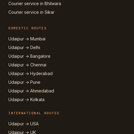
Courier service in Bhilwara
Courier service in Sikar
DOMESTIC ROUTES
Udaipur → Mumbai
Udaipur → Delhi
Udaipur → Bangalore
Udaipur → Chennai
Udaipur → Hyderabad
Udaipur → Pune
Udaipur → Ahmedabad
Udaipur → Kolkata
INTERNATIONAL ROUTES
Udaipur → USA
Udaipur → UK