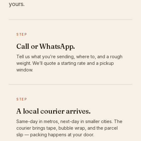
yours.
STEP
Call or WhatsApp.
Tell us what you’re sending, where to, and a rough
weight. We’ll quote a starting rate and a pickup
window.
STEP
A local courier arrives.
Same-day in metros, next-day in smaller cities. The
courier brings tape, bubble wrap, and the parcel
slip — packing happens at your door.