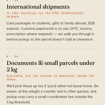
A · 05
International shipments
To 220+ countries via the DTDC International
network.
Care packages to students, gifts to family abroad, B2B
exports. Customs paperwork is on you (KYC, invoice,
prescription where required) — we walk you through it
before pickup so the parcel doesn’t stall at clearance.
B · 06
Documents & small parcels under
2 kg
Available, but the counter is genuinely faster for
these.
We’ll pick these up too if you’d rather not leave home. Be
aware: at this weight a counter visit is often quicker, and
pickup may carry a small coordination fee outside the
5 kg threshold.