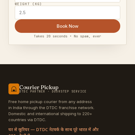
WEIGHT (KG)
Book Now
Takes 20 seconds • No spam, ever
Courier Pickup
DTDC PARTNER · DOORSTEP SERVICE
Free home pickup courier from any address
in India through the DTDC franchise network.
Domestic and international shipping to 220+
countries via DTDC.
घर से कूरियर — DTDC नेटवर्क के साथ पूरे भारत में और