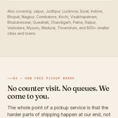
Also covering: Jaipur, Jodhpur, Lucknow, Surat, Indore,
Bhopal, Nagpur, Coimbatore, Kochi, Visakhapatnam,
Bhubaneswar, Guwahati, Chandigarh, Patna, Raipur,
Vadodara, Mysuru, Madurai, Trivandrum, and 800+ smaller
cities and towns.
03 — HOW FREE PICKUP WORKS
No counter visit. No queues. We
come to you.
The whole point of a pickup service is that the
harder parts of shipping happen at our end, not