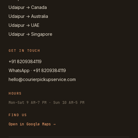
Udaipur → Canada
Udaipur → Australia
Udaipur → UAE
Udaipur → Singapore
GET IN TOUCH
+91 8209384119
WhatsApp · +91 8209384119
hello@courierpickupservice.com
HOURS
Mon–Sat 9 AM–7 PM · Sun 10 AM–5 PM
FIND US
Open in Google Maps →