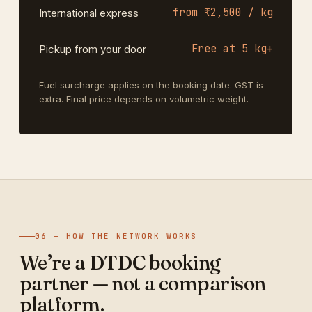
from ₹2,500 / kg
International express
Free at 5 kg+
Pickup from your door
Fuel surcharge applies on the booking date. GST is
extra. Final price depends on volumetric weight.
06 — HOW THE NETWORK WORKS
We’re a DTDC booking
partner — not a comparison
platform.