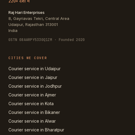
220+ देशों में
Raj Hari Enterprises
8, Gayriavas Tekri, Central Area
Udaipur
,
Rajasthan
313001
India
GSTN
08AARPY5330Q1ZM
· Founded 2020
CITIES WE COVER
Courier service in Udaipur
Courier service in Jaipur
Courier service in Jodhpur
Courier service in Ajmer
Courier service in Kota
Courier service in Bikaner
Courier service in Alwar
Courier service in Bharatpur