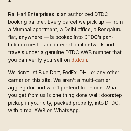
Raj Hari Enterprises is an authorized DTDC
booking partner. Every parcel we pick up — from
a Mumbai apartment, a Delhi office, a Bengaluru
flat, anywhere — is booked into DTDC’s pan-
India domestic and international network and
travels under a genuine DTDC AWB number that
you can verify yourself on
dtdc.in
.
We don’t list Blue Dart, FedEx, DHL or any other
carrier on this site. We aren’t a multi-carrier
aggregator and won’t pretend to be one. What
you get from us is one thing done well: doorstep
pickup in your city, packed properly, into DTDC,
with a real AWB on WhatsApp.