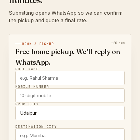
minutes.
Submitting opens WhatsApp so we can confirm
the pickup and quote a final rate.
~20 sec
BOOK A PICKUP
Free home pickup. We’ll reply on
WhatsApp.
FULL NAME
MOBILE NUMBER
FROM CITY
DESTINATION CITY