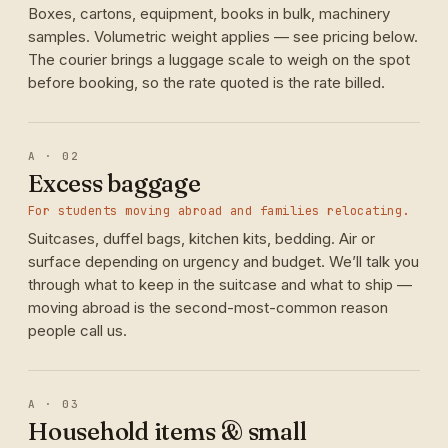
Boxes, cartons, equipment, books in bulk, machinery
samples. Volumetric weight applies — see pricing below.
The courier brings a luggage scale to weigh on the spot
before booking, so the rate quoted is the rate billed.
A · 02
Excess baggage
For students moving abroad and families relocating.
Suitcases, duffel bags, kitchen kits, bedding. Air or
surface depending on urgency and budget. We’ll talk you
through what to keep in the suitcase and what to ship —
moving abroad is the second-most-common reason
people call us.
A · 03
Household items & small