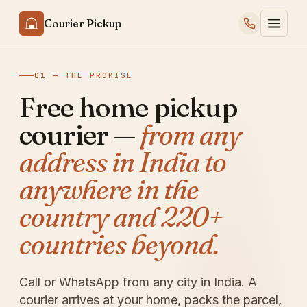
Courier Pickup
01 — THE PROMISE
Free home pickup
courier —
from any
address in India to
anywhere in the
country and 220+
countries beyond.
Call or WhatsApp from any city in India. A
courier arrives at your home, packs the parcel,