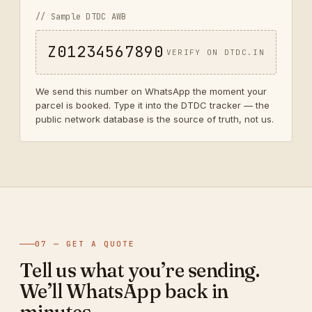
// Sample DTDC AWB
Z01234567890
VERIFY ON DTDC.IN
We send this number on WhatsApp the moment your
parcel is booked. Type it into the DTDC tracker — the
public network database is the source of truth, not us.
07 — GET A QUOTE
Tell us what you’re sending.
We’ll WhatsApp back in