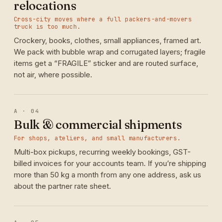
relocations
Cross-city moves where a full packers-and-movers
truck is too much.
Crockery, books, clothes, small appliances, framed art.
We pack with bubble wrap and corrugated layers; fragile
items get a “FRAGILE” sticker and are routed surface,
not air, where possible.
A · 04
Bulk & commercial shipments
For shops, ateliers, and small manufacturers.
Multi-box pickups, recurring weekly bookings, GST-
billed invoices for your accounts team. If you’re shipping
more than 50 kg a month from any one address, ask us
about the partner rate sheet.