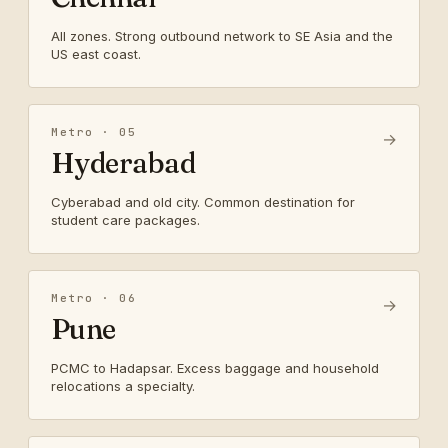
All zones. Strong outbound network to SE Asia and the
US east coast.
Metro · 05
→
Hyderabad
Cyberabad and old city. Common destination for
student care packages.
Metro · 06
→
Pune
PCMC to Hadapsar. Excess baggage and household
relocations a specialty.