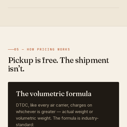
05 — HOW PRICING WORKS
Pickup is free. The shipment
isn’t.
The volumetric formula
DTDC, like every air carrier, charges on
whichever is greater — actual weight or
volumetric weight. The formula is industry-
standard: