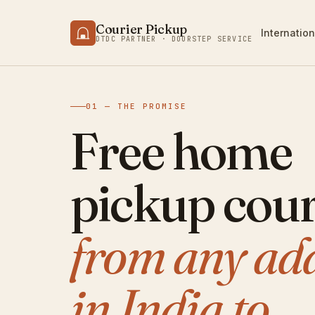
Courier Pickup
Internation
DTDC PARTNER · DOORSTEP SERVICE
01 — THE PROMISE
Free home
pickup cour
from any ad
in India to