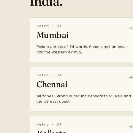
India.
Metro · 01
→
Mumbai
Pickup across all 24 wards. Same-day handover
into the western air hub.
Metro · 04
→
Chennai
All zones. Strong outbound network to SE Asia and
the US east coast.
Metro · 07
→