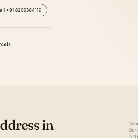
all +91 8209384119
rcels
ddress in
Dire
Our 
DTDC