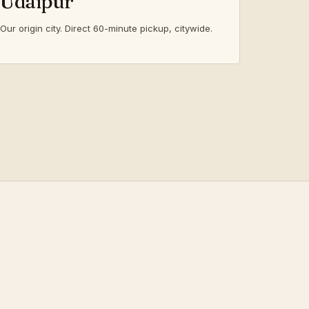
Udaipur
Our origin city. Direct 60-minute pickup, citywide.