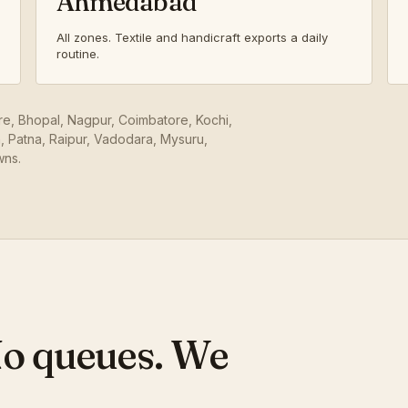
Ahmedabad
All zones. Textile and handicraft exports a daily
routine.
ore, Bhopal, Nagpur, Coimbatore, Kochi,
 Patna, Raipur, Vadodara, Mysuru,
wns.
No queues. We