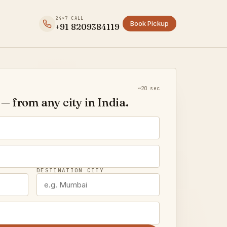
24×7 CALL
Book Pickup
+91 8209384119
~20 sec
— from any city in India.
DESTINATION CITY