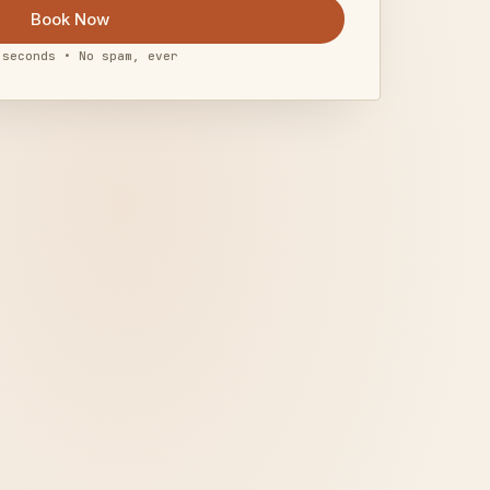
Book Now
 seconds • No spam, ever