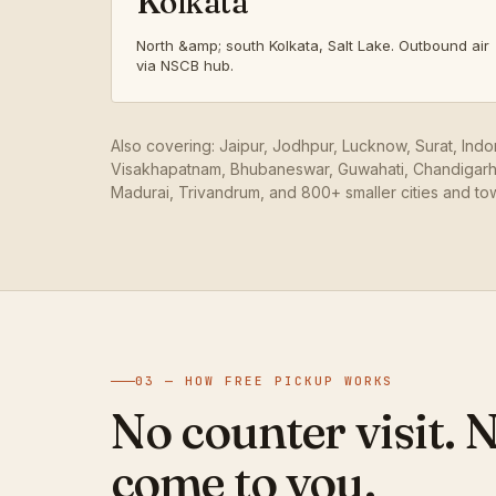
Kolkata
North &amp; south Kolkata, Salt Lake. Outbound air
via NSCB hub.
Also covering: Jaipur, Jodhpur, Lucknow, Surat, Ind
Visakhapatnam, Bhubaneswar, Guwahati, Chandigarh,
Madurai, Trivandrum, and 800+ smaller cities and to
03 — HOW FREE PICKUP WORKS
No counter visit. 
come to you.