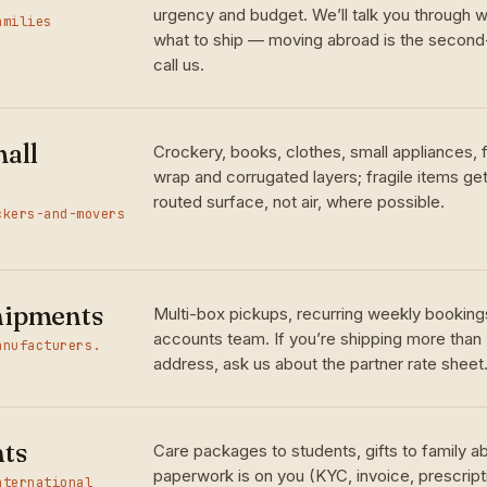
urgency and budget. We’ll talk you through w
amilies
what to ship — moving abroad is the seco
call us.
all
Crockery, books, clothes, small appliances,
wrap and corrugated layers; fragile items ge
routed surface, not air, where possible.
ckers-and-movers
hipments
Multi-box pickups, recurring weekly bookings
accounts team. If you’re shipping more than
anufacturers.
address, ask us about the partner rate sheet
nts
Care packages to students, gifts to family 
paperwork is on you (KYC, invoice, prescrip
nternational