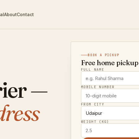
al
About
Contact
BOOK A PICKUP
Free home pickup 
FULL NAME
ier —
MOBILE NUMBER
dress
FROM CITY
WEIGHT (KG)