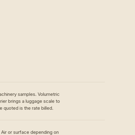
achinery samples. Volumetric
ier brings a luggage scale to
 quoted is the rate billed.
. Air or surface depending on