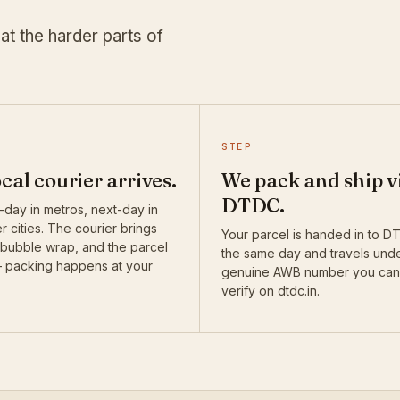
at the harder parts of
STEP
ocal courier arrives.
We pack and ship v
DTDC.
day in metros, next-day in
r cities. The courier brings
Your parcel is handed in to 
 bubble wrap, and the parcel
the same day and travels und
— packing happens at your
genuine AWB number you can
verify on dtdc.in.