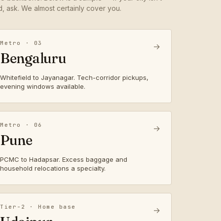
ed, ask. We almost certainly cover you.
Metro · 03
→
Bengaluru
Whitefield to Jayanagar. Tech-corridor pickups,
evening windows available.
Metro · 06
→
Pune
PCMC to Hadapsar. Excess baggage and
household relocations a specialty.
Tier-2 · Home base
→