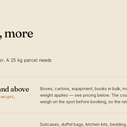
l, more
r. A 25 kg parcel needs
and above
Boxes, cartons, equipment, books in bulk, m
weight applies — see pricing below. The cour
 weight,
weigh on the spot before booking, so the rate
Suitcases, duffel bags, kitchen kits, bedding