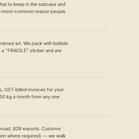
hat to keep in the suitcase and
nd-most-common reason people
 framed art. We pack with bubble
t a “FRAGILE” sticker and are
, GST-billed invoices for your
 50 kg a month from any one
.
abroad, B2B exports. Customs
tion where required) — we walk