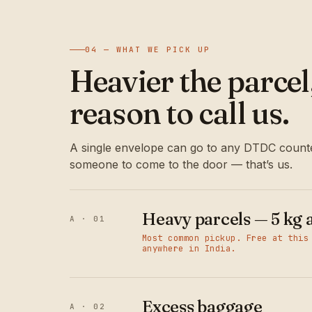
04 — WHAT WE PICK UP
Heavier the parce
reason to call us.
A single envelope can go to any DTDC counte
someone to come to the door — that’s us.
Heavy parcels — 5 kg 
A · 01
Most common pickup. Free at this
anywhere in India.
Excess baggage
A · 02