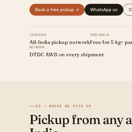
Book a free pickup →
WhatsApp us
C
COVERAGE
THRESHOLD
All-India pickup network
Free for 5 kg+ pa
NETWORK
DTDC AWB on every shipment
02 — WHERE WE PICK UP
Pickup from any a