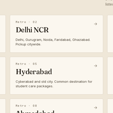
list
Metro · 02
→
Delhi NCR
Delhi, Gurugram, Noida, Faridabad, Ghaziabad.
Pickup citywide.
Metro · 05
→
Hyderabad
Cyberabad and old city. Common destination for
student care packages.
Metro · 08
→