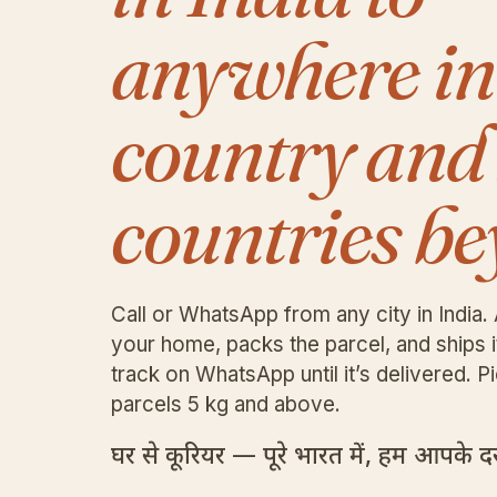
anywhere in
country and
countries be
Call or WhatsApp from any city in India. 
your home, packs the parcel, and ships 
track on WhatsApp until it’s delivered. Pi
parcels 5 kg and above.
घर से कूरियर — पूरे भारत में, हम आपके दरव