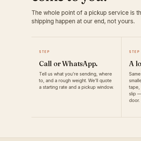
The whole point of a pickup service is th
shipping happen at our end, not yours.
STEP
STEP
Call or WhatsApp.
A l
Tell us what you’re sending, where
Same-
to, and a rough weight. We’ll quote
smalle
a starting rate and a pickup window.
tape,
slip 
door.