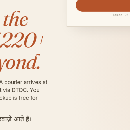
 the
Takes 20
 220+
yond.
A courier arrives at
it via DTDC. You
ckup is free for
ाज़े आते हैं।