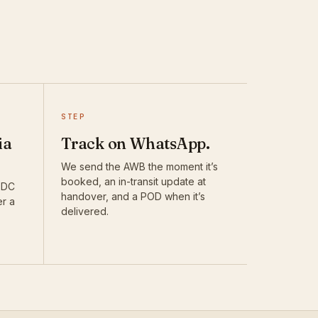
STEP
ia
Track on WhatsApp.
We send the AWB the moment it’s
booked, an in-transit update at
DTDC
handover, and a POD when it’s
er a
delivered.