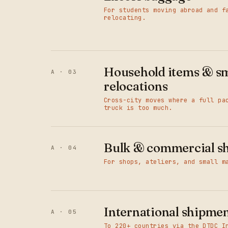
For students moving abroad and f
relocating.
Household items & sm
A · 03
relocations
Cross-city moves where a full pa
truck is too much.
Bulk & commercial s
A · 04
For shops, ateliers, and small m
International shipme
A · 05
To 220+ countries via the DTDC I