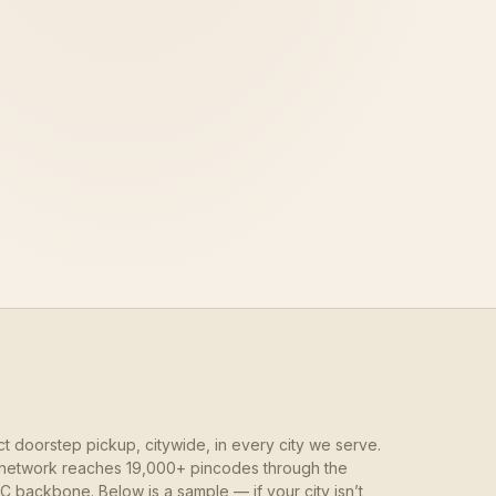
ct doorstep pickup, citywide, in every city we serve.
network reaches 19,000+ pincodes through the
 backbone. Below is a sample — if your city isn’t