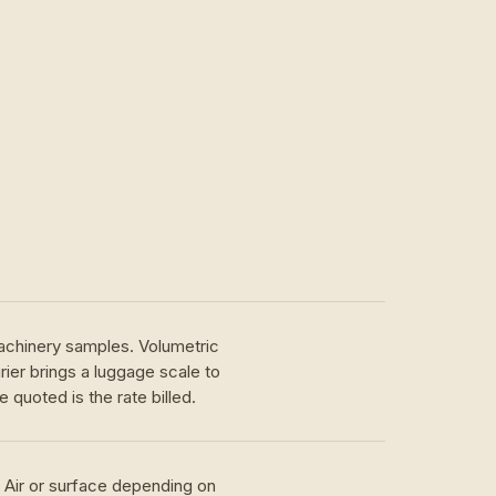
achinery samples. Volumetric
ier brings a luggage scale to
 quoted is the rate billed.
. Air or surface depending on