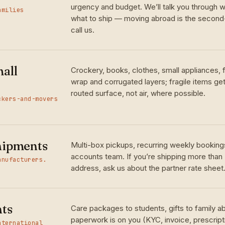
urgency and budget. We’ll talk you through w
amilies
what to ship — moving abroad is the seco
call us.
all
Crockery, books, clothes, small appliances,
wrap and corrugated layers; fragile items ge
routed surface, not air, where possible.
ckers-and-movers
hipments
Multi-box pickups, recurring weekly bookings
accounts team. If you’re shipping more than
anufacturers.
address, ask us about the partner rate sheet
nts
Care packages to students, gifts to family 
paperwork is on you (KYC, invoice, prescrip
nternational