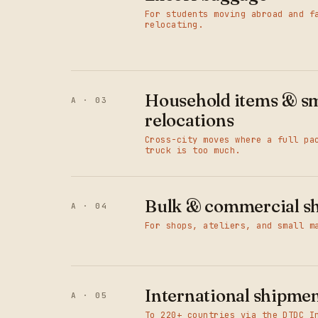
For students moving abroad and f
relocating.
Household items & sm
A · 03
relocations
Cross-city moves where a full pa
truck is too much.
Bulk & commercial s
A · 04
For shops, ateliers, and small m
International shipme
A · 05
To 220+ countries via the DTDC I