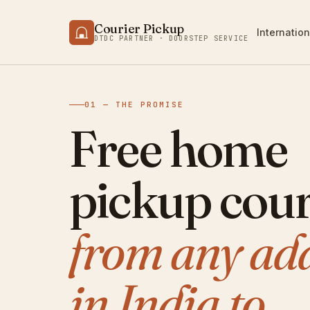
Courier Pickup
Internation
DTDC PARTNER · DOORSTEP SERVICE
01 — THE PROMISE
Free home
pickup cour
from any ad
in India to