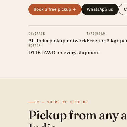
Book a free pickup →
WhatsApp us
C
COVERAGE
THRESHOLD
All-India pickup network
Free for 5 kg+ pa
NETWORK
DTDC AWB on every shipment
02 — WHERE WE PICK UP
Pickup from any a