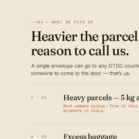
04 — WHAT WE PICK UP
Heavier the parce
reason to call us.
A single envelope can go to any DTDC counte
someone to come to the door — that’s us.
Heavy parcels — 5 kg 
A · 01
Most common pickup. Free at this
anywhere in India.
Excess baggage
A · 02