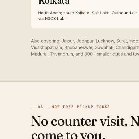
Kolkata
North &amp; south Kolkata, Salt Lake. Outbound air
via NSCB hub.
Also covering: Jaipur, Jodhpur, Lucknow, Surat, Ind
Visakhapatnam, Bhubaneswar, Guwahati, Chandigarh,
Madurai, Trivandrum, and 800+ smaller cities and to
03 — HOW FREE PICKUP WORKS
No counter visit. 
come to you.