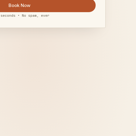
Book Now
 seconds • No spam, ever