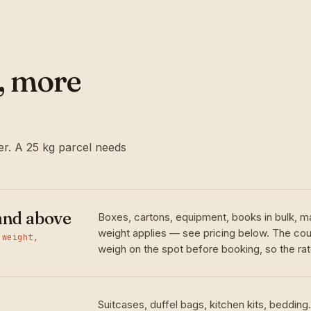
l, more
r. A 25 kg parcel needs
and above
Boxes, cartons, equipment, books in bulk, m
weight applies — see pricing below. The cour
 weight,
weigh on the spot before booking, so the rate
Suitcases, duffel bags, kitchen kits, bedding