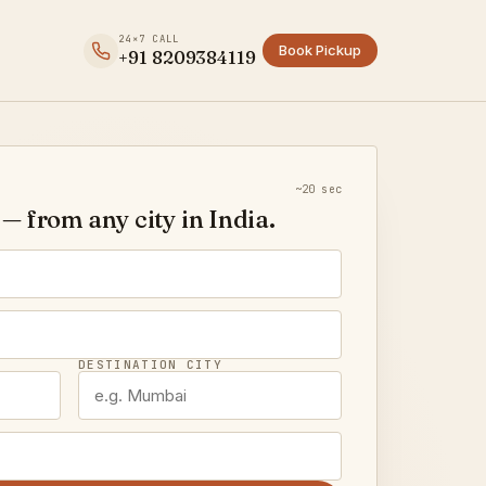
24×7 CALL
Book Pickup
+91 8209384119
~20 sec
— from any city in India.
DESTINATION CITY