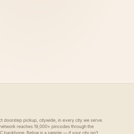
ct doorstep pickup, citywide, in every city we serve.
network reaches 19,000+ pincodes through the
 backbone. Below is a sample — if your city isn’t