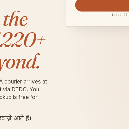
 the
Takes 20
 220+
yond.
A courier arrives at
it via DTDC. You
ckup is free for
ाज़े आते हैं।