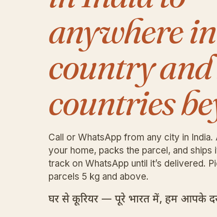
anywhere in
country and
countries be
Call or WhatsApp from any city in India. 
your home, packs the parcel, and ships 
track on WhatsApp until it’s delivered. Pi
parcels 5 kg and above.
घर से कूरियर — पूरे भारत में, हम आपके दरव