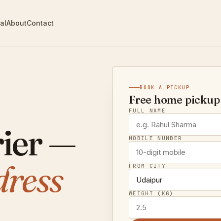
al
About
Contact
BOOK A PICKUP
Free home pickup 
FULL NAME
ier —
MOBILE NUMBER
dress
FROM CITY
WEIGHT (KG)