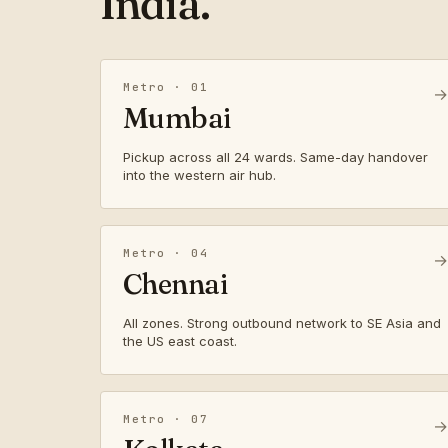
India.
Metro · 01
→
Mumbai
Pickup across all 24 wards. Same-day handover
into the western air hub.
Metro · 04
→
Chennai
All zones. Strong outbound network to SE Asia and
the US east coast.
Metro · 07
→