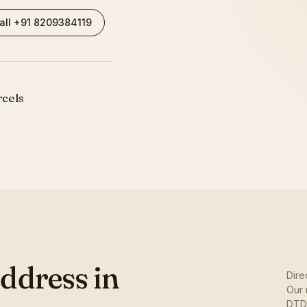
all +91 8209384119
rcels
ddress in
Dire
Our 
DTDC