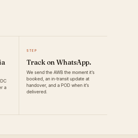
STEP
ia
Track on WhatsApp.
We send the AWB the moment it’s
booked, an in-transit update at
DTDC
handover, and a POD when it’s
er a
delivered.