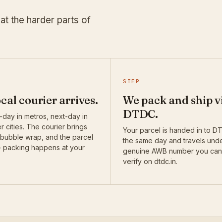
at the harder parts of
STEP
ocal courier arrives.
We pack and ship v
DTDC.
day in metros, next-day in
r cities. The courier brings
Your parcel is handed in to 
 bubble wrap, and the parcel
the same day and travels und
— packing happens at your
genuine AWB number you can
verify on dtdc.in.