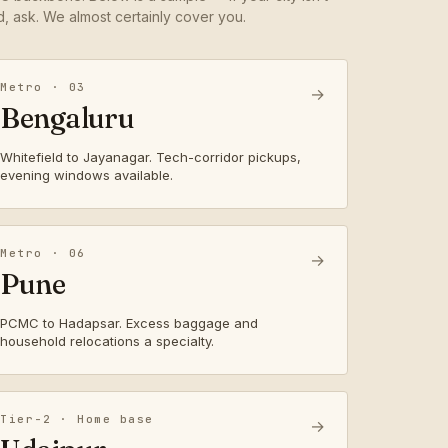
ed, ask. We almost certainly cover you.
Metro · 03
→
Bengaluru
Whitefield to Jayanagar. Tech-corridor pickups,
evening windows available.
Metro · 06
→
Pune
PCMC to Hadapsar. Excess baggage and
household relocations a specialty.
Tier-2 · Home base
→