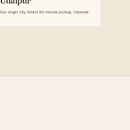
Udaipur
Our origin city. Direct 60-minute pickup, citywide.