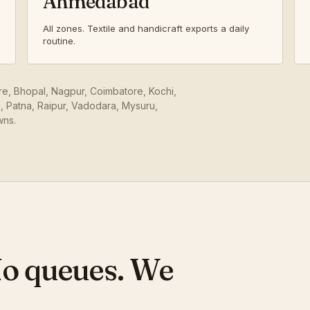
Ahmedabad
All zones. Textile and handicraft exports a daily
routine.
ore, Bhopal, Nagpur, Coimbatore, Kochi,
 Patna, Raipur, Vadodara, Mysuru,
wns.
No queues. We