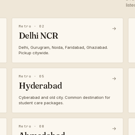
list
Metro · 02
→
Delhi NCR
Delhi, Gurugram, Noida, Faridabad, Ghaziabad.
Pickup citywide.
Metro · 05
→
Hyderabad
Cyberabad and old city. Common destination for
student care packages.
Metro · 08
→