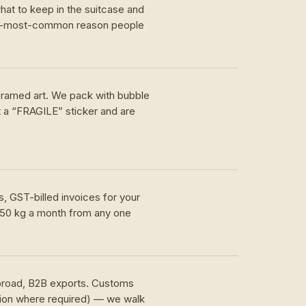
hat to keep in the suitcase and
nd-most-common reason people
 framed art. We pack with bubble
t a “FRAGILE” sticker and are
, GST-billed invoices for your
 50 kg a month from any one
.
abroad, B2B exports. Customs
tion where required) — we walk