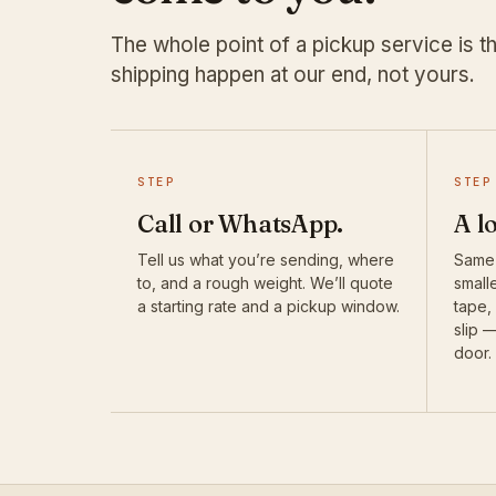
The whole point of a pickup service is th
shipping happen at our end, not yours.
STEP
STEP
Call or WhatsApp.
A l
Tell us what you’re sending, where
Same-
to, and a rough weight. We’ll quote
smalle
a starting rate and a pickup window.
tape,
slip 
door.