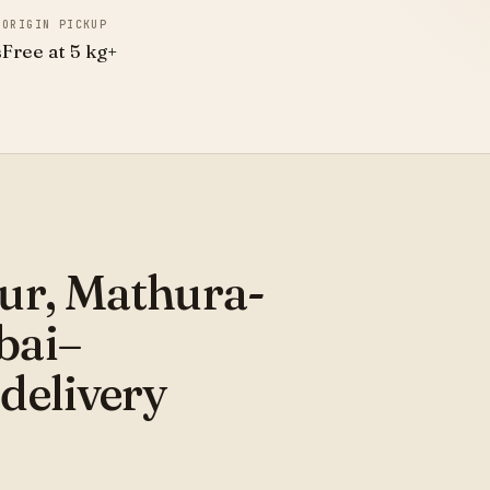
ORIGIN PICKUP
s
Free at 5 kg+
ur, Mathura-
bai–
delivery