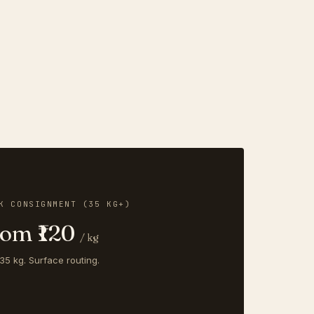
K CONSIGNMENT (35 KG+)
rom ₹120
/ kg
35 kg. Surface routing.