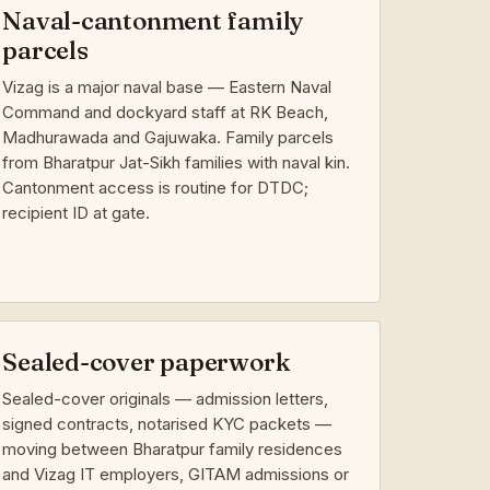
Naval-cantonment family
parcels
Vizag is a major naval base — Eastern Naval
Command and dockyard staff at RK Beach,
Madhurawada and Gajuwaka. Family parcels
from Bharatpur Jat-Sikh families with naval kin.
Cantonment access is routine for DTDC;
recipient ID at gate.
Sealed-cover paperwork
Sealed-cover originals — admission letters,
signed contracts, notarised KYC packets —
moving between Bharatpur family residences
and Vizag IT employers, GITAM admissions or