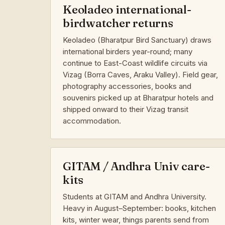
Keoladeo international-
birdwatcher returns
Keoladeo (Bharatpur Bird Sanctuary) draws
international birders year-round; many
continue to East-Coast wildlife circuits via
Vizag (Borra Caves, Araku Valley). Field gear,
photography accessories, books and
souvenirs picked up at Bharatpur hotels and
shipped onward to their Vizag transit
accommodation.
GITAM / Andhra Univ care-
kits
Students at GITAM and Andhra University.
Heavy in August–September: books, kitchen
kits, winter wear, things parents send from