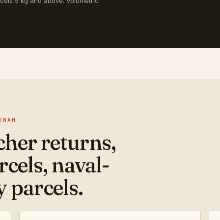
rcels 5 kg and above. Volumetric
TNAM
her returns,
rcels, naval-
 parcels.