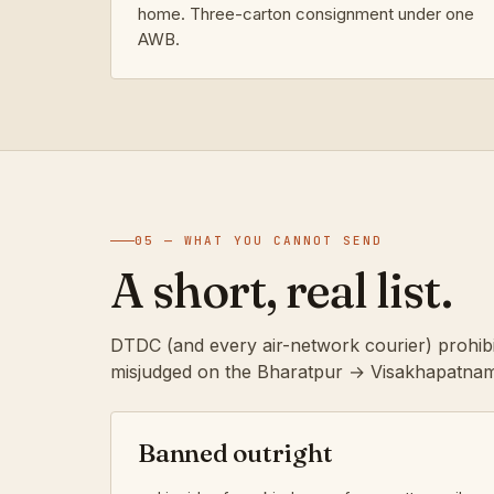
home. Three-carton consignment under one
AWB.
05 — WHAT YOU CANNOT SEND
A short, real list.
DTDC (and every air-network courier) prohibi
misjudged on the Bharatpur → Visakhapatnam
Banned outright