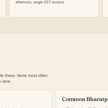
afternoon, single GST invoice.
ts these. Items most often
 lane:
Common Bharatpu