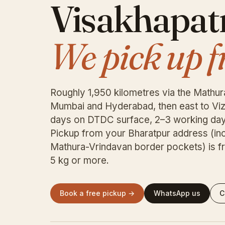
Visakhapa
We pick up f
Roughly 1,950 kilometres via the Mathur
Mumbai and Hyderabad, then east to Viz
days on DTDC surface, 2–3 working day
Pickup from your Bharatpur address (in
Mathura-Vrindavan border pockets) is fr
5 kg or more.
Book a free pickup →
WhatsApp us
C