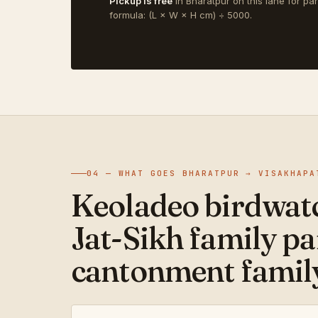
Pickup is free
in Bharatpur on this lane for pa
formula: (L × W × H cm) ÷ 5000.
04 — WHAT GOES BHARATPUR → VISAKHAPA
Keoladeo birdwatc
Jat-Sikh family pa
cantonment family