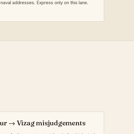
naval addresses. Express only on this lane.
r → Vizag misjudgements