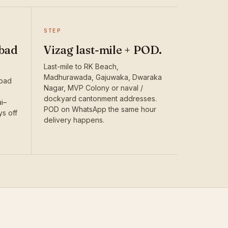
STEP
bad
Vizag last-mile + POD.
Last-mile to RK Beach,
Madhurawada, Gajuwaka, Dwaraka
abad
Nagar, MVP Colony or naval /
dockyard cantonment addresses.
i–
POD on WhatsApp the same hour
ys off
delivery happens.