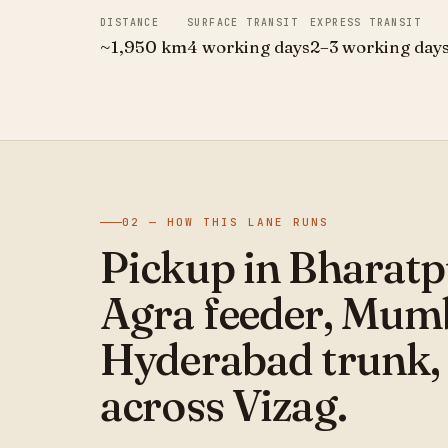
DISTANCE
SURFACE TRANSIT
EXPRESS TRANSIT
~1,950 km
4 working days
2–3 working day
02 — HOW THIS LANE RUNS
Pickup in Bharatp
Agra feeder, Mum
Hyderabad trunk, 
across Vizag.