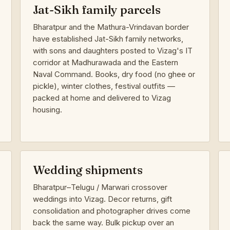
Jat-Sikh family parcels
Bharatpur and the Mathura-Vrindavan border
have established Jat-Sikh family networks,
with sons and daughters posted to Vizag's IT
corridor at Madhurawada and the Eastern
Naval Command. Books, dry food (no ghee or
pickle), winter clothes, festival outfits —
packed at home and delivered to Vizag
housing.
Wedding shipments
Bharatpur–Telugu / Marwari crossover
weddings into Vizag. Decor returns, gift
consolidation and photographer drives come
back the same way. Bulk pickup over an