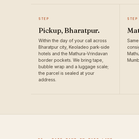
STEP
STEP
Pickup, Bharatpur.
Mat
Within the day of your call across
Same
Bharatpur city, Keoladeo park-side
consi
hotels and the Mathura-Vrindavan
Mathu
border pockets. We bring tape,
Mumba
bubble wrap and a luggage scale;
the parcel is sealed at your
address.