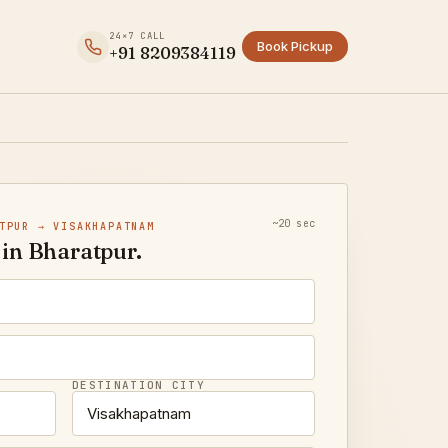
24×7 CALL
Book Pickup
+91 8209384119
~20 sec
TPUR → VISAKHAPATNAM
in Bharatpur.
DESTINATION CITY