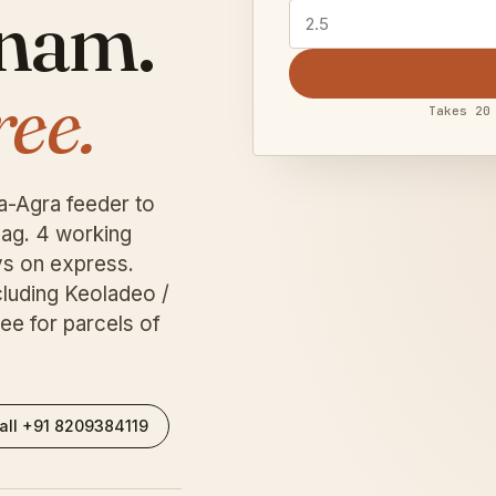
tnam.
ree.
Takes 20
a-Agra feeder to
ag. 4 working
s on express.
cluding Keoladeo /
ee for parcels of
all +91 8209384119