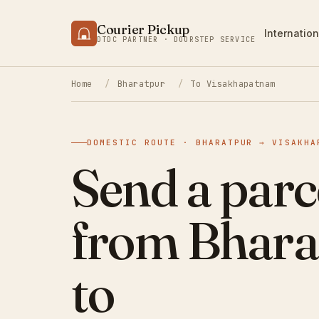
Courier Pickup
Internation
DTDC PARTNER · DOORSTEP SERVICE
Home
/
Bharatpur
/
To Visakhapatnam
DOMESTIC ROUTE · BHARATPUR → VISAKHA
Send a parc
from Bhara
to