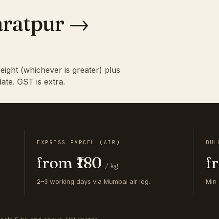
haratpur →
eight (whichever is greater) plus
ate. GST is extra.
EXPRESS PARCEL (AIR)
BUL
from ₹180
f
/ kg
2–3 working days via Mumbai air leg.
Min 