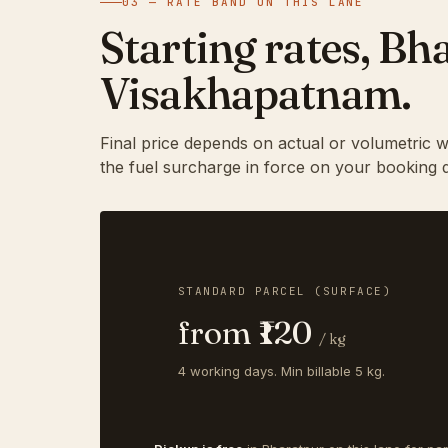
03 — RATE BAND ON THIS LANE
Starting rates, B
Visakhapatnam.
Final price depends on actual or volumetric w
the fuel surcharge in force on your booking d
STANDARD PARCEL (SURFACE)
from ₹120
/ kg
4 working days. Min billable 5 kg.