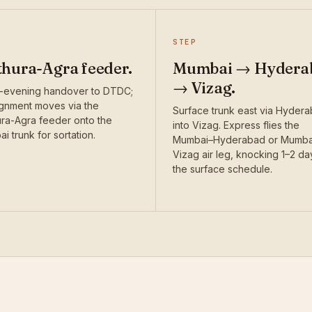
STEP
hura-Agra feeder.
Mumbai → Hydera
→ Vizag.
-evening handover to DTDC;
gnment moves via the
Surface trunk east via Hyder
ra-Agra feeder onto the
into Vizag. Express flies the
i trunk for sortation.
Mumbai–Hyderabad or Mumba
Vizag air leg, knocking 1–2 da
the surface schedule.