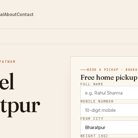
al
About
Contact
PATNAM
el
BOOK A PICKUP · BHARA
Free home pickup 
FULL NAME
tpur
MOBILE NUMBER
FROM CITY
WEIGHT (KG)