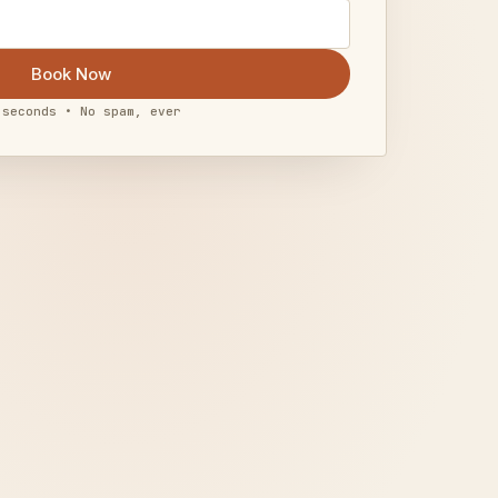
Book Now
 seconds • No spam, ever