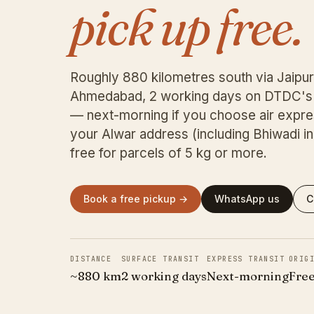
pick up free.
Roughly 880 kilometres south via Jaipur
Ahmedabad, 2 working days on DTDC's 
— next-morning if you choose air expre
your Alwar address (including Bhiwadi indu
free for parcels of 5 kg or more.
Book a free pickup →
WhatsApp us
C
DISTANCE
SURFACE TRANSIT
EXPRESS TRANSIT
ORIG
~880 km
2 working days
Next-morning
Free