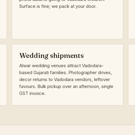
Surface is fine; we pack at your door.
Wedding shipments
Alwar wedding venues attract Vadodara-
based Gujarati families. Photographer drives,
decor returns to Vadodara vendors, leftover
favours. Bulk pickup over an afternoon, single
GST invoice.