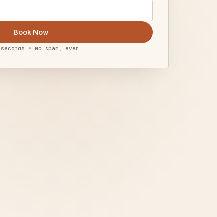
Book Now
 seconds • No spam, ever