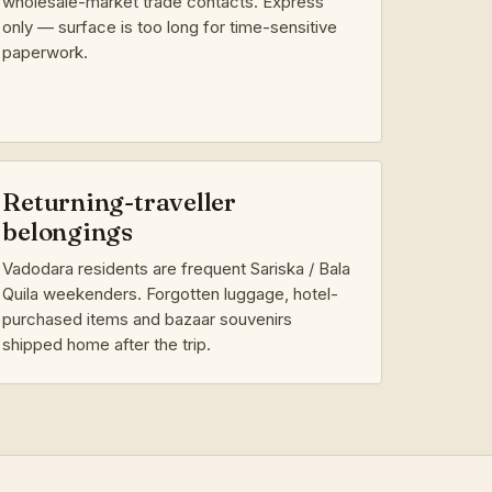
wholesale-market trade contacts. Express
only — surface is too long for time-sensitive
paperwork.
Returning-traveller
belongings
Vadodara residents are frequent Sariska / Bala
Quila weekenders. Forgotten luggage, hotel-
purchased items and bazaar souvenirs
shipped home after the trip.