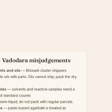
 Vadodara misjudgements
ts and oils
— Bhiwadi-cluster shippers
 oils with parts. Oils cannot ship; pack the dry
ples
— solvents and reactive samples need a
ot standard courier.
emi-liquid; do not pack with regular parcels.
se
— paste-based agarbatti is treated as