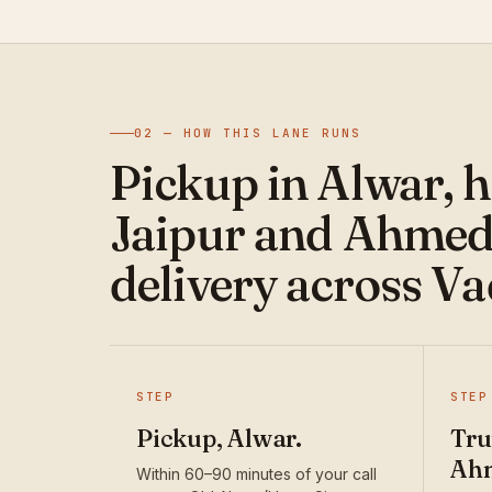
02 — HOW THIS LANE RUNS
Pickup in Alwar, 
Jaipur and Ahmed
delivery across V
STEP
STEP
Pickup, Alwar.
Tru
Ah
Within 60–90 minutes of your call