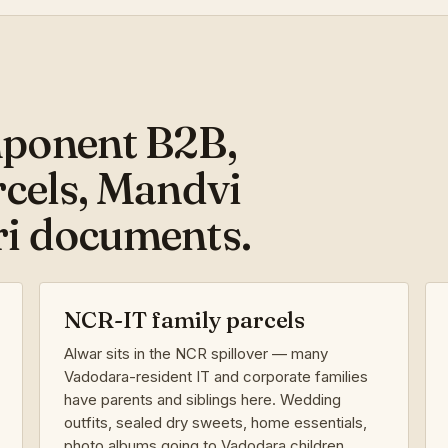
ponent B2B,
cels, Mandvi
i documents.
NCR-IT family parcels
Alwar sits in the NCR spillover — many
Vadodara-resident IT and corporate families
have parents and siblings here. Wedding
outfits, sealed dry sweets, home essentials,
photo albums going to Vadodara children.