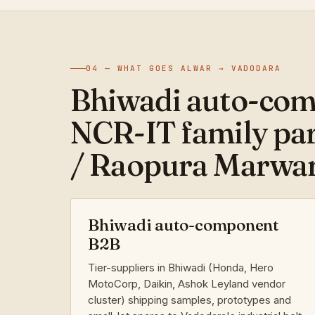
04 — WHAT GOES ALWAR → VADODARA
Bhiwadi auto-com
NCR-IT family par
/ Raopura Marwar
Bhiwadi auto-component
B2B
Tier-suppliers in Bhiwadi (Honda, Hero
MotoCorp, Daikin, Ashok Leyland vendor
cluster) shipping samples, prototypes and