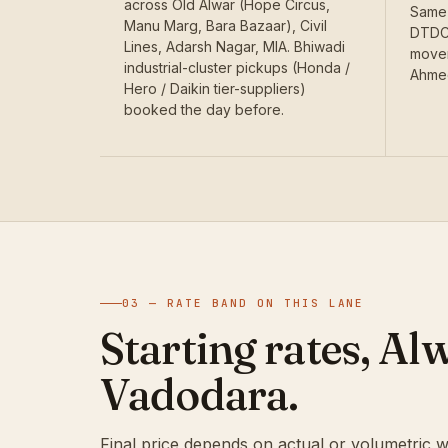
across Old Alwar (Hope Circus,
Same-
Manu Marg, Bara Bazaar), Civil
DTDC'
Lines, Adarsh Nagar, MIA. Bhiwadi
movem
industrial-cluster pickups (Honda /
Ahmed
Hero / Daikin tier-suppliers)
booked the day before.
03 — RATE BAND ON THIS LANE
Starting rates, Al
Vadodara.
Final price depends on actual or volumetric w