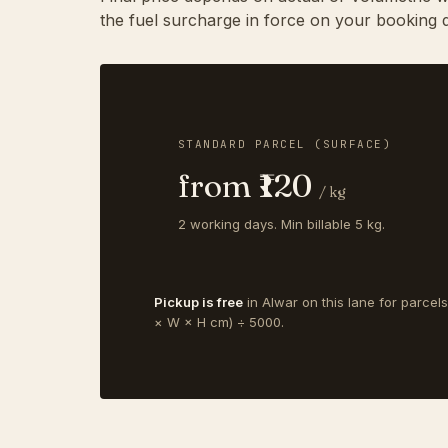
the fuel surcharge in force on your booking d
STANDARD PARCEL (SURFACE)
from ₹120
/ kg
2 working days. Min billable 5 kg.
Pickup is free
in Alwar on this lane for parcel
× W × H cm) ÷ 5000.