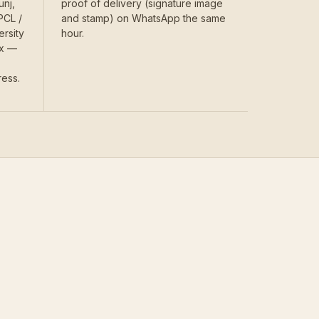
unj,
proof of delivery (signature image
PCL /
and stamp) on WhatsApp the same
ersity
hour.
ex —
ress.