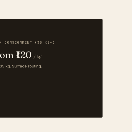
K CONSIGNMENT (35 KG+)
rom ₹120
/ kg
35 kg. Surface routing.