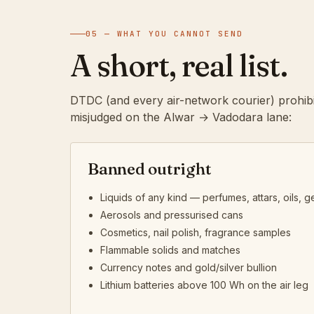
05 — WHAT YOU CANNOT SEND
A short, real list.
DTDC (and every air-network courier) prohibi
misjudged on the Alwar → Vadodara lane:
Banned outright
Liquids of any kind — perfumes, attars, oils, ge
Aerosols and pressurised cans
Cosmetics, nail polish, fragrance samples
Flammable solids and matches
Currency notes and gold/silver bullion
Lithium batteries above 100 Wh on the air leg