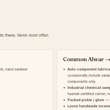
ts these. Items most often
Common Alwar →
ls, hand sanitiser
Auto-component lubrican
occasionally include sample
components only.
Industrial chemical sam
hazmat-certified carrier, n
Packed pickle / ghee
— s
Loose handmade incen