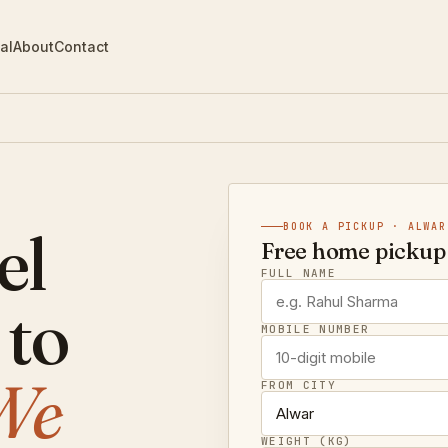
al
About
Contact
el
BOOK A PICKUP · ALWAR
Free home pickup 
FULL NAME
 to
MOBILE NUMBER
We
FROM CITY
WEIGHT (KG)