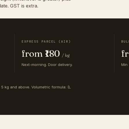
ate. GST is extra.
EXPRESS PARCEL (AIR)
BUL
from ₹180
f
/ kg
Next-morning. Door delivery.
Min 
s 5 kg and above. Volumetric formula: (L