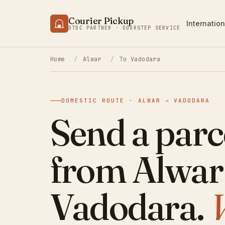
Courier Pickup
Internation
DTDC PARTNER · DOORSTEP SERVICE
Home
/
Alwar
/
To Vadodara
DOMESTIC ROUTE · ALWAR → VADODARA
Send a parc
from Alwar
Vadodara.