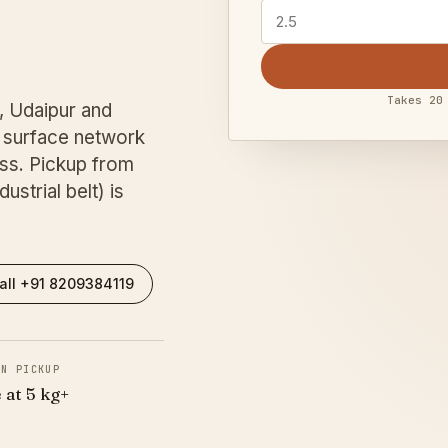
Takes 20
, Udaipur and
surface network
ss. Pickup from
strial belt) is
all +91 8209384119
IN PICKUP
 at 5 kg+