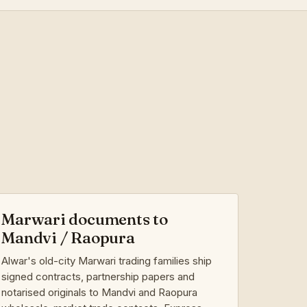
Marwari documents to
Mandvi / Raopura
Alwar's old-city Marwari trading families ship
signed contracts, partnership papers and
notarised originals to Mandvi and Raopura