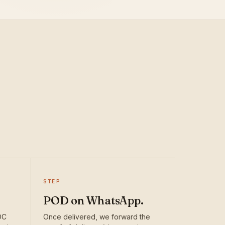
STEP
POD on WhatsApp.
DC
Once delivered, we forward the