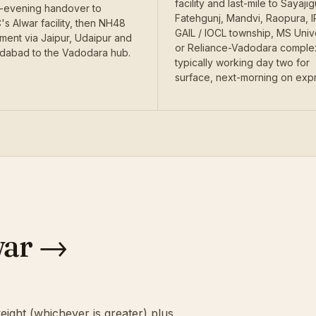
facility and last-mile to Sayajig
evening handover to
Fatehgunj, Mandvi, Raopura, I
s Alwar facility, then NH48
GAIL / IOCL township, MS Univ
ent via Jaipur, Udaipur and
or Reliance-Vadodara compl
abad to the Vadodara hub.
typically working day two for
surface, next-morning on exp
war →
eight (whichever is greater) plus