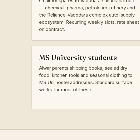
small-lot spares to Vadodara's industrial belt
— chemical, pharma, petroleum-refinery and
the Reliance-Vadodara complex auto-supply
ecosystem. Recurring weekly slots; rate sheet
on contract.
MS University students
Alwar parents shipping books, sealed dry
food, kitchen tools and seasonal clothing to
MS Uni hostel addresses. Standard surface
works for most of these.