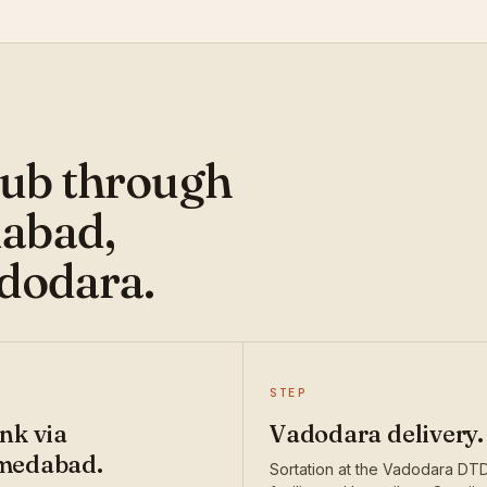
hub through
abad,
adodara.
STEP
nk via
Vadodara delivery.
medabad.
Sortation at the Vadodara DT