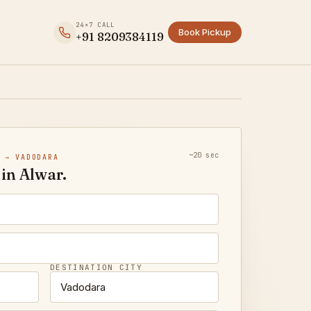
24×7 CALL
Book Pickup
+91 8209384119
~20 sec
 → VADODARA
in Alwar.
DESTINATION CITY