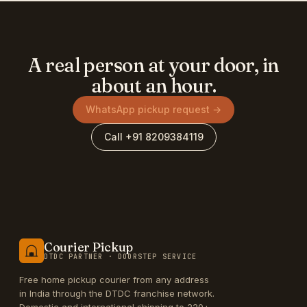
A real person at your door, in
about an hour.
WhatsApp pickup request →
Call +91 8209384119
Courier Pickup
DTDC PARTNER · DOORSTEP SERVICE
Free home pickup courier from any address
in India through the DTDC franchise network.