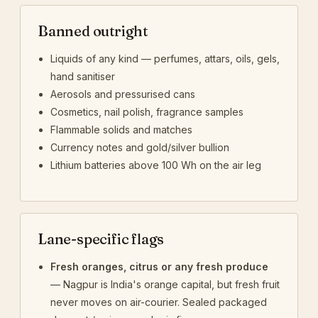
Banned outright
Liquids of any kind — perfumes, attars, oils, gels,
hand sanitiser
Aerosols and pressurised cans
Cosmetics, nail polish, fragrance samples
Flammable solids and matches
Currency notes and gold/silver bullion
Lithium batteries above 100 Wh on the air leg
Lane-specific flags
Fresh oranges, citrus or any fresh produce
— Nagpur is India's orange capital, but fresh fruit
never moves on air-courier. Sealed packaged