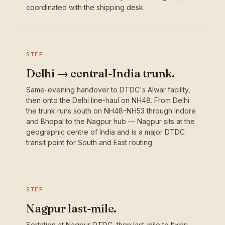
coordinated with the shipping desk.
STEP
Delhi → central-India trunk.
Same-evening handover to DTDC's Alwar facility,
then onto the Delhi line-haul on NH48. From Delhi
the trunk runs south on NH48–NH53 through Indore
and Bhopal to the Nagpur hub — Nagpur sits at the
geographic centre of India and is a major DTDC
transit point for South and East routing.
STEP
Nagpur last-mile.
Sortation at Nagpur DTDC, then last-mile to Itwari,