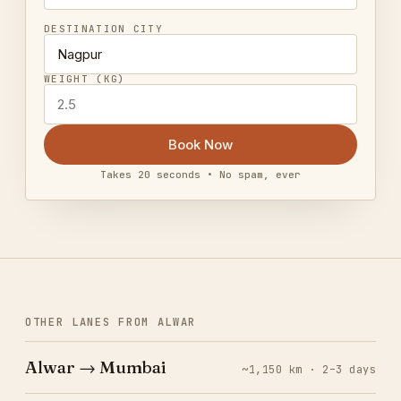
DESTINATION CITY
WEIGHT (KG)
Book Now
Takes 20 seconds • No spam, ever
OTHER LANES FROM ALWAR
Alwar → Mumbai
~1,150 km · 2–3 days