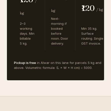
/
₹120
/ kg
kg
kg
Next-
2–3
morning if
working
booked
Min 35 kg.
days. Min
before
Surface
billable
noon. Door
routing. Single
5 kg.
delivery.
GST invoice.
Pickup is free
in Alwar on this lane for parcels 5 kg and
above. Volumetric formula: (L × W × H cm) ÷ 5000.