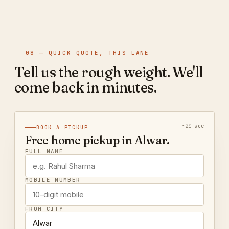
08 — QUICK QUOTE, THIS LANE
Tell us the rough weight. We'll
come back in minutes.
~20 sec
BOOK A PICKUP
Free home pickup in Alwar.
FULL NAME
MOBILE NUMBER
FROM CITY