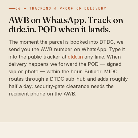
06 — TRACKING & PROOF OF DELIVERY
AWB on WhatsApp. Track on
dtdc.in. POD when it lands.
The moment the parcel is booked into DTDC, we
send you the AWB number on WhatsApp. Type it
into the public tracker at
dtdc.in
any time. When
delivery happens we forward the POD — signed
slip or photo — within the hour. Butibori MIDC
routes through a DTDC sub-hub and adds roughly
half a day; security-gate clearance needs the
recipient phone on the AWB.