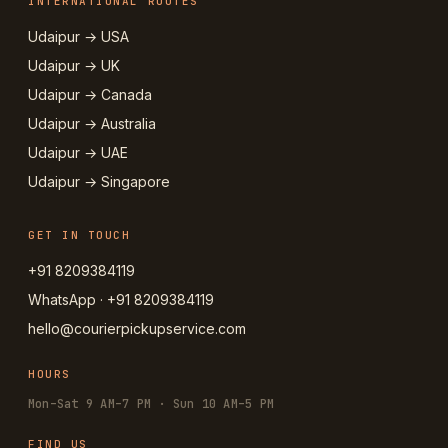
INTERNATIONAL ROUTES
Udaipur → USA
Udaipur → UK
Udaipur → Canada
Udaipur → Australia
Udaipur → UAE
Udaipur → Singapore
GET IN TOUCH
+91 8209384119
WhatsApp · +91 8209384119
hello@courierpickupservice.com
HOURS
Mon–Sat 9 AM–7 PM · Sun 10 AM–5 PM
FIND US