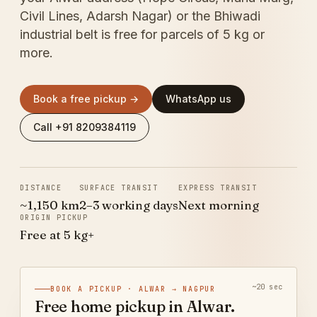
Civil Lines, Adarsh Nagar) or the Bhiwadi
industrial belt is free for parcels of 5 kg or
more.
Book a free pickup →
WhatsApp us
Call +91 8209384119
DISTANCE
SURFACE TRANSIT
EXPRESS TRANSIT
~1,150 km
2–3 working days
Next morning
ORIGIN PICKUP
Free at 5 kg+
~20 sec
BOOK A PICKUP · ALWAR → NAGPUR
Free home pickup in Alwar.