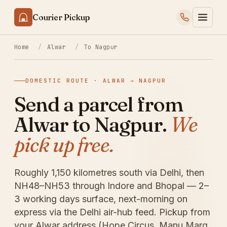
Courier Pickup
Home
/
Alwar
/
To Nagpur
DOMESTIC ROUTE · ALWAR → NAGPUR
Send a parcel from
Alwar to Nagpur.
We
pick up free.
Roughly 1,150 kilometres south via Delhi, then
NH48–NH53 through Indore and Bhopal — 2–
3 working days surface, next-morning on
express via the Delhi air-hub feed. Pickup from
your Alwar address (Hope Circus, Manu Marg,