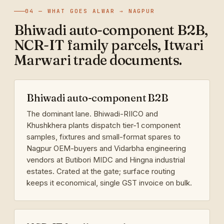
04 — WHAT GOES ALWAR → NAGPUR
Bhiwadi auto-component B2B,
NCR-IT family parcels, Itwari
Marwari trade documents.
Bhiwadi auto-component B2B
The dominant lane. Bhiwadi-RIICO and
Khushkhera plants dispatch tier-1 component
samples, fixtures and small-format spares to
Nagpur OEM-buyers and Vidarbha engineering
vendors at Butibori MIDC and Hingna industrial
estates. Crated at the gate; surface routing
keeps it economical, single GST invoice on bulk.