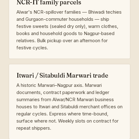
NCR-IT family parcels
Alwar's NCR-spillover families — Bhiwadi techies
and Gurgaon-commuter households — ship
festive sweets (sealed dry only), warm clothes,
books and household goods to Nagpur-based
relatives. Bulk pickup over an afternoon for
festive cycles.
Itwari / Sitabuldi Marwari trade
A historic Marwari–Nagpur axis. Marwari
documents, contract paperwork and ledger
summaries from Alwar/NCR Marwari business
houses to Itwari and Sitabuldi merchant offices on
regular cycles. Express where time-bound,
surface where not. Weekly slots on contract for
repeat shippers.