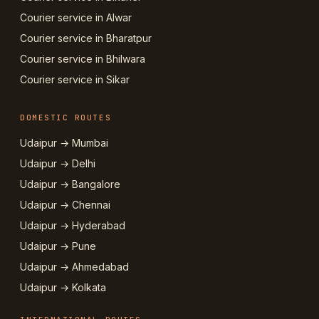
Courier service in Alwar
Courier service in Bharatpur
Courier service in Bhilwara
Courier service in Sikar
DOMESTIC ROUTES
Udaipur → Mumbai
Udaipur → Delhi
Udaipur → Bangalore
Udaipur → Chennai
Udaipur → Hyderabad
Udaipur → Pune
Udaipur → Ahmedabad
Udaipur → Kolkata