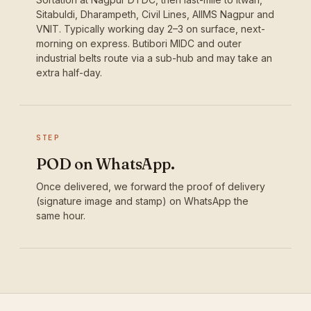
Sitabuldi, Dharampeth, Civil Lines, AIIMS Nagpur and
VNIT. Typically working day 2–3 on surface, next-
morning on express. Butibori MIDC and outer
industrial belts route via a sub-hub and may take an
extra half-day.
STEP
POD on WhatsApp.
Once delivered, we forward the proof of delivery
(signature image and stamp) on WhatsApp the
same hour.