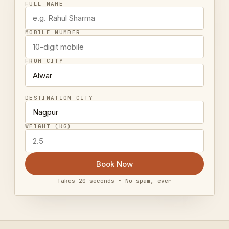
FULL NAME
MOBILE NUMBER
FROM CITY
DESTINATION CITY
WEIGHT (KG)
Book Now
Takes 20 seconds • No spam, ever