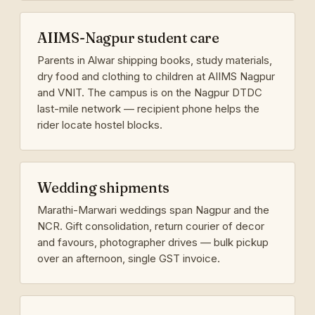
AIIMS-Nagpur student care
Parents in Alwar shipping books, study materials,
dry food and clothing to children at AIIMS Nagpur
and VNIT. The campus is on the Nagpur DTDC
last-mile network — recipient phone helps the
rider locate hostel blocks.
Wedding shipments
Marathi-Marwari weddings span Nagpur and the
NCR. Gift consolidation, return courier of decor
and favours, photographer drives — bulk pickup
over an afternoon, single GST invoice.