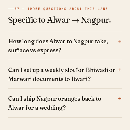
07 — THREE QUESTIONS ABOUT THIS LANE
Specific to Alwar → Nagpur.
How long does Alwar to Nagpur take,
surface vs express?
Can I set up a weekly slot for Bhiwadi or
Marwari documents to Itwari?
Can I ship Nagpur oranges back to
Alwar for a wedding?