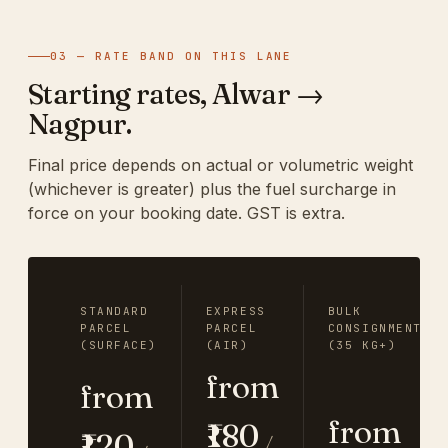
03 — RATE BAND ON THIS LANE
Starting rates, Alwar →
Nagpur.
Final price depends on actual or volumetric weight
(whichever is greater) plus the fuel surcharge in
force on your booking date. GST is extra.
STANDARD
EXPRESS
BULK
PARCEL
PARCEL
CONSIGNMENT
(SURFACE)
(AIR)
(35 KG+)
from
from
from
₹180
₹120
/