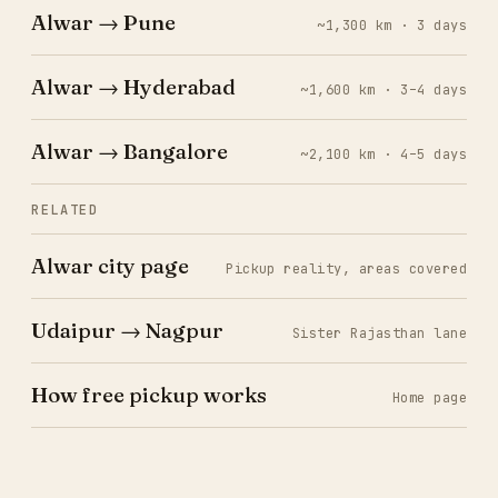
Alwar → Pune
~1,300 km · 3 days
Alwar → Hyderabad
~1,600 km · 3–4 days
Alwar → Bangalore
~2,100 km · 4–5 days
RELATED
Alwar city page
Pickup reality, areas covered
Udaipur → Nagpur
Sister Rajasthan lane
How free pickup works
Home page