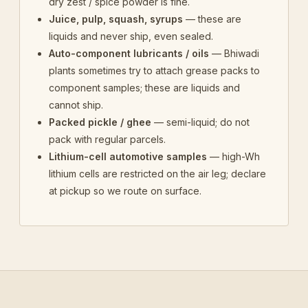
dry zest / spice powder is fine.
Juice, pulp, squash, syrups
— these are
liquids and never ship, even sealed.
Auto-component lubricants / oils
— Bhiwadi
plants sometimes try to attach grease packs to
component samples; these are liquids and
cannot ship.
Packed pickle / ghee
— semi-liquid; do not
pack with regular parcels.
Lithium-cell automotive samples
— high-Wh
lithium cells are restricted on the air leg; declare
at pickup so we route on surface.