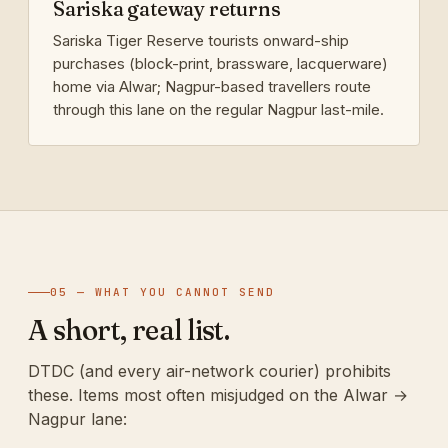
Sariska gateway returns
Sariska Tiger Reserve tourists onward-ship
purchases (block-print, brassware, lacquerware)
home via Alwar; Nagpur-based travellers route
through this lane on the regular Nagpur last-mile.
05 — WHAT YOU CANNOT SEND
A short, real list.
DTDC (and every air-network courier) prohibits
these. Items most often misjudged on the Alwar →
Nagpur lane: