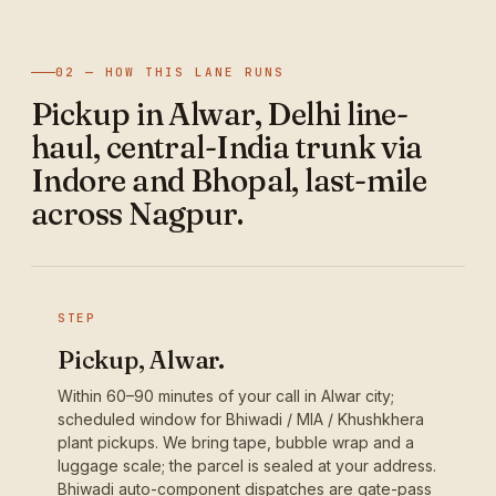
02 — HOW THIS LANE RUNS
Pickup in Alwar, Delhi line-
haul, central-India trunk via
Indore and Bhopal, last-mile
across Nagpur.
STEP
Pickup, Alwar.
Within 60–90 minutes of your call in Alwar city;
scheduled window for Bhiwadi / MIA / Khushkhera
plant pickups. We bring tape, bubble wrap and a
luggage scale; the parcel is sealed at your address.
Bhiwadi auto-component dispatches are gate-pass