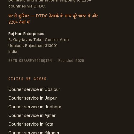
Domestic and international shipping to 220+
countries via DTDC.
घर से कूरियर — DTDC नेटवर्क के साथ पूरे भारत में और
220+ देशों में
Raj Hari Enterprises
8, Gayriavas Tekri, Central Area
Udaipur
,
Rajasthan
313001
India
GSTN
08AARPY5330Q1ZM
· Founded 2020
CITIES WE COVER
Courier service in Udaipur
Courier service in Jaipur
Courier service in Jodhpur
Courier service in Ajmer
Courier service in Kota
Courier service in Bikaner