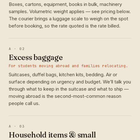
Boxes, cartons, equipment, books in bulk, machinery
samples. Volumetric weight applies — see pricing below.
The courier brings a luggage scale to weigh on the spot
before booking, so the rate quoted is the rate billed.
A · 02
Excess baggage
For students moving abroad and families relocating.
Suitcases, duffel bags, kitchen kits, bedding. Air or
surface depending on urgency and budget. We’ll talk you
through what to keep in the suitcase and what to ship —
moving abroad is the second-most-common reason
people call us.
A · 03
Household items & small