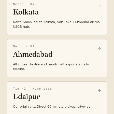
Metro · 07
→
Kolkata
North &amp; south Kolkata, Salt Lake. Outbound air via
NSCB hub.
Metro · 08
→
Ahmedabad
All zones. Textile and handicraft exports a daily
routine.
Tier-2 · Home base
→
Udaipur
Our origin city. Direct 60-minute pickup, citywide.