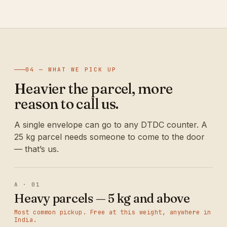
04 — WHAT WE PICK UP
Heavier the parcel, more
reason to call us.
A single envelope can go to any DTDC counter. A
25 kg parcel needs someone to come to the door
— that’s us.
A · 01
Heavy parcels — 5 kg and above
Most common pickup. Free at this weight, anywhere in
India.