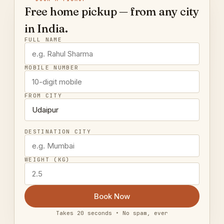
Free home pickup — from any city
in India.
FULL NAME
MOBILE NUMBER
FROM CITY
DESTINATION CITY
WEIGHT (KG)
Book Now
Takes 20 seconds • No spam, ever