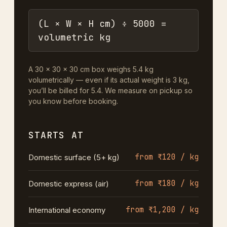
(L × W × H cm) ÷ 5000 =
volumetric kg
A 30 × 30 × 30 cm box weighs 5.4 kg
volumetrically — even if its actual weight is 3 kg,
you’ll be billed for 5.4. We measure on pickup so
you know before booking.
STARTS AT
from ₹120 / kg
Domestic surface (5+ kg)
from ₹180 / kg
Domestic express (air)
from ₹1,200 / kg
International economy