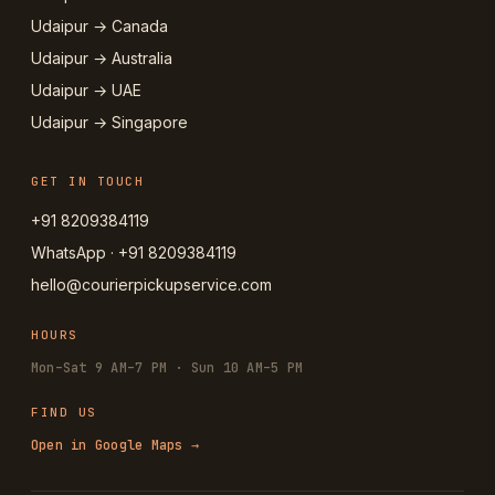
Udaipur → Canada
Udaipur → Australia
Udaipur → UAE
Udaipur → Singapore
GET IN TOUCH
+91 8209384119
WhatsApp · +91 8209384119
hello@courierpickupservice.com
HOURS
Mon–Sat 9 AM–7 PM · Sun 10 AM–5 PM
FIND US
Open in Google Maps →