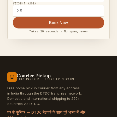
WEIGHT (KG)
Book Now
Takes 20 seconds • No spam, ever
Courier Pickup
DTDC PARTNER · DOORSTEP SERVICE
Free home pickup courier from any address
in India through the DTDC franchise network.
Domestic and international shipping to 220+
countries via DTDC.
घर से कूरियर — DTDC नेटवर्क के साथ पूरे भारत में और