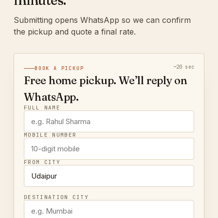
minutes.
Submitting opens WhatsApp so we can confirm
the pickup and quote a final rate.
~20 sec
BOOK A PICKUP
Free home pickup. We’ll reply on
WhatsApp.
FULL NAME
MOBILE NUMBER
FROM CITY
DESTINATION CITY