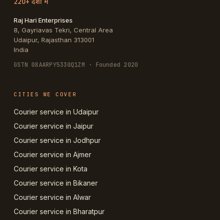
220+ देशों में
Raj Hari Enterprises
8, Gayriavas Tekri, Central Area
Udaipur
,
Rajasthan
313001
India
GSTN
08AARPY5330Q1ZM
· Founded 2020
CITIES WE COVER
Courier service in Udaipur
Courier service in Jaipur
Courier service in Jodhpur
Courier service in Ajmer
Courier service in Kota
Courier service in Bikaner
Courier service in Alwar
Courier service in Bharatpur