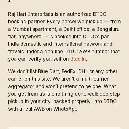
Raj Hari Enterprises is an authorized DTDC
booking partner. Every parcel we pick up — from
a Mumbai apartment, a Delhi office, a Bengaluru
flat, anywhere — is booked into DTDC’s pan-
India domestic and international network and
travels under a genuine DTDC AWB number that
you can verify yourself on
dtdc.in
.
We don’t list Blue Dart, FedEx, DHL or any other
carrier on this site. We aren’t a multi-carrier
aggregator and won’t pretend to be one. What
you get from us is one thing done well: doorstep
pickup in your city, packed properly, into DTDC,
with a real AWB on WhatsApp.