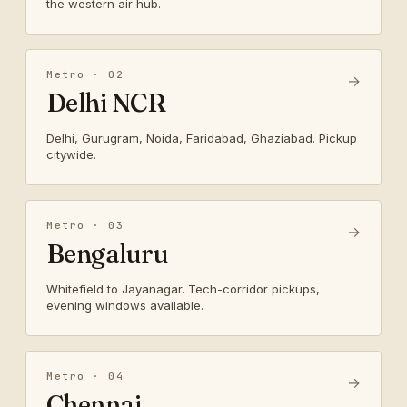
the western air hub.
Metro · 02
→
Delhi NCR
Delhi, Gurugram, Noida, Faridabad, Ghaziabad. Pickup
citywide.
Metro · 03
→
Bengaluru
Whitefield to Jayanagar. Tech-corridor pickups,
evening windows available.
Metro · 04
→
Chennai