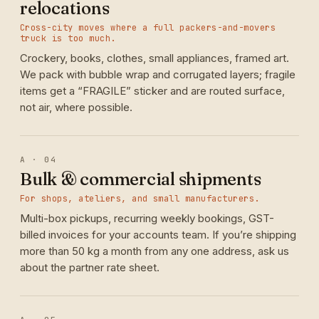
relocations
Cross-city moves where a full packers-and-movers
truck is too much.
Crockery, books, clothes, small appliances, framed art.
We pack with bubble wrap and corrugated layers; fragile
items get a “FRAGILE” sticker and are routed surface,
not air, where possible.
A · 04
Bulk & commercial shipments
For shops, ateliers, and small manufacturers.
Multi-box pickups, recurring weekly bookings, GST-
billed invoices for your accounts team. If you’re shipping
more than 50 kg a month from any one address, ask us
about the partner rate sheet.