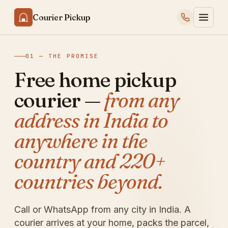
Courier Pickup
01 — THE PROMISE
Free home pickup
courier —
from any
address in India to
anywhere in the
country and 220+
countries beyond.
Call or WhatsApp from any city in India. A
courier arrives at your home, packs the parcel,