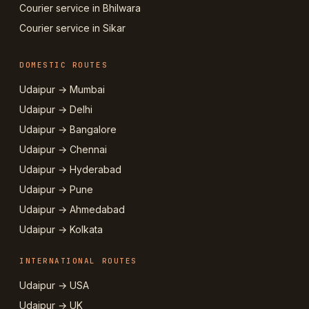
Courier service in Bhilwara
Courier service in Sikar
DOMESTIC ROUTES
Udaipur → Mumbai
Udaipur → Delhi
Udaipur → Bangalore
Udaipur → Chennai
Udaipur → Hyderabad
Udaipur → Pune
Udaipur → Ahmedabad
Udaipur → Kolkata
INTERNATIONAL ROUTES
Udaipur → USA
Udaipur → UK