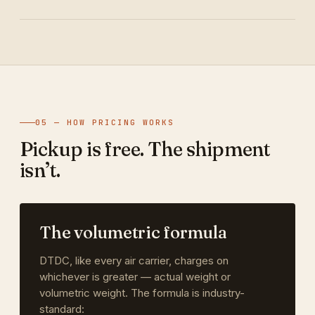
05 — HOW PRICING WORKS
Pickup is free. The shipment
isn’t.
The volumetric formula
DTDC, like every air carrier, charges on
whichever is greater — actual weight or
volumetric weight. The formula is industry-
standard: