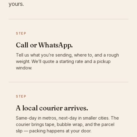
yours.
STEP
Call or WhatsApp.
Tell us what you’re sending, where to, and a rough
weight. We’ll quote a starting rate and a pickup
window.
STEP
A local courier arrives.
Same-day in metros, next-day in smaller cities. The
courier brings tape, bubble wrap, and the parcel
slip — packing happens at your door.