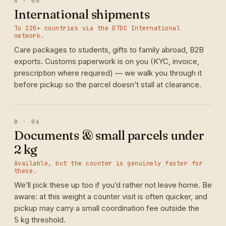
A · 05
International shipments
To 220+ countries via the DTDC International
network.
Care packages to students, gifts to family abroad, B2B
exports. Customs paperwork is on you (KYC, invoice,
prescription where required) — we walk you through it
before pickup so the parcel doesn’t stall at clearance.
B · 06
Documents & small parcels under
2 kg
Available, but the counter is genuinely faster for
these.
We’ll pick these up too if you’d rather not leave home. Be
aware: at this weight a counter visit is often quicker, and
pickup may carry a small coordination fee outside the
5 kg threshold.