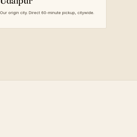
Udaipur
Our origin city. Direct 60-minute pickup, citywide.