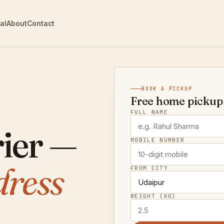
al
About
Contact
BOOK A PICKUP
Free home pickup 
FULL NAME
ier —
MOBILE NUMBER
dress
FROM CITY
WEIGHT (KG)