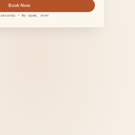
Book Now
 seconds • No spam, ever