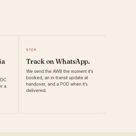
STEP
ia
Track on WhatsApp.
We send the AWB the moment it’s
booked, an in-transit update at
DTDC
handover, and a POD when it’s
er a
delivered.