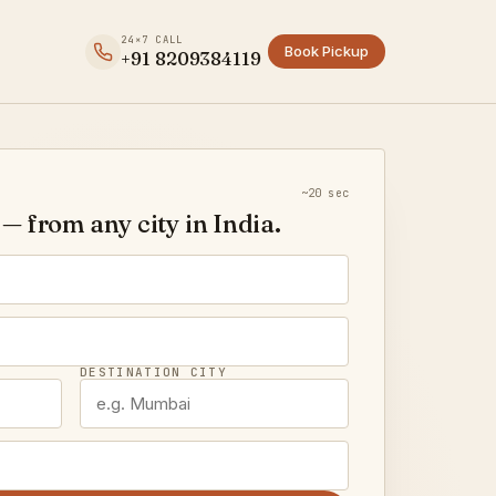
24×7 CALL
Book Pickup
+91 8209384119
~20 sec
— from any city in India.
DESTINATION CITY