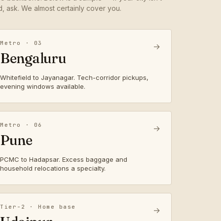
ed, ask. We almost certainly cover you.
Metro · 03
→
Bengaluru
Whitefield to Jayanagar. Tech-corridor pickups,
evening windows available.
Metro · 06
→
Pune
PCMC to Hadapsar. Excess baggage and
household relocations a specialty.
Tier-2 · Home base
→