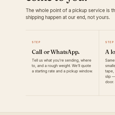
The whole point of a pickup service is th
shipping happen at our end, not yours.
STEP
STEP
Call or WhatsApp.
A l
Tell us what you’re sending, where
Same-
to, and a rough weight. We’ll quote
smalle
a starting rate and a pickup window.
tape,
slip 
door.