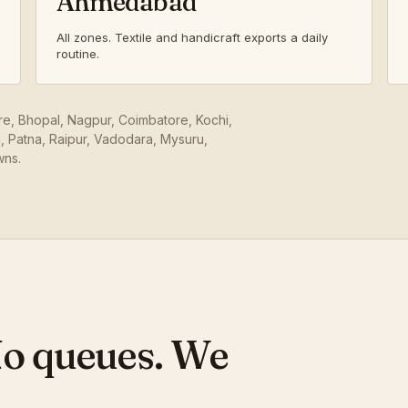
Ahmedabad
All zones. Textile and handicraft exports a daily
routine.
ore, Bhopal, Nagpur, Coimbatore, Kochi,
 Patna, Raipur, Vadodara, Mysuru,
wns.
No queues. We