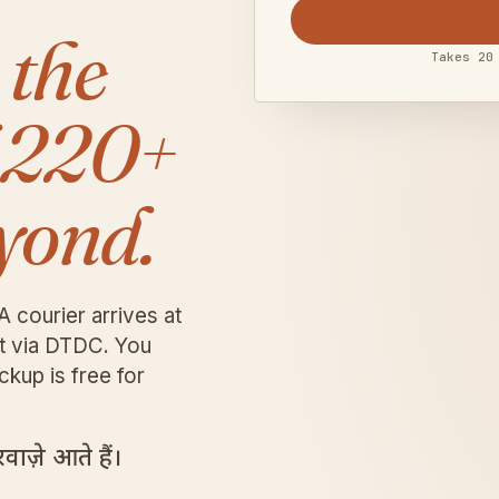
 the
Takes 20
 220+
yond.
A courier arrives at
it via DTDC. You
ckup is free for
ाज़े आते हैं।