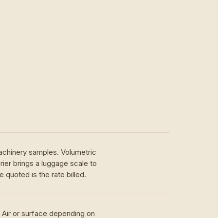
achinery samples. Volumetric
ier brings a luggage scale to
 quoted is the rate billed.
. Air or surface depending on