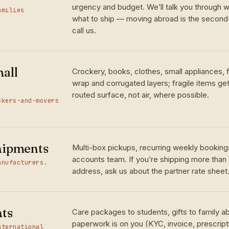
urgency and budget. We’ll talk you through w
amilies
what to ship — moving abroad is the seco
call us.
all
Crockery, books, clothes, small appliances,
wrap and corrugated layers; fragile items ge
routed surface, not air, where possible.
ckers-and-movers
hipments
Multi-box pickups, recurring weekly bookings
accounts team. If you’re shipping more than
anufacturers.
address, ask us about the partner rate sheet
nts
Care packages to students, gifts to family 
paperwork is on you (KYC, invoice, prescrip
nternational