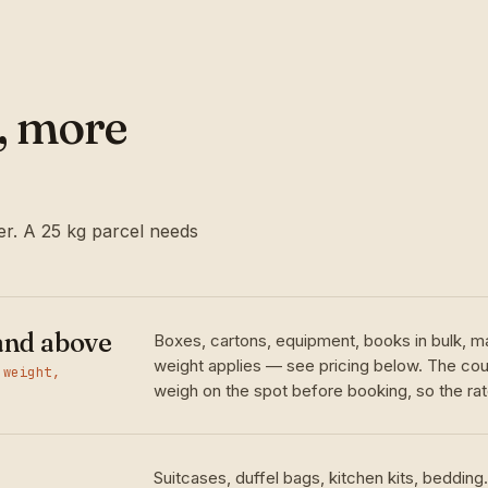
l, more
r. A 25 kg parcel needs
and above
Boxes, cartons, equipment, books in bulk, m
weight applies — see pricing below. The cour
 weight,
weigh on the spot before booking, so the rate
Suitcases, duffel bags, kitchen kits, bedding