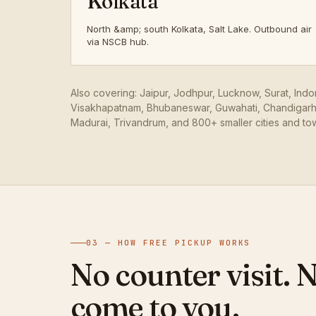
Kolkata
North &amp; south Kolkata, Salt Lake. Outbound air
via NSCB hub.
Also covering: Jaipur, Jodhpur, Lucknow, Surat, Ind
Visakhapatnam, Bhubaneswar, Guwahati, Chandigarh,
Madurai, Trivandrum, and 800+ smaller cities and to
03 — HOW FREE PICKUP WORKS
No counter visit. 
come to you.