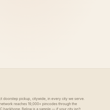
ct doorstep pickup, citywide, in every city we serve.
network reaches 19,000+ pincodes through the
 backbone. Below is a sample — if your city isn’t