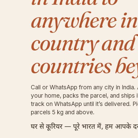
anywhere in
country and
countries be
Call or WhatsApp from any city in India. 
your home, packs the parcel, and ships 
track on WhatsApp until it’s delivered. Pi
parcels 5 kg and above.
घर से कूरियर — पूरे भारत में, हम आपके दरव