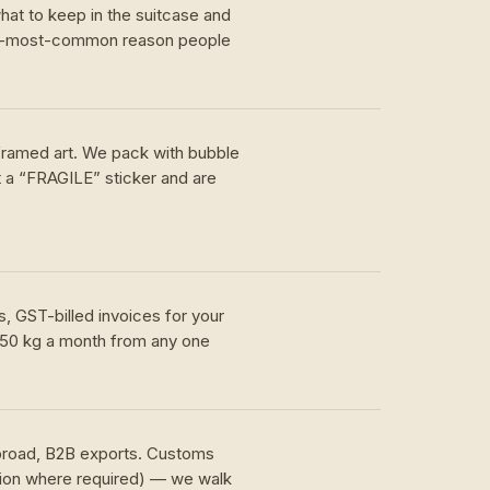
hat to keep in the suitcase and
nd-most-common reason people
 framed art. We pack with bubble
t a “FRAGILE” sticker and are
, GST-billed invoices for your
 50 kg a month from any one
.
abroad, B2B exports. Customs
tion where required) — we walk