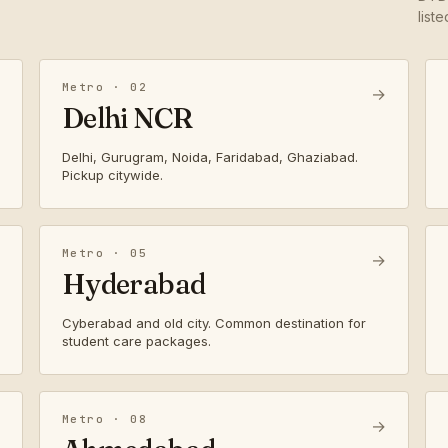
list
Metro · 02
→
Delhi NCR
Delhi, Gurugram, Noida, Faridabad, Ghaziabad.
Pickup citywide.
Metro · 05
→
Hyderabad
Cyberabad and old city. Common destination for
student care packages.
Metro · 08
→