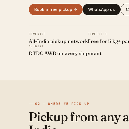
Book a free pickup →
WhatsApp us
C
COVERAGE
THRESHOLD
All-India pickup network
Free for 5 kg+ pa
NETWORK
DTDC AWB on every shipment
02 — WHERE WE PICK UP
Pickup from any a