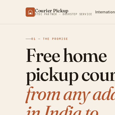
Courier Pickup
Internation
DTDC PARTNER · DOORSTEP SERVICE
01 — THE PROMISE
Free home
pickup cour
from any ad
in India to