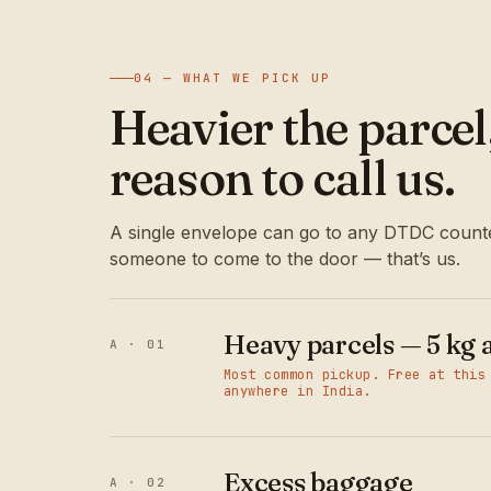
04 — WHAT WE PICK UP
Heavier the parce
reason to call us.
A single envelope can go to any DTDC counte
someone to come to the door — that’s us.
Heavy parcels — 5 kg 
A · 01
Most common pickup. Free at this
anywhere in India.
Excess baggage
A · 02