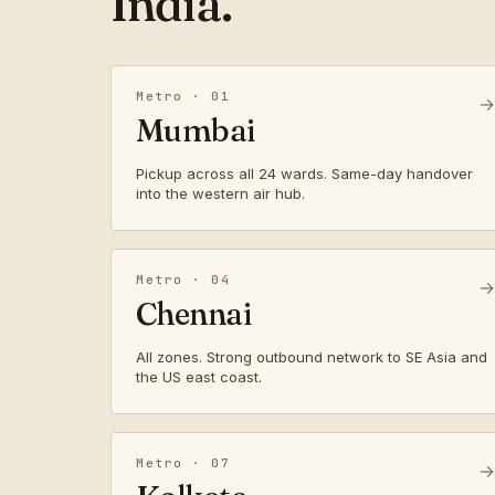
India.
Metro · 01
→
Mumbai
Pickup across all 24 wards. Same-day handover
into the western air hub.
Metro · 04
→
Chennai
All zones. Strong outbound network to SE Asia and
the US east coast.
Metro · 07
→