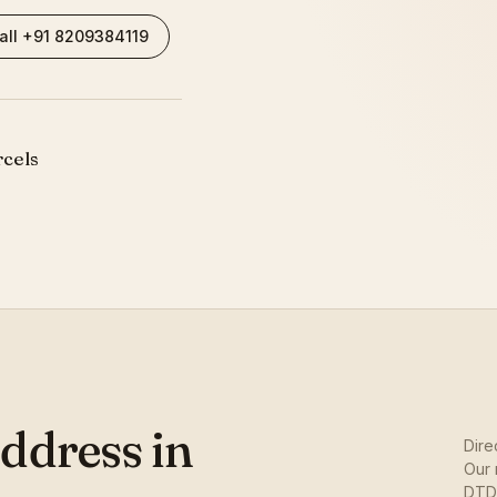
all +91 8209384119
rcels
ddress in
Dire
Our 
DTDC