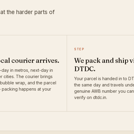
at the harder parts of
STEP
ocal courier arrives.
We pack and ship v
DTDC.
day in metros, next-day in
r cities. The courier brings
Your parcel is handed in to 
 bubble wrap, and the parcel
the same day and travels und
— packing happens at your
genuine AWB number you can
verify on dtdc.in.