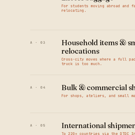
For students moving abroad and f
relocating.
Household items & sm
A · 03
relocations
Cross-city moves where a full pa
truck is too much.
Bulk & commercial s
A · 04
For shops, ateliers, and small m
International shipme
A · 05
To 220+ countries via the DTDC I