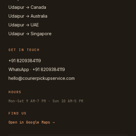
Udaipur → Canada
Udaipur → Australia
Udaipur → UAE
Udaipur → Singapore
GET IN TOUCH
+91 8209384119
WhatsApp · +91 8209384119
hello@courierpickupservice.com
HOURS
Mon–Sat 9 AM–7 PM · Sun 10 AM–5 PM
FIND US
Open in Google Maps →