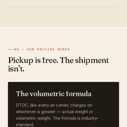
05 — HOW PRICING WORKS
Pickup is free. The shipment
isn’t.
The volumetric formula
DTDC, like every air carrier, charges on
whichever is greater — actual weight or
volumetric weight. The formula is industry-
standard: