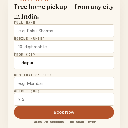
Free home pickup — from any city
in India.
FULL NAME
MOBILE NUMBER
FROM CITY
DESTINATION CITY
WEIGHT (KG)
Book Now
Takes 20 seconds • No spam, ever