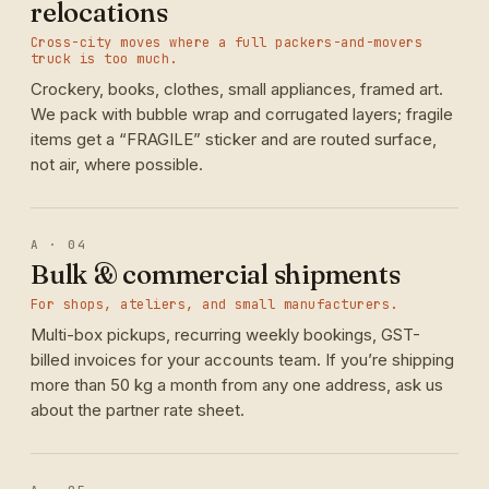
relocations
Cross-city moves where a full packers-and-movers
truck is too much.
Crockery, books, clothes, small appliances, framed art.
We pack with bubble wrap and corrugated layers; fragile
items get a “FRAGILE” sticker and are routed surface,
not air, where possible.
A · 04
Bulk & commercial shipments
For shops, ateliers, and small manufacturers.
Multi-box pickups, recurring weekly bookings, GST-
billed invoices for your accounts team. If you’re shipping
more than 50 kg a month from any one address, ask us
about the partner rate sheet.