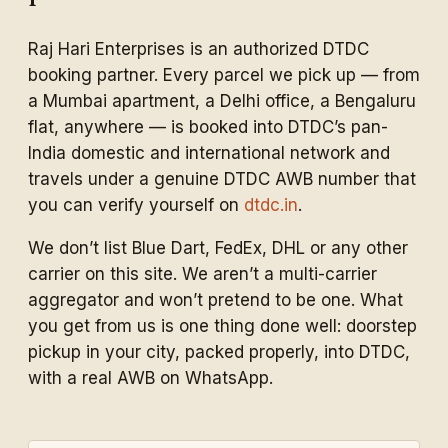
Raj Hari Enterprises is an authorized DTDC
booking partner. Every parcel we pick up — from
a Mumbai apartment, a Delhi office, a Bengaluru
flat, anywhere — is booked into DTDC’s pan-
India domestic and international network and
travels under a genuine DTDC AWB number that
you can verify yourself on
dtdc.in
.
We don’t list Blue Dart, FedEx, DHL or any other
carrier on this site. We aren’t a multi-carrier
aggregator and won’t pretend to be one. What
you get from us is one thing done well: doorstep
pickup in your city, packed properly, into DTDC,
with a real AWB on WhatsApp.