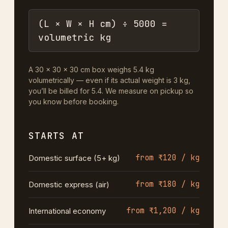
(L × W × H cm) ÷ 5000 =
volumetric kg
A 30 × 30 × 30 cm box weighs 5.4 kg
volumetrically — even if its actual weight is 3 kg,
you’ll be billed for 5.4. We measure on pickup so
you know before booking.
STARTS AT
from ₹120 / kg
Domestic surface (5+ kg)
from ₹180 / kg
Domestic express (air)
from ₹1,200 / kg
International economy