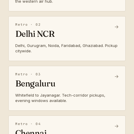
the western air hub.
Metro · 02
→
Delhi NCR
Delhi, Gurugram, Noida, Faridabad, Ghaziabad. Pickup
citywide.
Metro · 03
→
Bengaluru
Whitefield to Jayanagar. Tech-corridor pickups,
evening windows available.
Metro · 04
→
Chennai