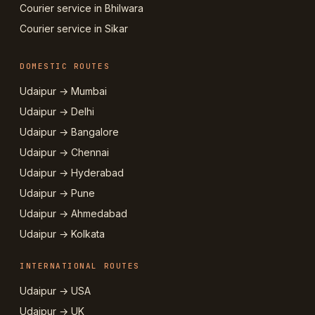
Courier service in Bhilwara
Courier service in Sikar
DOMESTIC ROUTES
Udaipur → Mumbai
Udaipur → Delhi
Udaipur → Bangalore
Udaipur → Chennai
Udaipur → Hyderabad
Udaipur → Pune
Udaipur → Ahmedabad
Udaipur → Kolkata
INTERNATIONAL ROUTES
Udaipur → USA
Udaipur → UK