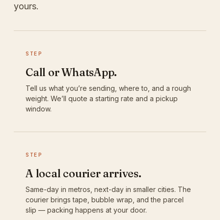
yours.
STEP
Call or WhatsApp.
Tell us what you’re sending, where to, and a rough
weight. We’ll quote a starting rate and a pickup
window.
STEP
A local courier arrives.
Same-day in metros, next-day in smaller cities. The
courier brings tape, bubble wrap, and the parcel
slip — packing happens at your door.