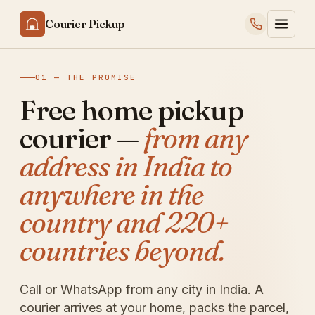
Courier Pickup
01 — THE PROMISE
Free home pickup
courier —
from any
address in India to
anywhere in the
country and 220+
countries beyond.
Call or WhatsApp from any city in India. A
courier arrives at your home, packs the parcel,