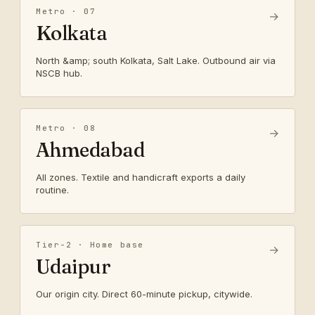
Metro · 07
→
Kolkata
North &amp; south Kolkata, Salt Lake. Outbound air via
NSCB hub.
Metro · 08
→
Ahmedabad
All zones. Textile and handicraft exports a daily
routine.
Tier-2 · Home base
→
Udaipur
Our origin city. Direct 60-minute pickup, citywide.