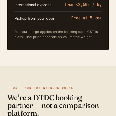
from ₹2,500 / kg
International express
Free at 5 kg+
Pickup from your door
Fuel surcharge applies on the booking date. GST is
extra. Final price depends on volumetric weight.
06 — HOW THE NETWORK WORKS
We’re a DTDC booking
partner — not a comparison
platform.