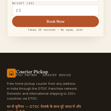
WEIGHT (KG)
Book Now
Takes 20 seconds • No spam, ever
Courier Pickup
DTDC PARTNER · DOORSTEP SERVICE
Free home pickup courier from any address
in India through the DTDC franchise network.
Domestic and international shipping to 220+
countries via DTDC.
घर से कूरियर — DTDC नेटवर्क के साथ पूरे भारत में और