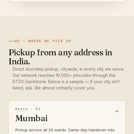
02 — WHERE WE PICK UP
Pickup from any address in
India.
Direct doorstep pickup, citywide, in every city we serve.
Our network reaches 19,000+ pincodes through the
DTDC backbone. Below is a sample — if your city isn’t
listed, ask. We almost certainly cover you.
Metro · 01
→
Mumbai
Pickup across all 24 wards. Same-day handover into