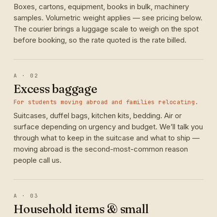
Boxes, cartons, equipment, books in bulk, machinery
samples. Volumetric weight applies — see pricing below.
The courier brings a luggage scale to weigh on the spot
before booking, so the rate quoted is the rate billed.
A · 02
Excess baggage
For students moving abroad and families relocating.
Suitcases, duffel bags, kitchen kits, bedding. Air or
surface depending on urgency and budget. We’ll talk you
through what to keep in the suitcase and what to ship —
moving abroad is the second-most-common reason
people call us.
A · 03
Household items & small