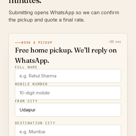
minutes.
Submitting opens WhatsApp so we can confirm
the pickup and quote a final rate.
~20 sec
BOOK A PICKUP
Free home pickup. We’ll reply on
WhatsApp.
FULL NAME
MOBILE NUMBER
FROM CITY
DESTINATION CITY