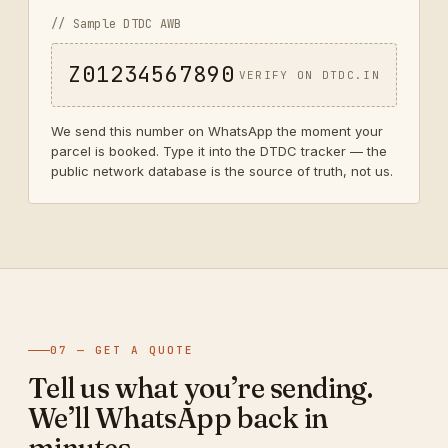
// Sample DTDC AWB
Z01234567890
VERIFY ON DTDC.IN
We send this number on WhatsApp the moment your
parcel is booked. Type it into the DTDC tracker — the
public network database is the source of truth, not us.
07 — GET A QUOTE
Tell us what you’re sending.
We’ll WhatsApp back in