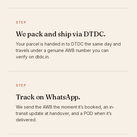
STEP
We pack and ship via DTDC.
Your parcel is handed in to DTDC the same day and
travels under a genuine AWB number you can
verify on dtdc.in.
STEP
Track on WhatsApp.
We send the AWB the moment it’s booked, an in-
transit update at handover, and a POD when it’s
delivered.