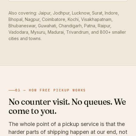
Also covering: Jaipur, Jodhpur, Lucknow, Surat, Indore,
Bhopal, Nagpur, Coimbatore, Kochi, Visakhapatnam,
Bhubaneswar, Guwahati, Chandigarh, Patna, Raipur,
Vadodara, Mysuru, Madurai, Trivandrum, and 800+ smaller
cities and towns.
03 — HOW FREE PICKUP WORKS
No counter visit. No queues. We
come to you.
The whole point of a pickup service is that the
harder parts of shipping happen at our end, not