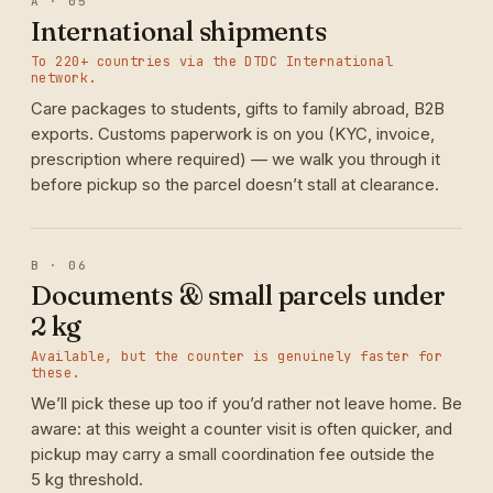
A · 05
International shipments
To 220+ countries via the DTDC International
network.
Care packages to students, gifts to family abroad, B2B
exports. Customs paperwork is on you (KYC, invoice,
prescription where required) — we walk you through it
before pickup so the parcel doesn’t stall at clearance.
B · 06
Documents & small parcels under
2 kg
Available, but the counter is genuinely faster for
these.
We’ll pick these up too if you’d rather not leave home. Be
aware: at this weight a counter visit is often quicker, and
pickup may carry a small coordination fee outside the
5 kg threshold.