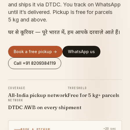
and ships it via DTDC. You track on WhatsApp
until it’s delivered. Pickup is free for parcels
5 kg and above.
घर से कूरियर — पूरे भारत में, हम आपके दरवाज़े आते हैं।
Book a free pickup →
WhatsApp us
Call +91 8209384119
COVERAGE
THRESHOLD
All-India pickup network
Free for 5 kg+ parcels
NETWORK
DTDC AWB on every shipment
~20 sec
BOOK A PICKUP