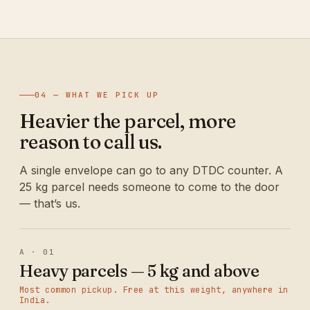
04 — WHAT WE PICK UP
Heavier the parcel, more
reason to call us.
A single envelope can go to any DTDC counter. A
25 kg parcel needs someone to come to the door
— that’s us.
A · 01
Heavy parcels — 5 kg and above
Most common pickup. Free at this weight, anywhere in
India.