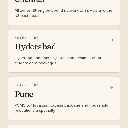
All zones. Strong outbound network to SE Asia and the
US east coast.
Metro · 05
→
Hyderabad
Cyberabad and old city. Common destination for
student care packages.
Metro · 06
→
Pune
PCMC to Hadapsar. Excess baggage and household
relocations a specialty.