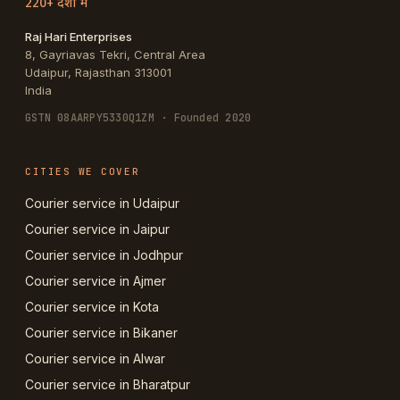
220+ देशों में
Raj Hari Enterprises
8, Gayriavas Tekri, Central Area
Udaipur
,
Rajasthan
313001
India
GSTN
08AARPY5330Q1ZM
· Founded 2020
CITIES WE COVER
Courier service in Udaipur
Courier service in Jaipur
Courier service in Jodhpur
Courier service in Ajmer
Courier service in Kota
Courier service in Bikaner
Courier service in Alwar
Courier service in Bharatpur